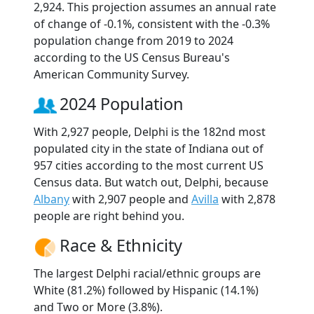
2,924. This projection assumes an annual rate
of change of -0.1%, consistent with the -0.3%
population change from 2019 to 2024
according to the US Census Bureau's
American Community Survey.
2024 Population
With 2,927 people, Delphi is the 182nd most
populated city in the state of Indiana out of
957 cities according to the most current US
Census data. But watch out, Delphi, because
Albany
with 2,907 people and
Avilla
with 2,878
people are right behind you.
Race & Ethnicity
The largest Delphi racial/ethnic groups are
White (81.2%) followed by Hispanic (14.1%)
and Two or More (3.8%).