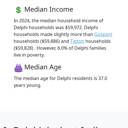
Median Income
In 2024, the median household income of
Delphi households was $59,972. Delphi
households made slightly more than
Gosport
households ($59,886) and
Tipton
households
($59,828) . However, 6.0% of Delphi families
live in poverty.
Median Age
The median age for Delphi residents is 37.0
years young.