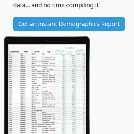
data... and
no time
compiling it
Get an instant Demographics Report