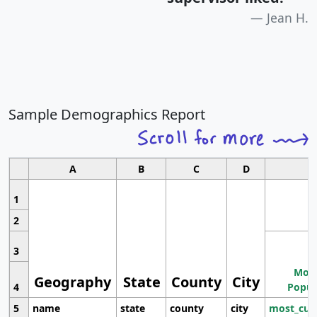
Jean H.
Sample Demographics Report
A
B
C
D
1
2
3
Most
Geography
State
County
City
4
Popul
5
name
state
county
city
most_cur