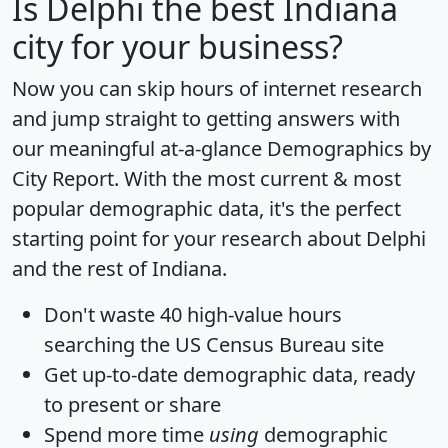
Is
Delphi
the best Indiana
city for your business?
Now you can skip hours of internet research
and jump straight to getting answers with
our meaningful at-a-glance
Demographics by
City Report
. With the most current & most
popular demographic data, it's the perfect
starting point for your research about Delphi
and the rest of Indiana.
Don't waste 40 high-value hours
searching the US Census Bureau site
Get
up-to-date
demographic data, ready
to present or share
Spend more time
using
demographic