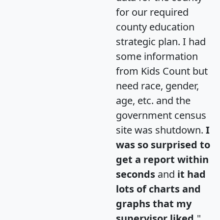
for our required
county education
strategic plan. I had
some information
from Kids Count but
need race, gender,
age, etc. and the
government census
site was shutdown.
I
was so surprised to
get a report within
seconds
and
it had
lots of charts and
graphs that my
supervisor liked.
"