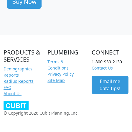
Buy Now
PRODUCTS &
PLUMBING
CONNECT
SERVICES
Terms &
1-800-939-2130
Conditions
Contact Us
Demographics
Privacy Policy
Reports
Site Map
Email me
Radius Reports
FAQ
data tips!
About Us
© Copyright 2026 Cubit Planning, Inc.