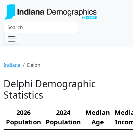
Indiana
Delphi
Delphi Demographic
Statistics
2026
2024
Median
Medi
Population
Population
Age
Inco