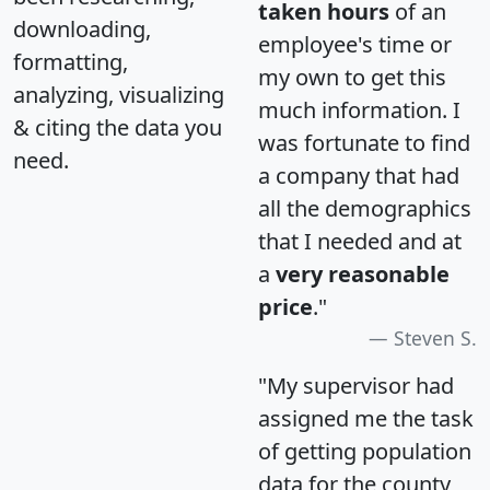
taken hours
of an
downloading,
employee's time or
formatting,
my own to get this
analyzing, visualizing
much information. I
& citing the data you
was fortunate to find
need.
a company that had
all the demographics
that I needed and at
a
very reasonable
price
."
Steven S.
"My supervisor had
assigned me the task
of getting population
data for the county