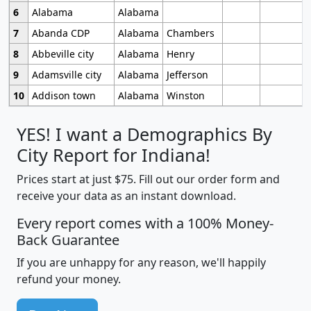
6
Alabama
Alabama
7
Abanda CDP
Alabama
Chambers
8
Abbeville city
Alabama
Henry
9
Adamsville city
Alabama
Jefferson
10
Addison town
Alabama
Winston
YES! I want a Demographics By
City Report for Indiana!
Prices start at just $75. Fill out our order form and
receive your data as an instant download.
Every report comes with a 100% Money-
Back Guarantee
If you are unhappy for any reason, we'll happily
refund your money.