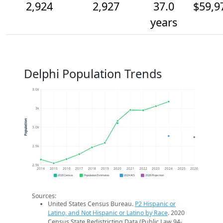
2,924
2,927
37.0
$59,9
years
Delphi Population Trends
3.0k
3k
Population
3.0k
2.9k
2.9k
2014
2015
2016
2017
2018
2019
2020
2021
2022
2023
2024
2025
2026
2020 Census
Population Estimates
2024 ACS
2026 Projection
Sources:
United States Census Bureau.
P2 Hispanic or
Latino, and Not Hispanic or Latino by Race
. 2020
Census State Redistricting Data (Public Law 94-