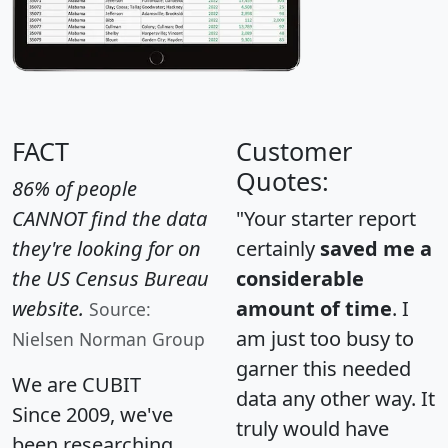
FACT
Customer
Quotes:
86% of people
CANNOT find the data
"Your starter report
they're looking for on
certainly
saved me a
the US Census Bureau
considerable
website.
amount of time
. I
Source:
am just too busy to
Nielsen Norman Group
garner this needed
We are CUBIT
data any other way. It
Since 2009, we've
truly would have
been researching,