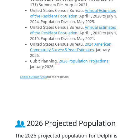
171) Summary File. August 2021.
United States Census Bureau.
Annual Estimates
of the Resident Population
: April 1, 2020 to July 1,
2024. Population Division. May 2025.
United States Census Bureau.
Annual Estimates
of the Resident Population
: April 1, 2010 to July 1,
2019. Population Division. May 2021.
United States Census Bureau.
2024 American
Community Survey 5-Year Estimates
. January
2026.
Cubit Planning.
2026 Population Projections
.
January 2026.
Check out our FAQs
for more details.
2026 Projected Population
The 2026 projected population for Delphi is