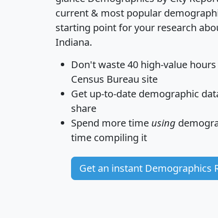
current & most popular demographic 
starting point for your research abo
Indiana.
Don't waste 40 high-value hours
Census Bureau site
Get
up-to-date
demographic data,
share
Spend more time
using
demograp
time
compiling it
Get an instant Demographics 