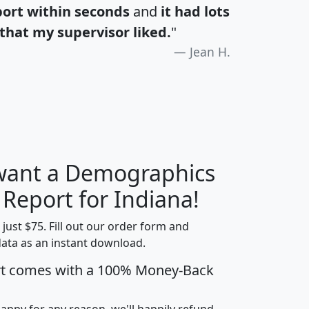
port within seconds
and
it had lots
that my supervisor liked.
"
Jean H.
 want a Demographics
H
I
J
K
 Report for Indiana!
t just $75. Fill out our order form and
data as an instant download.
edian
Average
rt comes with a 100% Money-Back
usehold
Household
Less than
ncome
Income
Households
$25,000
happy for any reason, we'll happily refund