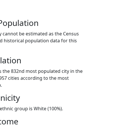
Population
y cannot be estimated as the Census
 historical population data for this
lation
s the 832nd most populated city in the
 957 cities according to the most
.
nicity
/ethnic group is White (100%).
ncome