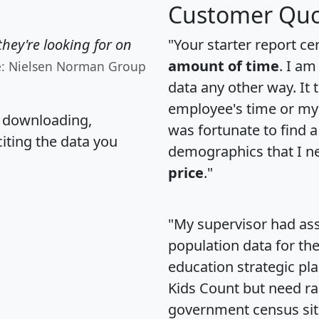
Customer Quo
hey're looking for on
"Your starter report ce
amount of time
. I am
e: Nielsen Norman Group
data any other way. It
employee's time or my 
, downloading,
was fortunate to find 
citing the data you
demographics that I n
price
."
"My supervisor had ass
population data for th
education strategic pl
Kids Count but need rac
government census si