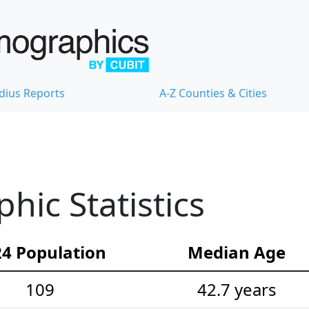
dius Reports
A-Z Counties & Cities
ic Statistics
4 Population
Median Age
109
42.7 years