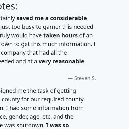
tes:
rtainly
saved me a considerable
 just too busy to garner this needed
 truly would have
taken hours
of an
own to get this much information. I
a company that had all the
eeded and at a
very reasonable
Steven S.
igned me the task of getting
e county for our required county
an. I had some information from
e, gender, age, etc. and the
te was shutdown.
I was so