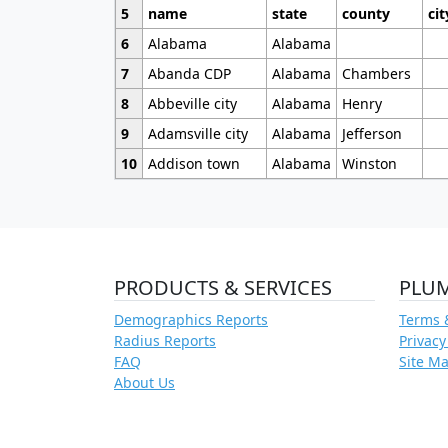
5
name
state
county
cit
6
Alabama
Alabama
7
Abanda CDP
Alabama
Chambers
8
Abbeville city
Alabama
Henry
9
Adamsville city
Alabama
Jefferson
10
Addison town
Alabama
Winston
PRODUCTS & SERVICES
PLU
Demographics Reports
Terms 
Radius Reports
Privacy
FAQ
Site M
About Us