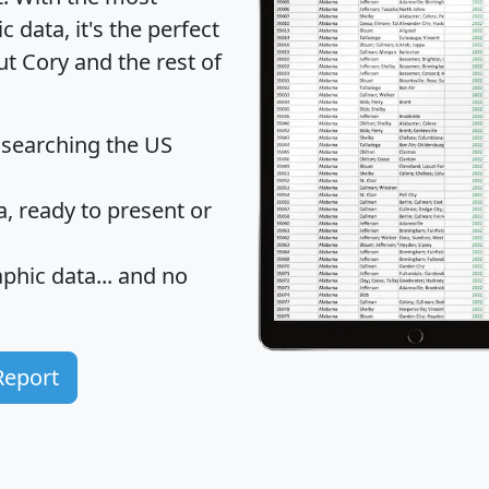
data, it's the perfect
ut Cory and the rest of
 searching the US
 ready to present or
hic data... and
no
Report