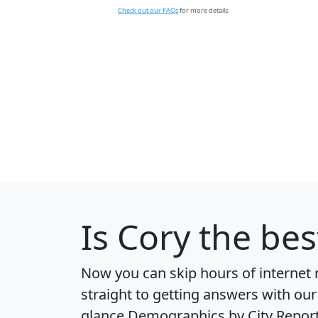
Check out our FAQs
for more details.
Is
Cory
the best
Now you can skip hours of internet
straight to getting answers with our
glance
Demographics by City Repor