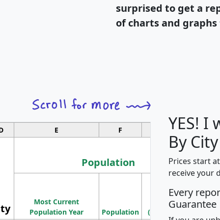
surprised to get a re
of charts and graphs 
YES! I
D
E
F
G
By City
Population
Prices start a
receive your 
M
Every repo
Population
Ho
Most Current
Density
Guarantee
ity
I
Population Year
Population
(square miles)
If you are un