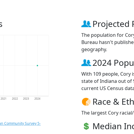
s
Projected 
The population for Cor
Bureau hasn't published
geography.
2024 Popu
With 109 people, Cory i
state of Indiana out of
current US Census data
Race & Eth
2021
2022
2023
2024
The largest Cory racial
Median I
an Community Survey 5-