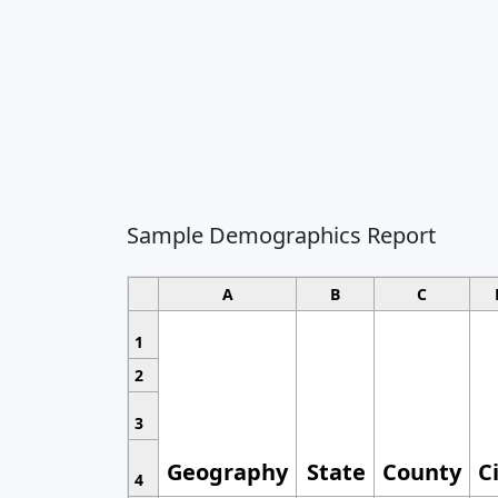
Sample Demographics Report
A
B
C
1
2
3
Geography
State
County
C
4