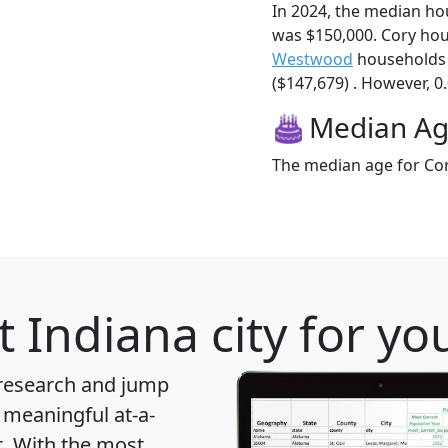
In 2024, the median h
was $150,000. Cory ho
Westwood
households 
($147,679) . However, 0.
Median A
The median age for Cor
 Indiana city for yo
 research and jump
 meaningful at-a-
t
. With the most