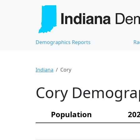
Demographics Reports
Ra
Indiana
Cory
Cory Demograph
Population
202