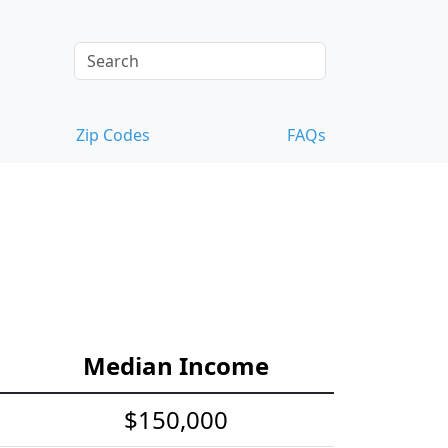
Zip Codes
FAQs
Median Income
$150,000