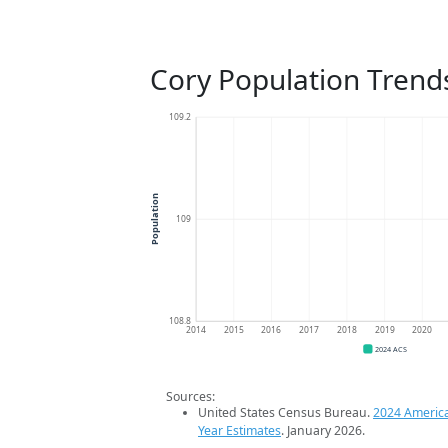
Cory Population Trend
109.2
Population
109
108.8
2014
2015
2016
2017
2018
2019
2020
2024 ACS
Sources:
United States Census Bureau.
2024 Americ
Year Estimates
. January 2026.