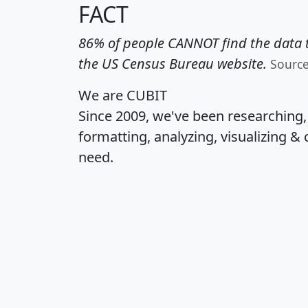
FACT
86% of people CANNOT find the data t
the US Census Bureau website.
Sourc
We are CUBIT
Since 2009, we've been researching
formatting, analyzing, visualizing & 
need.