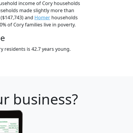
ousehold income of Cory households
useholds made slightly more than
($147,743) and
Homer
households
0% of Cory families live in poverty.
ge
y residents is 42.7 years young.
ur business?