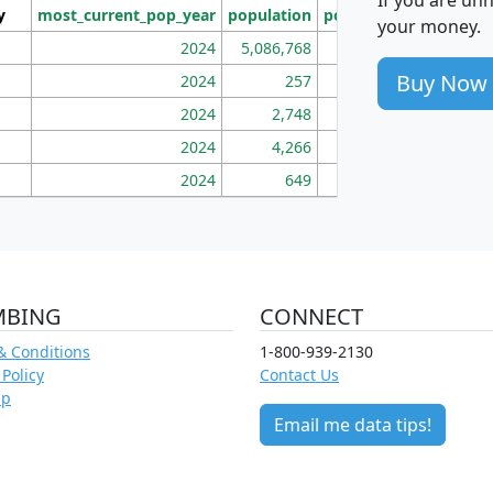
y
most_current_pop_year
population
pop_dens_sq_mi
mhh
your money.
2024
5,086,768
100
Buy Now
2024
257
86
2024
2,748
177
2024
4,266
163
2024
649
172
MBING
CONNECT
& Conditions
1-800-939-2130
 Policy
Contact Us
ap
Email me data tips!