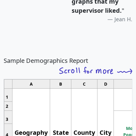
graphs that my
supervisor liked.
"
Jean H.
Sample Demographics Report
A
B
C
D
1
2
3
Most
Geography
State
County
City
4
Popul