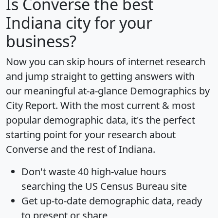
Is
Converse
the best
Indiana city for your
business?
Now you can skip hours of internet research
and jump straight to getting answers with
our meaningful at-a-glance
Demographics by
City Report
. With the most current & most
popular demographic data, it's the perfect
starting point for your research about
Converse and the rest of Indiana.
Don't waste 40 high-value hours
searching the US Census Bureau site
Get
up-to-date
demographic data, ready
to present or share