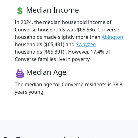
Median Income
In 2024, the median household income of
Converse households was $65,536. Converse
households made slightly more than
Abington
households ($65,481) and
Swayzee
households ($65,391) . However, 17.4% of
Converse families live in poverty.
Median Age
The median age for Converse residents is 38.8
years young.