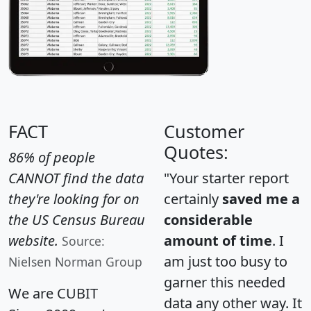
FACT
Customer
Quotes:
86% of people
CANNOT find the data
"Your starter report
they're looking for on
certainly
saved me a
the US Census Bureau
considerable
website.
amount of time
. I
Source:
am just too busy to
Nielsen Norman Group
garner this needed
We are CUBIT
data any other way. It