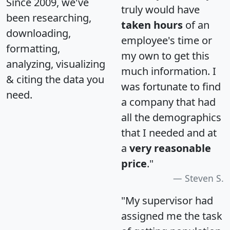
Since 2009, we've
truly would have
been researching,
taken hours
of an
downloading,
employee's time or
formatting,
my own to get this
analyzing, visualizing
much information. I
& citing the data you
was fortunate to find
need.
a company that had
all the demographics
that I needed and at
a
very reasonable
price
."
Steven S.
"My supervisor had
assigned me the task