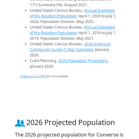
171) Summary File. August 2021.
United States Census Bureau.
Annual Estimates
of the Resident Population
: April 1, 2020 to July 1,
2024. Population Division. May 2025.
United States Census Bureau.
Annual Estimates
of the Resident Population
: April 1, 2010 to July 1,
2019. Population Division. May 2021.
United States Census Bureau.
2024 American
Community Survey 5-Year Estimates
. January
2026.
Cubit Planning.
2026 Population Projections
.
January 2026.
Check out our FAQs
for more details.
2026 Projected Population
The 2026 projected population for Converse is