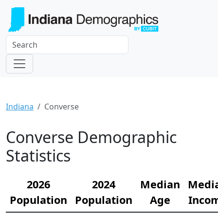
Indiana
Converse
Converse Demographic
Statistics
2026
2024
Median
Medi
Population
Population
Age
Inco