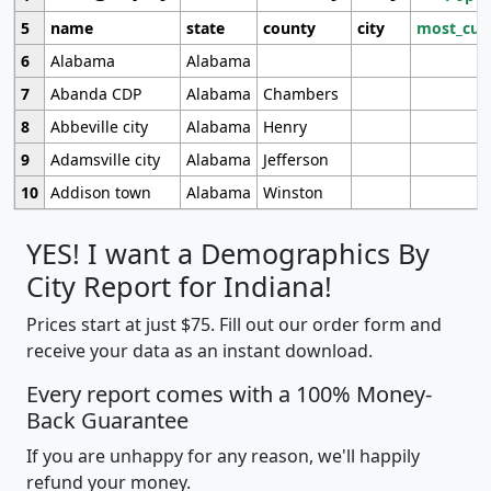
5
name
state
county
city
most_cur
6
Alabama
Alabama
7
Abanda CDP
Alabama
Chambers
8
Abbeville city
Alabama
Henry
9
Adamsville city
Alabama
Jefferson
10
Addison town
Alabama
Winston
YES! I want a Demographics By
City Report for Indiana!
Prices start at just $75. Fill out our order form and
receive your data as an instant download.
Every report comes with a 100% Money-
Back Guarantee
If you are unhappy for any reason, we'll happily
refund your money.