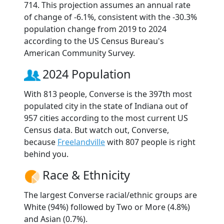
714. This projection assumes an annual rate
of change of -6.1%, consistent with the -30.3%
population change from 2019 to 2024
according to the US Census Bureau's
American Community Survey.
2024 Population
With 813 people, Converse is the 397th most
populated city in the state of Indiana out of
957 cities according to the most current US
Census data. But watch out, Converse,
because
Freelandville
with 807 people is right
behind you.
Race & Ethnicity
The largest Converse racial/ethnic groups are
White (94%) followed by Two or More (4.8%)
and Asian (0.7%).