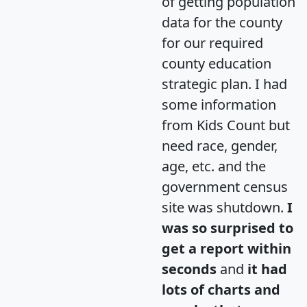
of getting population
data for the county
for our required
county education
strategic plan. I had
some information
from Kids Count but
need race, gender,
age, etc. and the
government census
site was shutdown.
I
was so surprised to
get a report within
seconds
and
it had
lots of charts and