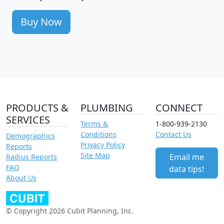
Buy Now
PRODUCTS &
PLUMBING
CONNECT
SERVICES
Terms &
1-800-939-2130
Conditions
Contact Us
Demographics
Privacy Policy
Reports
Site Map
Email me
Radius Reports
FAQ
data tips!
About Us
© Copyright 2026 Cubit Planning, Inc.