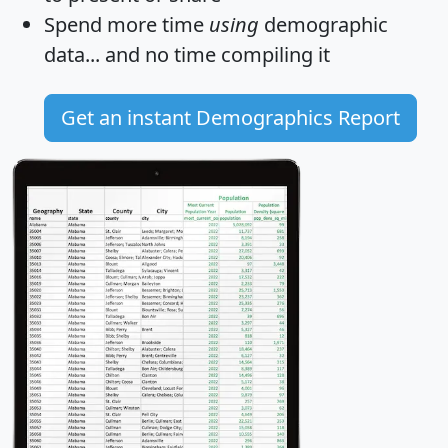
Spend more time
using
demographic
data... and
no time
compiling it
Get an instant Demographics Report