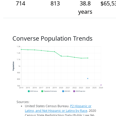
714
813
38.8
$65,5
years
Converse Population Trends
1.3k
1.2k
1.1k
Population
1k
900
800
700
2014
2015
2016
2017
2018
2019
2020
2021
2022
2023
2024
2025
2026
2020 Census
Population Estimates
2024 ACS
2026 Projection
Sources:
United States Census Bureau.
P2 Hispanic or
Latino, and Not Hispanic or Latino by Race
. 2020
Census State Redistricting Data (Public Law 94-