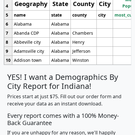
Geography
State
County
City
4
Popul
5
name
state
county
city
most_cur
6
Alabama
Alabama
7
Abanda CDP
Alabama
Chambers
8
Abbeville city
Alabama
Henry
9
Adamsville city
Alabama
Jefferson
10
Addison town
Alabama
Winston
YES! I want a Demographics By
City Report for Indiana!
Prices start at just $75. Fill out our order form and
receive your data as an instant download.
Every report comes with a 100% Money-
Back Guarantee
If you are unhappy for any reason, we'll happily