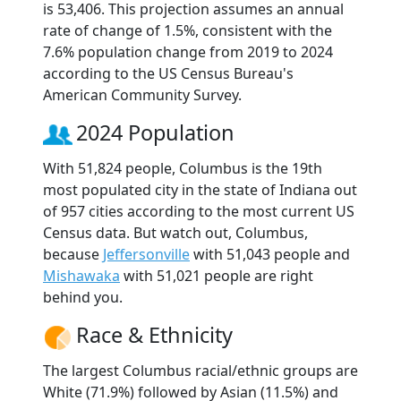
is 53,406. This projection assumes an annual
rate of change of 1.5%, consistent with the
7.6% population change from 2019 to 2024
according to the US Census Bureau's
American Community Survey.
2024 Population
With 51,824 people, Columbus is the 19th
most populated city in the state of Indiana out
of 957 cities according to the most current US
Census data. But watch out, Columbus,
because
Jeffersonville
with 51,043 people and
Mishawaka
with 51,021 people are right
behind you.
Race & Ethnicity
The largest Columbus racial/ethnic groups are
White (71.9%) followed by Asian (11.5%) and