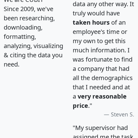
data any other way. It
Since 2009, we've
truly would have
been researching,
taken hours
of an
downloading,
employee's time or
formatting,
my own to get this
analyzing, visualizing
much information. I
& citing the data you
was fortunate to find
need.
a company that had
all the demographics
that I needed and at
a
very reasonable
price
."
Steven S.
"My supervisor had
assigned me the task