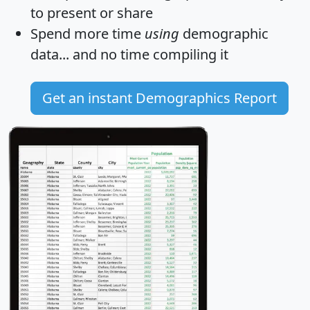
to present or share
Spend more time
using
demographic
data... and
no time
compiling it
Get an instant Demographics Report