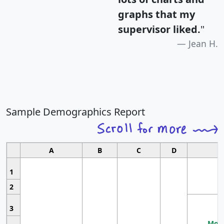
graphs that my
supervisor liked.
"
Jean H.
Sample Demographics Report
A
B
C
D
1
2
3
Most