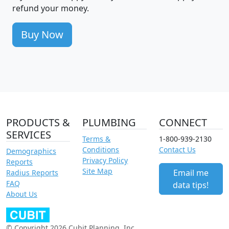
refund your money.
Buy Now
PRODUCTS &
PLUMBING
CONNECT
SERVICES
Terms &
1-800-939-2130
Conditions
Contact Us
Demographics
Privacy Policy
Reports
Site Map
Email me
Radius Reports
FAQ
data tips!
About Us
© Copyright 2026 Cubit Planning, Inc.