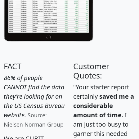
FACT
Customer
Quotes:
86% of people
CANNOT find the data
"Your starter report
they're looking for on
certainly
saved me a
the US Census Bureau
considerable
website.
amount of time
. I
Source:
am just too busy to
Nielsen Norman Group
garner this needed
We are CUBIT