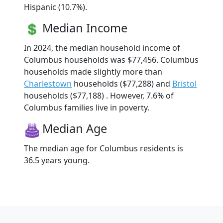
Hispanic (10.7%).
Median Income
In 2024, the median household income of
Columbus households was $77,456. Columbus
households made slightly more than
Charlestown
households ($77,288) and
Bristol
households ($77,188) . However, 7.6% of
Columbus families live in poverty.
Median Age
The median age for Columbus residents is
36.5 years young.