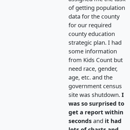
of getting population
data for the county
for our required
county education
strategic plan. I had
some information
from Kids Count but
need race, gender,
age, etc. and the
government census
site was shutdown.
I
was so surprised to
get a report within
seconds
and
it had
lots of charts and