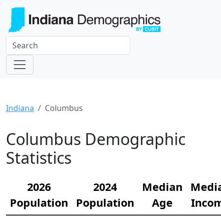
Indiana
Columbus
Columbus Demographic
Statistics
2026
2024
Median
Medi
Population
Population
Age
Inco