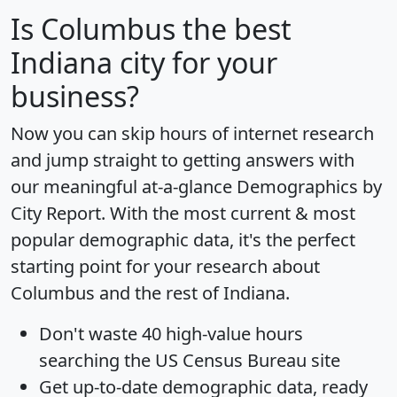
Is
Columbus
the best
Indiana city for your
business?
Now you can skip hours of internet research
and jump straight to getting answers with
our meaningful at-a-glance
Demographics by
City Report
. With the most current & most
popular demographic data, it's the perfect
starting point for your research about
Columbus and the rest of Indiana.
Don't waste 40 high-value hours
searching the US Census Bureau site
Get
up-to-date
demographic data, ready