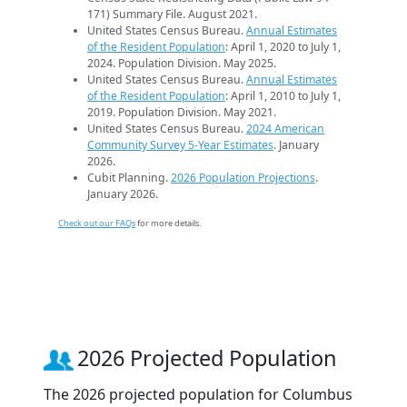
171) Summary File. August 2021.
United States Census Bureau.
Annual Estimates
of the Resident Population
: April 1, 2020 to July 1,
2024. Population Division. May 2025.
United States Census Bureau.
Annual Estimates
of the Resident Population
: April 1, 2010 to July 1,
2019. Population Division. May 2021.
United States Census Bureau.
2024 American
Community Survey 5-Year Estimates
. January
2026.
Cubit Planning.
2026 Population Projections
.
January 2026.
Check out our FAQs
for more details.
2026 Projected Population
The 2026 projected population for Columbus