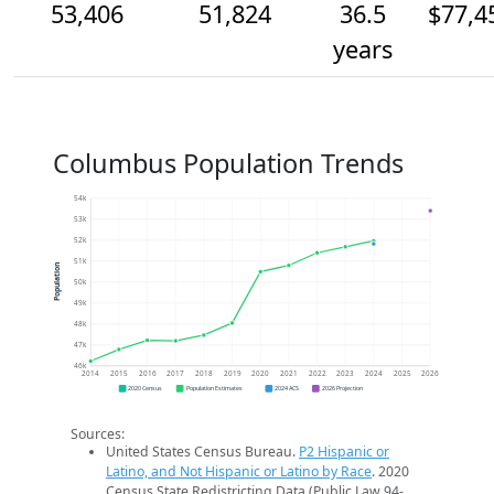
53,406
51,824
36.5
$77,4
years
Columbus Population Trends
54k
53k
52k
51k
Population
50k
49k
48k
47k
46k
2014
2015
2016
2017
2018
2019
2020
2021
2022
2023
2024
2025
2026
2020 Census
Population Estimates
2024 ACS
2026 Projection
Sources:
United States Census Bureau.
P2 Hispanic or
Latino, and Not Hispanic or Latino by Race
. 2020
Census State Redistricting Data (Public Law 94-