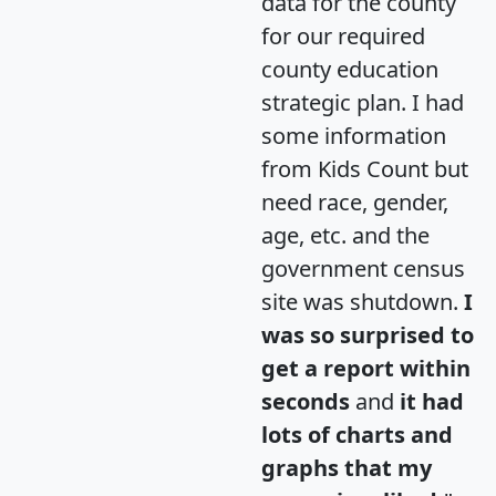
data for the county
for our required
county education
strategic plan. I had
some information
from Kids Count but
need race, gender,
age, etc. and the
government census
site was shutdown.
I
was so surprised to
get a report within
seconds
and
it had
lots of charts and
graphs that my