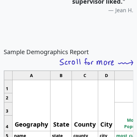
supervisor liked.
"
Jean H.
Sample Demographics Report
A
B
C
D
1
2
3
Most
Geography
State
County
City
4
Popul
5
name
state
county
city
most_cur