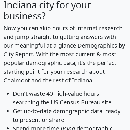
Indiana city for your
business?
Now you can skip hours of internet research
and jump straight to getting answers with
our meaningful at-a-glance
Demographics by
City Report
. With the most current & most
popular demographic data, it's the perfect
starting point for your research about
Coalmont and the rest of Indiana.
Don't waste 40 high-value hours
searching the US Census Bureau site
Get
up-to-date
demographic data, ready
to present or share
Spend more time
using
demographic