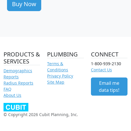
Buy Now
PRODUCTS &
PLUMBING
CONNECT
SERVICES
Terms &
1-800-939-2130
Conditions
Contact Us
Demographics
Privacy Policy
Reports
Site Map
Email me
Radius Reports
FAQ
data tips!
About Us
© Copyright 2026 Cubit Planning, Inc.