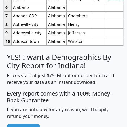
6
Alabama
Alabama
7
Abanda CDP
Alabama
Chambers
8
Abbeville city
Alabama
Henry
9
Adamsville city
Alabama
Jefferson
10
Addison town
Alabama
Winston
YES! I want a Demographics By
City Report for Indiana!
Prices start at just $75. Fill out our order form and
receive your data as an instant download.
Every report comes with a 100% Money-
Back Guarantee
If you are unhappy for any reason, we'll happily
refund your money.