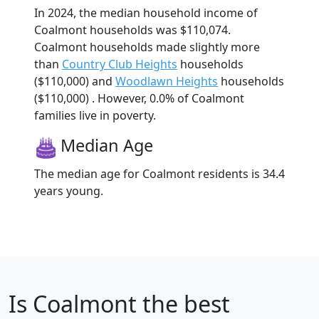
In 2024, the median household income of
Coalmont households was $110,074.
Coalmont households made slightly more
than
Country Club Heights
households
($110,000) and
Woodlawn Heights
households
($110,000) . However, 0.0% of Coalmont
families live in poverty.
Median Age
The median age for Coalmont residents is 34.4
years young.
Is
Coalmont
the best