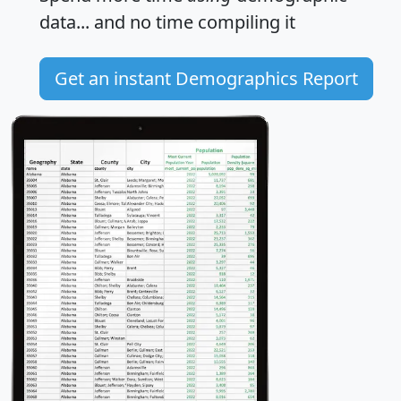
data... and
no time
compiling it
Get an instant Demographics Report