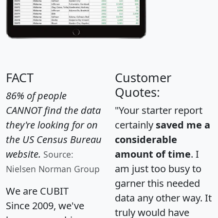
FACT
Customer
Quotes:
86% of people
CANNOT find the data
"Your starter report
they're looking for on
certainly
saved me a
the US Census Bureau
considerable
website.
amount of time
. I
Source:
am just too busy to
Nielsen Norman Group
garner this needed
We are CUBIT
data any other way. It
Since 2009, we've
truly would have