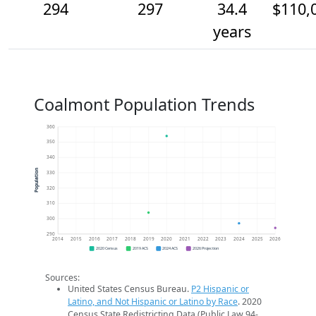
294
297
34.4
$110,
years
Coalmont Population Trends
360
350
340
Population
330
320
310
300
290
2014
2015
2016
2017
2018
2019
2020
2021
2022
2023
2024
2025
2026
2020 Census
2019 ACS
2024 ACS
2026 Projection
Sources:
United States Census Bureau.
P2 Hispanic or
Latino, and Not Hispanic or Latino by Race
. 2020
Census State Redistricting Data (Public Law 94-