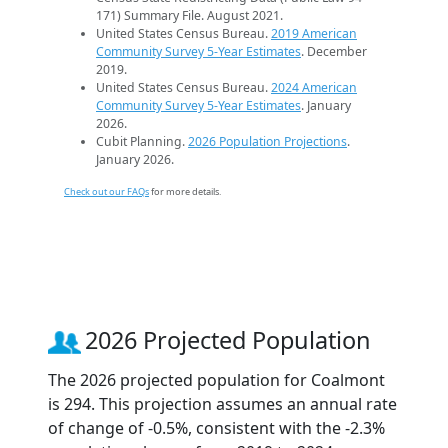
171) Summary File. August 2021.
United States Census Bureau.
2019 American
Community Survey 5-Year Estimates
. December
2019.
United States Census Bureau.
2024 American
Community Survey 5-Year Estimates
. January
2026.
Cubit Planning.
2026 Population Projections
.
January 2026.
Check out our FAQs
for more details.
2026 Projected Population
The 2026 projected population for Coalmont
is 294. This projection assumes an annual rate
of change of -0.5%, consistent with the -2.3%