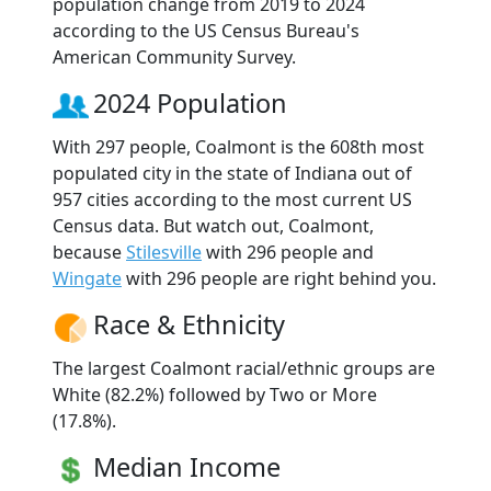
population change from 2019 to 2024
according to the US Census Bureau's
American Community Survey.
2024 Population
With 297 people, Coalmont is the 608th most
populated city in the state of Indiana out of
957 cities according to the most current US
Census data. But watch out, Coalmont,
because
Stilesville
with 296 people and
Wingate
with 296 people are right behind you.
Race & Ethnicity
The largest Coalmont racial/ethnic groups are
White (82.2%) followed by Two or More
(17.8%).
Median Income