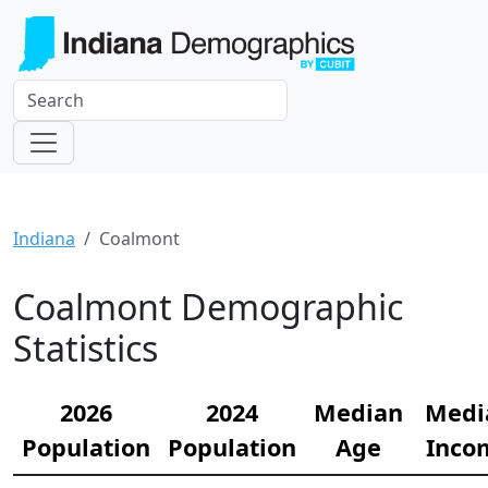
Indiana
Coalmont
Coalmont Demographic
Statistics
2026
2024
Median
Medi
Population
Population
Age
Inco