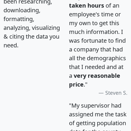
been researching,
taken hours
of an
downloading,
employee's time or
formatting,
my own to get this
analyzing, visualizing
much information. I
& citing the data you
was fortunate to find
need.
a company that had
all the demographics
that I needed and at
a
very reasonable
price
."
Steven S.
"My supervisor had
assigned me the task
of getting population