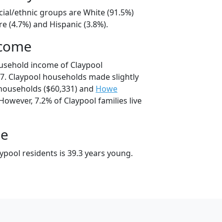
cial/ethnic groups are White (91.5%)
e (4.7%) and Hispanic (3.8%).
ncome
usehold income of Claypool
. Claypool households made slightly
ouseholds ($60,331) and
Howe
However, 7.2% of Claypool families live
ge
ypool residents is 39.3 years young.