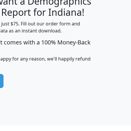
 want a Demographics
H
I
J
K
 Report for Indiana!
t just $75. Fill out our order form and
data as an instant download.
edian
Average
rt comes with a 100% Money-Back
usehold
Household
Less than
ncome
Income
Households
$25,000
happy for any reason, we'll happily refund
i
avghhi
hhi_total_hh
hhi_hh_w_lt_25k
hh
$63,999
$88,898
1,997,247
394,075
$115,388
$89,749
49
0
$31,712
$55,307
1,015
383
$62,500
$76,118
1,620
270
$56,384
$65,338
299
70