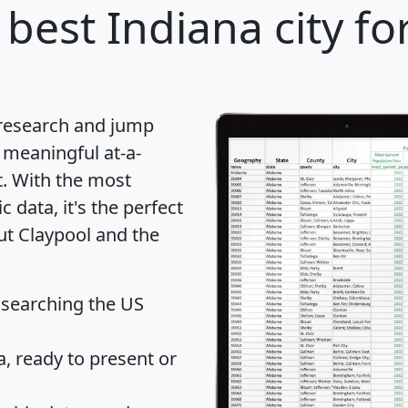
best Indiana city fo
 research and jump
 meaningful at-a-
t
. With the most
data, it's the perfect
ut Claypool and the
 searching the US
 ready to present or