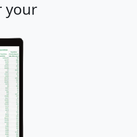
r your