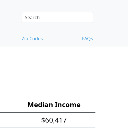
Zip Codes
FAQs
e
Median Income
$60,417