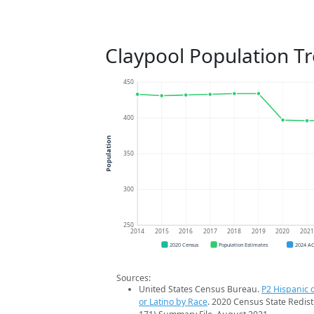
Claypool Population T
450
400
Population
350
300
250
2014
2015
2016
2017
2018
2019
2020
202
2020 Census
Population Estimates
2024 A
Sources:
United States Census Bureau.
P2 Hispanic o
or Latino by Race
. 2020 Census State Redist