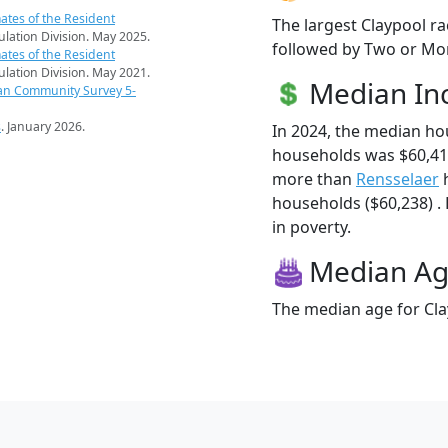
ates of the Resident
The largest Claypool ra
pulation Division. May 2025.
followed by Two or Mor
ates of the Resident
pulation Division. May 2021.
Median I
an Community Survey 5-
s
. January 2026.
In 2024, the median ho
households was $60,417
more than
Rensselaer
h
households ($60,238) . 
in poverty.
Median A
The median age for Cla