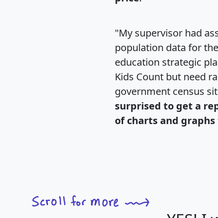
"My supervisor had ass
population data for th
education strategic pl
Kids Count but need rac
government census si
surprised to get a re
of charts and graphs 