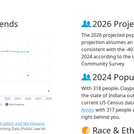
rends
2026 Proje
The 2026 projected popu
projection assumes an 
consistent with the -4
2024 according to the
Community Survey.
2024 Popu
With 318 people, Claypo
the state of Indiana ou
1
2022
2023
2024
2025
2026
current US Census data
CS
2026 Projection
Amity
with 317 people
right behind you.
r Latino, and Not Hispanic
Race & Eth
ricting Data (Public Law 94-