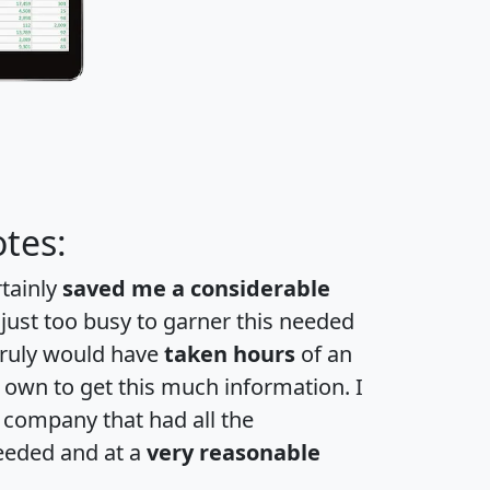
tes:
rtainly
saved me a considerable
 just too busy to garner this needed
 truly would have
taken hours
of an
own to get this much information. I
a company that had all the
eeded and at a
very reasonable