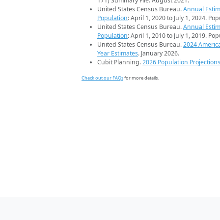
171) Summary File. August 2021.
United States Census Bureau.
Annual Estim
Population
: April 1, 2020 to July 1, 2024. Po
United States Census Bureau.
Annual Estim
Population
: April 1, 2010 to July 1, 2019. Po
United States Census Bureau.
2024 Americ
Year Estimates
. January 2026.
Cubit Planning.
2026 Population Projection
Check out our FAQs
for more details.