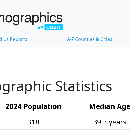
dius Reports
A-Z Counties & Cities
raphic Statistics
2024 Population
Median Ag
318
39.3 years