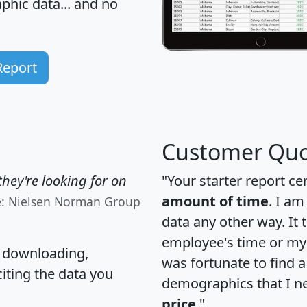
hic data... and
no
Report
Customer Quo
hey're looking for on
"Your starter report ce
amount of time
. I am
e: Nielsen Norman Group
data any other way. It
employee's time or my 
, downloading,
was fortunate to find 
citing the data you
demographics that I n
price
."