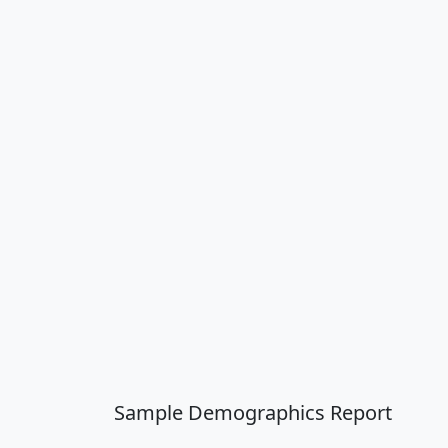
Sample Demographics Report