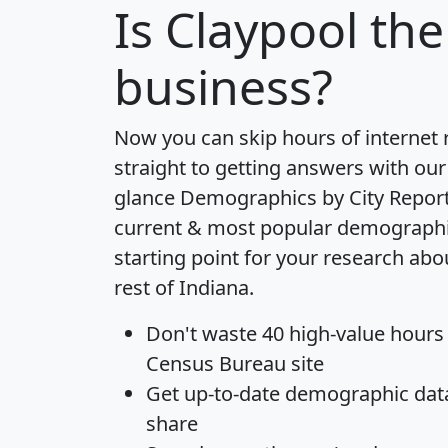
Is
Claypool
the 
business?
Now you can skip hours of internet
straight to getting answers with our
glance
Demographics by City Repor
current & most popular demographic 
starting point for your research abo
rest of Indiana.
Don't waste 40 high-value hours
Census Bureau site
Get
up-to-date
demographic data,
share