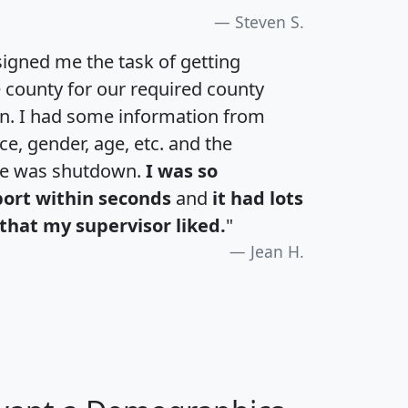
Steven S.
igned me the task of getting
e county for our required county
an. I had some information from
e, gender, age, etc. and the
te was shutdown.
I was so
port within seconds
and
it had lots
that my supervisor liked.
"
Jean H.