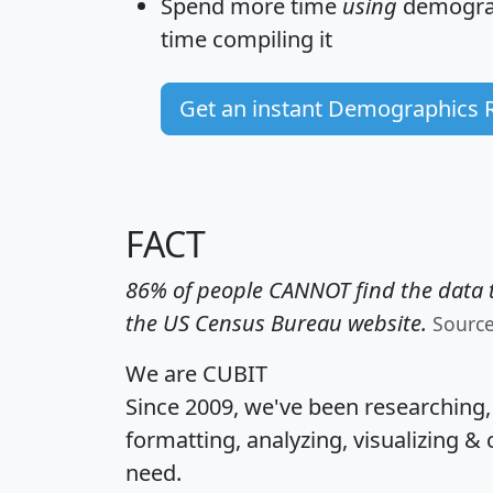
Spend more time
using
demograp
time
compiling it
Get an instant Demographics 
FACT
86% of people CANNOT find the data t
the US Census Bureau website.
Sourc
We are CUBIT
Since 2009, we've been researching
formatting, analyzing, visualizing & 
need.