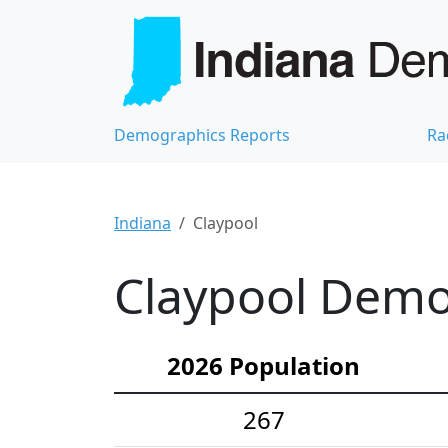
Demographics Reports
Ra
Indiana
Claypool
Claypool Demog
2026 Population
267