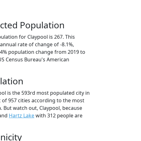
cted Population
lation for Claypool is 267. This
annual rate of change of -8.1%,
0.4% population change from 2019 to
 US Census Bureau's American
lation
ol is the 593rd most populated city in
t of 957 cities according to the most
. But watch out, Claypool, because
 and
Hartz Lake
with 312 people are
nicity