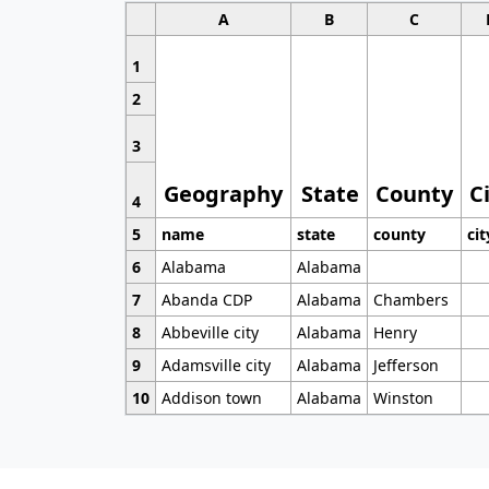
A
B
C
1
2
3
Geography
State
County
C
4
5
name
state
county
cit
6
Alabama
Alabama
7
Abanda CDP
Alabama
Chambers
8
Abbeville city
Alabama
Henry
9
Adamsville city
Alabama
Jefferson
10
Addison town
Alabama
Winston