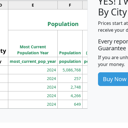
YES! I
D
E
F
G
By City
Population
Prices start a
receive your 
M
Every repo
Population
Ho
Most Current
Density
Guarantee
ity
I
Population Year
Population
(square miles)
If you are un
y
most_current_pop_year
population
pop_dens_sq_mi
mhh
your money.
2024
5,086,768
100
Buy Now
2024
257
86
2024
2,748
177
2024
4,266
163
2024
649
172