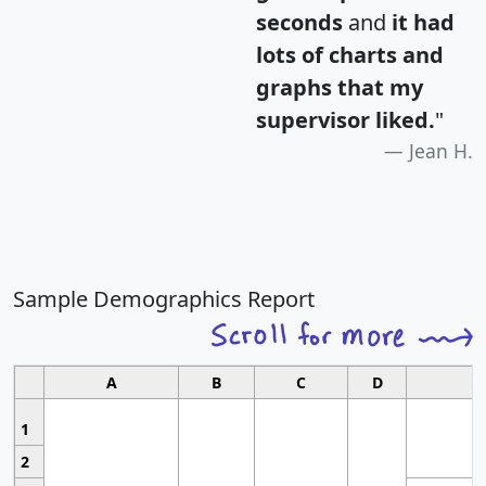
seconds
and
it had
lots of charts and
graphs that my
supervisor liked.
"
Jean H.
Sample Demographics Report
A
B
C
D
1
2