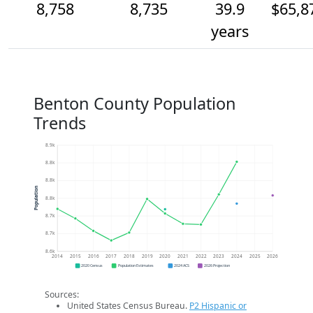
8,758
8,735
39.9
$65,8
years
Benton County Population
Trends
8.9k
8.8k
8.8k
Population
8.8k
8.7k
8.7k
8.6k
2014
2015
2016
2017
2018
2019
2020
2021
2022
2023
2024
2025
2026
2020 Census
Population Estimates
2024 ACS
2026 Projection
Sources:
United States Census Bureau.
P2 Hispanic or