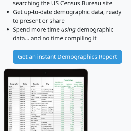
searching the US Census Bureau site
Get
up-to-date
demographic data, ready
to present or share
Spend more time
using
demographic
data... and
no time
compiling it
Get an instant Demographics Report