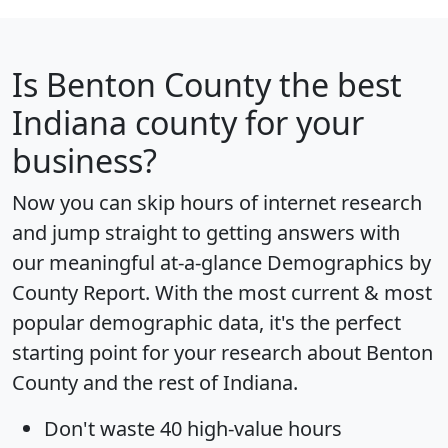
Is
Benton County
the best
Indiana county for your
business?
Now you can skip hours of internet research
and jump straight to getting answers with
our meaningful at-a-glance
Demographics by
County Report
. With the most current & most
popular demographic data, it's the perfect
starting point for your research about Benton
County and the rest of Indiana.
Don't waste 40 high-value hours