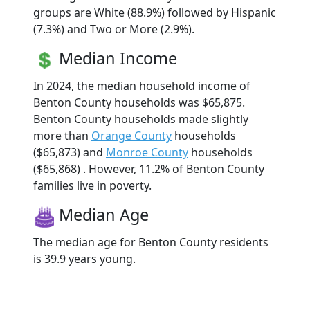
groups are White (88.9%) followed by Hispanic
(7.3%) and Two or More (2.9%).
Median Income
In 2024, the median household income of
Benton County households was $65,875.
Benton County households made slightly
more than
Orange County
households
($65,873) and
Monroe County
households
($65,868) . However, 11.2% of Benton County
families live in poverty.
Median Age
The median age for Benton County residents
is 39.9 years young.