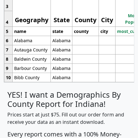
3
Most
Geography
State
County
City
4
Popul
5
name
state
county
city
most_cur
6
Alabama
Alabama
7
Autauga County
Alabama
8
Baldwin County
Alabama
9
Barbour County
Alabama
10
Bibb County
Alabama
YES! I want a Demographics By
County Report for Indiana!
Prices start at just $75. Fill out our order form and
receive your data as an instant download.
Every report comes with a 100% Money-