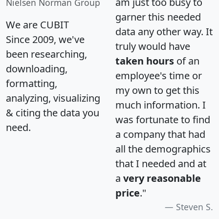
am just too busy to
Nielsen Norman Group
garner this needed
We are CUBIT
data any other way. It
Since 2009, we've
truly would have
been researching,
taken hours
of an
downloading,
employee's time or
formatting,
my own to get this
analyzing, visualizing
much information. I
& citing the data you
was fortunate to find
need.
a company that had
all the demographics
that I needed and at
a
very reasonable
price
."
Steven S.