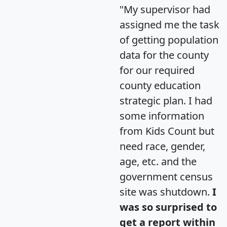
"My supervisor had
assigned me the task
of getting population
data for the county
for our required
county education
strategic plan. I had
some information
from Kids Count but
need race, gender,
age, etc. and the
government census
site was shutdown.
I
was so surprised to
get a report within