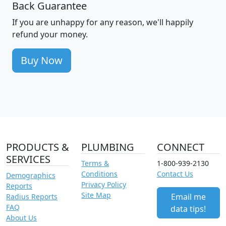
Back Guarantee
If you are unhappy for any reason, we'll happily
refund your money.
Buy Now
PRODUCTS &
PLUMBING
CONNECT
SERVICES
Terms &
1-800-939-2130
Conditions
Contact Us
Demographics
Privacy Policy
Reports
Site Map
Email me
Radius Reports
FAQ
data tips!
About Us