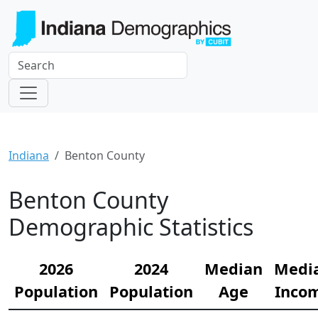
Indiana
Benton County
Benton County
Demographic Statistics
2026
2024
Median
Medi
Population
Population
Age
Inco