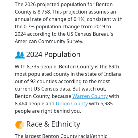
The 2026 projected population for Benton
County is 8,758. This projection assumes an
annual rate of change of 0.1%, consistent with
the 0.7% population change from 2019 to
2024 according to the US Census Bureau's
American Community Survey.
2024 Population
With 8,735 people, Benton County is the 89th
most populated county in the state of Indiana
out of 92 counties according to the most
current US Census data. But watch out,
Benton County, because
Warren County
with
8,464 people and
Union County
with 6,985
people are right behind you.
Race & Ethnicity
The largest Benton County racial/ethnic