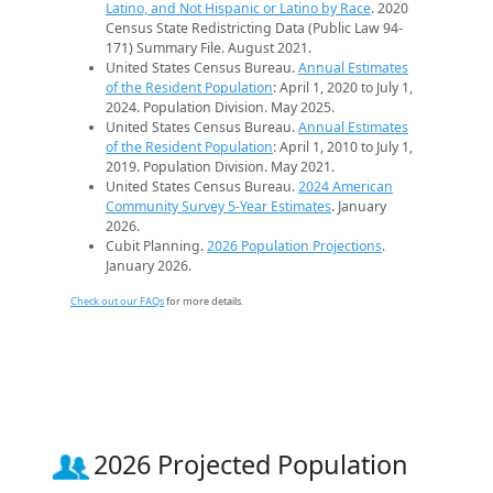
Latino, and Not Hispanic or Latino by Race
. 2020
Census State Redistricting Data (Public Law 94-
171) Summary File. August 2021.
United States Census Bureau.
Annual Estimates
of the Resident Population
: April 1, 2020 to July 1,
2024. Population Division. May 2025.
United States Census Bureau.
Annual Estimates
of the Resident Population
: April 1, 2010 to July 1,
2019. Population Division. May 2021.
United States Census Bureau.
2024 American
Community Survey 5-Year Estimates
. January
2026.
Cubit Planning.
2026 Population Projections
.
January 2026.
Check out our FAQs
for more details.
2026 Projected Population