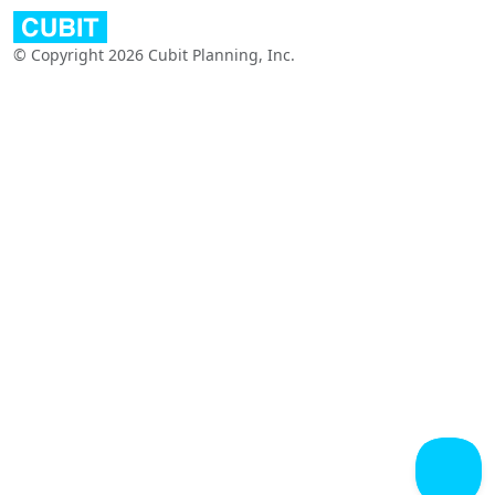
© Copyright 2026 Cubit Planning, Inc.