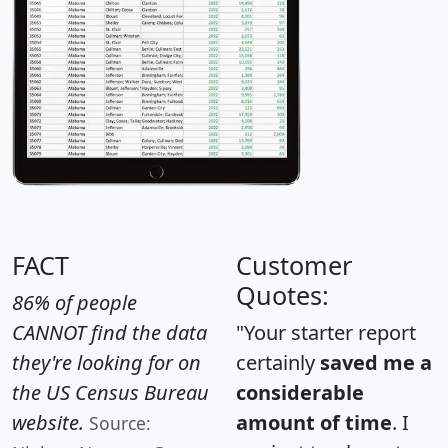
FACT
Customer
Quotes:
86% of people
CANNOT find the data
"Your starter report
they're looking for on
certainly
saved me a
the US Census Bureau
considerable
website.
amount of time
. I
Source: