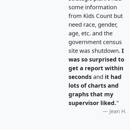
some information
from Kids Count but
need race, gender,
age, etc. and the
government census
site was shutdown.
I
was so surprised to
get a report within
seconds
and
it had
lots of charts and
graphs that my
supervisor liked.
"
Jean H.