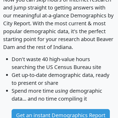
and jump straight to getting answers with
our meaningful at-a-glance
Demographics by
City Report
. With the most current & most
popular demographic data, it's the perfect
starting point for your research about Beaver
Dam and the rest of Indiana.
Don't waste 40 high-value hours
searching the US Census Bureau site
Get
up-to-date
demographic data, ready
to present or share
Spend more time
using
demographic
data... and
no time
compiling it
Get an instant Demographics Report