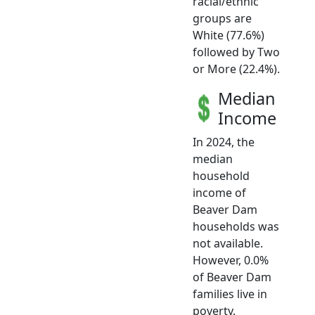
racial/ethnic
groups are
White (77.6%)
followed by Two
or More (22.4%).
Median
Income
In 2024, the
median
household
income of
Beaver Dam
households was
not available.
However, 0.0%
of Beaver Dam
families live in
poverty.