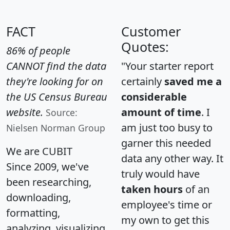
FACT
Customer
Quotes:
86% of people
CANNOT find the data
"Your starter report
they're looking for on
certainly
saved me a
the US Census Bureau
considerable
website.
amount of time
. I
Source:
am just too busy to
Nielsen Norman Group
garner this needed
We are CUBIT
data any other way. It
Since 2009, we've
truly would have
been researching,
taken hours
of an
downloading,
employee's time or
formatting,
my own to get this
analyzing, visualizing