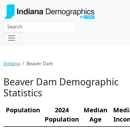
Indiana
Beaver Dam
Beaver Dam Demographic
Statistics
Population
2024
Median
Medi
Population
Age
Inco