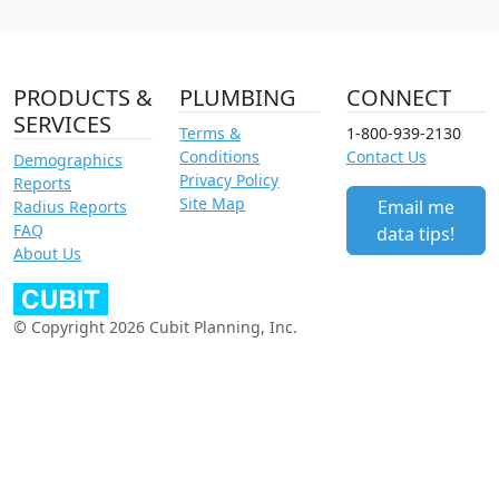
PRODUCTS &
PLUMBING
CONNECT
SERVICES
Terms &
1-800-939-2130
Conditions
Contact Us
Demographics
Privacy Policy
Reports
Site Map
Email me
Radius Reports
FAQ
data tips!
About Us
© Copyright 2026 Cubit Planning, Inc.