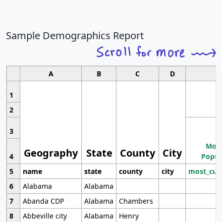
Sample Demographics Report
A
B
C
D
1
2
3
Most
Geography
State
County
City
4
Popul
5
name
state
county
city
most_cur
6
Alabama
Alabama
7
Abanda CDP
Alabama
Chambers
8
Abbeville city
Alabama
Henry