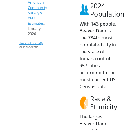
American
2024
Community
Population
Survey 5-
Year
With 143 people,
Estimates
.
January
Beaver Dam is
2026.
the 784th most
Check out our FAQs
populated city in
for more details.
the state of
Indiana out of
957 cities
according to the
most current US
Census data.
Race &
Ethnicity
The largest
Beaver Dam