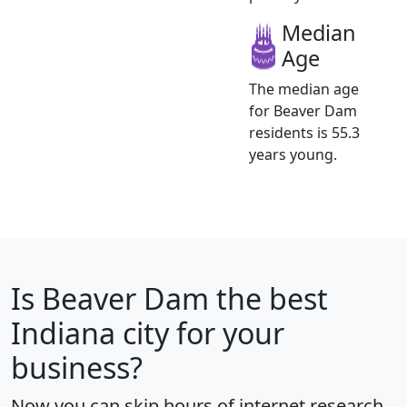
Median
Age
The median age
for Beaver Dam
residents is 55.3
years young.
Is
Beaver Dam
the best
Indiana city for your
business?
Now you can skip hours of internet research