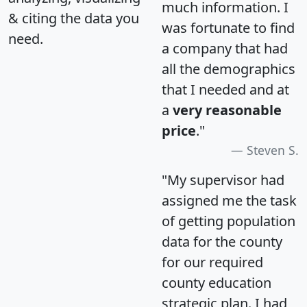
much information. I
& citing the data you
was fortunate to find
need.
a company that had
all the demographics
that I needed and at
a
very reasonable
price
."
Steven S.
"My supervisor had
assigned me the task
of getting population
data for the county
for our required
county education
strategic plan. I had