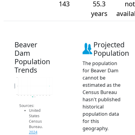
143
55.3
not
years
availa
Beaver
Projected
Dam
Population
Population
The population
Trends
for Beaver Dam
cannot be
143.2
estimated as the
Population
143
Census Bureau
142.8
2014
2015
2016
2017
2018
2019
2020
2021
2022
2023
2024
hasn't published
2024 ACS
Sources:
historical
United
population data
States
for this
Census
Bureau.
geography.
2024