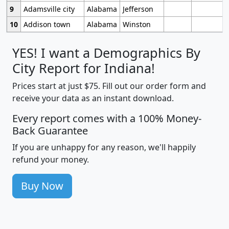
9
Adamsville city
Alabama
Jefferson
10
Addison town
Alabama
Winston
YES! I want a Demographics By
City Report for Indiana!
Prices start at just $75. Fill out our order form and
receive your data as an instant download.
Every report comes with a 100% Money-
Back Guarantee
If you are unhappy for any reason, we'll happily
refund your money.
Buy Now