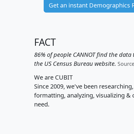
Get an instant Demographics 
FACT
86% of people CANNOT find the data t
the US Census Bureau website.
Sourc
We are CUBIT
Since 2009, we've been researching
formatting, analyzing, visualizing & 
need.