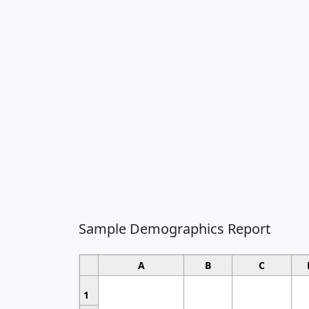
Sample Demographics Report
A
B
C
1