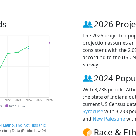
ds
2026 Proje
The 2026 projected popu
projection assumes an 
consistent with the 2.
according to the US C
Survey.
2024 Popu
With 3,238 people, Atti
the state of Indiana ou
1
2022
2023
2024
2025
2026
current US Census data
CS
2026 Projection
Syracuse
with 3,233 pe
and
New Palestine
with
r Latino, and Not Hispanic
Race & Eth
ricting Data (Public Law 94-