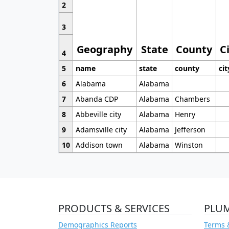
2
3
Geography
State
County
C
4
5
name
state
county
cit
6
Alabama
Alabama
7
Abanda CDP
Alabama
Chambers
8
Abbeville city
Alabama
Henry
9
Adamsville city
Alabama
Jefferson
10
Addison town
Alabama
Winston
PRODUCTS & SERVICES
PLU
Demographics Reports
Terms 