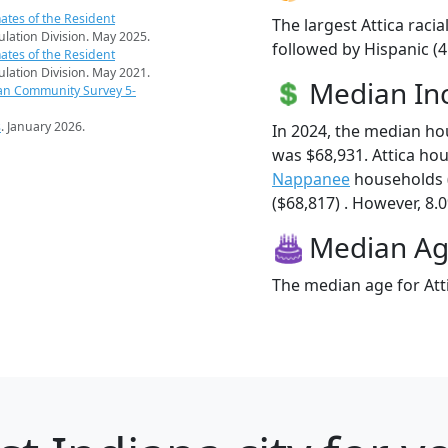
ates of the Resident
The largest Attica raci
pulation Division. May 2025.
followed by Hispanic (
ates of the Resident
pulation Division. May 2021.
Median I
an Community Survey 5-
s
. January 2026.
In 2024, the median ho
was $68,931. Attica ho
Nappanee
households 
($68,817) . However, 8.0
Median A
The median age for Atti