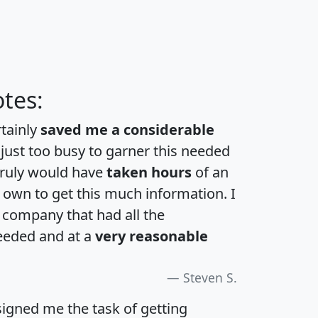
tes:
rtainly
saved me a considerable
 just too busy to garner this needed
 truly would have
taken hours
of an
own to get this much information. I
a company that had all the
eeded and at a
very reasonable
Steven S.
igned me the task of getting