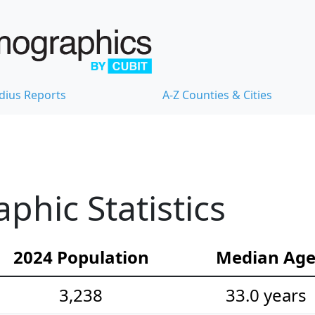
dius Reports
A-Z Counties & Cities
phic Statistics
2024 Population
Median Ag
3,238
33.0 years