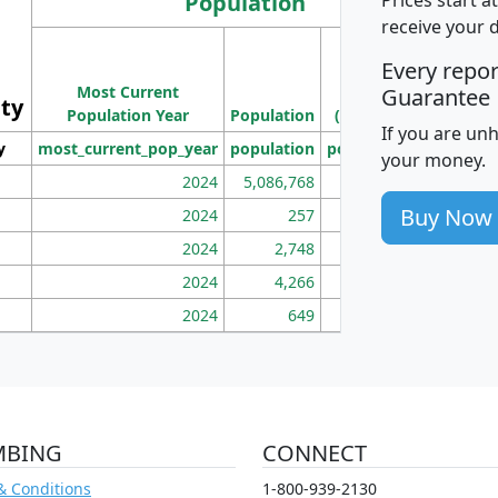
Population
receive your 
M
Every repo
Population
Ho
Most Current
Density
Guarantee
ity
I
Population Year
Population
(square miles)
If you are un
y
most_current_pop_year
population
pop_dens_sq_mi
mhh
your money.
2024
5,086,768
100
Buy Now
2024
257
86
2024
2,748
177
2024
4,266
163
2024
649
172
MBING
CONNECT
& Conditions
1-800-939-2130