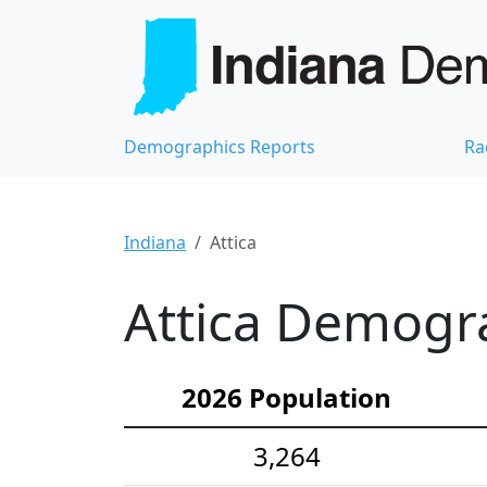
Demographics Reports
Ra
Indiana
Attica
Attica Demogra
2026 Population
3,264