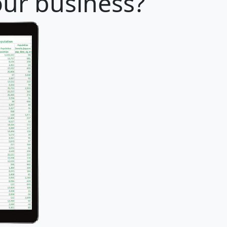
our business?