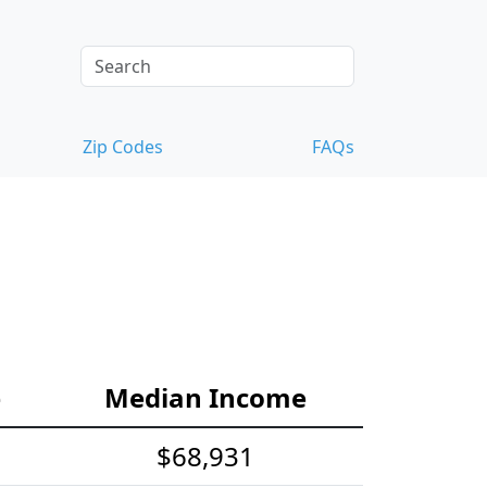
Zip Codes
FAQs
e
Median Income
$68,931