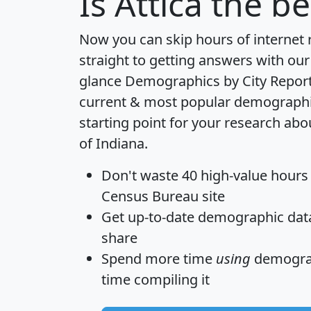
Is
Attica
the bes
Now you can skip hours of internet
straight to getting answers with our
glance
Demographics by City Repor
current & most popular demographic 
starting point for your research abou
of Indiana.
Don't waste 40 high-value hours
Census Bureau site
Get
up-to-date
demographic data,
share
Spend more time
using
demograp
time
compiling it