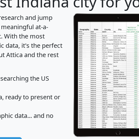
t Indiana city for y
 research and jump
 meaningful at-a-
t
. With the most
data, it's the perfect
t Attica and the rest
 searching the US
 ready to present or
hic data... and
no