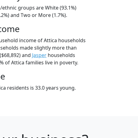
al/ethnic groups are White (93.1%)
4.2%) and Two or More (1.7%).
ncome
usehold income of Attica households
useholds made slightly more than
($68,892) and
Jasper
households
% of Attica families live in poverty.
ge
ca residents is 33.0 years young.