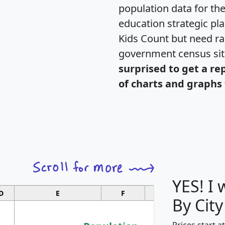
population data for th
education strategic pl
Kids Count but need rac
government census si
surprised to get a re
of charts and graphs 
YES! I
D
E
F
G
By City
Prices start a