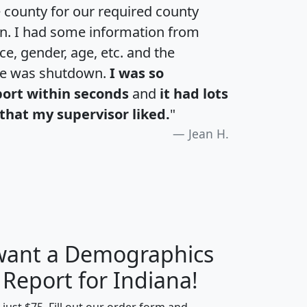
e county for our required county
an. I had some information from
e, gender, age, etc. and the
te was shutdown.
I was so
port within seconds
and
it had lots
that my supervisor liked.
"
Jean H.
 want a Demographics
H
I
J
K
 Report for Indiana!
t just $75. Fill out our order form and