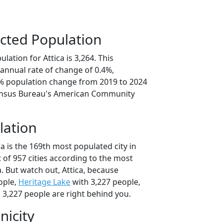
cted Population
lation for Attica is 3,264. This
annual rate of change of 0.4%,
0% population change from 2019 to 2024
ensus Bureau's American Community
lation
ca is the 169th most populated city in
t of 957 cities according to the most
. But watch out, Attica, because
ople,
Heritage Lake
with 3,227 people,
 3,227 people are right behind you.
nicity