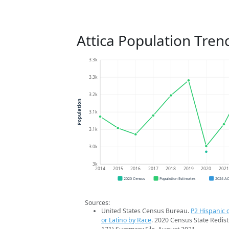
Attica Population Tren
3.3k
3.3k
3.2k
Population
3.1k
3.1k
3.0k
3k
2014
2015
2016
2017
2018
2019
2020
202
2020 Census
Population Estimates
2024 A
Sources:
United States Census Bureau.
P2 Hispanic o
or Latino by Race
. 2020 Census State Redist