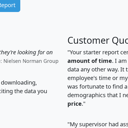
Report
Customer Quo
hey're looking for on
"Your starter report ce
amount of time
. I am
e: Nielsen Norman Group
data any other way. It
employee's time or my 
, downloading,
was fortunate to find 
citing the data you
demographics that I n
price
."
"My supervisor had ass