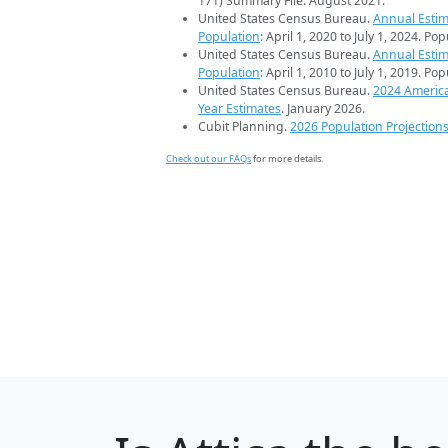
171) Summary File. August 2021.
United States Census Bureau.
Annual Estim
Population
: April 1, 2020 to July 1, 2024. Po
United States Census Bureau.
Annual Estim
Population
: April 1, 2010 to July 1, 2019. Po
United States Census Bureau.
2024 Americ
Year Estimates
. January 2026.
Cubit Planning.
2026 Population Projection
Check out our FAQs
for more details.