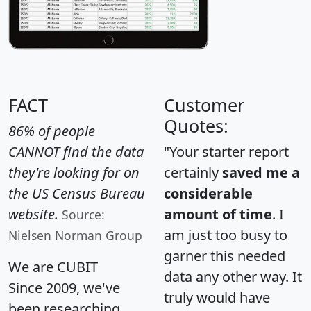
FACT
Customer
Quotes:
86% of people
CANNOT find the data
"Your starter report
they're looking for on
certainly
saved me a
the US Census Bureau
considerable
website.
amount of time
. I
Source:
am just too busy to
Nielsen Norman Group
garner this needed
We are CUBIT
data any other way. It
Since 2009, we've
truly would have
been researching,