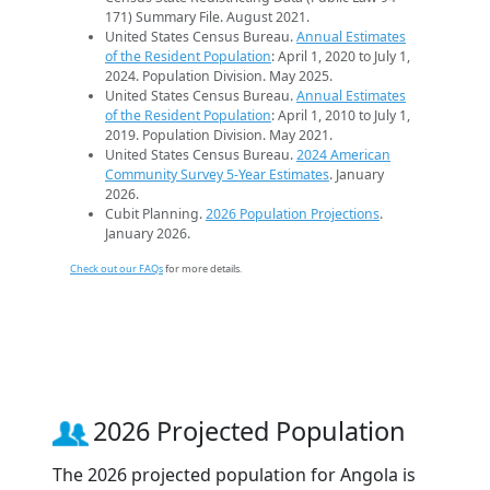
171) Summary File. August 2021.
United States Census Bureau.
Annual Estimates
of the Resident Population
: April 1, 2020 to July 1,
2024. Population Division. May 2025.
United States Census Bureau.
Annual Estimates
of the Resident Population
: April 1, 2010 to July 1,
2019. Population Division. May 2021.
United States Census Bureau.
2024 American
Community Survey 5-Year Estimates
. January
2026.
Cubit Planning.
2026 Population Projections
.
January 2026.
Check out our FAQs
for more details.
2026 Projected Population
The 2026 projected population for Angola is