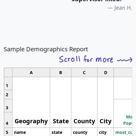
Jean H.
Sample Demographics Report
A
B
C
D
1
2
3
Most
Geography
State
County
City
4
Popul
5
name
state
county
city
most_cur