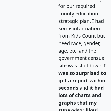
for our required
county education
strategic plan. I had
some information
from Kids Count but
need race, gender,
age, etc. and the
government census
site was shutdown.
I
was so surprised to
get a report within
seconds
and
it had
lots of charts and
graphs that my
supervisor liked.
"