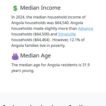
Median Income
In 2024, the median household income of
Angola households was $64,540. Angola
households made slightly more than
Advance
households ($64,500) and
Stinesville
households ($64,464) . However, 12.1% of
Angola families live in poverty.
Median Age
The median age for Angola residents is 31.9
years young.