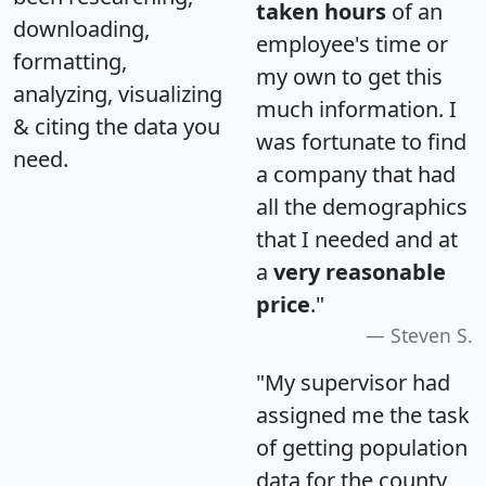
taken hours
of an
downloading,
employee's time or
formatting,
my own to get this
analyzing, visualizing
much information. I
& citing the data you
was fortunate to find
need.
a company that had
all the demographics
that I needed and at
a
very reasonable
price
."
Steven S.
"My supervisor had
assigned me the task
of getting population
data for the county