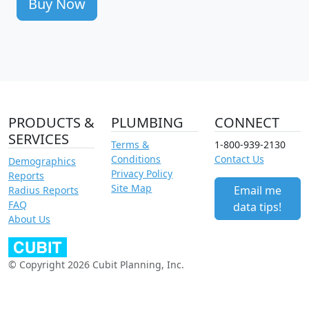
Buy Now
PRODUCTS &
PLUMBING
CONNECT
SERVICES
Terms &
1-800-939-2130
Conditions
Contact Us
Demographics
Privacy Policy
Reports
Site Map
Email me
Radius Reports
FAQ
data tips!
About Us
© Copyright 2026 Cubit Planning, Inc.