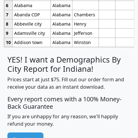
6
Alabama
Alabama
7
Abanda CDP
Alabama
Chambers
8
Abbeville city
Alabama
Henry
9
Adamsville city
Alabama
Jefferson
10
Addison town
Alabama
Winston
YES! I want a Demographics By
City Report for Indiana!
Prices start at just $75. Fill out our order form and
receive your data as an instant download.
Every report comes with a 100% Money-
Back Guarantee
If you are unhappy for any reason, we'll happily
refund your money.