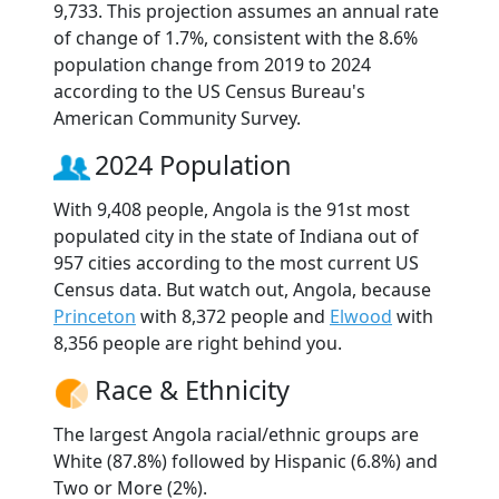
9,733. This projection assumes an annual rate
of change of 1.7%, consistent with the 8.6%
population change from 2019 to 2024
according to the US Census Bureau's
American Community Survey.
2024 Population
With 9,408 people, Angola is the 91st most
populated city in the state of Indiana out of
957 cities according to the most current US
Census data. But watch out, Angola, because
Princeton
with 8,372 people and
Elwood
with
8,356 people are right behind you.
Race & Ethnicity
The largest Angola racial/ethnic groups are
White (87.8%) followed by Hispanic (6.8%) and
Two or More (2%).