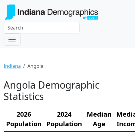
Indiana
Angola
Angola Demographic
Statistics
2026
2024
Median
Medi
Population
Population
Age
Inco