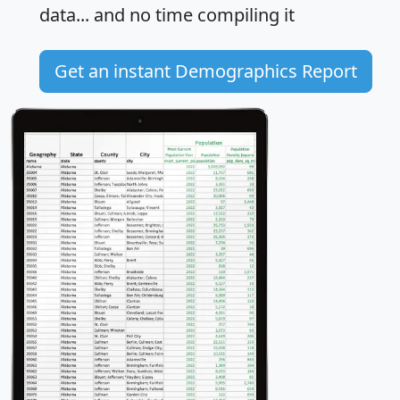
data... and
no time
compiling it
Get an instant Demographics Report