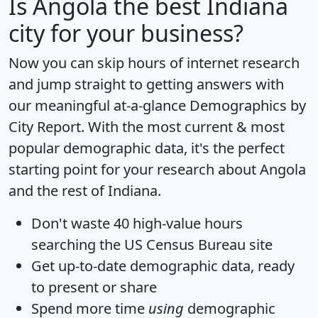
Is
Angola
the best Indiana
city for your business?
Now you can skip hours of internet research
and jump straight to getting answers with
our meaningful at-a-glance
Demographics by
City Report
. With the most current & most
popular demographic data, it's the perfect
starting point for your research about Angola
and the rest of Indiana.
Don't waste 40 high-value hours
searching the US Census Bureau site
Get
up-to-date
demographic data, ready
to present or share
Spend more time
using
demographic