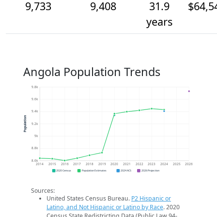
9,733
9,408
31.9
$64,5
years
Angola Population Trends
9.8k
9.6k
9.4k
Population
9.2k
9k
8.8k
8.6k
2014
2015
2016
2017
2018
2019
2020
2021
2022
2023
2024
2025
2026
2020 Census
Population Estimates
2024 ACS
2026 Projection
Sources:
United States Census Bureau.
P2 Hispanic or
Latino, and Not Hispanic or Latino by Race
. 2020
Census State Redistricting Data (Public Law 94-