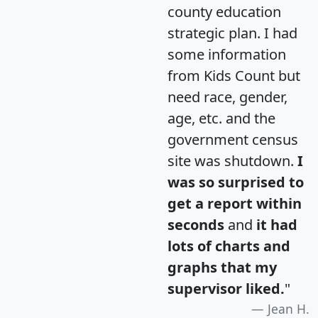
county education
strategic plan. I had
some information
from Kids Count but
need race, gender,
age, etc. and the
government census
site was shutdown.
I
was so surprised to
get a report within
seconds
and
it had
lots of charts and
graphs that my
supervisor liked.
"
Jean H.