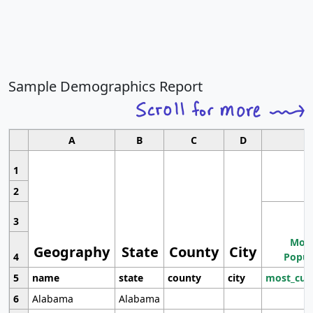
Sample Demographics Report
A
B
C
D
1
2
3
Most
Geography
State
County
City
4
Popul
5
name
state
county
city
most_cur
6
Alabama
Alabama