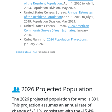
of the Resident Population
: April 1, 2020 to July 1,
2024. Population Division. May 2025.
United States Census Bureau.
Annual Estimates
of the Resident Population
: April 1, 2010 to July 1,
2019. Population Division. May 2021.
United States Census Bureau.
2024 American
Community Survey 5-Year Estimates
. January
2026.
Cubit Planning.
2026 Population Projections
.
January 2026.
Check out our FAQs
for more details.
2026 Projected Population
The 2026 projected population for Amo is 391.
This projection assumes an annual rate of
change of -3.1%, consistent with the -15.4%