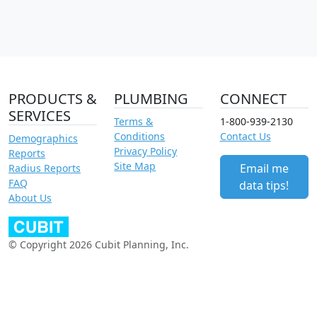
PRODUCTS &
PLUMBING
CONNECT
SERVICES
Terms &
1-800-939-2130
Conditions
Contact Us
Demographics
Privacy Policy
Reports
Site Map
Email me
Radius Reports
FAQ
data tips!
About Us
© Copyright 2026 Cubit Planning, Inc.