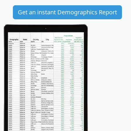
Get an instant Demographics Report