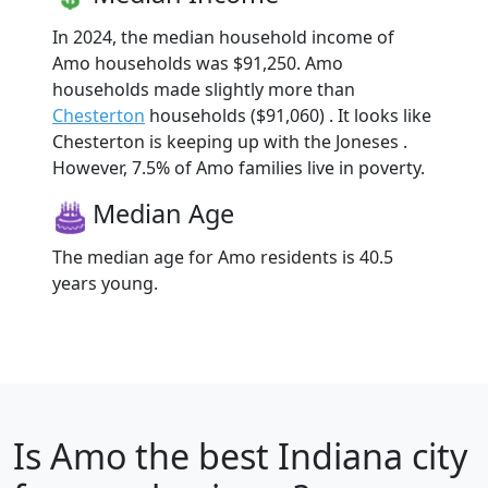
In 2024, the median household income of
Amo households was $91,250. Amo
households made slightly more than
Chesterton
households ($91,060) . It looks like
Chesterton is keeping up with the Joneses .
However, 7.5% of Amo families live in poverty.
Median Age
The median age for Amo residents is 40.5
years young.
Is
Amo
the best Indiana city