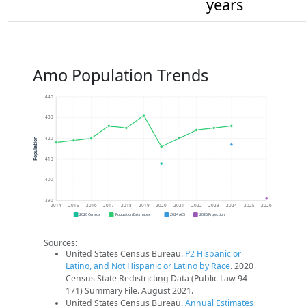
years
Amo Population Trends
440
430
420
Population
410
400
390
2014
2015
2016
2017
2018
2019
2020
2021
2022
2023
2024
2025
2026
2020 Census
Population Estimates
2024 ACS
2026 Projection
Sources:
United States Census Bureau.
P2 Hispanic or
Latino, and Not Hispanic or Latino by Race
. 2020
Census State Redistricting Data (Public Law 94-
171) Summary File. August 2021.
United States Census Bureau.
Annual Estimates