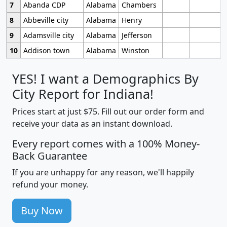
7
Abanda CDP
Alabama
Chambers
8
Abbeville city
Alabama
Henry
9
Adamsville city
Alabama
Jefferson
10
Addison town
Alabama
Winston
YES! I want a Demographics By
City Report for Indiana!
Prices start at just $75. Fill out our order form and
receive your data as an instant download.
Every report comes with a 100% Money-
Back Guarantee
If you are unhappy for any reason, we'll happily
refund your money.
Buy Now