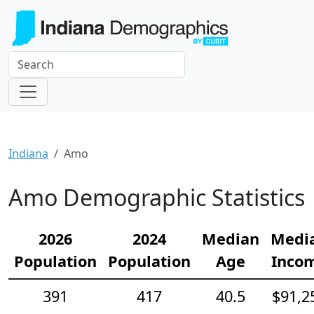
Indiana
Amo
Amo Demographic Statistics
2026
2024
Median
Medi
Population
Population
Age
Inco
391
417
40.5
$91,2