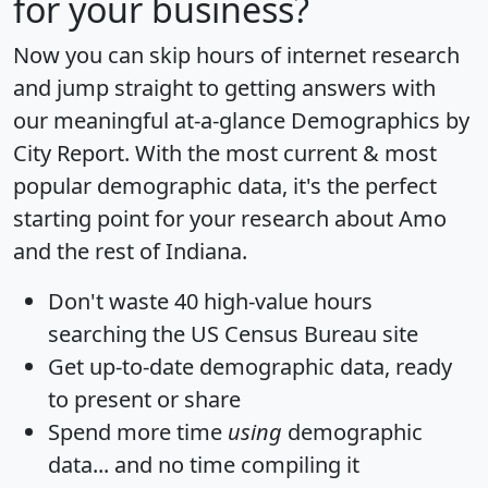
for your business?
Now you can skip hours of internet research
and jump straight to getting answers with
our meaningful at-a-glance
Demographics by
City Report
. With the most current & most
popular demographic data, it's the perfect
starting point for your research about Amo
and the rest of Indiana.
Don't waste 40 high-value hours
searching the US Census Bureau site
Get
up-to-date
demographic data, ready
to present or share
Spend more time
using
demographic
data... and
no time
compiling it