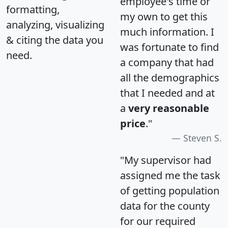
employee's time or
formatting,
my own to get this
analyzing, visualizing
much information. I
& citing the data you
was fortunate to find
need.
a company that had
all the demographics
that I needed and at
a
very reasonable
price
."
Steven S.
"My supervisor had
assigned me the task
of getting population
data for the county
for our required