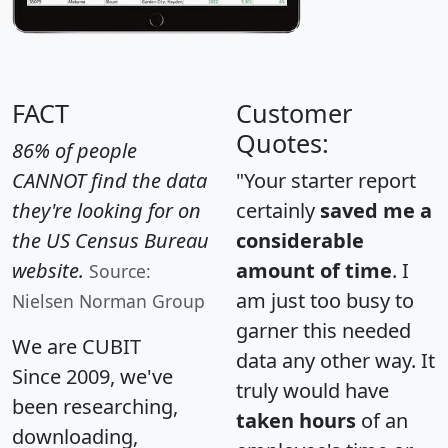
FACT
Customer
Quotes:
86% of people
CANNOT find the data
"Your starter report
they're looking for on
certainly
saved me a
the US Census Bureau
considerable
website.
amount of time
. I
Source:
am just too busy to
Nielsen Norman Group
garner this needed
We are CUBIT
data any other way. It
Since 2009, we've
truly would have
been researching,
taken hours
of an
downloading,