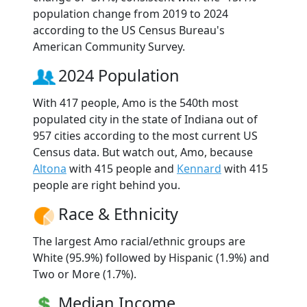
population change from 2019 to 2024
according to the US Census Bureau's
American Community Survey.
2024 Population
With 417 people, Amo is the 540th most
populated city in the state of Indiana out of
957 cities according to the most current US
Census data. But watch out, Amo, because
Altona
with 415 people and
Kennard
with 415
people are right behind you.
Race & Ethnicity
The largest Amo racial/ethnic groups are
White (95.9%) followed by Hispanic (1.9%) and
Two or More (1.7%).
Median Income