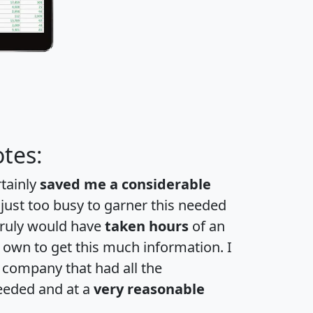
tes:
rtainly
saved me a considerable
 just too busy to garner this needed
 truly would have
taken hours
of an
own to get this much information. I
a company that had all the
eeded and at a
very reasonable