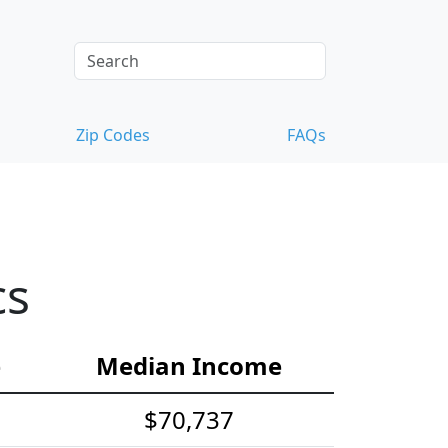
Zip Codes
FAQs
cs
e
Median Income
$70,737