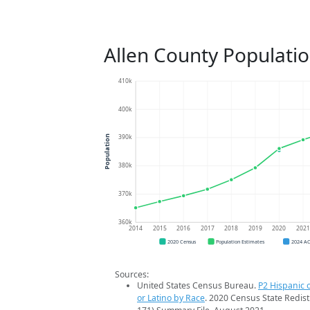
Allen County Populati
410k
400k
390k
Population
380k
370k
360k
2014
2015
2016
2017
2018
2019
2020
202
2020 Census
Population Estimates
2024 A
Sources:
United States Census Bureau.
P2 Hispanic o
or Latino by Race
. 2020 Census State Redist