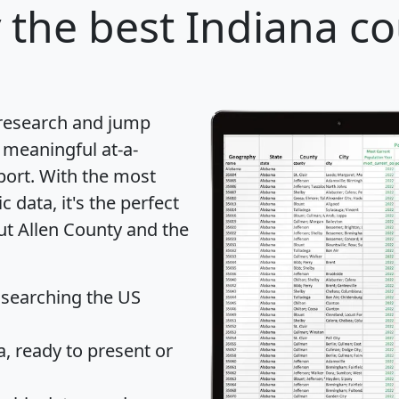
y
the best Indiana co
 research and jump
 meaningful at-a-
port
. With the most
data, it's the perfect
ut Allen County and the
 searching the US
 ready to present or