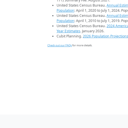
171) Summary File. August 2021.
United States Census Bureau.
Annual Estim
Population
: April 1, 2020 to July 1, 2024. Po
United States Census Bureau.
Annual Estim
Population
: April 1, 2010 to July 1, 2019. Po
United States Census Bureau.
2024 Americ
Year Estimates
. January 2026.
Cubit Planning.
2026 Population Projection
Check out our FAQs
for more details.