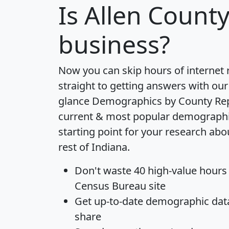
Is
Allen Count
business?
Now you can skip hours of internet
straight to getting answers with our
glance
Demographics by County Re
current & most popular demographic 
starting point for your research abo
rest of Indiana.
Don't waste 40 high-value hours
Census Bureau site
Get
up-to-date
demographic data,
share