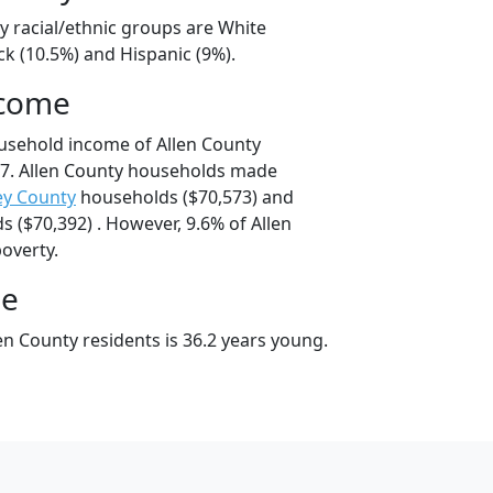
y racial/ethnic groups are White
ck (10.5%) and Hispanic (9%).
ncome
usehold income of Allen County
7. Allen County households made
ey County
households ($70,573) and
 ($70,392) . However, 9.6% of Allen
poverty.
ge
n County residents is 36.2 years young.