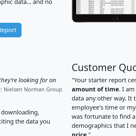
hic data... and
no
Report
Customer Quo
hey're looking for on
"Your starter report ce
amount of time
. I am
e: Nielsen Norman Group
data any other way. It
employee's time or my 
, downloading,
was fortunate to find 
citing the data you
demographics that I n
price
."