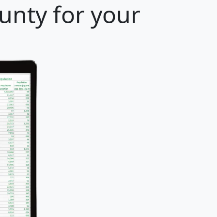
unty for your