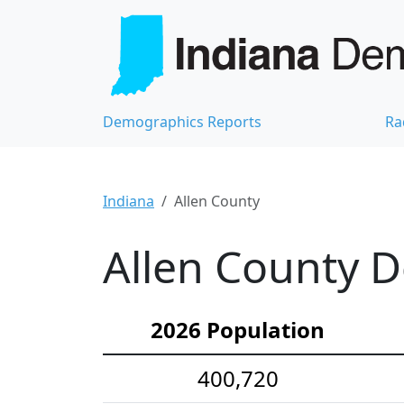
Demographics Reports
Ra
Indiana
Allen County
Allen County D
2026 Population
400,720