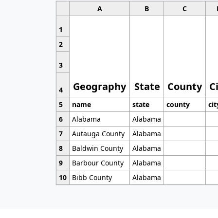
A
B
C
1
2
3
Geography
State
County
C
4
5
name
state
county
cit
6
Alabama
Alabama
7
Autauga County
Alabama
8
Baldwin County
Alabama
9
Barbour County
Alabama
10
Bibb County
Alabama