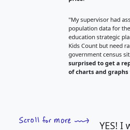
"My supervisor had ass
population data for th
education strategic pl
Kids Count but need rac
government census si
surprised to get a re
of charts and graphs 
YES! I