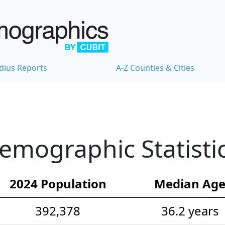
dius Reports
A-Z Counties & Cities
emographic Statisti
2024 Population
Median Ag
392,378
36.2 years