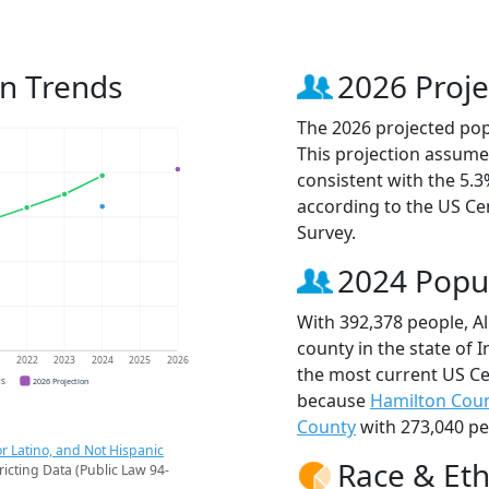
on Trends
2026 Proje
The 2026 projected popu
This projection assume
consistent with the 5.
according to the US C
Survey.
2024 Popu
With 392,378 people, A
county in the state of 
1
2022
2023
2024
2025
2026
the most current US Ce
CS
2026 Projection
because
Hamilton Cou
County
with 273,040 pe
r Latino, and Not Hispanic
Race & Eth
ricting Data (Public Law 94-