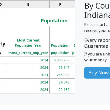
By Cou
D
E
F
G
Indian
Population
Prices start a
M
receive your 
Population
Ho
Every repo
Most Current
Density
ity
I
Guarantee
Population Year
Population
(square miles)
y
most_current_pop_year
population
pop_dens_sq_mi
mhh
If you are un
your money.
2024
5,086,768
100
2024
59,947
101
Buy Now
2024
246,989
155
2024
24,643
28
2024
22,130
36