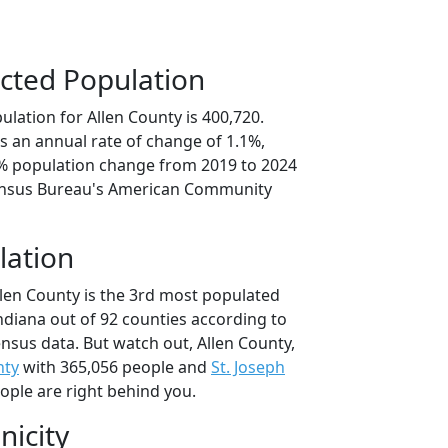
cted Population
lation for Allen County is 400,720.
s an annual rate of change of 1.1%,
3% population change from 2019 to 2024
ensus Bureau's American Community
lation
llen County is the 3rd most populated
Indiana out of 92 counties according to
nsus data. But watch out, Allen County,
nty
with 365,056 people and
St. Joseph
ople are right behind you.
nicity