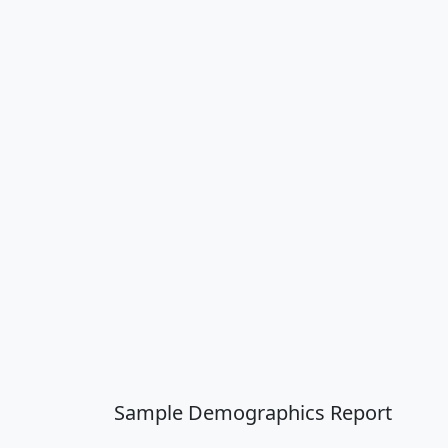
Sample Demographics Report