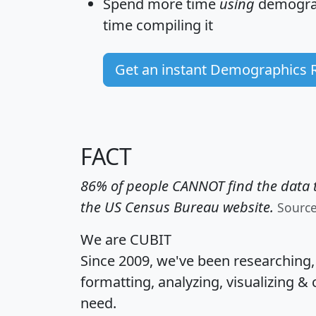
Spend more time
using
demograp
time
compiling it
Get an instant Demographics 
FACT
86% of people CANNOT find the data t
the US Census Bureau website.
Sourc
We are CUBIT
Since 2009, we've been researching
formatting, analyzing, visualizing & 
need.