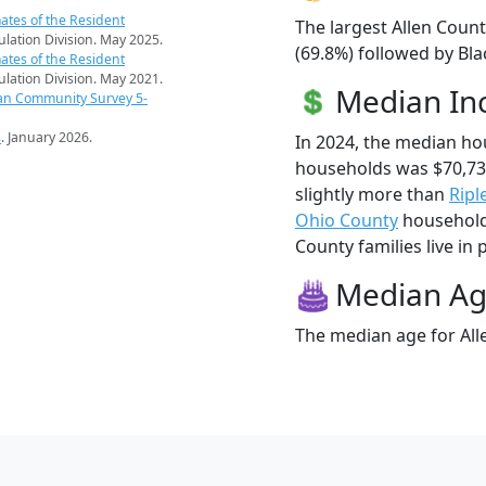
ates of the Resident
The largest Allen Count
pulation Division. May 2025.
(69.8%) followed by Bla
ates of the Resident
pulation Division. May 2021.
Median I
an Community Survey 5-
s
. January 2026.
In 2024, the median ho
households was $70,73
slightly more than
Ripl
Ohio County
households
County families live in 
Median A
The median age for Alle