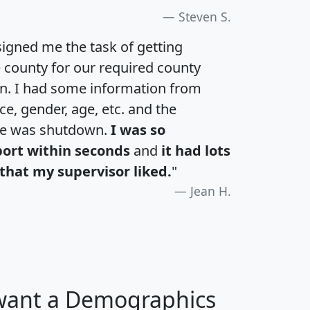
Steven S.
igned me the task of getting
e county for our required county
an. I had some information from
e, gender, age, etc. and the
te was shutdown.
I was so
port within seconds
and
it had lots
that my supervisor liked.
"
Jean H.
 want a Demographics