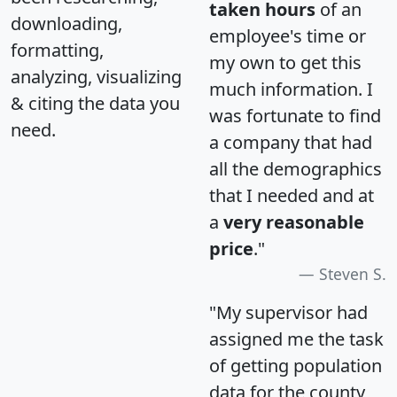
taken hours
of an
downloading,
employee's time or
formatting,
my own to get this
analyzing, visualizing
much information. I
& citing the data you
was fortunate to find
need.
a company that had
all the demographics
that I needed and at
a
very reasonable
price
."
Steven S.
"My supervisor had
assigned me the task
of getting population
data for the county