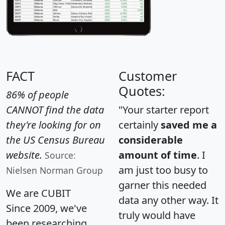
FACT
Customer
Quotes:
86% of people
CANNOT find the data
"Your starter report
they're looking for on
certainly
saved me a
the US Census Bureau
considerable
website.
amount of time
. I
Source:
am just too busy to
Nielsen Norman Group
garner this needed
We are CUBIT
data any other way. It
Since 2009, we've
truly would have
been researching,