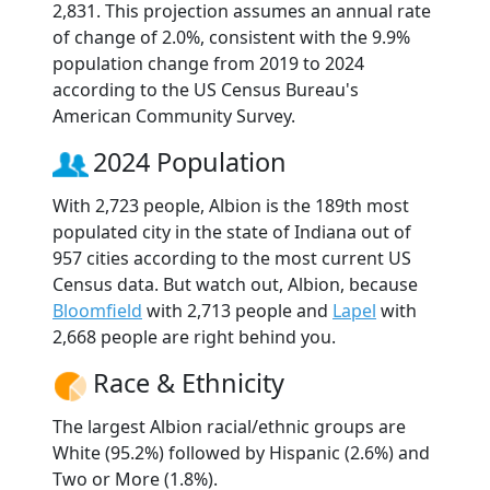
2,831. This projection assumes an annual rate
of change of 2.0%, consistent with the 9.9%
population change from 2019 to 2024
according to the US Census Bureau's
American Community Survey.
2024 Population
With 2,723 people, Albion is the 189th most
populated city in the state of Indiana out of
957 cities according to the most current US
Census data. But watch out, Albion, because
Bloomfield
with 2,713 people and
Lapel
with
2,668 people are right behind you.
Race & Ethnicity
The largest Albion racial/ethnic groups are
White (95.2%) followed by Hispanic (2.6%) and
Two or More (1.8%).