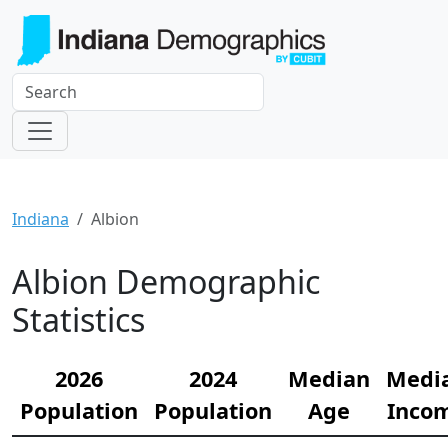
Indiana
Albion
Albion Demographic
Statistics
2026
2024
Median
Medi
Population
Population
Age
Inco