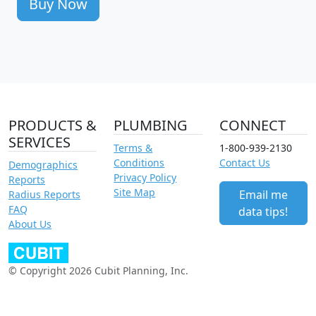
Buy Now
PRODUCTS &
PLUMBING
CONNECT
SERVICES
Terms &
1-800-939-2130
Conditions
Contact Us
Demographics
Privacy Policy
Reports
Site Map
Email me
Radius Reports
FAQ
data tips!
About Us
© Copyright 2026 Cubit Planning, Inc.