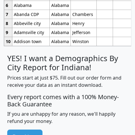
6
Alabama
Alabama
7
Abanda CDP
Alabama
Chambers
8
Abbeville city
Alabama
Henry
9
Adamsville city
Alabama
Jefferson
10
Addison town
Alabama
Winston
YES! I want a Demographics By
City Report for Indiana!
Prices start at just $75. Fill out our order form and
receive your data as an instant download.
Every report comes with a 100% Money-
Back Guarantee
If you are unhappy for any reason, we'll happily
refund your money.