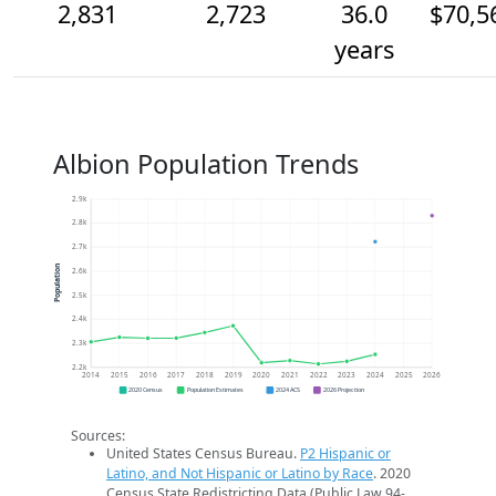
2,831
2,723
36.0
$70,5
years
Albion Population Trends
2.9k
2.8k
2.7k
Population
2.6k
2.5k
2.4k
2.3k
2.2k
2014
2015
2016
2017
2018
2019
2020
2021
2022
2023
2024
2025
2026
2020 Census
Population Estimates
2024 ACS
2026 Projection
Sources:
United States Census Bureau.
P2 Hispanic or
Latino, and Not Hispanic or Latino by Race
. 2020
Census State Redistricting Data (Public Law 94-