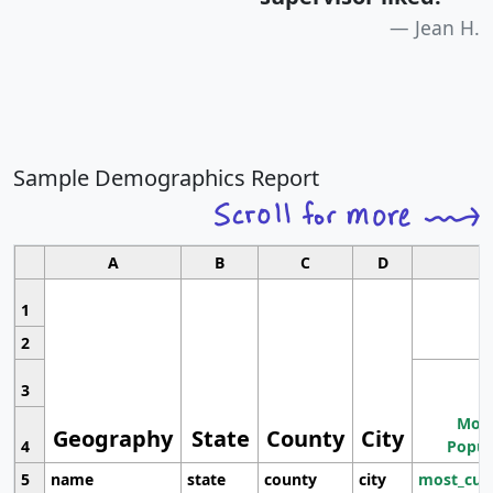
Jean H.
Sample Demographics Report
A
B
C
D
1
2
3
Most
Geography
State
County
City
4
Popul
5
name
state
county
city
most_cur