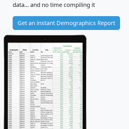
data... and
no time
compiling it
Get an instant Demographics Report