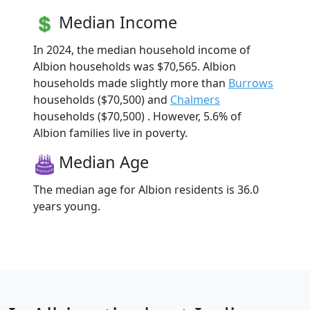
Median Income
In 2024, the median household income of
Albion households was $70,565. Albion
households made slightly more than
Burrows
households ($70,500) and
Chalmers
households ($70,500) . However, 5.6% of
Albion families live in poverty.
Median Age
The median age for Albion residents is 36.0
years young.