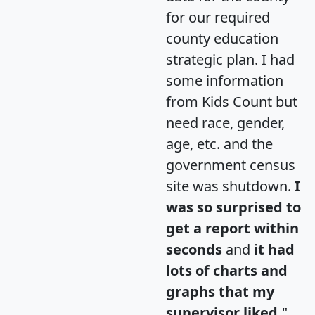
for our required
county education
strategic plan. I had
some information
from Kids Count but
need race, gender,
age, etc. and the
government census
site was shutdown.
I
was so surprised to
get a report within
seconds
and
it had
lots of charts and
graphs that my
supervisor liked.
"