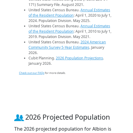
171) Summary File. August 2021.
United States Census Bureau.
Annual Estimates
of the Resident Population
: April 1, 2020 to July 1,
2024. Population Division. May 2025.
United States Census Bureau.
Annual Estimates
of the Resident Population
: April 1, 2010 to July 1,
2019. Population Division. May 2021.
United States Census Bureau.
2024 American
Community Survey 5-Year Estimates
. January
2026.
Cubit Planning.
2026 Population Projections
.
January 2026.
Check out our FAQs
for more details.
2026 Projected Population
The 2026 projected population for Albion is