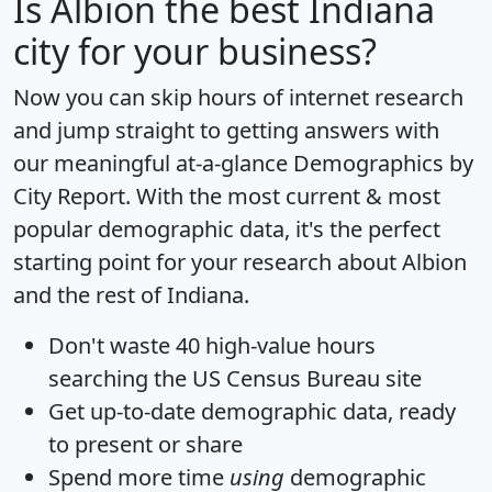
Is
Albion
the best Indiana
city for your business?
Now you can skip hours of internet research
and jump straight to getting answers with
our meaningful at-a-glance
Demographics by
City Report
. With the most current & most
popular demographic data, it's the perfect
starting point for your research about Albion
and the rest of Indiana.
Don't waste 40 high-value hours
searching the US Census Bureau site
Get
up-to-date
demographic data, ready
to present or share
Spend more time
using
demographic