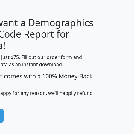
 want a Demographics
Median
Average
 Code Report for
Household
Household
Less than
a!
Income
Income
Households
$25,000
t just $75. Fill out our order form and
i
mhhi
avghhi
hhi_total_hh
hhi_hh_w_lt_
data as an instant download.
0
$63,999
$88,898
1,997,247
394,
5
$87,652
$101,248
4,869
rt comes with a 100% Money-Back
happy for any reason, we'll happily refund
0
$59,125
$76,984
2,981