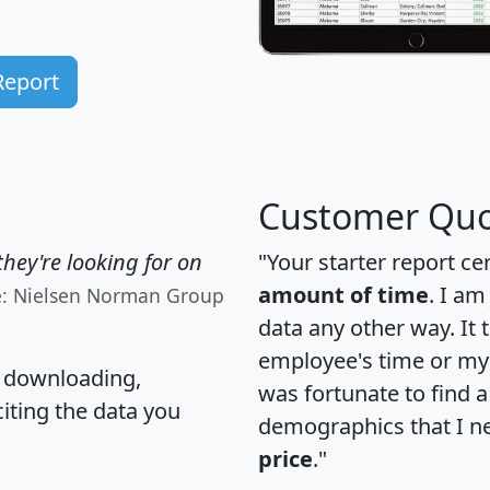
Report
Customer Quo
hey're looking for on
"Your starter report ce
amount of time
. I am
e: Nielsen Norman Group
data any other way. It
employee's time or my 
, downloading,
was fortunate to find 
citing the data you
demographics that I n
price
."