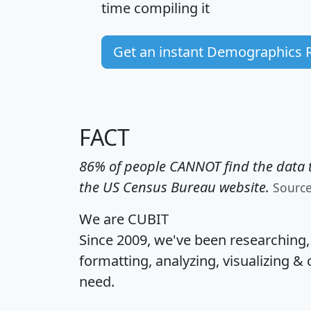
time
compiling it
Get an instant Demographics 
FACT
86% of people CANNOT find the data t
the US Census Bureau website.
Sourc
We are CUBIT
Since 2009, we've been researching
formatting, analyzing, visualizing & 
need.