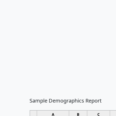
Sample Demographics Report
A
B
C