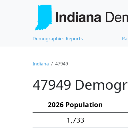
Demographics Reports
Ra
Indiana
47949
47949 Demograp
2026 Population
1,733