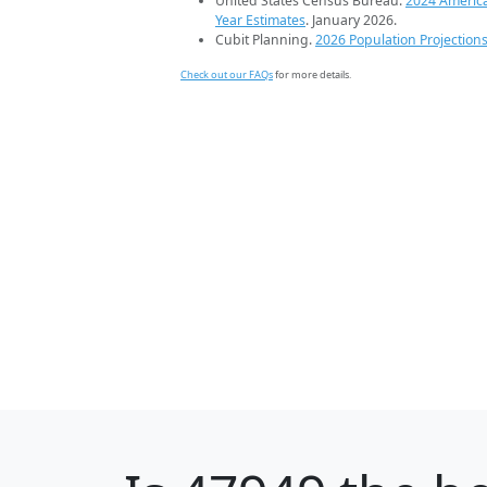
United States Census Bureau.
2024 Americ
Year Estimates
. January 2026.
Cubit Planning.
2026 Population Projection
Check out our FAQs
for more details.