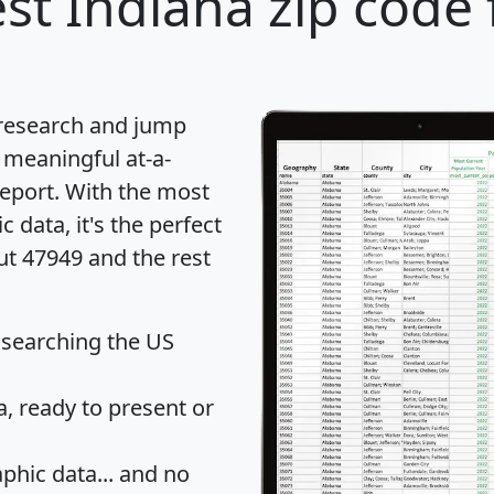
st Indiana zip code 
 research and jump
 meaningful at-a-
eport
. With the most
data, it's the perfect
ut 47949 and the rest
 searching the US
 ready to present or
hic data... and
no