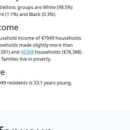
l/ethnic groups are White (98.5%)
e (1.1%) and Black (0.3%).
ncome
ousehold income of 47949 households
useholds made slightly more than
,391) and
46368
households ($76,368) .
amilies live in poverty.
ge
49 residents is 33.1 years young.