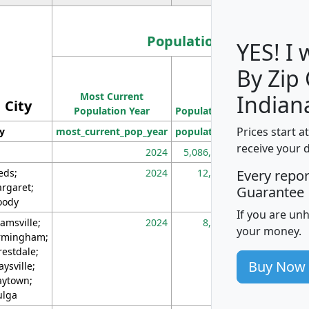
Population
YES! I
By Zip
Population
Most Current
Density
Indian
City
Population Year
Population
(square miles)
Prices start a
ty
most_current_pop_year
population
pop_dens_sq_m
receive your 
2024
5,086,768
10
eds;
2024
12,155
70
Every repo
rgaret;
Guarantee
ody
If you are un
amsville;
2024
8,247
26
your money.
rmingham;
restdale;
Buy Now
aysville;
ytown;
lga