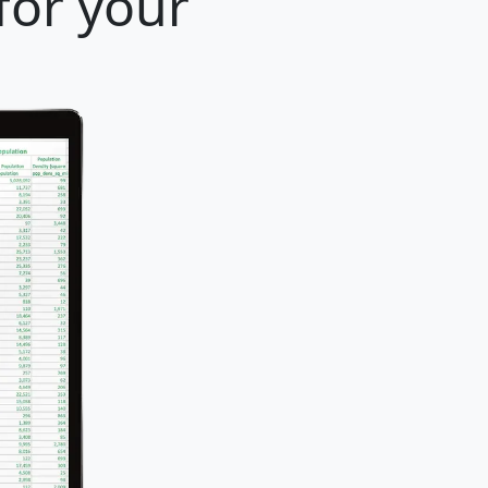
for your