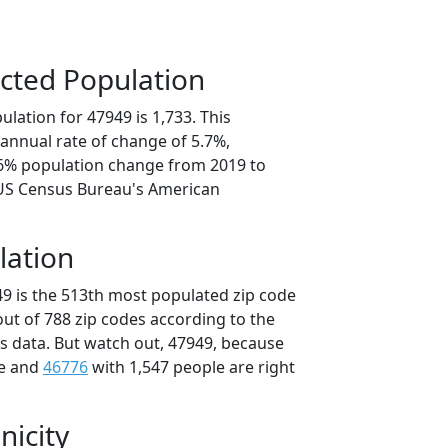
cted Population
lation for 47949 is 1,733. This
annual rate of change of 5.7%,
.6% population change from 2019 to
 US Census Bureau's American
lation
49 is the 513th most populated zip code
 out of 788 zip codes according to the
 data. But watch out, 47949, because
le and
46776
with 1,547 people are right
nicity