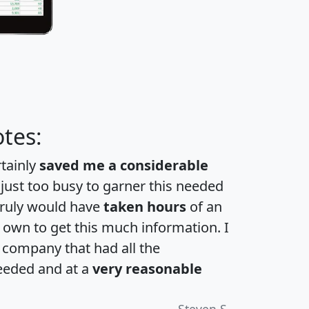
tes:
rtainly
saved me a considerable
 just too busy to garner this needed
 truly would have
taken hours
of an
own to get this much information. I
a company that had all the
eeded and at a
very reasonable
Steven S.