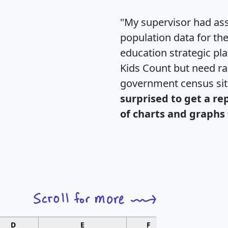
"My supervisor had ass
population data for th
education strategic pl
Kids Count but need rac
government census si
surprised to get a re
of charts and graphs 
D
E
F
G