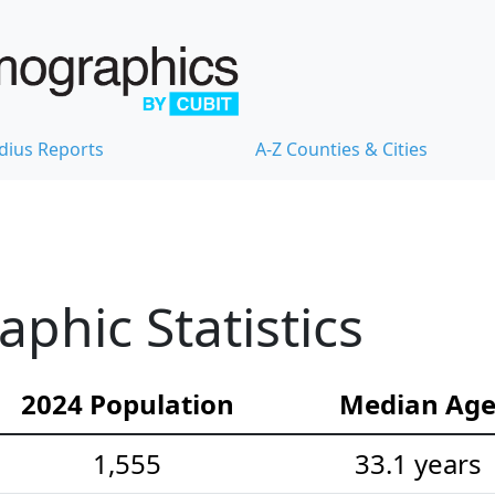
dius Reports
A-Z Counties & Cities
hic Statistics
2024 Population
Median Ag
1,555
33.1 years