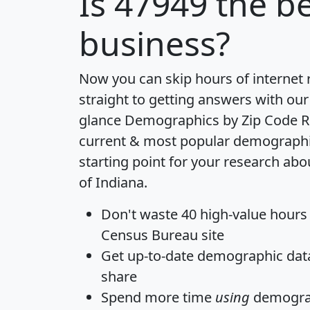
Is
47949
the be
business?
Now you can skip hours of internet
straight to getting answers with our
glance
Demographics by Zip Code R
current & most popular demographic 
starting point for your research abo
of Indiana.
Don't waste 40 high-value hours
Census Bureau site
Get
up-to-date
demographic data,
share
Spend more time
using
demograp