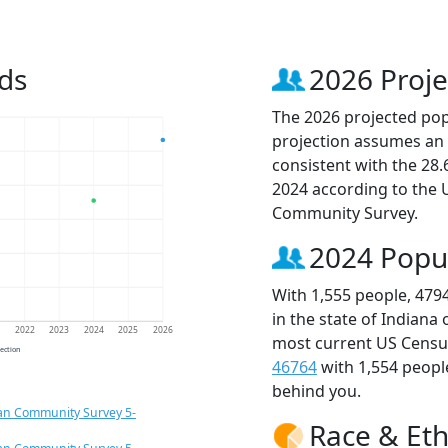
ds
2026 Proje
The 2026 projected popu
projection assumes an 
consistent with the 28
2024 according to the
Community Survey.
2024 Popu
With 1,555 people, 479
in the state of Indiana
1
2022
2023
2024
2025
2026
most current US Census
jection
46764
with 1,554 peop
behind you.
an Community Survey 5-
Race & Eth