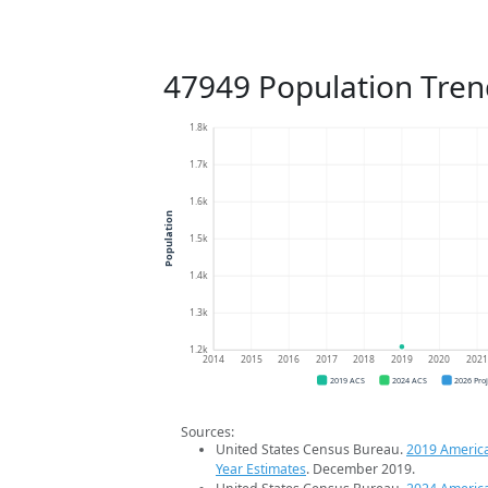
47949 Population Tren
1.8k
1.7k
1.6k
Population
1.5k
1.4k
1.3k
1.2k
2014
2015
2016
2017
2018
2019
2020
202
2019 ACS
2024 ACS
2026 Pro
Sources:
United States Census Bureau.
2019 Americ
Year Estimates
. December 2019.