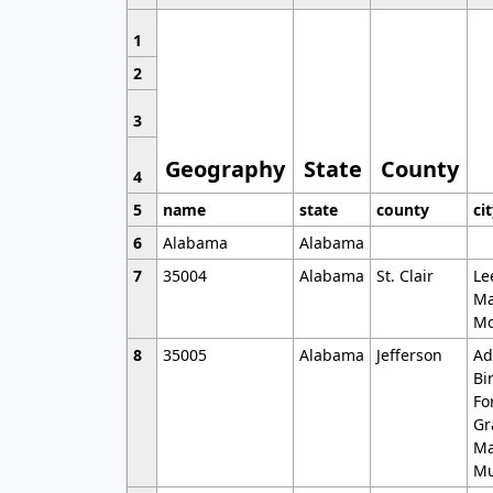
1
2
3
Geography
State
County
4
5
name
state
county
ci
6
Alabama
Alabama
7
35004
Alabama
St. Clair
Le
Ma
Mo
8
35005
Alabama
Jefferson
Ad
Bi
Fo
Gr
Ma
Mu