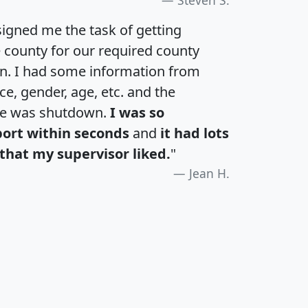
igned me the task of getting
e county for our required county
an. I had some information from
e, gender, age, etc. and the
te was shutdown.
I was so
port within seconds
and
it had lots
that my supervisor liked.
"
Jean H.
H
I
J
K