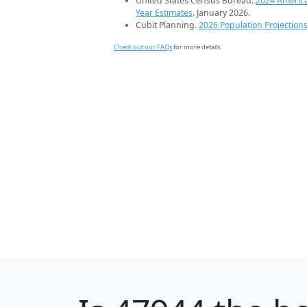
United States Census Bureau.
2024 Americ
Year Estimates
. January 2026.
Cubit Planning.
2026 Population Projection
Check out our FAQs
for more details.