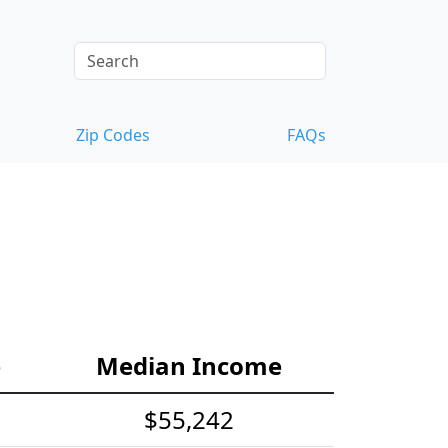
Zip Codes
FAQs
e
Median Income
$55,242