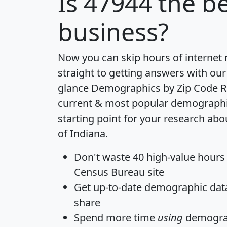
Is
47944
the be
business?
Now you can skip hours of internet
straight to getting answers with our
glance
Demographics by Zip Code R
current & most popular demographic 
starting point for your research abo
of Indiana.
Don't waste 40 high-value hours
Census Bureau site
Get
up-to-date
demographic data,
share
Spend more time
using
demograp