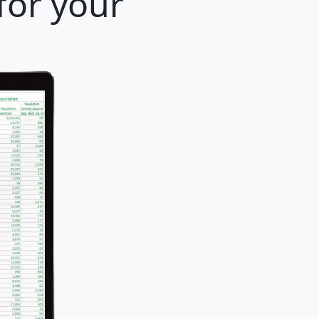
for your