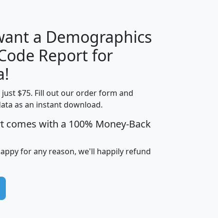
 want a Demographics
Median
Average
 Code Report for
Household
Household
Less than
a!
Income
Income
Households
$25,000
t just $75. Fill out our order form and
i
mhhi
avghhi
hhi_total_hh
hhi_hh_w_lt_
data as an instant download.
0
$63,999
$88,898
1,997,247
394,
5
$87,652
$101,248
4,869
rt comes with a 100% Money-Back
happy for any reason, we'll happily refund
0
$59,125
$76,984
2,981