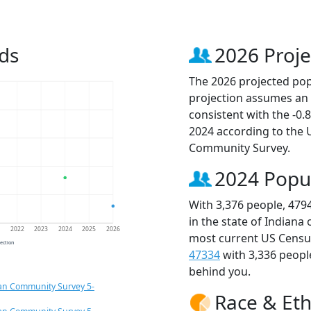
ds
2026 Proje
The 2026 projected popu
projection assumes an 
consistent with the -0
2024 according to the
Community Survey.
2024 Popu
With 3,376 people, 479
in the state of Indiana
1
2022
2023
2024
2025
2026
most current US Census
jection
47334
with 3,336 peop
behind you.
an Community Survey 5-
Race & Eth