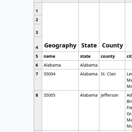
1
2
3
Geography
State
County
4
5
name
state
county
ci
6
Alabama
Alabama
7
35004
Alabama
St. Clair
Le
Ma
Mo
8
35005
Alabama
Jefferson
Ad
Bi
Fo
Gr
Ma
Mu