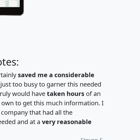
tes:
rtainly
saved me a considerable
 just too busy to garner this needed
 truly would have
taken hours
of an
own to get this much information. I
a company that had all the
eeded and at a
very reasonable
Steven S.