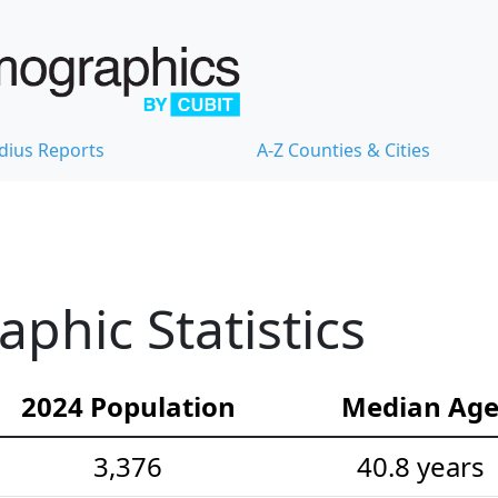
dius Reports
A-Z Counties & Cities
hic Statistics
2024 Population
Median Ag
3,376
40.8 years