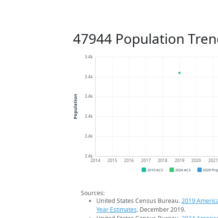
47944 Population Tren
3.4k
3.4k
3.4k
Population
3.4k
3.4k
3.4k
2014
2015
2016
2017
2018
2019
2020
202
2019 ACS
2024 ACS
2026 Pro
Sources:
United States Census Bureau.
2019 Americ
Year Estimates
. December 2019.