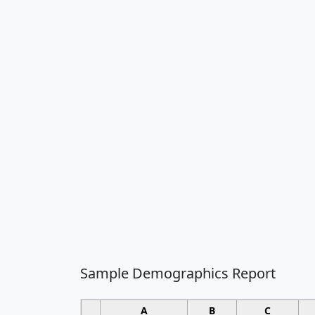
Sample Demographics Report
A
B
C