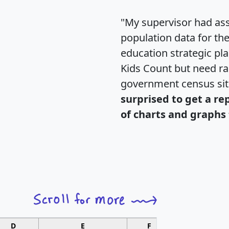
"My supervisor had ass
population data for th
education strategic pl
Kids Count but need rac
government census si
surprised to get a re
of charts and graphs 
D
E
F
G