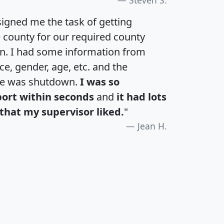
igned me the task of getting
e county for our required county
an. I had some information from
e, gender, age, etc. and the
te was shutdown.
I was so
port within seconds
and
it had lots
that my supervisor liked.
"
Jean H.
H
I
J
K