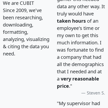
We are CUBIT
data any other way. It
Since 2009, we've
truly would have
been researching,
taken hours
of an
downloading,
employee's time or
formatting,
my own to get this
analyzing, visualizing
much information. I
& citing the data you
was fortunate to find
need.
a company that had
all the demographics
that I needed and at
a
very reasonable
price
."
Steven S.
"My supervisor had