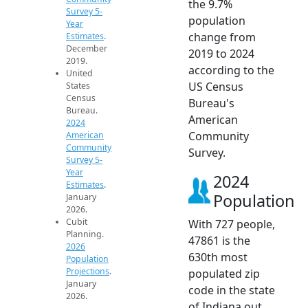
the 9.7%
Survey 5-
population
Year
change from
Estimates
.
December
2019 to 2024
2019.
according to the
United
US Census
States
Census
Bureau's
Bureau.
American
2024
Community
American
Community
Survey.
Survey 5-
Year
2024
Estimates
.
Population
January
2026.
Cubit
With 727 people,
Planning.
47861 is the
2026
630th most
Population
Projections
.
populated zip
January
code in the state
2026.
of Indiana out