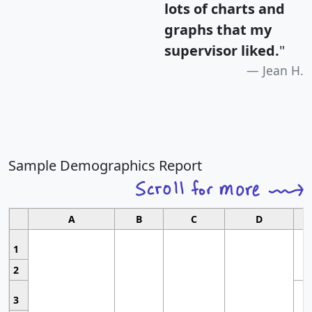
lots of charts and
graphs that my
supervisor liked.
"
Jean H.
Sample Demographics Report
A
B
C
D
1
2
3