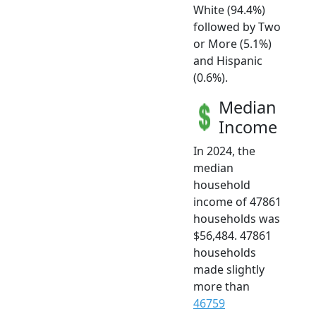
White (94.4%)
followed by Two
or More (5.1%)
and Hispanic
(0.6%).
Median
Income
In 2024, the
median
household
income of 47861
households was
$56,484. 47861
households
made slightly
more than
46759