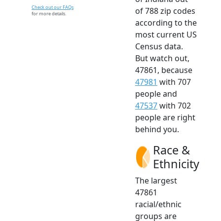
Check out our FAQs
of 788 zip codes
for more details.
according to the
most current US
Census data.
But watch out,
47861, because
47981
with 707
people and
47537
with 702
people are right
behind you.
Race &
Ethnicity
The largest
47861
racial/ethnic
groups are