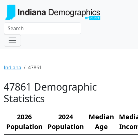
Indiana
47861
47861 Demographic
Statistics
2026
2024
Median
Medi
Population
Population
Age
Inco