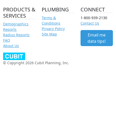
PRODUCTS &
PLUMBING
CONNECT
SERVICES
Terms &
1-800-939-2130
Conditions
Contact Us
Demographics
Privacy Policy
Reports
Site Map
Email me
Radius Reports
FAQ
data tips!
About Us
© Copyright 2026 Cubit Planning, Inc.