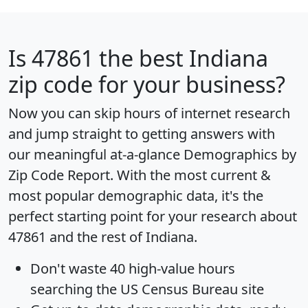
Is
47861
the best Indiana
zip code for your business?
Now you can skip hours of internet research
and jump straight to getting answers with
our meaningful at-a-glance
Demographics by
Zip Code Report
. With the most current &
most popular demographic data, it's the
perfect starting point for your research about
47861 and the rest of Indiana.
Don't waste 40 high-value hours
searching the US Census Bureau site