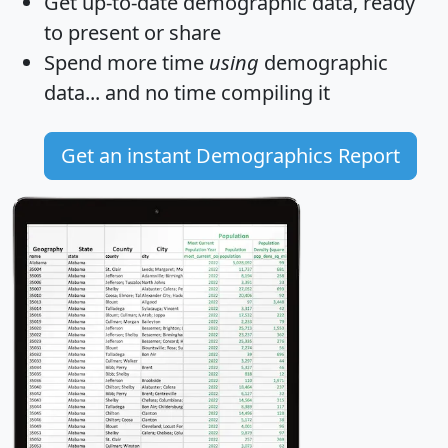
Get
up-to-date
demographic data, ready
to present or share
Spend more time
using
demographic
data... and
no time
compiling it
Get an instant Demographics Report