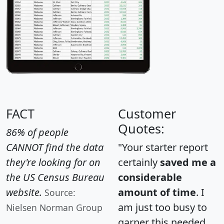
FACT
Customer
Quotes:
86% of people
CANNOT find the data
"Your starter report
they're looking for on
certainly
saved me a
the US Census Bureau
considerable
website.
amount of time
. I
Source:
am just too busy to
Nielsen Norman Group
garner this needed