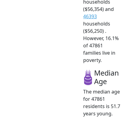
households
($56,354) and
46393
households
($56,250) .
However, 16.1%
of 47861
families live in
poverty.
Median
Age
The median age
for 47861
residents is 51.7
years young.