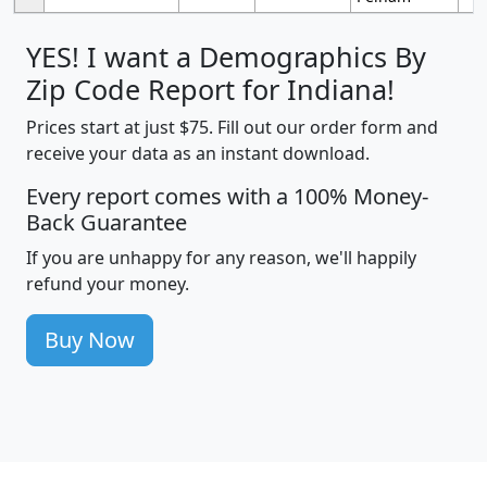
YES! I want a Demographics By
Zip Code Report for Indiana!
Prices start at just $75. Fill out our order form and
receive your data as an instant download.
Every report comes with a 100% Money-
Back Guarantee
If you are unhappy for any reason, we'll happily
refund your money.
Buy Now