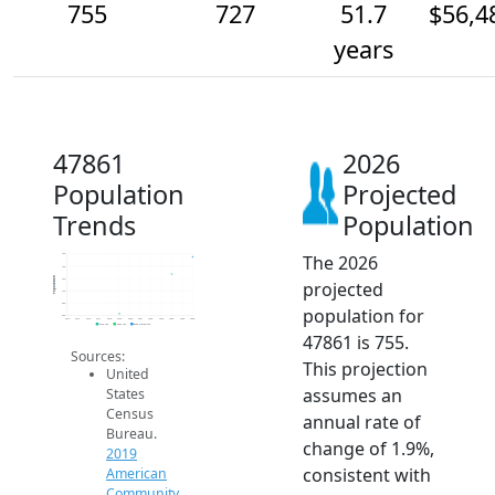
755
727
51.7
$56,4
years
47861
2026
Population
Projected
Trends
Population
The 2026
760
740
Population
720
projected
700
680
population for
660
2014
2015
2016
2017
2018
2019
2020
2021
2022
2023
2024
2025
2026
2019 ACS
2024 ACS
2026 Projection
47861 is 755.
Sources:
This projection
United
assumes an
States
Census
annual rate of
Bureau.
change of 1.9%,
2019
consistent with
American
Community