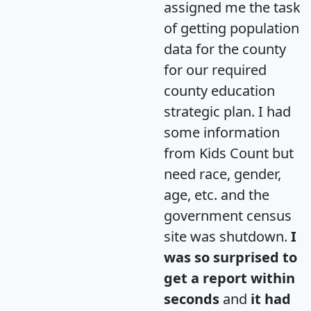
assigned me the task
of getting population
data for the county
for our required
county education
strategic plan. I had
some information
from Kids Count but
need race, gender,
age, etc. and the
government census
site was shutdown.
I
was so surprised to
get a report within
seconds
and
it had