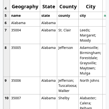
Geography
State
County
City
4
5
name
state
county
city
mo
6
Alabama
Alabama
7
35004
Alabama
St. Clair
Leeds;
Margaret;
Moody
8
35005
Alabama
Jefferson
Adamsville;
Birmingham;
Forestdale;
Graysville;
Maytown;
Mulga
9
35006
Alabama
Jefferson;
North Johns
Tuscaloosa;
Walker
10
35007
Alabama
Shelby
Alabaster;
Calera;
Pelham