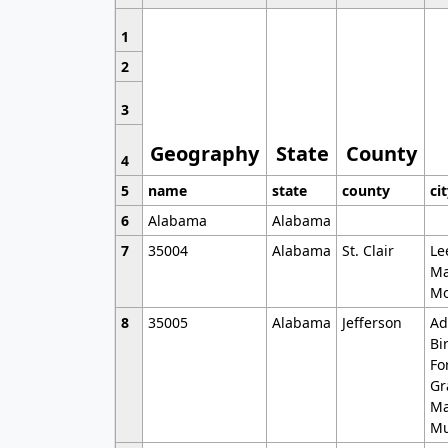
1
2
3
Geography
State
County
4
5
name
state
county
ci
6
Alabama
Alabama
7
35004
Alabama
St. Clair
Le
Ma
Mo
8
35005
Alabama
Jefferson
Ad
Bi
Fo
Gr
Ma
Mu