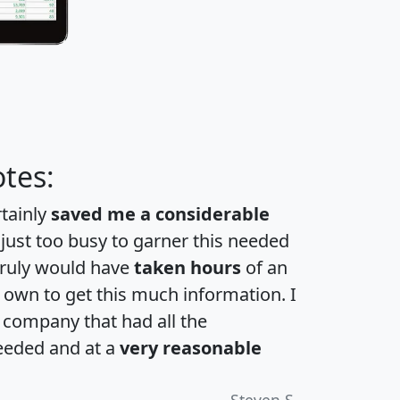
tes:
rtainly
saved me a considerable
 just too busy to garner this needed
 truly would have
taken hours
of an
own to get this much information. I
a company that had all the
eeded and at a
very reasonable
Steven S.