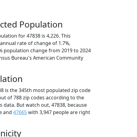
cted Population
lation for 47838 is 4,226. This
annual rate of change of 1.7%,
4% population change from 2019 to 2024
ensus Bureau's American Community
lation
38 is the 345th most populated zip code
 out of 788 zip codes according to the
 data. But watch out, 47838, because
le and
47665
with 3,947 people are right
nicity