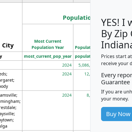
Population
YES! I
By Zip
Population
Most Current
Density
Indian
City
Population Year
Population
(square miles)
Prices start a
ty
most_current_pop_year
population
pop_dens_sq_m
receive your 
2024
5,086,768
10
eds;
2024
12,155
70
Every repo
rgaret;
Guarantee
ody
If you are un
amsville;
2024
8,247
26
your money.
rmingham;
restdale;
Buy Now
aysville;
ytown;
lga