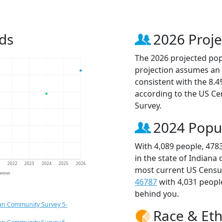
ds
2026 Proje
The 2026 projected popu
projection assumes an 
consistent with the 8.
according to the US C
Survey.
2024 Popu
With 4,089 people, 478
in the state of Indiana
1
2022
2023
2024
2025
2026
most current US Census
jection
46787
with 4,031 peop
behind you.
an Community Survey 5-
Race & Eth