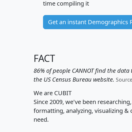
time
compiling it
Get an instant Demographics 
FACT
86% of people CANNOT find the data t
the US Census Bureau website.
Sourc
We are CUBIT
Since 2009, we've been researching
formatting, analyzing, visualizing & 
need.