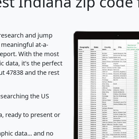
st Indiana zip code 
 research and jump
 meaningful at-a-
eport
. With the most
data, it's the perfect
ut 47838 and the rest
 searching the US
 ready to present or
hic data... and
no