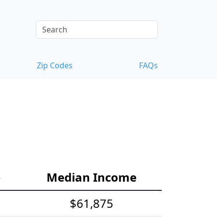
Zip Codes
FAQs
e
Median Income
$61,875