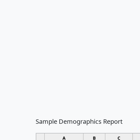
Sample Demographics Report
A
B
C