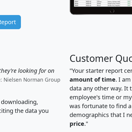
Report
Customer Quo
hey're looking for on
"Your starter report ce
amount of time
. I am
e: Nielsen Norman Group
data any other way. It
employee's time or my 
, downloading,
was fortunate to find 
citing the data you
demographics that I n
price
."