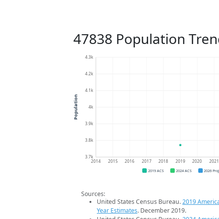
47838 Population Tren
4.3k
4.2k
4.1k
Population
4k
3.9k
3.8k
3.7k
2014
2015
2016
2017
2018
2019
2020
202
2019 ACS
2024 ACS
2026 Pro
Sources:
United States Census Bureau.
2019 Americ
Year Estimates
. December 2019.