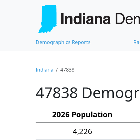
Demographics Reports
Ra
Indiana
47838
47838 Demograp
2026 Population
4,226