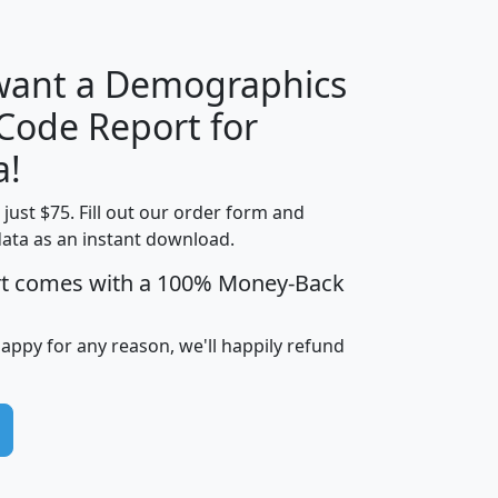
 want a Demographics
Median
Average
 Code Report for
Household
Household
Less than
a!
Income
Income
Households
$25,000
t just $75. Fill out our order form and
i
mhhi
avghhi
hhi_total_hh
hhi_hh_w_lt_
data as an instant download.
0
$63,999
$88,898
1,997,247
394,
5
$87,652
$101,248
4,869
rt comes with a 100% Money-Back
happy for any reason, we'll happily refund
0
$59,125
$76,984
2,981