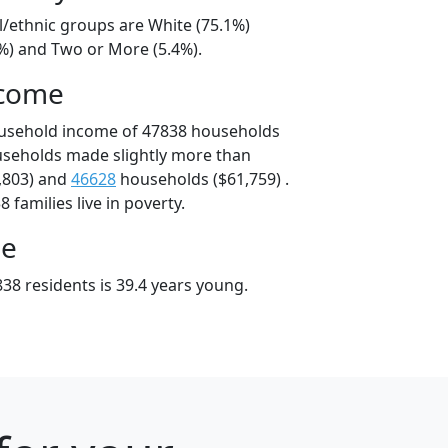
l/ethnic groups are White (75.1%)
6%) and Two or More (5.4%).
ncome
ousehold income of 47838 households
useholds made slightly more than
,803) and
46628
households ($61,759) .
 families live in poverty.
ge
38 residents is 39.4 years young.