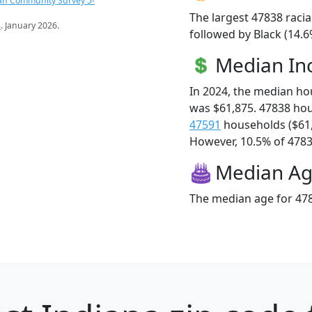
an Community Survey 5-
The largest 47838 racia
s
. January 2026.
followed by Black (14.
Median I
In 2024, the median h
was $61,875. 47838 ho
47591
households ($61
However, 10.5% of 47838
Median A
The median age for 478