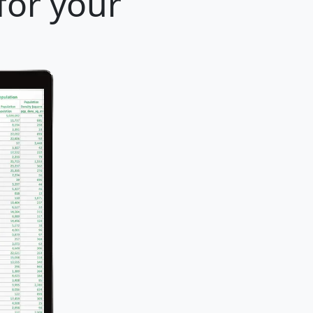
for your