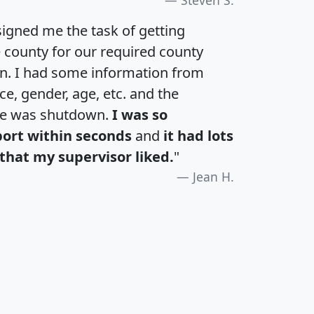
igned me the task of getting
e county for our required county
an. I had some information from
e, gender, age, etc. and the
te was shutdown.
I was so
port within seconds
and
it had lots
that my supervisor liked.
"
Jean H.
H
I
J
K