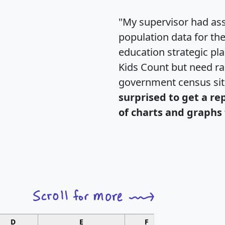
"My supervisor had ass
population data for th
education strategic pl
Kids Count but need rac
government census si
surprised to get a re
of charts and graphs 
D
E
F
G