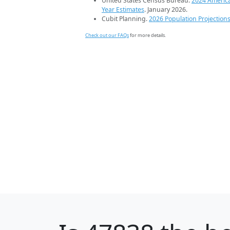
United States Census Bureau.
2024 Americ
Year Estimates
. January 2026.
Cubit Planning.
2026 Population Projection
Check out our FAQs
for more details.