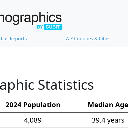
dius Reports
A-Z Counties & Cities
hic Statistics
2024 Population
Median Ag
4,089
39.4 years