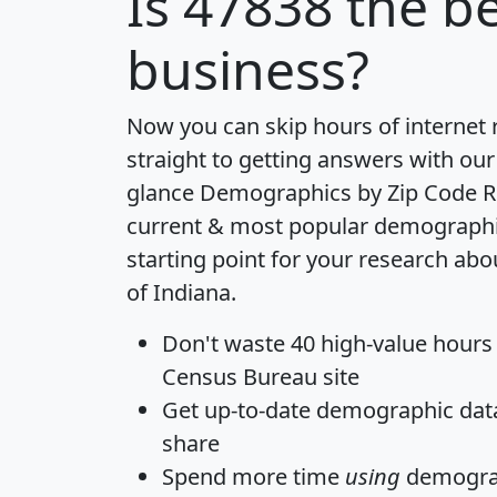
Is
47838
the be
business?
Now you can skip hours of internet
straight to getting answers with our
glance
Demographics by Zip Code R
current & most popular demographic 
starting point for your research abo
of Indiana.
Don't waste 40 high-value hours
Census Bureau site
Get
up-to-date
demographic data,
share
Spend more time
using
demograp