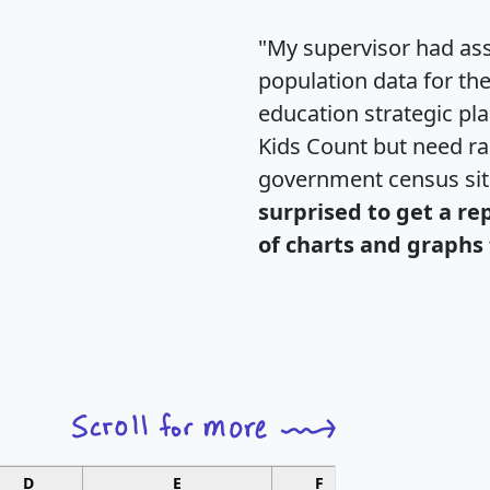
"My supervisor had ass
population data for th
education strategic pl
Kids Count but need rac
government census si
surprised to get a re
of charts and graphs 
D
E
F
G