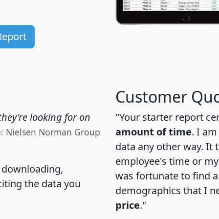
Report
Customer Quo
hey're looking for on
"Your starter report ce
amount of time
. I am
e: Nielsen Norman Group
data any other way. It
employee's time or my 
, downloading,
was fortunate to find 
citing the data you
demographics that I n
price
."