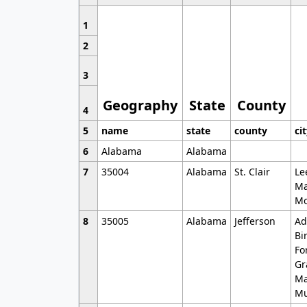
1
2
3
Geography
State
County
4
5
name
state
county
ci
6
Alabama
Alabama
7
35004
Alabama
St. Clair
Le
Ma
Mo
8
35005
Alabama
Jefferson
Ad
Bi
Fo
Gr
Ma
Mu