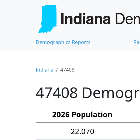
Demographics Reports
Ra
Indiana
47408
47408 Demograp
2026 Population
22,070