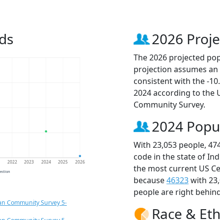
ds
2026 Proje
The 2026 projected popu
projection assumes an 
consistent with the -1
2024 according to the
Community Survey.
2024 Popu
With 23,053 people, 47
code in the state of In
1
2022
2023
2024
2025
2026
the most current US Ce
jection
because
46323
with 23
people are right behin
an Community Survey 5-
Race & Eth