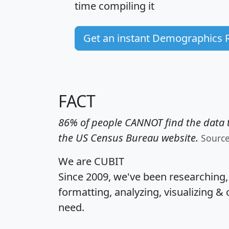
time
compiling it
Get an instant Demographics 
FACT
86% of people CANNOT find the data t
the US Census Bureau website.
Sourc
We are CUBIT
Since 2009, we've been researching
formatting, analyzing, visualizing & 
need.