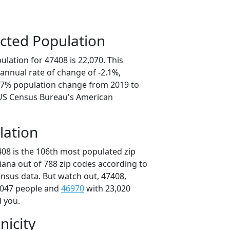
cted Population
lation for 47408 is 22,070. This
annual rate of change of -2.1%,
0.7% population change from 2019 to
 US Census Bureau's American
lation
408 is the 106th most populated zip
diana out of 788 zip codes according to
nsus data. But watch out, 47408,
,047 people and
46970
with 23,020
d you.
nicity