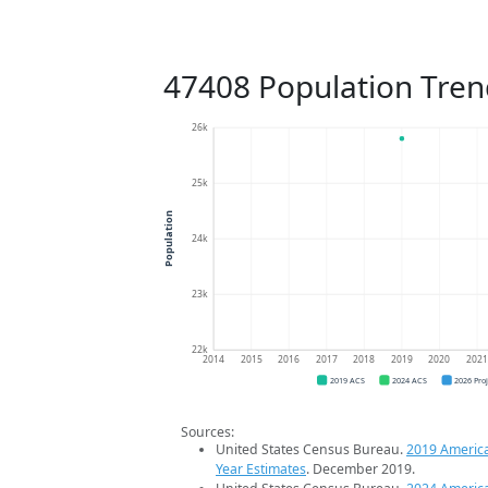
47408 Population Tren
26k
25k
Population
24k
23k
22k
2014
2015
2016
2017
2018
2019
2020
202
2019 ACS
2024 ACS
2026 Pro
Sources:
United States Census Bureau.
2019 Americ
Year Estimates
. December 2019.