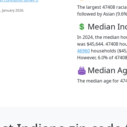
an Community Survey 5-
The largest 47408 racia
s
. January 2026.
followed by Asian (9.6%
Median I
In 2024, the median h
was $45,644. 47408 ho
46960
households ($45
However, 6.0% of 47408 f
Median A
The median age for 474