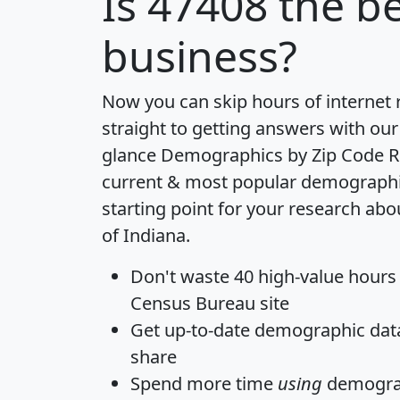
Is
47408
the be
business?
Now you can skip hours of internet
straight to getting answers with our
glance
Demographics by Zip Code R
current & most popular demographic 
starting point for your research abo
of Indiana.
Don't waste 40 high-value hours
Census Bureau site
Get
up-to-date
demographic data,
share
Spend more time
using
demograp