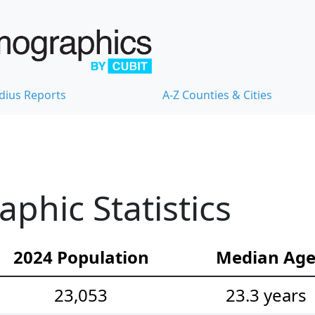
dius Reports
A-Z Counties & Cities
hic Statistics
2024 Population
Median Ag
23,053
23.3 years