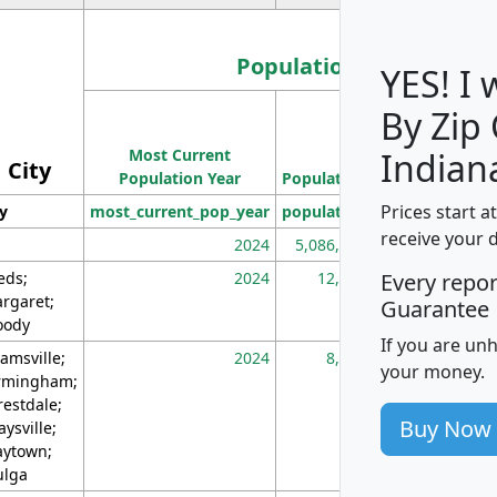
Population
YES! I
By Zip
Population
Most Current
Density
Indian
City
Population Year
Population
(square miles)
Prices start a
ty
most_current_pop_year
population
pop_dens_sq_m
receive your 
2024
5,086,768
10
eds;
2024
12,155
70
Every repo
rgaret;
Guarantee
ody
If you are un
amsville;
2024
8,247
26
your money.
rmingham;
restdale;
Buy Now
aysville;
ytown;
lga