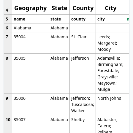
Geography
State
County
City
4
5
name
state
county
city
mo
6
Alabama
Alabama
7
35004
Alabama
St. Clair
Leeds;
Margaret;
Moody
8
35005
Alabama
Jefferson
Adamsville;
Birmingham;
Forestdale;
Graysville;
Maytown;
Mulga
9
35006
Alabama
Jefferson;
North Johns
Tuscaloosa;
Walker
10
35007
Alabama
Shelby
Alabaster;
Calera;
Pelham