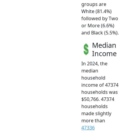
groups are
White (81.4%)
followed by Two
or More (6.6%)
and Black (5.5%).
Median
Income
In 2024, the
median
household
income of 47374
households was
$50,766. 47374
households
made slightly
more than
47336