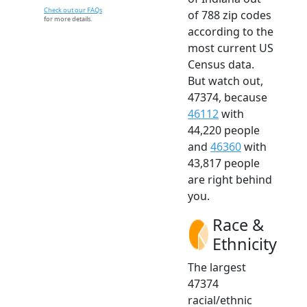
Check out our FAQs
of 788 zip codes
for more details.
according to the
most current US
Census data.
But watch out,
47374, because
46112
with
44,220 people
and
46360
with
43,817 people
are right behind
you.
Race &
Ethnicity
The largest
47374
racial/ethnic