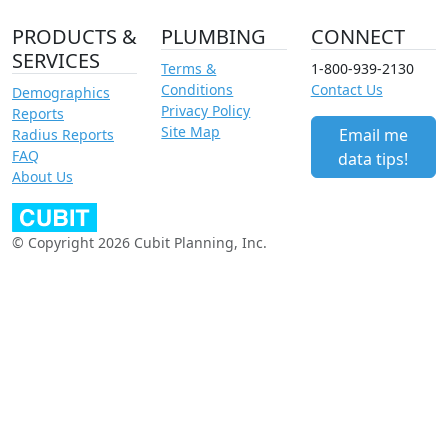
PRODUCTS &
PLUMBING
CONNECT
SERVICES
Terms &
1-800-939-2130
Conditions
Contact Us
Demographics
Privacy Policy
Reports
Site Map
Email me
Radius Reports
FAQ
data tips!
About Us
© Copyright 2026 Cubit Planning, Inc.