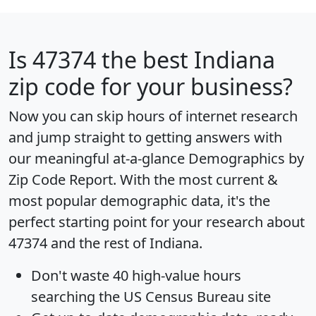
Is
47374
the best Indiana
zip code for your business?
Now you can skip hours of internet research
and jump straight to getting answers with
our meaningful at-a-glance
Demographics by
Zip Code Report
. With the most current &
most popular demographic data, it's the
perfect starting point for your research about
47374 and the rest of Indiana.
Don't waste 40 high-value hours
searching the US Census Bureau site