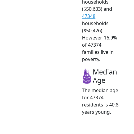
households
($50,633) and
47348
households
($50,426) .
However, 16.9%
of 47374
families live in
poverty.
Median
Age
The median age
for 47374
residents is 40.8
years young.