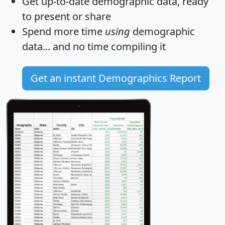
Get
up-to-date
demographic data, ready
to present or share
Spend more time
using
demographic
data... and
no time
compiling it
Get an instant Demographics Report