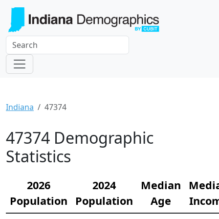
Indiana
47374
47374 Demographic
Statistics
2026
2024
Median
Medi
Population
Population
Age
Inco