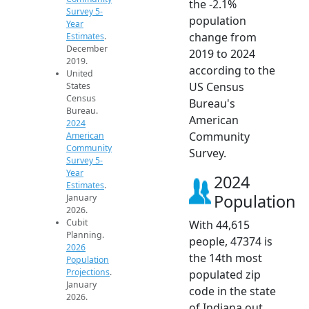
the -2.1%
Survey 5-
population
Year
change from
Estimates
.
December
2019 to 2024
2019.
according to the
United
US Census
States
Census
Bureau's
Bureau.
American
2024
Community
American
Community
Survey.
Survey 5-
Year
2024
Estimates
.
Population
January
2026.
Cubit
With 44,615
Planning.
people, 47374 is
2026
the 14th most
Population
Projections
.
populated zip
January
code in the state
2026.
of Indiana out