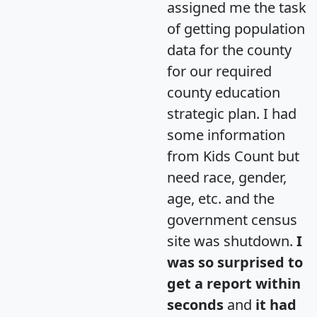
assigned me the task
of getting population
data for the county
for our required
county education
strategic plan. I had
some information
from Kids Count but
need race, gender,
age, etc. and the
government census
site was shutdown.
I
was so surprised to
get a report within
seconds
and
it had