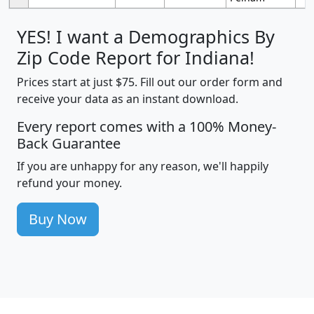
YES! I want a Demographics By
Zip Code Report for Indiana!
Prices start at just $75. Fill out our order form and
receive your data as an instant download.
Every report comes with a 100% Money-
Back Guarantee
If you are unhappy for any reason, we'll happily
refund your money.
Buy Now