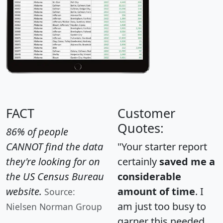
FACT
Customer
Quotes:
86% of people
CANNOT find the data
"Your starter report
they're looking for on
certainly
saved me a
the US Census Bureau
considerable
website.
amount of time
. I
Source:
am just too busy to
Nielsen Norman Group
garner this needed