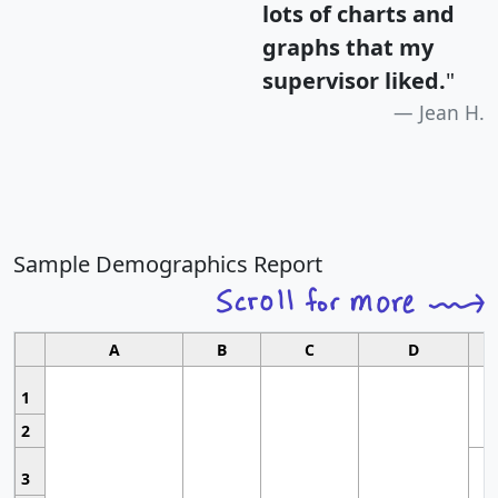
lots of charts and
graphs that my
supervisor liked.
"
Jean H.
Sample Demographics Report
A
B
C
D
1
2
3