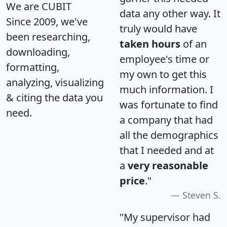
We are CUBIT
data any other way. It
Since 2009, we've
truly would have
been researching,
taken hours
of an
downloading,
employee's time or
formatting,
my own to get this
analyzing, visualizing
much information. I
& citing the data you
was fortunate to find
need.
a company that had
all the demographics
that I needed and at
a
very reasonable
price
."
Steven S.
"My supervisor had