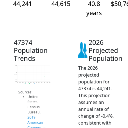
44,241
44,615
40.8
$50,7
years
47374
2026
Population
Projected
Trends
Population
The 2026
45.6k
45.4k
45.2k
Population
projected
45k
44.8k
44.6k
population for
44.4k
44.2k
2014
2015
2016
2017
2018
2019
2020
2021
2022
2023
2024
2025
2026
2019 ACS
2024 ACS
2026 Projection
47374 is 44,241.
Sources:
This projection
United
assumes an
States
Census
annual rate of
Bureau.
change of -0.4%,
2019
consistent with
American
Community