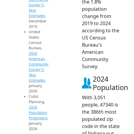
the 1.8%
Survey 5-
population
Year
change from
Estimates
.
December
2019 to 2024
2019.
according to the
United
US Census
States
Census
Bureau's
Bureau.
American
2024
Community
American
Community
Survey.
Survey 5-
Year
2024
Estimates
.
Population
January
2026.
Cubit
With 3,051
Planning.
people, 47340 is
2026
the 386th most
Population
Projections
.
populated zip
January
code in the state
2026.
of Indiana out