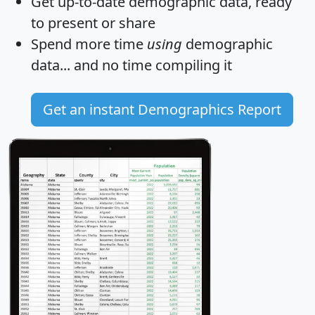
Get
up-to-date
demographic data, ready
to present or share
Spend more time
using
demographic
data... and
no time
compiling it
Get an instant Demographics Report