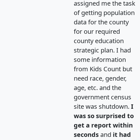
assigned me the task
of getting population
data for the county
for our required
county education
strategic plan. I had
some information
from Kids Count but
need race, gender,
age, etc. and the
government census
site was shutdown.
I
was so surprised to
get a report within
seconds
and
it had