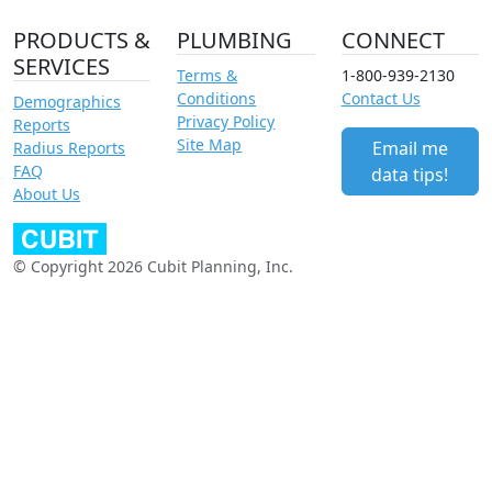
PRODUCTS &
PLUMBING
CONNECT
SERVICES
Terms &
1-800-939-2130
Conditions
Contact Us
Demographics
Privacy Policy
Reports
Site Map
Email me
Radius Reports
FAQ
data tips!
About Us
© Copyright 2026 Cubit Planning, Inc.