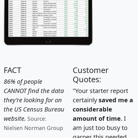
FACT
Customer
Quotes:
86% of people
CANNOT find the data
"Your starter report
they're looking for on
certainly
saved me a
the US Census Bureau
considerable
website.
amount of time
. I
Source:
am just too busy to
Nielsen Norman Group
garner this needed