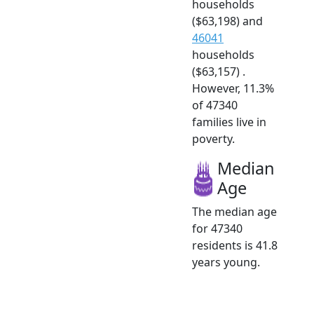
households
($63,198) and
46041
households
($63,157) .
However, 11.3%
of 47340
families live in
poverty.
Median
Age
The median age
for 47340
residents is 41.8
years young.