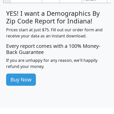
YES! I want a Demographics By
Zip Code Report for Indiana!
Prices start at just $75. Fill out our order form and
receive your data as an instant download.
Every report comes with a 100% Money-
Back Guarantee
If you are unhappy for any reason, we'll happily
refund your money.
Buy Now