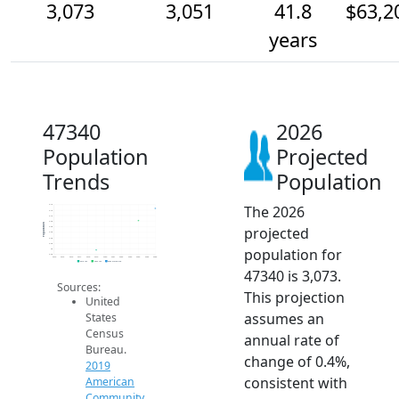
3,073
3,051
41.8
$63,2
years
47340
2026
Population
Projected
Trends
Population
The 2026
3.1k
3.1k
3.1k
3.0k
Population
projected
3.0k
3.0k
3.0k
3.0k
population for
3k
3.0k
2014
2015
2016
2017
2018
2019
2020
2021
2022
2023
2024
2025
2026
2019 ACS
2024 ACS
2026 Projection
47340 is 3,073.
Sources:
This projection
United
assumes an
States
Census
annual rate of
Bureau.
change of 0.4%,
2019
consistent with
American
Community