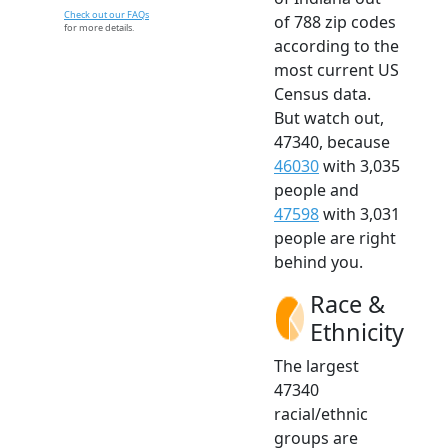
Check out our FAQs
of 788 zip codes
for more details.
according to the
most current US
Census data.
But watch out,
47340, because
46030
with 3,035
people and
47598
with 3,031
people are right
behind you.
Race &
Ethnicity
The largest
47340
racial/ethnic
groups are