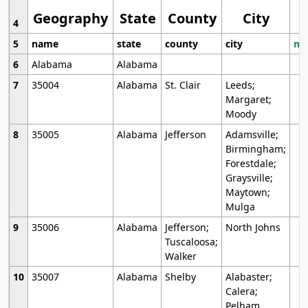
Geography
State
County
City
4
5
name
state
county
city
mo
6
Alabama
Alabama
7
35004
Alabama
St. Clair
Leeds;
Margaret;
Moody
8
35005
Alabama
Jefferson
Adamsville;
Birmingham;
Forestdale;
Graysville;
Maytown;
Mulga
9
35006
Alabama
Jefferson;
North Johns
Tuscaloosa;
Walker
10
35007
Alabama
Shelby
Alabaster;
Calera;
Pelham