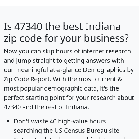
Is
47340
the best Indiana
zip code for your business?
Now you can skip hours of internet research
and jump straight to getting answers with
our meaningful at-a-glance
Demographics by
Zip Code Report
. With the most current &
most popular demographic data, it's the
perfect starting point for your research about
47340 and the rest of Indiana.
Don't waste 40 high-value hours
searching the US Census Bureau site