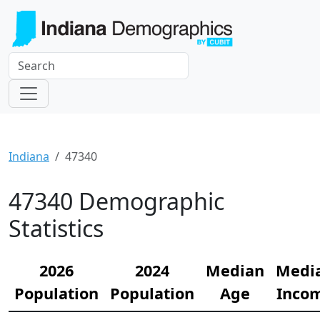
Indiana
47340
47340 Demographic
Statistics
2026
2024
Median
Medi
Population
Population
Age
Inco