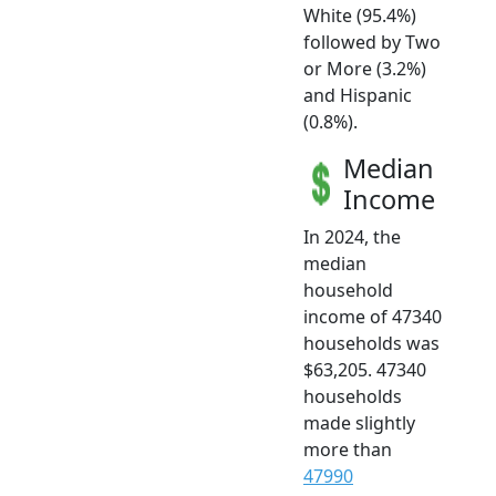
White (95.4%)
followed by Two
or More (3.2%)
and Hispanic
(0.8%).
Median
Income
In 2024, the
median
household
income of 47340
households was
$63,205. 47340
households
made slightly
more than
47990