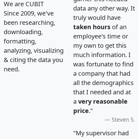
We are CUBIT
data any other way. It
Since 2009, we've
truly would have
been researching,
taken hours
of an
downloading,
employee's time or
formatting,
my own to get this
analyzing, visualizing
much information. I
& citing the data you
was fortunate to find
need.
a company that had
all the demographics
that I needed and at
a
very reasonable
price
."
Steven S.
"My supervisor had