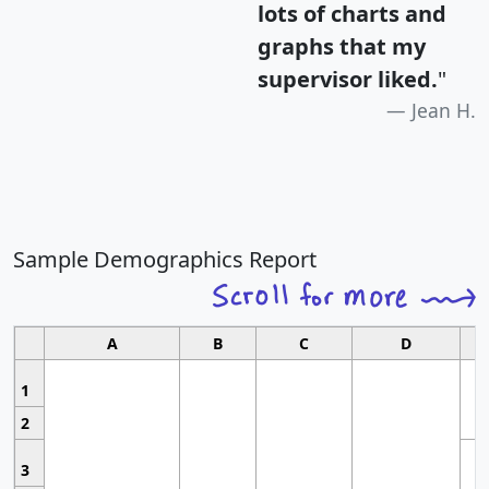
lots of charts and
graphs that my
supervisor liked.
"
Jean H.
Sample Demographics Report
A
B
C
D
1
2
3