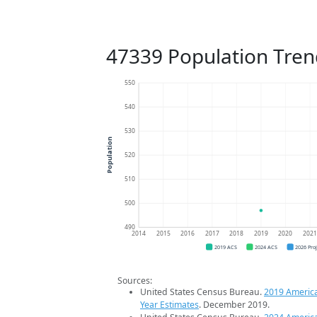
47339 Population Tren
550
540
530
Population
520
510
500
490
2014
2015
2016
2017
2018
2019
2020
202
2019 ACS
2024 ACS
2026 Pro
Sources:
United States Census Bureau.
2019 Americ
Year Estimates
. December 2019.