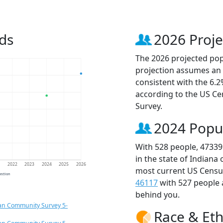
ds
2026 Proje
The 2026 projected popu
projection assumes an 
consistent with the 6.
according to the US C
Survey.
2024 Popu
With 528 people, 47339
in the state of Indiana
1
2022
2023
2024
2025
2026
most current US Census
jection
46117
with 527 people
behind you.
an Community Survey 5-
Race & Eth