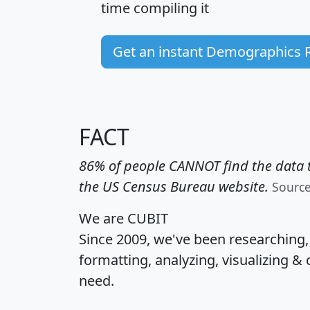
time
compiling it
Get an instant Demographics 
FACT
86% of people CANNOT find the data t
the US Census Bureau website.
Sourc
We are CUBIT
Since 2009, we've been researching
formatting, analyzing, visualizing & 
need.