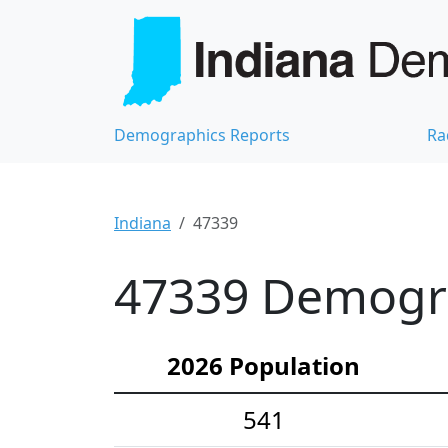
Demographics Reports
Ra
Indiana
47339
47339 Demograp
2026 Population
541