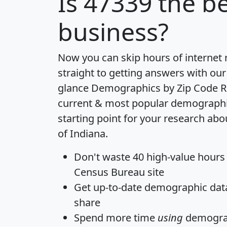
Is
47339
the be
business?
Now you can skip hours of internet
straight to getting answers with our
glance
Demographics by Zip Code R
current & most popular demographic 
starting point for your research abo
of Indiana.
Don't waste 40 high-value hours
Census Bureau site
Get
up-to-date
demographic data,
share
Spend more time
using
demograp