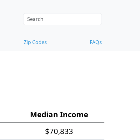
Zip Codes
FAQs
e
Median Income
$70,833