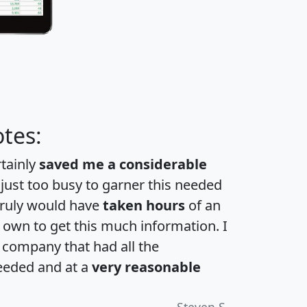
tes:
rtainly
saved me a considerable
 just too busy to garner this needed
 truly would have
taken hours
of an
own to get this much information. I
a company that had all the
eeded and at a
very reasonable
Steven S.