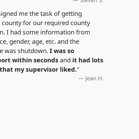
igned me the task of getting
e county for our required county
an. I had some information from
e, gender, age, etc. and the
te was shutdown.
I was so
port within seconds
and
it had lots
that my supervisor liked.
"
Jean H.
H
I
J
K