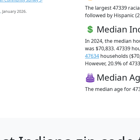
an Community Survey 5-
The largest 47339 racia
s
. January 2026.
followed by Hispanic (
Median I
In 2024, the median h
was $70,833. 47339 ho
47634
households ($70
However, 20.9% of 47339
Median A
The median age for 473