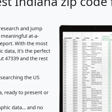
st Indiana zip code 
 research and jump
 meaningful at-a-
eport
. With the most
data, it's the perfect
ut 47339 and the rest
 searching the US
 ready to present or
hic data... and
no