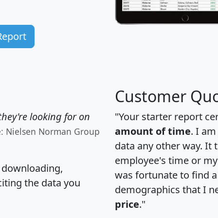
Report
Customer Quo
hey're looking for on
"Your starter report ce
amount of time
. I am
e: Nielsen Norman Group
data any other way. It
employee's time or my 
, downloading,
was fortunate to find 
citing the data you
demographics that I n
price
."