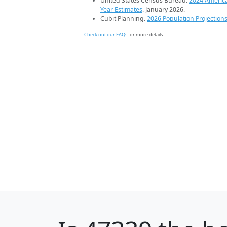
United States Census Bureau.
2024 Americ
Year Estimates
. January 2026.
Cubit Planning.
2026 Population Projection
Check out our FAQs
for more details.