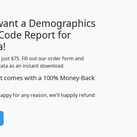
 want a Demographics
Median
Average
 Code Report for
Household
Household
Less than
a!
Income
Income
Households
$25,000
t just $75. Fill out our order form and
i
mhhi
avghhi
hhi_total_hh
hhi_hh_w_lt_
data as an instant download.
0
$63,999
$88,898
1,997,247
394,
5
$87,652
$101,248
4,869
rt comes with a 100% Money-Back
happy for any reason, we'll happily refund
0
$59,125
$76,984
2,981