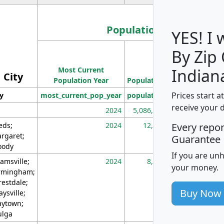
Population
YES! I
By Zip
Population
Most Current
Density
Indian
City
Population Year
Population
(square miles)
Prices start a
ty
most_current_pop_year
population
pop_dens_sq_m
receive your 
2024
5,086,768
10
eds;
2024
12,155
70
Every repo
rgaret;
Guarantee
ody
If you are un
amsville;
2024
8,247
26
your money.
rmingham;
restdale;
Buy Now
aysville;
ytown;
lga