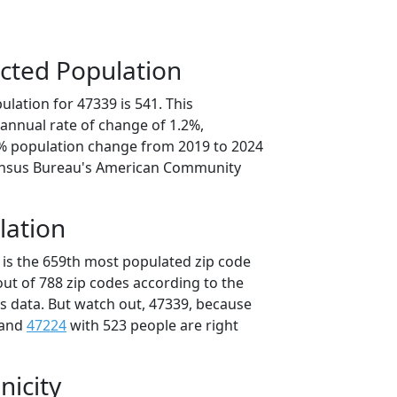
cted Population
lation for 47339 is 541. This
annual rate of change of 1.2%,
2% population change from 2019 to 2024
ensus Bureau's American Community
lation
 is the 659th most populated zip code
 out of 788 zip codes according to the
 data. But watch out, 47339, because
 and
47224
with 523 people are right
nicity