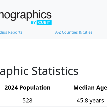
dius Reports
A-Z Counties & Cities
hic Statistics
2024 Population
Median Ag
528
45.8 years