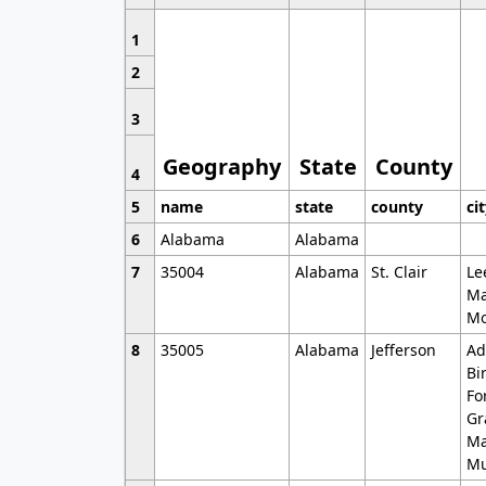
1
2
3
Geography
State
County
4
5
name
state
county
ci
6
Alabama
Alabama
7
35004
Alabama
St. Clair
Le
Ma
Mo
8
35005
Alabama
Jefferson
Ad
Bi
Fo
Gr
Ma
Mu