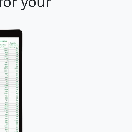
for your