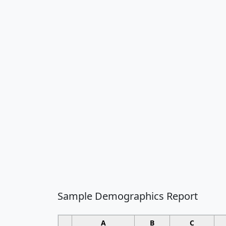
Sample Demographics Report
A
B
C