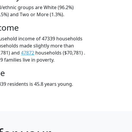
l/ethnic groups are White (96.2%)
2.5%) and Two or More (1.3%).
ncome
ousehold income of 47339 households
useholds made slightly more than
,781) and
47872
households ($70,781) .
 families live in poverty.
ge
39 residents is 45.8 years young.