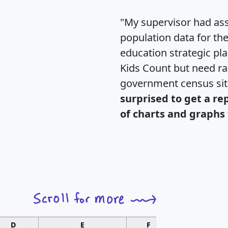
"My supervisor had ass
population data for th
education strategic pl
Kids Count but need rac
government census si
surprised to get a re
of charts and graphs 
D
E
F
G