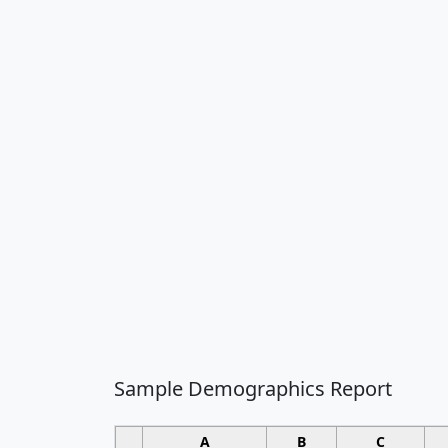
Sample Demographics Report
A
B
C