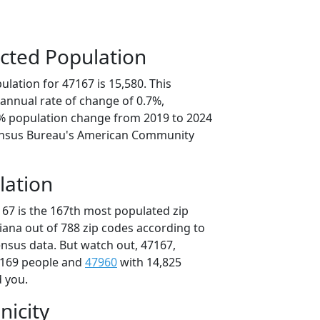
cted Population
lation for 47167 is 15,580. This
annual rate of change of 0.7%,
3% population change from 2019 to 2024
ensus Bureau's American Community
lation
167 is the 167th most populated zip
diana out of 788 zip codes according to
nsus data. But watch out, 47167,
,169 people and
47960
with 14,825
d you.
nicity