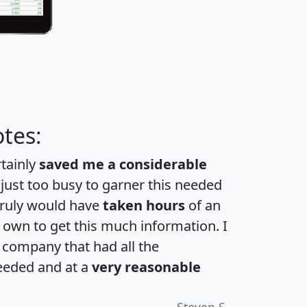
tes:
rtainly
saved me a considerable
 just too busy to garner this needed
 truly would have
taken hours
of an
own to get this much information. I
a company that had all the
eeded and at a
very reasonable
Steven S.