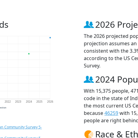
ds
2026 Proje
The 2026 projected popu
projection assumes an 
consistent with the 3.
according to the US C
Survey.
2024 Popu
With 15,375 people, 47
code in the state of In
1
2022
2023
2024
2025
2026
the most current US Ce
jection
because
46259
with 15
people are right behin
an Community Survey 5-
Race & Eth