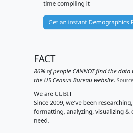
time
compiling it
Get an instant Demographics 
FACT
86% of people CANNOT find the data t
the US Census Bureau website.
Sourc
We are CUBIT
Since 2009, we've been researching
formatting, analyzing, visualizing & 
need.