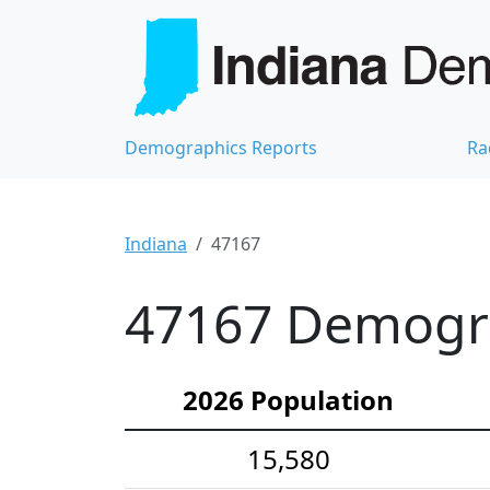
Demographics Reports
Ra
Indiana
47167
47167 Demograp
2026 Population
15,580