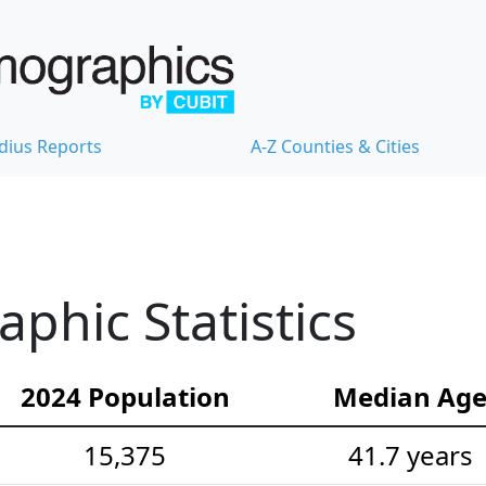
dius Reports
A-Z Counties & Cities
hic Statistics
2024 Population
Median Ag
15,375
41.7 years