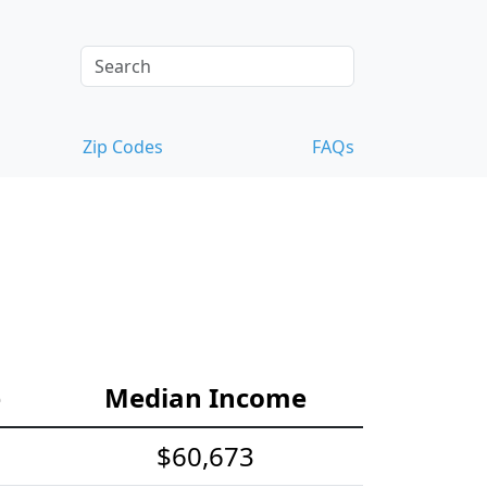
Zip Codes
FAQs
e
Median Income
$60,673