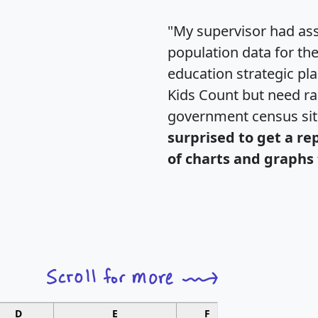
"My supervisor had ass
population data for th
education strategic pl
Kids Count but need rac
government census si
surprised to get a re
of charts and graphs 
D
E
F
G