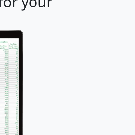
for your