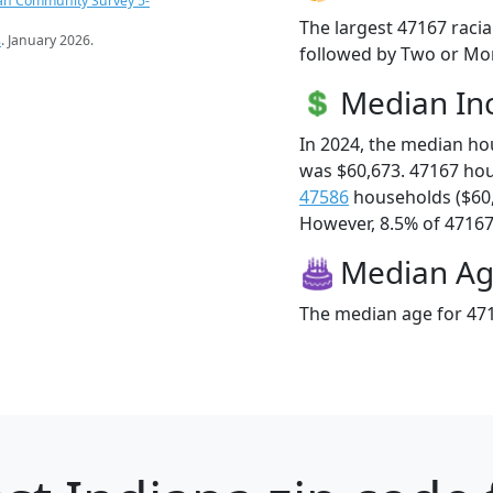
an Community Survey 5-
The largest 47167 racia
s
. January 2026.
followed by Two or Mor
Median I
In 2024, the median h
was $60,673. 47167 ho
47586
households ($60
However, 8.5% of 47167 f
Median A
The median age for 471