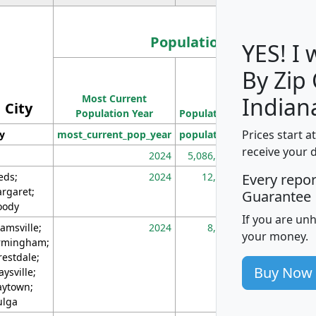
Population
YES! I
By Zip
Population
Most Current
Density
Indian
City
Population Year
Population
(square miles)
Prices start a
ty
most_current_pop_year
population
pop_dens_sq_m
receive your 
2024
5,086,768
10
eds;
2024
12,155
70
Every repo
rgaret;
Guarantee
ody
If you are un
amsville;
2024
8,247
26
your money.
rmingham;
restdale;
Buy Now
aysville;
ytown;
lga