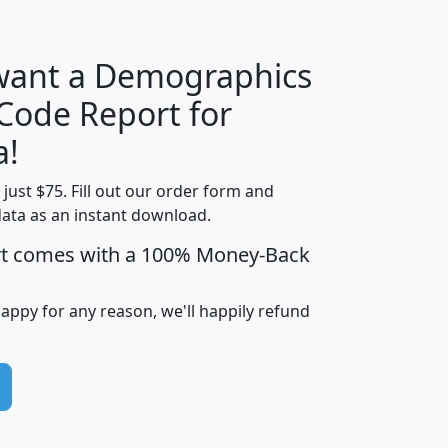
 want a Demographics
Median
Average
 Code Report for
Household
Household
Less than
a!
Income
Income
Households
$25,000
t just $75. Fill out our order form and
i
mhhi
avghhi
hhi_total_hh
hhi_hh_w_lt_
data as an instant download.
0
$63,999
$88,898
1,997,247
394,
5
$87,652
$101,248
4,869
rt comes with a 100% Money-Back
happy for any reason, we'll happily refund
0
$59,125
$76,984
2,981