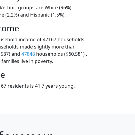
l/ethnic groups are White (96%)
e (2.2%) and Hispanic (1.5%).
ncome
ousehold income of 47167 households
useholds made slightly more than
,587) and
47848
households ($60,581) .
amilies live in poverty.
ge
67 residents is 41.7 years young.