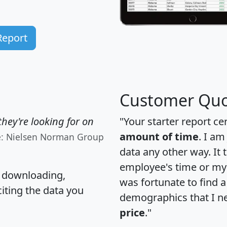
Report
Customer Quo
hey're looking for on
"Your starter report ce
amount of time
. I am
e: Nielsen Norman Group
data any other way. It
employee's time or my 
, downloading,
was fortunate to find 
citing the data you
demographics that I n
price
."