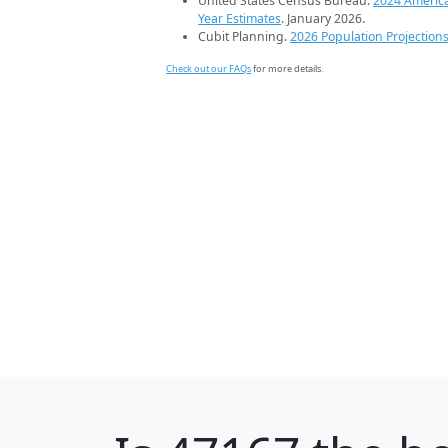
United States Census Bureau.
2024 Americ
Year Estimates
. January 2026.
Cubit Planning.
2026 Population Projection
Check out our FAQs
for more details.