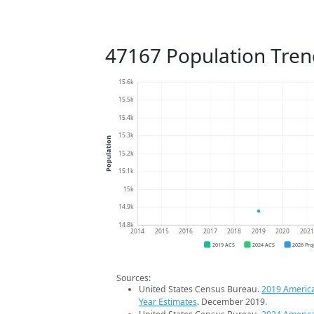
47167 Population Tren
15.6k
15.5k
15.4k
15.3k
Population
15.2k
15.1k
15k
14.9k
14.8k
2014
2015
2016
2017
2018
2019
2020
202
2019 ACS
2024 ACS
2026 Pro
Sources:
United States Census Bureau.
2019 Americ
Year Estimates
. December 2019.