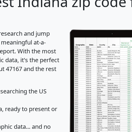
st Indiana zip code 
 research and jump
 meaningful at-a-
eport
. With the most
data, it's the perfect
ut 47167 and the rest
 searching the US
 ready to present or
hic data... and
no