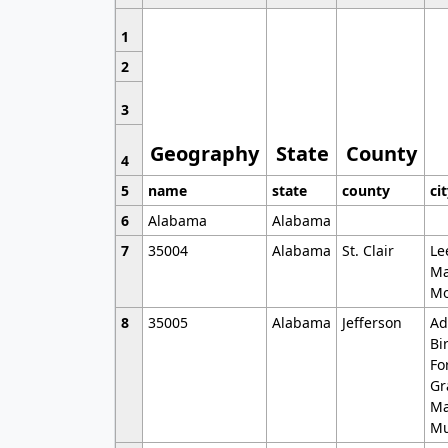
1
2
3
Geography
State
County
4
5
name
state
county
ci
6
Alabama
Alabama
7
35004
Alabama
St. Clair
Le
Ma
Mo
8
35005
Alabama
Jefferson
Ad
Bi
Fo
Gr
Ma
Mu