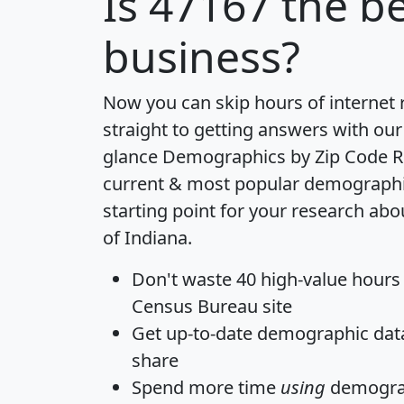
Is
47167
the be
business?
Now you can skip hours of internet
straight to getting answers with our
glance
Demographics by Zip Code R
current & most popular demographic 
starting point for your research abo
of Indiana.
Don't waste 40 high-value hours
Census Bureau site
Get
up-to-date
demographic data,
share
Spend more time
using
demograp