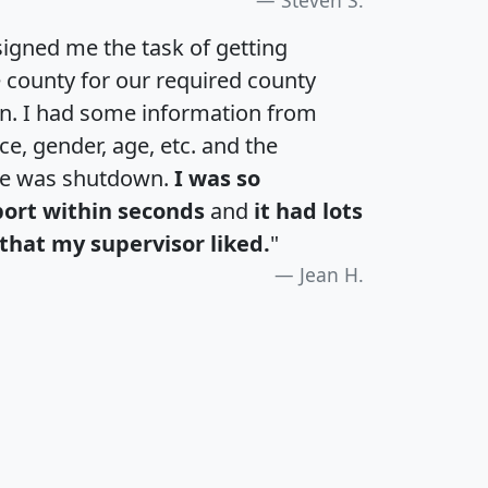
igned me the task of getting
e county for our required county
an. I had some information from
e, gender, age, etc. and the
te was shutdown.
I was so
port within seconds
and
it had lots
that my supervisor liked.
"
Jean H.
H
I
J
K