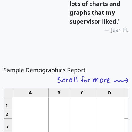
lots of charts and
graphs that my
supervisor liked.
"
Jean H.
Sample Demographics Report
A
B
C
D
1
2
3