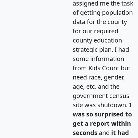
assigned me the task
of getting population
data for the county
for our required
county education
strategic plan. I had
some information
from Kids Count but
need race, gender,
age, etc. and the
government census
site was shutdown.
I
was so surprised to
get a report within
seconds
and
it had