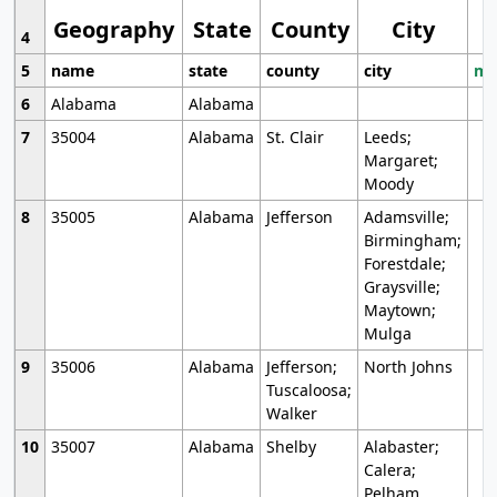
Geography
State
County
City
4
5
name
state
county
city
mo
6
Alabama
Alabama
7
35004
Alabama
St. Clair
Leeds;
Margaret;
Moody
8
35005
Alabama
Jefferson
Adamsville;
Birmingham;
Forestdale;
Graysville;
Maytown;
Mulga
9
35006
Alabama
Jefferson;
North Johns
Tuscaloosa;
Walker
10
35007
Alabama
Shelby
Alabaster;
Calera;
Pelham