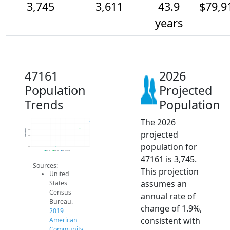
3,745
3,611
43.9
$79,9
years
47161
2026
Population
Projected
Trends
Population
The 2026
3.8k
3.7k
Population
3.6k
projected
3.5k
3.4k
population for
3.3k
2014
2015
2016
2017
2018
2019
2020
2021
2022
2023
2024
2025
2026
2019 ACS
2024 ACS
2026 Projection
47161 is 3,745.
Sources:
This projection
United
assumes an
States
Census
annual rate of
Bureau.
change of 1.9%,
2019
consistent with
American
Community