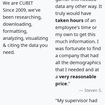
We are CUBIT
data any other way. It
Since 2009, we've
truly would have
been researching,
taken hours
of an
downloading,
employee's time or
formatting,
my own to get this
analyzing, visualizing
much information. I
& citing the data you
was fortunate to find
need.
a company that had
all the demographics
that I needed and at
a
very reasonable
price
."
Steven S.
"My supervisor had