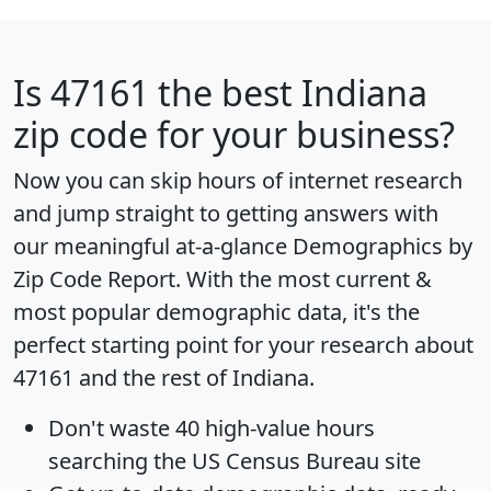
Is
47161
the best Indiana
zip code for your business?
Now you can skip hours of internet research
and jump straight to getting answers with
our meaningful at-a-glance
Demographics by
Zip Code Report
. With the most current &
most popular demographic data, it's the
perfect starting point for your research about
47161 and the rest of Indiana.
Don't waste 40 high-value hours
searching the US Census Bureau site