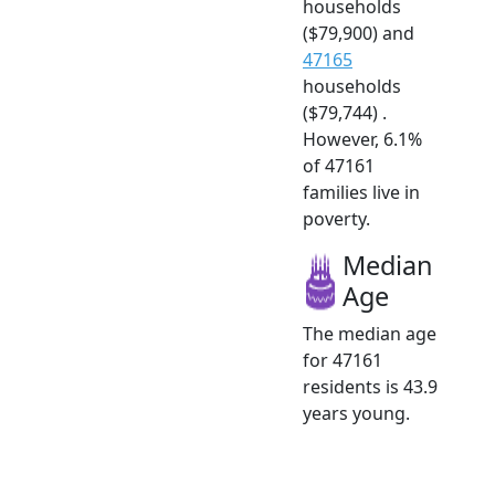
households
($79,900) and
47165
households
($79,744) .
However, 6.1%
of 47161
families live in
poverty.
Median
Age
The median age
for 47161
residents is 43.9
years young.