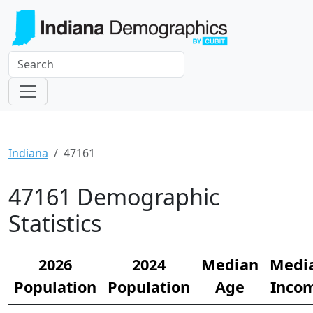
Indiana
47161
47161 Demographic
Statistics
2026
2024
Median
Medi
Population
Population
Age
Inco