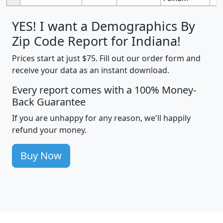
YES! I want a Demographics By
Zip Code Report for Indiana!
Prices start at just $75. Fill out our order form and
receive your data as an instant download.
Every report comes with a 100% Money-
Back Guarantee
If you are unhappy for any reason, we'll happily
refund your money.
Buy Now