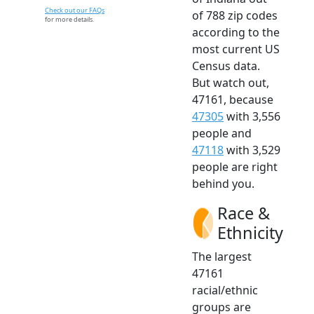
Check out our FAQs
of 788 zip codes
for more details.
according to the
most current US
Census data.
But watch out,
47161, because
47305
with 3,556
people and
47118
with 3,529
people are right
behind you.
Race &
Ethnicity
The largest
47161
racial/ethnic
groups are