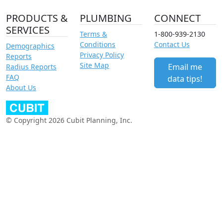
PRODUCTS &
PLUMBING
CONNECT
SERVICES
Terms &
1-800-939-2130
Conditions
Contact Us
Demographics
Privacy Policy
Reports
Site Map
Email me
Radius Reports
FAQ
data tips!
About Us
© Copyright 2026 Cubit Planning, Inc.