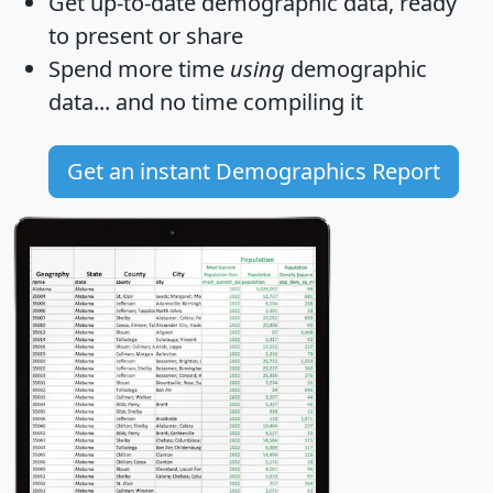
Get
up-to-date
demographic data, ready
to present or share
Spend more time
using
demographic
data... and
no time
compiling it
Get an instant Demographics Report