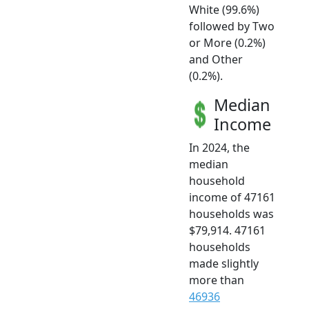
White (99.6%)
followed by Two
or More (0.2%)
and Other
(0.2%).
Median
Income
In 2024, the
median
household
income of 47161
households was
$79,914. 47161
households
made slightly
more than
46936