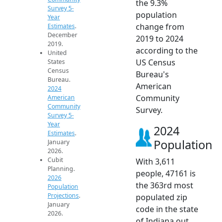
the 9.3%
Survey 5-
population
Year
change from
Estimates
.
December
2019 to 2024
2019.
according to the
United
US Census
States
Census
Bureau's
Bureau.
American
2024
Community
American
Community
Survey.
Survey 5-
Year
2024
Estimates
.
Population
January
2026.
Cubit
With 3,611
Planning.
people, 47161 is
2026
the 363rd most
Population
Projections
.
populated zip
January
code in the state
2026.
of Indiana out