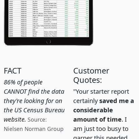
FACT
Customer
Quotes:
86% of people
CANNOT find the data
"Your starter report
they're looking for on
certainly
saved me a
the US Census Bureau
considerable
website.
amount of time
. I
Source:
am just too busy to
Nielsen Norman Group
garner this needed