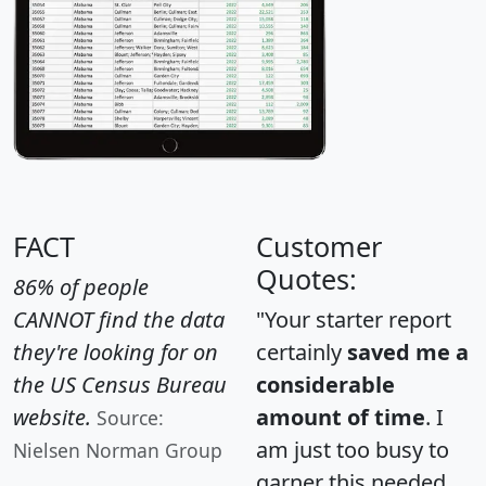
FACT
Customer
Quotes:
86% of people
CANNOT find the data
"Your starter report
they're looking for on
certainly
saved me a
the US Census Bureau
considerable
website.
amount of time
. I
Source:
am just too busy to
Nielsen Norman Group
garner this needed