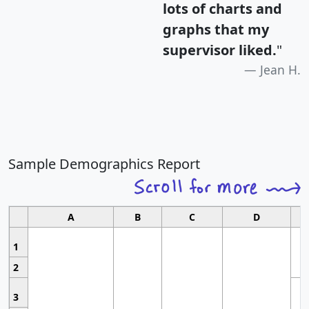
lots of charts and
graphs that my
supervisor liked.
"
Jean H.
Sample Demographics Report
A
B
C
D
1
2
3