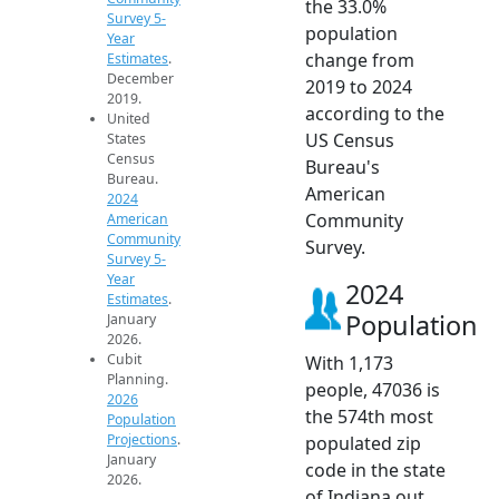
the 33.0%
Survey 5-
population
Year
change from
Estimates
.
December
2019 to 2024
2019.
according to the
United
US Census
States
Census
Bureau's
Bureau.
American
2024
Community
American
Community
Survey.
Survey 5-
Year
2024
Estimates
.
Population
January
2026.
Cubit
With 1,173
Planning.
people, 47036 is
2026
the 574th most
Population
Projections
.
populated zip
January
code in the state
2026.
of Indiana out