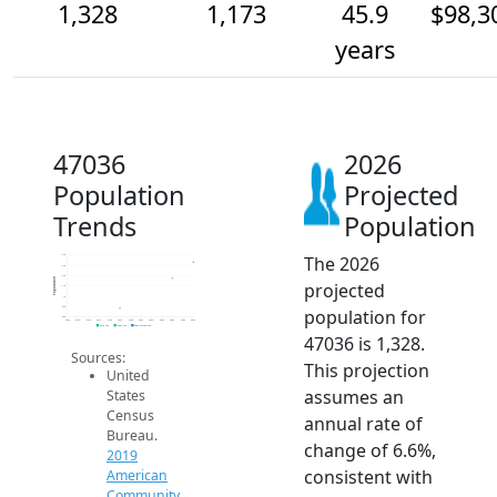
1,328
1,173
45.9
$98,3
years
47036
2026
Population
Projected
Trends
Population
The 2026
1.4k
1.3k
1.2k
Population
projected
1.1k
1k
900
population for
800
2014
2015
2016
2017
2018
2019
2020
2021
2022
2023
2024
2025
2026
2019 ACS
2024 ACS
2026 Projection
47036 is 1,328.
Sources:
This projection
United
assumes an
States
Census
annual rate of
Bureau.
change of 6.6%,
2019
consistent with
American
Community