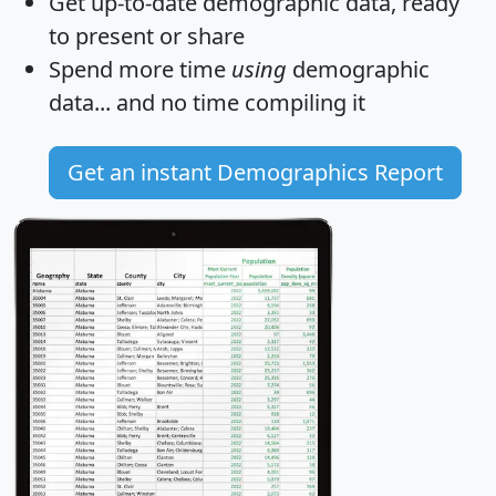
Get
up-to-date
demographic data, ready
to present or share
Spend more time
using
demographic
data... and
no time
compiling it
Get an instant Demographics Report