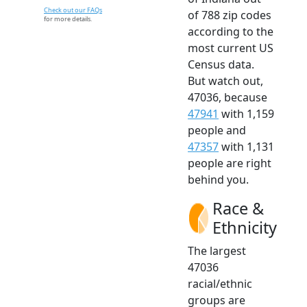
Check out our FAQs
of 788 zip codes
for more details.
according to the
most current US
Census data.
But watch out,
47036, because
47941
with 1,159
people and
47357
with 1,131
people are right
behind you.
Race &
Ethnicity
The largest
47036
racial/ethnic
groups are