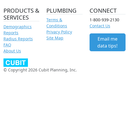
PRODUCTS &
PLUMBING
CONNECT
SERVICES
Terms &
1-800-939-2130
Conditions
Contact Us
Demographics
Privacy Policy
Reports
Site Map
Email me
Radius Reports
FAQ
data tips!
About Us
© Copyright 2026 Cubit Planning, Inc.