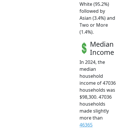
White (95.2%)
followed by
Asian (3.4%) and
Two or More
(1.4%).
Median
Income
In 2024, the
median
household
income of 47036
households was
$98,300. 47036
households
made slightly
more than
46365