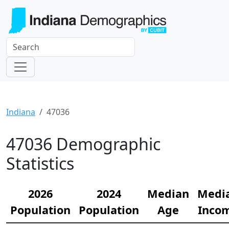
Indiana
47036
47036 Demographic
Statistics
2026
2024
Median
Medi
Population
Population
Age
Inco