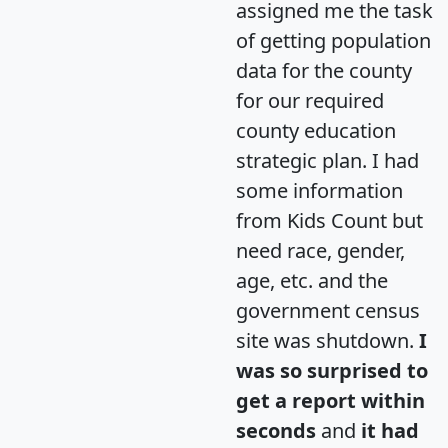
assigned me the task
of getting population
data for the county
for our required
county education
strategic plan. I had
some information
from Kids Count but
need race, gender,
age, etc. and the
government census
site was shutdown.
I
was so surprised to
get a report within
seconds
and
it had