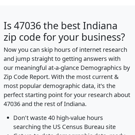
Is
47036
the best Indiana
zip code for your business?
Now you can skip hours of internet research
and jump straight to getting answers with
our meaningful at-a-glance
Demographics by
Zip Code Report
. With the most current &
most popular demographic data, it's the
perfect starting point for your research about
47036 and the rest of Indiana.
Don't waste 40 high-value hours
searching the US Census Bureau site