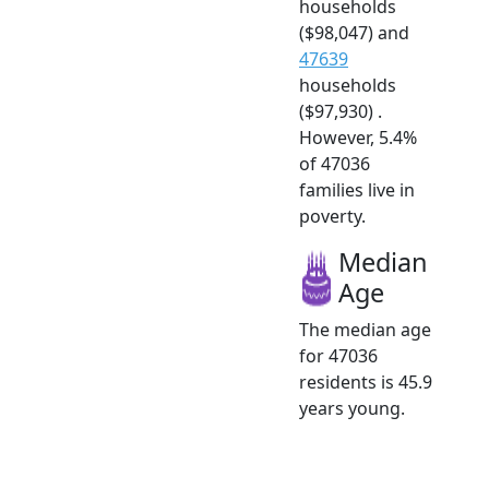
households
($98,047) and
47639
households
($97,930) .
However, 5.4%
of 47036
families live in
poverty.
Median
Age
The median age
for 47036
residents is 45.9
years young.