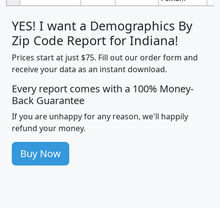
YES! I want a Demographics By
Zip Code Report for Indiana!
Prices start at just $75. Fill out our order form and
receive your data as an instant download.
Every report comes with a 100% Money-
Back Guarantee
If you are unhappy for any reason, we'll happily
refund your money.
Buy Now