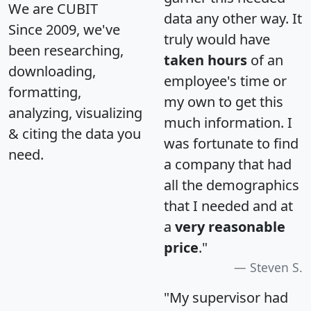
We are CUBIT
data any other way. It
Since 2009, we've
truly would have
been researching,
taken hours
of an
downloading,
employee's time or
formatting,
my own to get this
analyzing, visualizing
much information. I
& citing the data you
was fortunate to find
need.
a company that had
all the demographics
that I needed and at
a
very reasonable
price
."
Steven S.
"My supervisor had