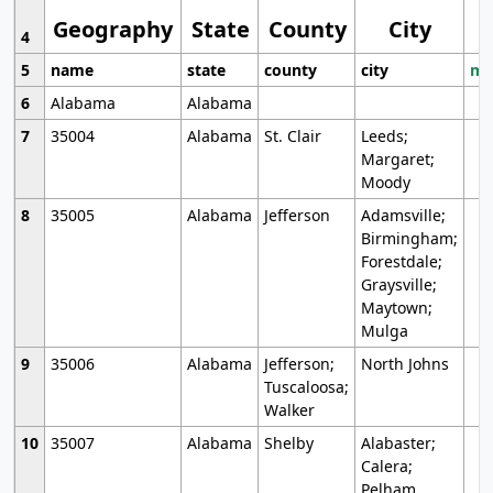
Geography
State
County
City
4
5
name
state
county
city
mo
6
Alabama
Alabama
7
35004
Alabama
St. Clair
Leeds;
Margaret;
Moody
8
35005
Alabama
Jefferson
Adamsville;
Birmingham;
Forestdale;
Graysville;
Maytown;
Mulga
9
35006
Alabama
Jefferson;
North Johns
Tuscaloosa;
Walker
10
35007
Alabama
Shelby
Alabaster;
Calera;
Pelham