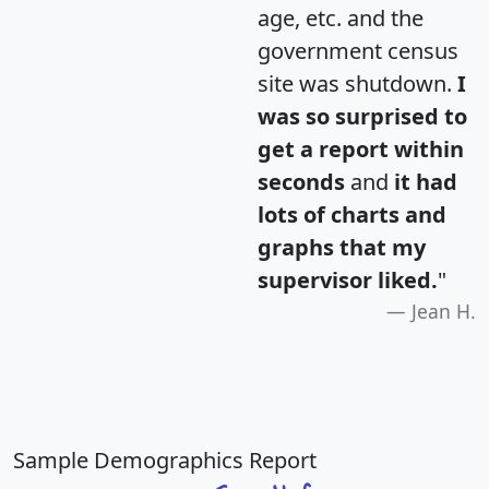
age, etc. and the
government census
site was shutdown.
I
was so surprised to
get a report within
seconds
and
it had
lots of charts and
graphs that my
supervisor liked.
"
Jean H.
Sample Demographics Report