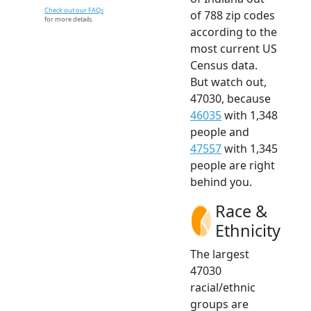
Check out our FAQs
of 788 zip codes
for more details.
according to the
most current US
Census data.
But watch out,
47030, because
46035
with 1,348
people and
47557
with 1,345
people are right
behind you.
Race &
Ethnicity
The largest
47030
racial/ethnic
groups are