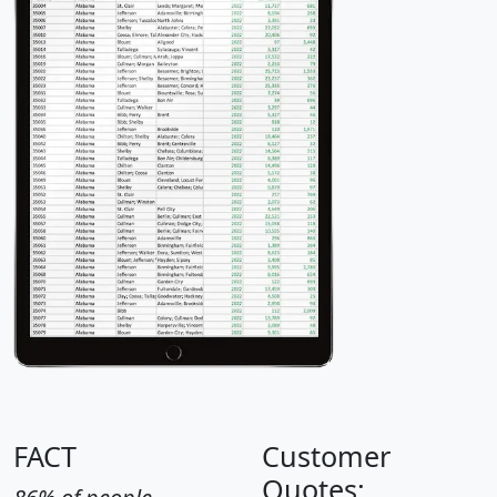
FACT
Customer
Quotes: