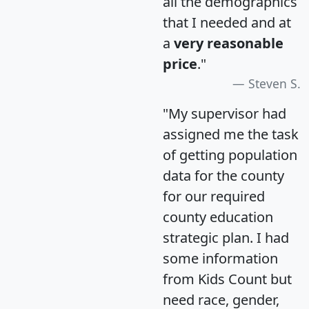
all the demographics
that I needed and at
a
very reasonable
price
."
Steven S.
"My supervisor had
assigned me the task
of getting population
data for the county
for our required
county education
strategic plan. I had
some information
from Kids Count but
need race, gender,