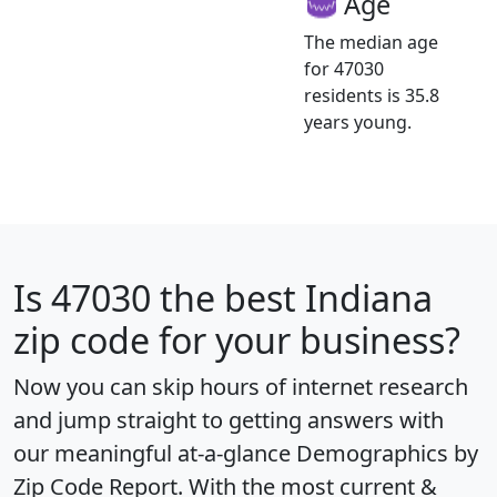
Age
The median age
for 47030
residents is 35.8
years young.
Is
47030
the best Indiana
zip code for your business?
Now you can skip hours of internet research
and jump straight to getting answers with
our meaningful at-a-glance
Demographics by
Zip Code Report
. With the most current &