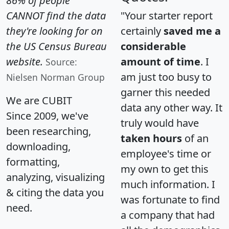
86% of people
CANNOT find the data
"Your starter report
they're looking for on
certainly
saved me a
the US Census Bureau
considerable
website.
amount of time
. I
Source:
am just too busy to
Nielsen Norman Group
garner this needed
We are CUBIT
data any other way. It
Since 2009, we've
truly would have
been researching,
taken hours
of an
downloading,
employee's time or
formatting,
my own to get this
analyzing, visualizing
much information. I
& citing the data you
was fortunate to find
need.
a company that had