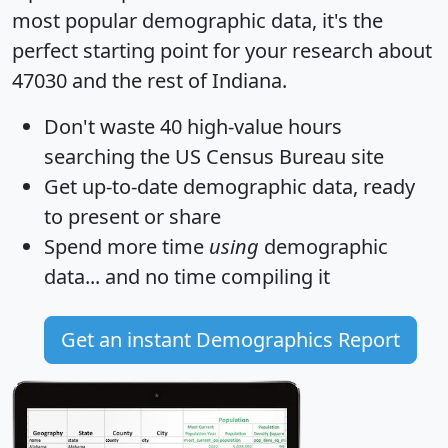
most popular demographic data, it's the
perfect starting point for your research about
47030 and the rest of Indiana.
Don't waste 40 high-value hours
searching the US Census Bureau site
Get
up-to-date
demographic data, ready
to present or share
Spend more time
using
demographic
data... and
no time
compiling it
Get an instant Demographics Report