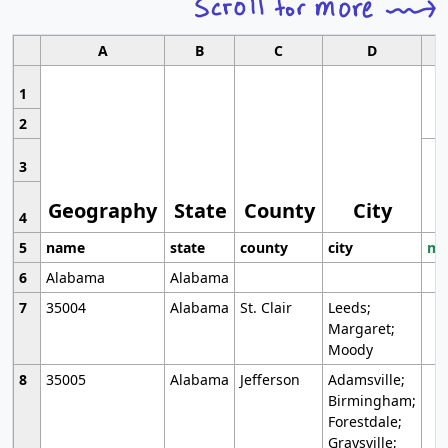
A
B
C
D
1
2
3
Geography
State
County
City
4
5
name
state
county
city
mo
6
Alabama
Alabama
7
35004
Alabama
St. Clair
Leeds;
Margaret;
Moody
8
35005
Alabama
Jefferson
Adamsville;
Birmingham;
Forestdale;
Graysville;