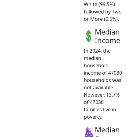
White (99.5%)
followed by Two
or More (0.5%).
Median
Income
In 2024, the
median
household
income of 47030
households was
not available.
However, 13.7%
of 47030
families live in
poverty.
Median