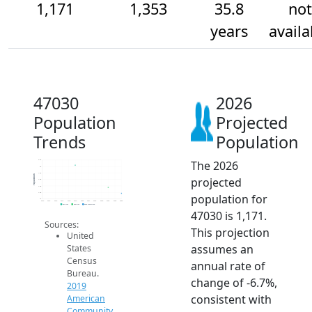
1,171
1,353
35.8
not
years
availa
47030
2026
Population
Projected
Trends
Population
The 2026
2.2k
2k
1.8k
Population
projected
1.6k
1.4k
1.2k
population for
1k
2014
2015
2016
2017
2018
2019
2020
2021
2022
2023
2024
2025
2026
2019 ACS
2024 ACS
2026 Projection
47030 is 1,171.
Sources:
This projection
United
assumes an
States
Census
annual rate of
Bureau.
change of -6.7%,
2019
consistent with
American
Community