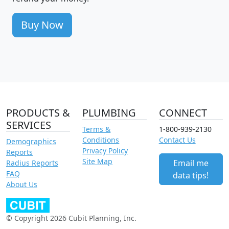
Buy Now
PRODUCTS &
PLUMBING
CONNECT
SERVICES
Terms &
1-800-939-2130
Conditions
Contact Us
Demographics
Privacy Policy
Reports
Site Map
Email me
Radius Reports
FAQ
data tips!
About Us
© Copyright 2026 Cubit Planning, Inc.