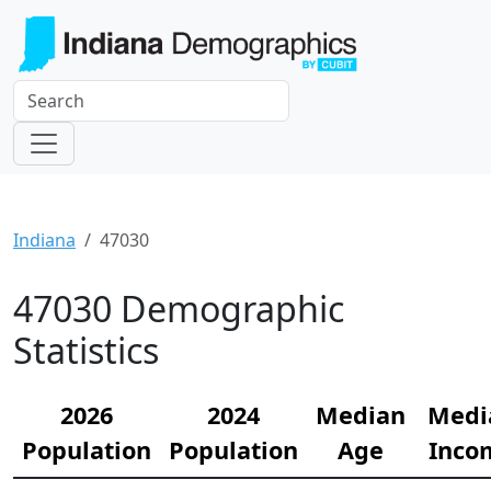
Indiana
47030
47030 Demographic
Statistics
2026
2024
Median
Medi
Population
Population
Age
Inco