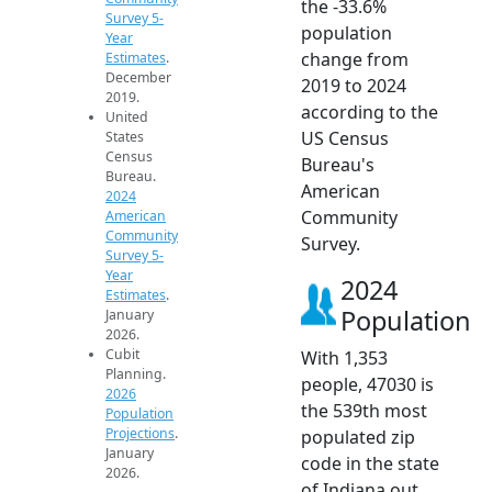
the -33.6%
Survey 5-
population
Year
change from
Estimates
.
December
2019 to 2024
2019.
according to the
United
US Census
States
Census
Bureau's
Bureau.
American
2024
Community
American
Community
Survey.
Survey 5-
Year
2024
Estimates
.
Population
January
2026.
Cubit
With 1,353
Planning.
people, 47030 is
2026
the 539th most
Population
Projections
.
populated zip
January
code in the state
2026.
of Indiana out