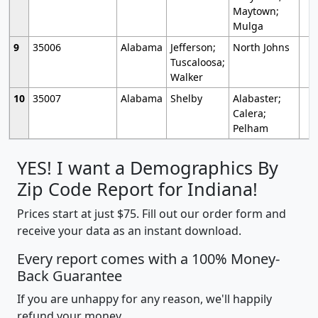
Maytown;
Mulga
9
35006
Alabama
Jefferson;
North Johns
Tuscaloosa;
Walker
10
35007
Alabama
Shelby
Alabaster;
Calera;
Pelham
YES! I want a Demographics By
Zip Code Report for Indiana!
Prices start at just $75. Fill out our order form and
receive your data as an instant download.
Every report comes with a 100% Money-
Back Guarantee
If you are unhappy for any reason, we'll happily
refund your money.