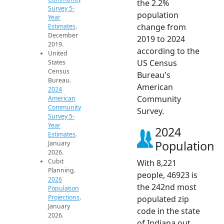
the 2.2%
Survey 5-
population
Year
change from
Estimates
.
December
2019 to 2024
2019.
according to the
United
US Census
States
Census
Bureau's
Bureau.
American
2024
Community
American
Community
Survey.
Survey 5-
Year
2024
Estimates
.
Population
January
2026.
Cubit
With 8,221
Planning.
people, 46923 is
2026
the 242nd most
Population
Projections
.
populated zip
January
code in the state
2026.
of Indiana out