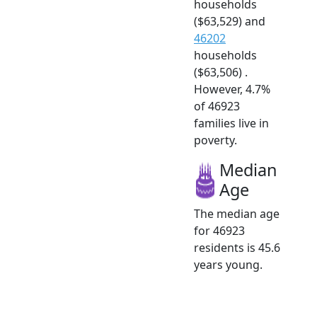
households
($63,529) and
46202
households
($63,506) .
However, 4.7%
of 46923
families live in
poverty.
Median
Age
The median age
for 46923
residents is 45.6
years young.