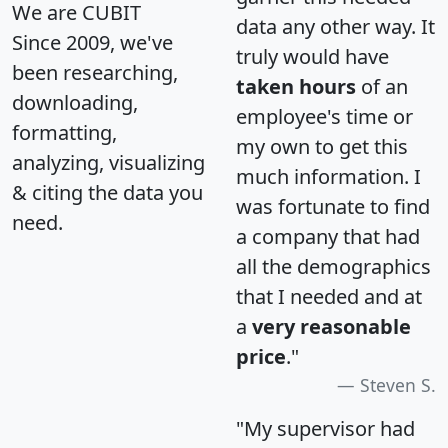
We are CUBIT
data any other way. It
Since 2009, we've
truly would have
been researching,
taken hours
of an
downloading,
employee's time or
formatting,
my own to get this
analyzing, visualizing
much information. I
& citing the data you
was fortunate to find
need.
a company that had
all the demographics
that I needed and at
a
very reasonable
price
."
Steven S.
"My supervisor had