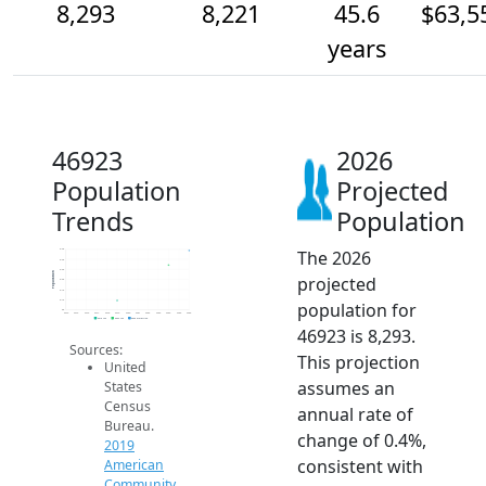
8,293
8,221
45.6
$63,5
years
46923
2026
Population
Projected
Trends
Population
The 2026
8.3k
8.3k
8.2k
Population
projected
8.2k
8.1k
8.1k
population for
8k
2014
2015
2016
2017
2018
2019
2020
2021
2022
2023
2024
2025
2026
2019 ACS
2024 ACS
2026 Projection
46923 is 8,293.
Sources:
This projection
United
assumes an
States
Census
annual rate of
Bureau.
change of 0.4%,
2019
consistent with
American
Community