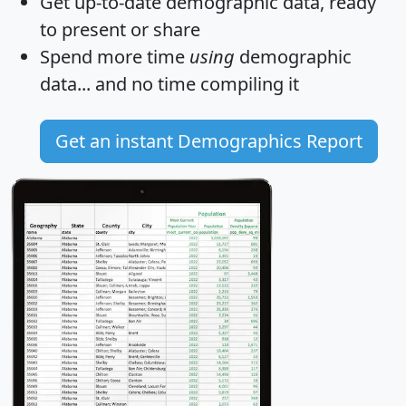
Get
up-to-date
demographic data, ready
to present or share
Spend more time
using
demographic
data... and
no time
compiling it
Get an instant Demographics Report