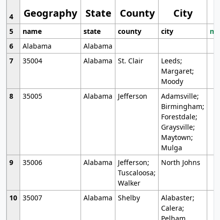
Geography
State
County
City
4
5
name
state
county
city
mo
6
Alabama
Alabama
7
35004
Alabama
St. Clair
Leeds;
Margaret;
Moody
8
35005
Alabama
Jefferson
Adamsville;
Birmingham;
Forestdale;
Graysville;
Maytown;
Mulga
9
35006
Alabama
Jefferson;
North Johns
Tuscaloosa;
Walker
10
35007
Alabama
Shelby
Alabaster;
Calera;
Pelham