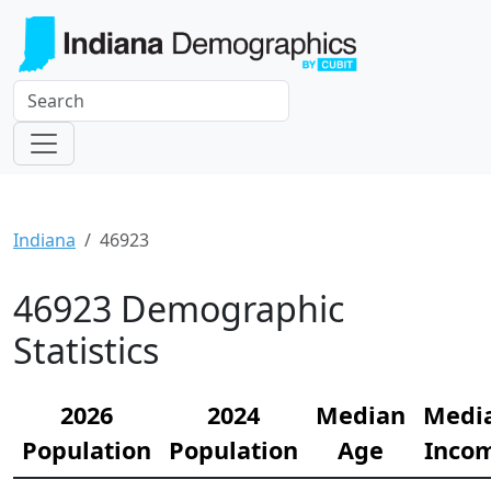
Indiana
46923
46923 Demographic
Statistics
2026
2024
Median
Medi
Population
Population
Age
Inco