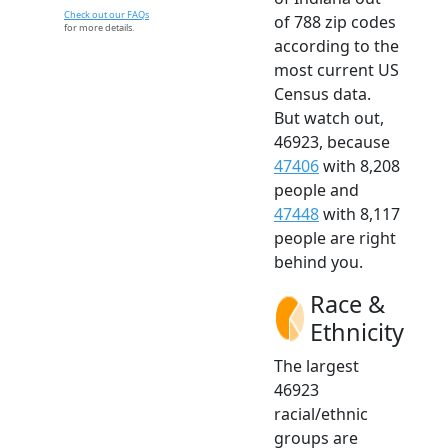
Check out our FAQs
of 788 zip codes
for more details.
according to the
most current US
Census data.
But watch out,
46923, because
47406
with 8,208
people and
47448
with 8,117
people are right
behind you.
Race &
Ethnicity
The largest
46923
racial/ethnic
groups are