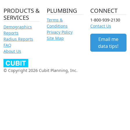
PRODUCTS &
PLUMBING
CONNECT
SERVICES
Terms &
1-800-939-2130
Conditions
Contact Us
Demographics
Privacy Policy
Reports
Site Map
Email me
Radius Reports
FAQ
data tips!
About Us
© Copyright 2026 Cubit Planning, Inc.