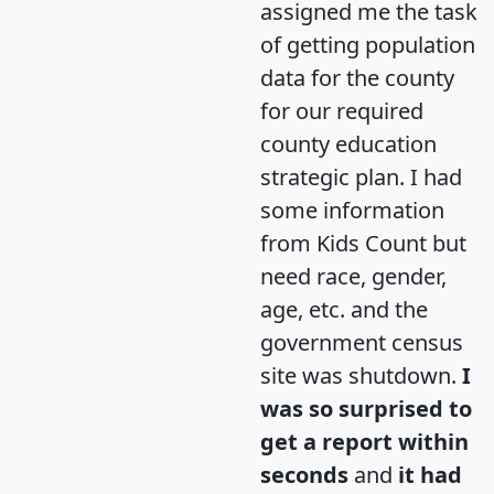
assigned me the task
of getting population
data for the county
for our required
county education
strategic plan. I had
some information
from Kids Count but
need race, gender,
age, etc. and the
government census
site was shutdown.
I
was so surprised to
get a report within
seconds
and
it had