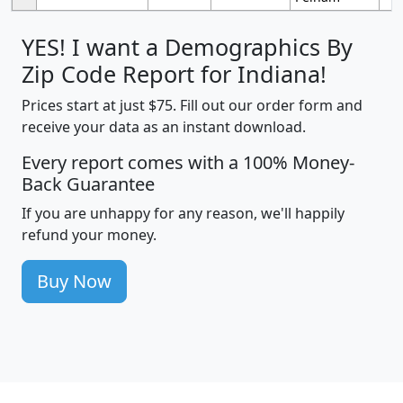
YES! I want a Demographics By
Zip Code Report for Indiana!
Prices start at just $75. Fill out our order form and
receive your data as an instant download.
Every report comes with a 100% Money-
Back Guarantee
If you are unhappy for any reason, we'll happily
refund your money.
Buy Now