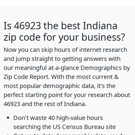
Is
46923
the best Indiana
zip code for your business?
Now you can skip hours of internet research
and jump straight to getting answers with
our meaningful at-a-glance
Demographics by
Zip Code Report
. With the most current &
most popular demographic data, it's the
perfect starting point for your research about
46923 and the rest of Indiana.
Don't waste 40 high-value hours
searching the US Census Bureau site