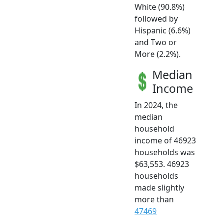
White (90.8%)
followed by
Hispanic (6.6%)
and Two or
More (2.2%).
Median
Income
In 2024, the
median
household
income of 46923
households was
$63,553. 46923
households
made slightly
more than
47469