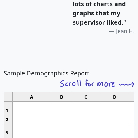
lots of charts and
graphs that my
supervisor liked.
"
Jean H.
Sample Demographics Report
A
B
C
D
1
2
3