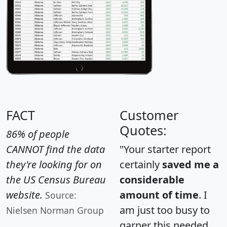
FACT
Customer
Quotes:
86% of people
CANNOT find the data
"Your starter report
they're looking for on
certainly
saved me a
the US Census Bureau
considerable
website.
amount of time
. I
Source:
am just too busy to
Nielsen Norman Group
garner this needed