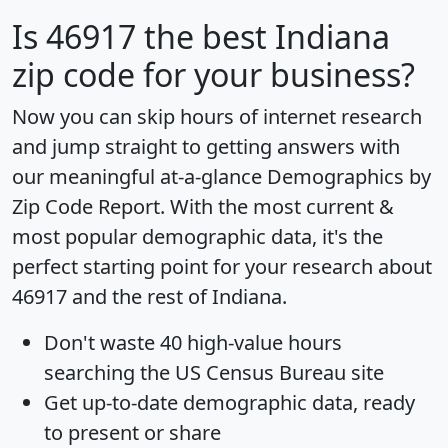
Is
46917
the best Indiana
zip code for your business?
Now you can skip hours of internet research
and jump straight to getting answers with
our meaningful at-a-glance
Demographics by
Zip Code Report
. With the most current &
most popular demographic data, it's the
perfect starting point for your research about
46917 and the rest of Indiana.
Don't waste 40 high-value hours
searching the US Census Bureau site
Get
up-to-date
demographic data, ready
to present or share