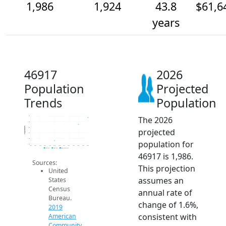
1,986
1,924
43.8
$61,6
years
46917
2026
Population
Projected
Trends
Population
The 2026
2k
1.9k
Population
1.9k
projected
1.9k
1.8k
population for
1.8k
2014
2015
2016
2017
2018
2019
2020
2021
2022
2023
2024
2025
2026
2019 ACS
2024 ACS
2026 Projection
46917 is 1,986.
Sources:
This projection
United
assumes an
States
Census
annual rate of
Bureau.
change of 1.6%,
2019
consistent with
American
Community