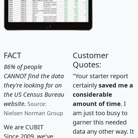
FACT
Customer
Quotes:
86% of people
CANNOT find the data
"Your starter report
they're looking for on
certainly
saved me a
the US Census Bureau
considerable
website.
amount of time
. I
Source:
am just too busy to
Nielsen Norman Group
garner this needed
We are CUBIT
data any other way. It
Since 2009, we've