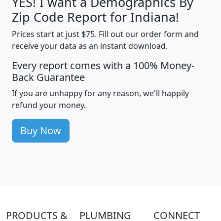
YES! I want a Demographics By
Zip Code Report for Indiana!
Prices start at just $75. Fill out our order form and
receive your data as an instant download.
Every report comes with a 100% Money-
Back Guarantee
If you are unhappy for any reason, we'll happily
refund your money.
Buy Now
PRODUCTS &
PLUMBING
CONNECT