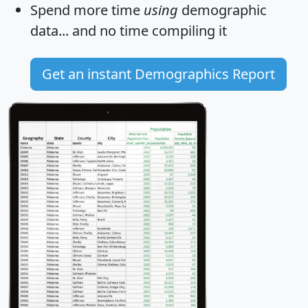
Spend more time
using
demographic
data... and
no time
compiling it
Get an instant Demographics Report