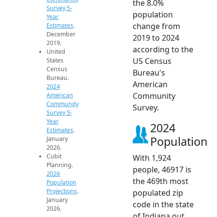
the 8.0%
Survey 5-
population
Year
change from
Estimates
.
December
2019 to 2024
2019.
according to the
United
US Census
States
Census
Bureau's
Bureau.
American
2024
Community
American
Community
Survey.
Survey 5-
Year
2024
Estimates
.
Population
January
2026.
Cubit
With 1,924
Planning.
people, 46917 is
2026
the 469th most
Population
Projections
.
populated zip
January
code in the state
2026.
of Indiana out