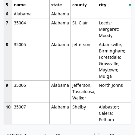
5
name
state
county
city
mo
6
Alabama
Alabama
7
35004
Alabama
St. Clair
Leeds;
Margaret;
Moody
8
35005
Alabama
Jefferson
Adamsville;
Birmingham;
Forestdale;
Graysville;
Maytown;
Mulga
9
35006
Alabama
Jefferson;
North Johns
Tuscaloosa;
Walker
10
35007
Alabama
Shelby
Alabaster;
Calera;
Pelham