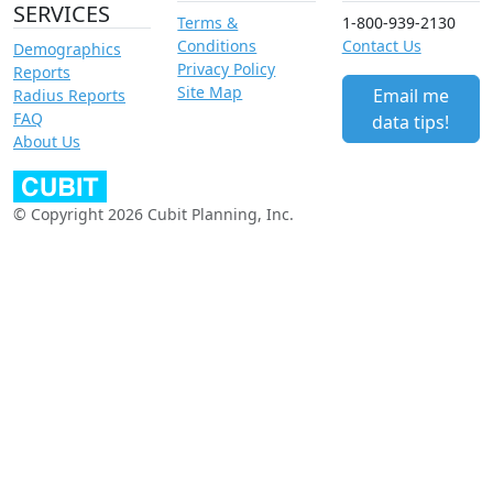
SERVICES
Terms &
1-800-939-2130
Conditions
Contact Us
Demographics
Privacy Policy
Reports
Site Map
Email me
Radius Reports
FAQ
data tips!
About Us
© Copyright 2026 Cubit Planning, Inc.