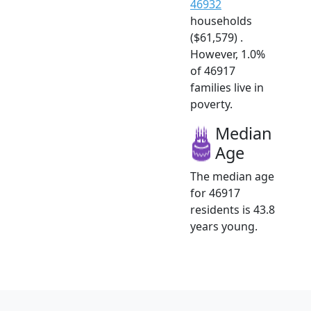
46932
households
($61,579) .
However, 1.0%
of 46917
families live in
poverty.
Median
Age
The median age
for 46917
residents is 43.8
years young.