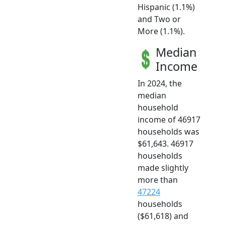
Hispanic (1.1%)
and Two or
More (1.1%).
Median
Income
In 2024, the
median
household
income of 46917
households was
$61,643. 46917
households
made slightly
more than
47224
households
($61,618) and