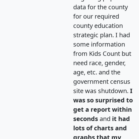
data for the county
for our required
county education
strategic plan. I had
some information
from Kids Count but
need race, gender,
age, etc. and the
government census
site was shutdown.
I
was so surprised to
get a report within
seconds
and
it had
lots of charts and
graphs that my