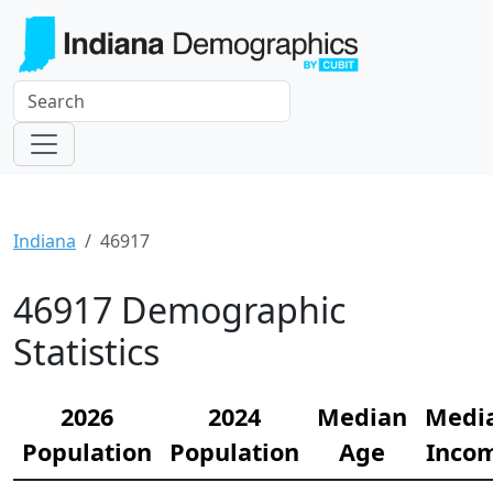
Indiana
46917
46917 Demographic
Statistics
2026
2024
Median
Medi
Population
Population
Age
Inco