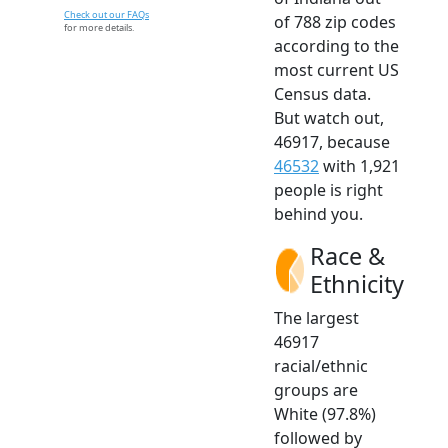
Check out our FAQs
of 788 zip codes
for more details.
according to the
most current US
Census data.
But watch out,
46917, because
46532
with 1,921
people is right
behind you.
Race &
Ethnicity
The largest
46917
racial/ethnic
groups are
White (97.8%)
followed by