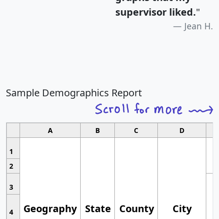
supervisor liked.
"
Jean H.
Sample Demographics Report
A
B
C
D
1
2
3
Geography
State
County
City
4