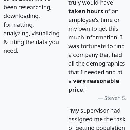
truly would have
been researching,
taken hours
of an
downloading,
employee's time or
formatting,
my own to get this
analyzing, visualizing
much information. I
& citing the data you
was fortunate to find
need.
a company that had
all the demographics
that I needed and at
a
very reasonable
price
."
Steven S.
"My supervisor had
assigned me the task
of getting population