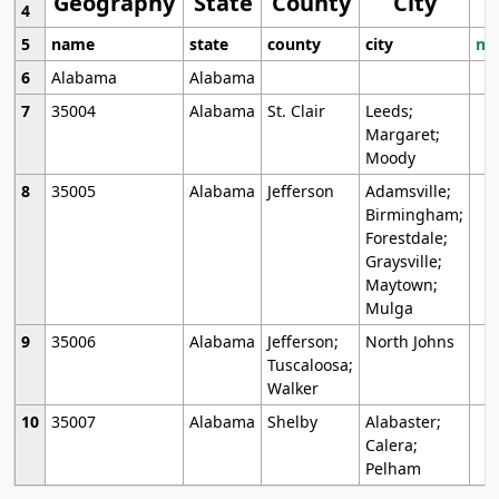
Geography
State
County
City
4
5
name
state
county
city
mo
6
Alabama
Alabama
7
35004
Alabama
St. Clair
Leeds;
Margaret;
Moody
8
35005
Alabama
Jefferson
Adamsville;
Birmingham;
Forestdale;
Graysville;
Maytown;
Mulga
9
35006
Alabama
Jefferson;
North Johns
Tuscaloosa;
Walker
10
35007
Alabama
Shelby
Alabaster;
Calera;
Pelham