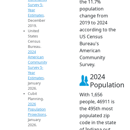
the 11.7%
Survey 5-
population
Year
change from
Estimates
.
December
2019 to 2024
2019.
according to the
United
US Census
States
Census
Bureau's
Bureau.
American
2024
Community
American
Community
Survey.
Survey 5-
Year
2024
Estimates
.
Population
January
2026.
Cubit
With 1,656
Planning.
people, 46911 is
2026
the 495th most
Population
Projections
.
populated zip
January
code in the state
2026.
of Indiana out