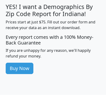
YES! I want a Demographics By
Zip Code Report for Indiana!
Prices start at just $75. Fill out our order form and
receive your data as an instant download.
Every report comes with a 100% Money-
Back Guarantee
If you are unhappy for any reason, we'll happily
refund your money.
Buy Now