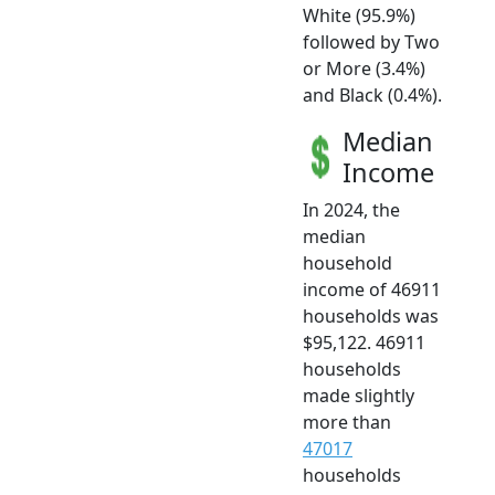
White (95.9%)
followed by Two
or More (3.4%)
and Black (0.4%).
Median
Income
In 2024, the
median
household
income of 46911
households was
$95,122. 46911
households
made slightly
more than
47017
households