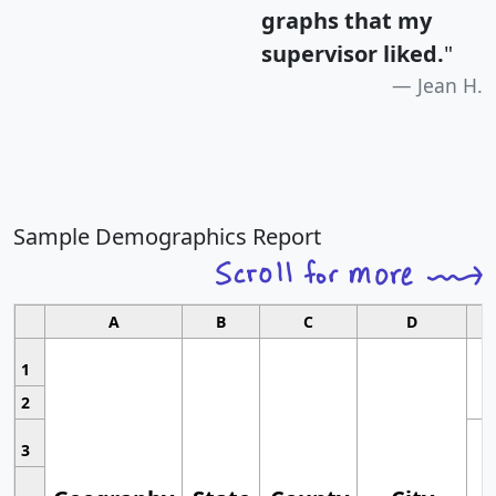
graphs that my
supervisor liked.
"
Jean H.
Sample Demographics Report
A
B
C
D
1
2
3