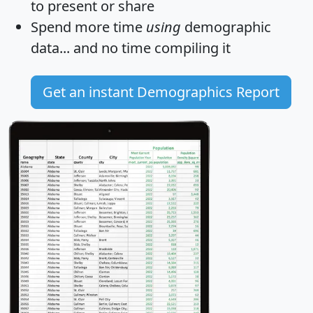
to present or share
Spend more time
using
demographic
data... and
no time
compiling it
Get an instant Demographics Report