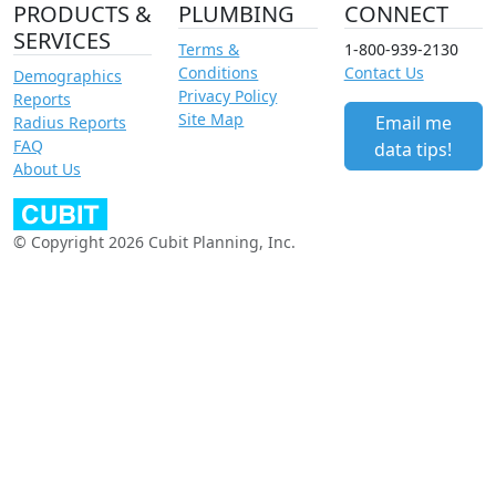
PRODUCTS &
PLUMBING
CONNECT
SERVICES
Terms &
1-800-939-2130
Conditions
Contact Us
Demographics
Privacy Policy
Reports
Site Map
Email me
Radius Reports
FAQ
data tips!
About Us
© Copyright 2026 Cubit Planning, Inc.