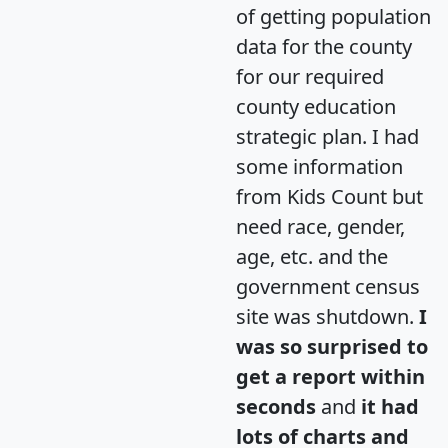
of getting population
data for the county
for our required
county education
strategic plan. I had
some information
from Kids Count but
need race, gender,
age, etc. and the
government census
site was shutdown.
I
was so surprised to
get a report within
seconds
and
it had
lots of charts and