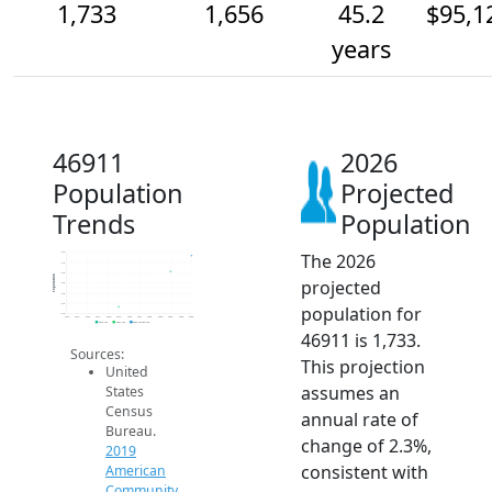
1,733
1,656
45.2
$95,1
years
46911
2026
Population
Projected
Trends
Population
The 2026
1.8k
1.7k
1.6k
Population
projected
1.6k
1.6k
1.5k
population for
1.4k
2014
2015
2016
2017
2018
2019
2020
2021
2022
2023
2024
2025
2026
2019 ACS
2024 ACS
2026 Projection
46911 is 1,733.
Sources:
This projection
United
assumes an
States
Census
annual rate of
Bureau.
change of 2.3%,
2019
consistent with
American
Community