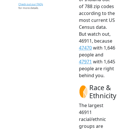
Check out our FAQs
of 788 zip codes
for more details.
according to the
most current US
Census data.
But watch out,
46911, because
47470
with 1,646
people and
47971
with 1,645
people are right
behind you.
Race &
Ethnicity
The largest
46911
racial/ethnic
groups are