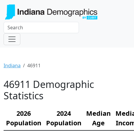
Indiana
46911
46911 Demographic
Statistics
2026
2024
Median
Medi
Population
Population
Age
Inco