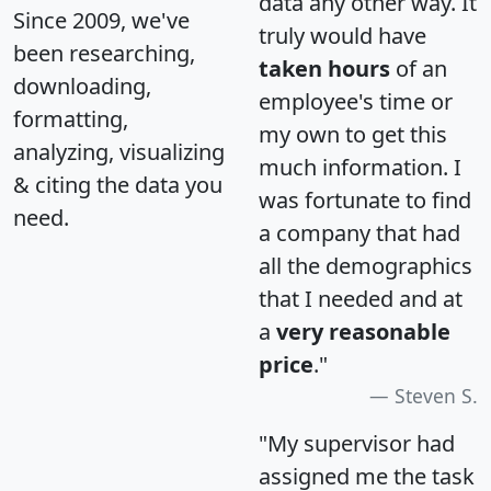
data any other way. It
Since 2009, we've
truly would have
been researching,
taken hours
of an
downloading,
employee's time or
formatting,
my own to get this
analyzing, visualizing
much information. I
& citing the data you
was fortunate to find
need.
a company that had
all the demographics
that I needed and at
a
very reasonable
price
."
Steven S.
"My supervisor had
assigned me the task