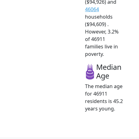
($94,926) and
46064
households
($94,609) .
However, 3.2%
of 46911
families live in
poverty.
Median
Age
The median age
for 46911
residents is 45.2
years young.