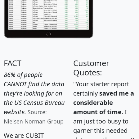
FACT
Customer
Quotes:
86% of people
CANNOT find the data
"Your starter report
they're looking for on
certainly
saved me a
the US Census Bureau
considerable
website.
amount of time
. I
Source:
am just too busy to
Nielsen Norman Group
garner this needed
We are CUBIT