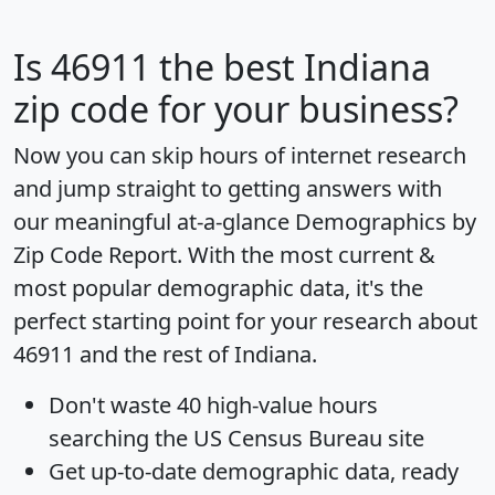
Is
46911
the best Indiana
zip code for your business?
Now you can skip hours of internet research
and jump straight to getting answers with
our meaningful at-a-glance
Demographics by
Zip Code Report
. With the most current &
most popular demographic data, it's the
perfect starting point for your research about
46911 and the rest of Indiana.
Don't waste 40 high-value hours
searching the US Census Bureau site
Get
up-to-date
demographic data, ready