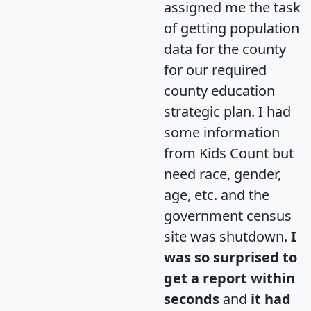
assigned me the task
of getting population
data for the county
for our required
county education
strategic plan. I had
some information
from Kids Count but
need race, gender,
age, etc. and the
government census
site was shutdown.
I
was so surprised to
get a report within
seconds
and
it had