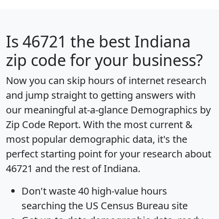
Is
46721
the best Indiana
zip code for your business?
Now you can skip hours of internet research
and jump straight to getting answers with
our meaningful at-a-glance
Demographics by
Zip Code Report
. With the most current &
most popular demographic data, it's the
perfect starting point for your research about
46721 and the rest of Indiana.
Don't waste 40 high-value hours
searching the US Census Bureau site