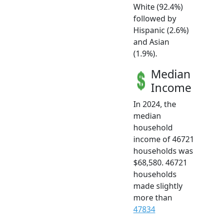
White (92.4%)
followed by
Hispanic (2.6%)
and Asian
(1.9%).
Median
Income
In 2024, the
median
household
income of 46721
households was
$68,580. 46721
households
made slightly
more than
47834