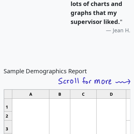
lots of charts and
graphs that my
supervisor liked.
"
Jean H.
Sample Demographics Report
A
B
C
D
1
2
3