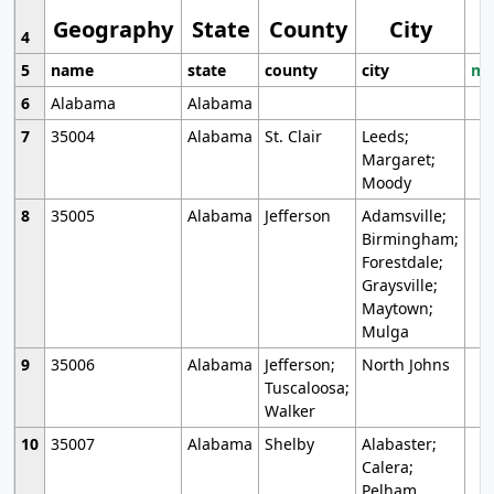
Geography
State
County
City
4
5
name
state
county
city
mo
6
Alabama
Alabama
7
35004
Alabama
St. Clair
Leeds;
Margaret;
Moody
8
35005
Alabama
Jefferson
Adamsville;
Birmingham;
Forestdale;
Graysville;
Maytown;
Mulga
9
35006
Alabama
Jefferson;
North Johns
Tuscaloosa;
Walker
10
35007
Alabama
Shelby
Alabaster;
Calera;
Pelham