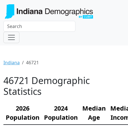
Indiana
46721
46721 Demographic
Statistics
2026
2024
Median
Medi
Population
Population
Age
Inco