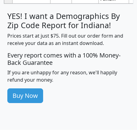
YES! I want a Demographics By
Zip Code Report for Indiana!
Prices start at just $75. Fill out our order form and
receive your data as an instant download.
Every report comes with a 100% Money-
Back Guarantee
If you are unhappy for any reason, we'll happily
refund your money.
Buy Now