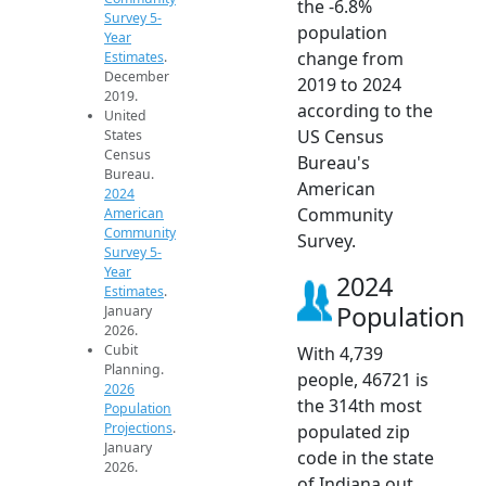
the -6.8%
Survey 5-
population
Year
change from
Estimates
.
December
2019 to 2024
2019.
according to the
United
US Census
States
Census
Bureau's
Bureau.
American
2024
Community
American
Community
Survey.
Survey 5-
Year
2024
Estimates
.
Population
January
2026.
Cubit
With 4,739
Planning.
people, 46721 is
2026
the 314th most
Population
Projections
.
populated zip
January
code in the state
2026.
of Indiana out