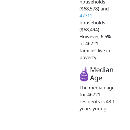
households
($68,578) and
47712
households
($68,494) .
However, 6.6%
of 46721
families live in
poverty.
Median
Age
The median age
for 46721
residents is 43.1
years young.