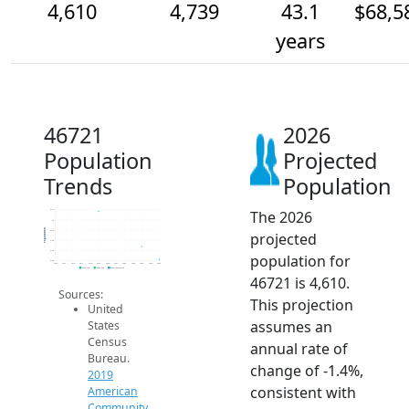
4,610
4,739
43.1
$68,5
years
46721
2026
Population
Projected
Trends
Population
The 2026
5.1k
5k
Population
4.9k
projected
4.8k
4.7k
population for
4.6k
2014
2015
2016
2017
2018
2019
2020
2021
2022
2023
2024
2025
2026
2019 ACS
2024 ACS
2026 Projection
46721 is 4,610.
Sources:
This projection
United
assumes an
States
Census
annual rate of
Bureau.
change of -1.4%,
2019
consistent with
American
Community