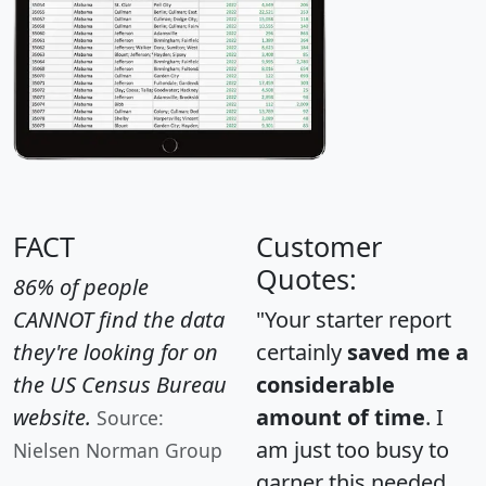
FACT
Customer
Quotes:
86% of people
CANNOT find the data
"Your starter report
they're looking for on
certainly
saved me a
the US Census Bureau
considerable
website.
amount of time
. I
Source:
am just too busy to
Nielsen Norman Group
garner this needed