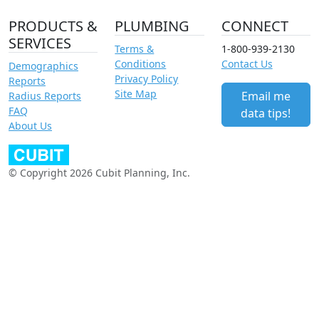
PRODUCTS &
PLUMBING
CONNECT
SERVICES
Terms &
1-800-939-2130
Conditions
Contact Us
Demographics
Privacy Policy
Reports
Site Map
Email me
Radius Reports
FAQ
data tips!
About Us
© Copyright 2026 Cubit Planning, Inc.