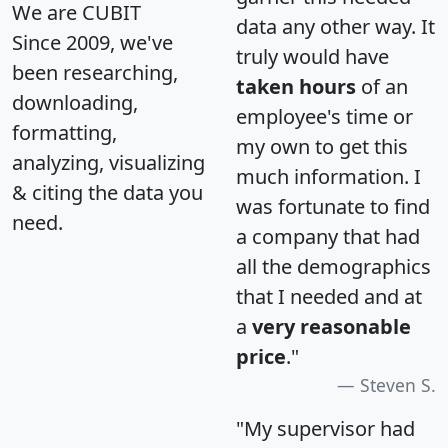
We are CUBIT
data any other way. It
Since 2009, we've
truly would have
been researching,
taken hours
of an
downloading,
employee's time or
formatting,
my own to get this
analyzing, visualizing
much information. I
& citing the data you
was fortunate to find
need.
a company that had
all the demographics
that I needed and at
a
very reasonable
price
."
Steven S.
"My supervisor had