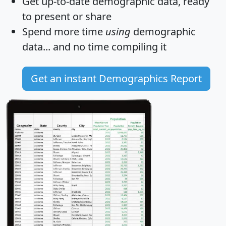
Get
up-to-date
demographic data, ready
to present or share
Spend more time
using
demographic
data... and
no time
compiling it
Get an instant Demographics Report