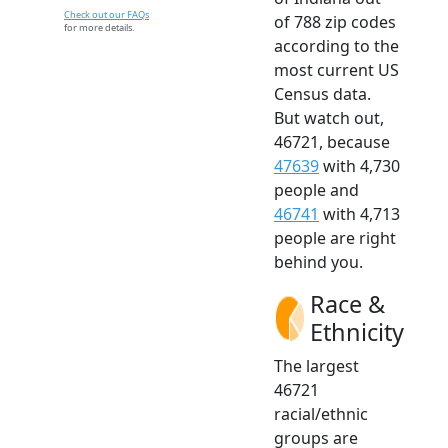
Check out our FAQs
of 788 zip codes
for more details.
according to the
most current US
Census data.
But watch out,
46721, because
47639
with 4,730
people and
46741
with 4,713
people are right
behind you.
Race &
Ethnicity
The largest
46721
racial/ethnic
groups are