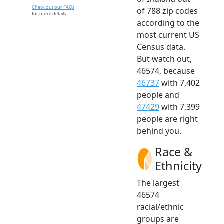
Check out our FAQs
of 788 zip codes
for more details.
according to the
most current US
Census data.
But watch out,
46574, because
46737
with 7,402
people and
47429
with 7,399
people are right
behind you.
Race &
Ethnicity
The largest
46574
racial/ethnic
groups are