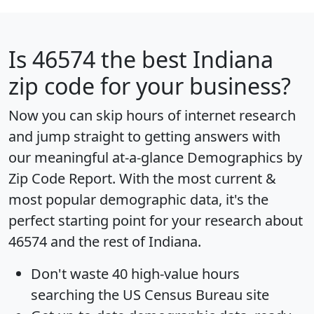
Is
46574
the best Indiana
zip code for your business?
Now you can skip hours of internet research
and jump straight to getting answers with
our meaningful at-a-glance
Demographics by
Zip Code Report
. With the most current &
most popular demographic data, it's the
perfect starting point for your research about
46574 and the rest of Indiana.
Don't waste 40 high-value hours
searching the US Census Bureau site