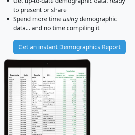
Get
up-to-date
demographic data, ready
to present or share
Spend more time
using
demographic
data... and
no time
compiling it
Get an instant Demographics Report