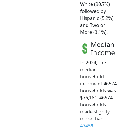
White (90.7%)
followed by
Hispanic (5.2%)
and Two or
More (3.1%).
Median
Income
In 2024, the
median
household
income of 46574
households was
$76,181. 46574
households
made slightly
more than
47459