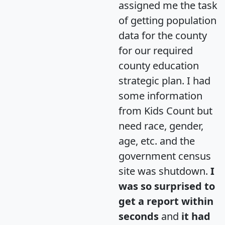
assigned me the task
of getting population
data for the county
for our required
county education
strategic plan. I had
some information
from Kids Count but
need race, gender,
age, etc. and the
government census
site was shutdown.
I
was so surprised to
get a report within
seconds
and
it had