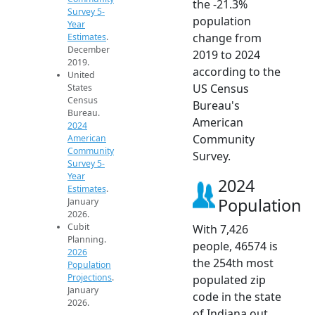
the -21.3%
Survey 5-
population
Year
change from
Estimates
.
December
2019 to 2024
2019.
according to the
United
US Census
States
Census
Bureau's
Bureau.
American
2024
Community
American
Community
Survey.
Survey 5-
Year
2024
Estimates
.
Population
January
2026.
Cubit
With 7,426
Planning.
people, 46574 is
2026
the 254th most
Population
Projections
.
populated zip
January
code in the state
2026.
of Indiana out