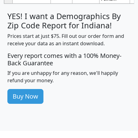
YES! I want a Demographics By
Zip Code Report for Indiana!
Prices start at just $75. Fill out our order form and
receive your data as an instant download.
Every report comes with a 100% Money-
Back Guarantee
If you are unhappy for any reason, we'll happily
refund your money.
Buy Now