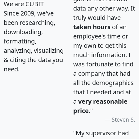
We are CUBIT
data any other way. It
Since 2009, we've
truly would have
been researching,
taken hours
of an
downloading,
employee's time or
formatting,
my own to get this
analyzing, visualizing
much information. I
& citing the data you
was fortunate to find
need.
a company that had
all the demographics
that I needed and at
a
very reasonable
price
."
Steven S.
"My supervisor had