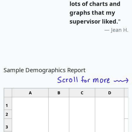
lots of charts and
graphs that my
supervisor liked.
"
Jean H.
Sample Demographics Report
A
B
C
D
1
2
3