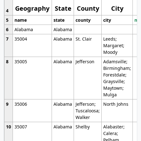
Geography
State
County
City
4
5
name
state
county
city
mo
6
Alabama
Alabama
7
35004
Alabama
St. Clair
Leeds;
Margaret;
Moody
8
35005
Alabama
Jefferson
Adamsville;
Birmingham;
Forestdale;
Graysville;
Maytown;
Mulga
9
35006
Alabama
Jefferson;
North Johns
Tuscaloosa;
Walker
10
35007
Alabama
Shelby
Alabaster;
Calera;
Pelham