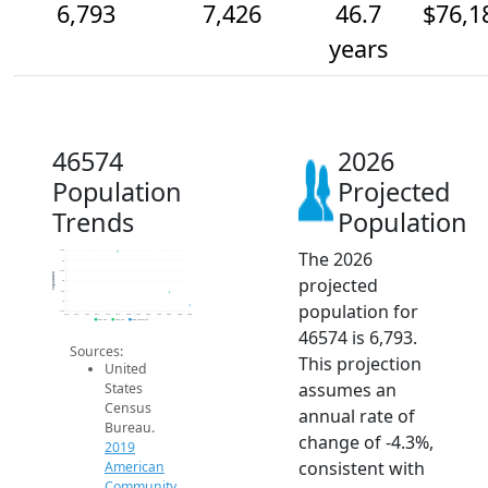
6,793
7,426
46.7
$76,1
years
46574
2026
Population
Projected
Trends
Population
The 2026
9.5k
9k
8.5k
Population
projected
8k
7.5k
7k
population for
6.5k
2014
2015
2016
2017
2018
2019
2020
2021
2022
2023
2024
2025
2026
2019 ACS
2024 ACS
2026 Projection
46574 is 6,793.
Sources:
This projection
United
assumes an
States
Census
annual rate of
Bureau.
change of -4.3%,
2019
consistent with
American
Community