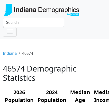
Indiana
46574
46574 Demographic
Statistics
2026
2024
Median
Medi
Population
Population
Age
Inco