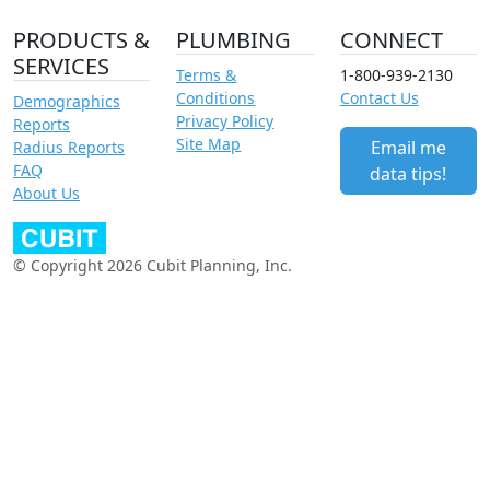
PRODUCTS &
PLUMBING
CONNECT
SERVICES
Terms &
1-800-939-2130
Conditions
Contact Us
Demographics
Privacy Policy
Reports
Site Map
Email me
Radius Reports
FAQ
data tips!
About Us
© Copyright 2026 Cubit Planning, Inc.