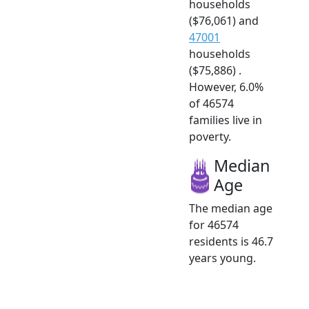
households
($76,061) and
47001
households
($75,886) .
However, 6.0%
of 46574
families live in
poverty.
Median
Age
The median age
for 46574
residents is 46.7
years young.