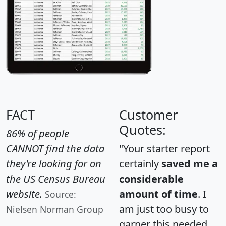
FACT
Customer
Quotes:
86% of people
CANNOT find the data
"Your starter report
they're looking for on
certainly
saved me a
the US Census Bureau
considerable
website.
amount of time
. I
Source:
am just too busy to
Nielsen Norman Group
garner this needed