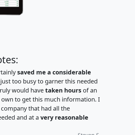
tes:
rtainly
saved me a considerable
 just too busy to garner this needed
 truly would have
taken hours
of an
own to get this much information. I
a company that had all the
eeded and at a
very reasonable
Steven S.