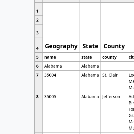
1
2
3
Geography
State
County
4
5
name
state
county
ci
6
Alabama
Alabama
7
35004
Alabama
St. Clair
Le
Ma
Mo
8
35005
Alabama
Jefferson
Ad
Bi
Fo
Gr
Ma
Mu