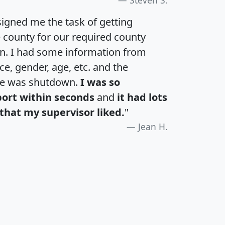
igned me the task of getting
e county for our required county
an. I had some information from
e, gender, age, etc. and the
te was shutdown.
I was so
port within seconds
and
it had lots
that my supervisor liked.
"
Jean H.
H
I
J
K