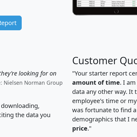
Report
Customer Quo
hey're looking for on
"Your starter report ce
amount of time
. I am
e: Nielsen Norman Group
data any other way. It
employee's time or my 
, downloading,
was fortunate to find 
citing the data you
demographics that I n
price
."