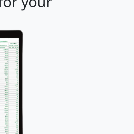
for your