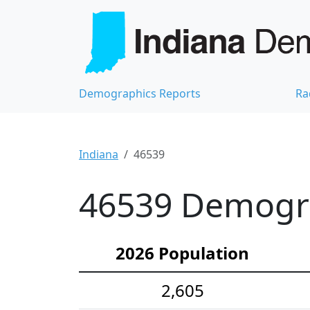
Demographics Reports
Ra
Indiana
46539
46539 Demograp
2026 Population
2,605