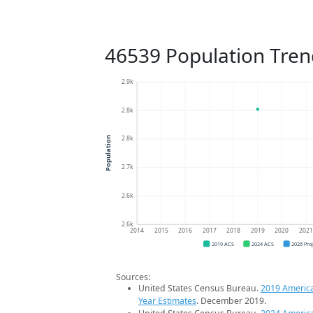
46539 Population Tren
2.9k
2.8k
2.8k
Population
2.7k
2.6k
2.6k
2014
2015
2016
2017
2018
2019
2020
202
2019 ACS
2024 ACS
2026 Pro
Sources:
United States Census Bureau.
2019 Americ
Year Estimates
. December 2019.