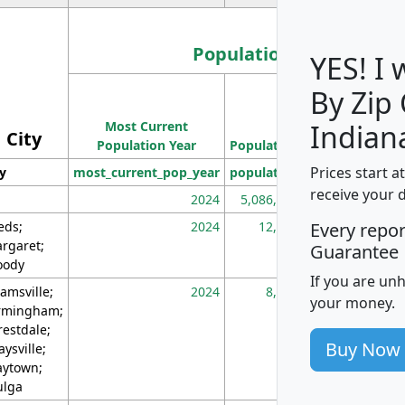
Population
YES! I
By Zip
Population
Most Current
Density
Indian
City
Population Year
Population
(square miles)
Prices start a
ty
most_current_pop_year
population
pop_dens_sq_m
receive your 
2024
5,086,768
10
eds;
2024
12,155
70
Every repo
rgaret;
Guarantee
ody
If you are un
amsville;
2024
8,247
26
your money.
rmingham;
restdale;
Buy Now
aysville;
ytown;
lga