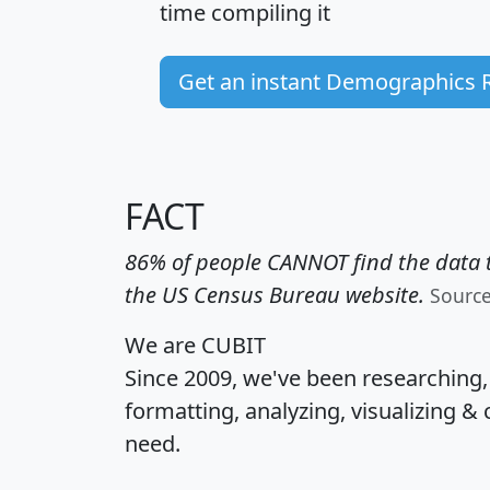
time
compiling it
Get an instant Demographics 
FACT
86% of people CANNOT find the data t
the US Census Bureau website.
Sourc
We are CUBIT
Since 2009, we've been researching
formatting, analyzing, visualizing & 
need.