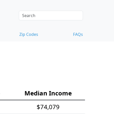
Zip Codes
FAQs
e
Median Income
$74,079