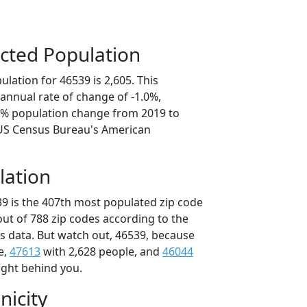
cted Population
lation for 46539 is 2,605. This
annual rate of change of -1.0%,
.1% population change from 2019 to
 US Census Bureau's American
lation
39 is the 407th most populated zip code
 out of 788 zip codes according to the
 data. But watch out, 46539, because
e,
47613
with 2,628 people, and
46044
ight behind you.
nicity