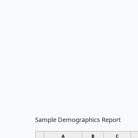
Sample Demographics Report
A
B
C