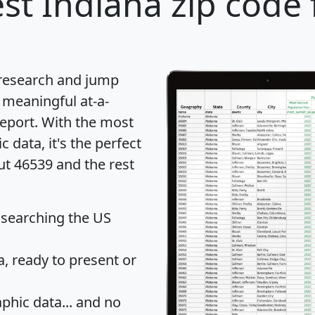
st Indiana zip code 
 research and jump
 meaningful at-a-
eport
. With the most
data, it's the perfect
ut 46539 and the rest
 searching the US
 ready to present or
hic data... and
no