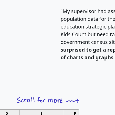
"My supervisor had ass
population data for th
education strategic pl
Kids Count but need rac
government census si
surprised to get a re
of charts and graphs 
D
E
F
G