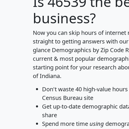
Is
46539
the be
business?
Now you can skip hours of internet
straight to getting answers with our
glance
Demographics by Zip Code R
current & most popular demographic 
starting point for your research abo
of Indiana.
Don't waste 40 high-value hours
Census Bureau site
Get
up-to-date
demographic data,
share
Spend more time
using
demograp