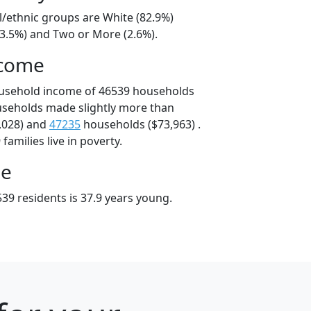
l/ethnic groups are White (82.9%)
13.5%) and Two or More (2.6%).
ncome
ousehold income of 46539 households
useholds made slightly more than
,028) and
47235
households ($73,963) .
amilies live in poverty.
ge
39 residents is 37.9 years young.