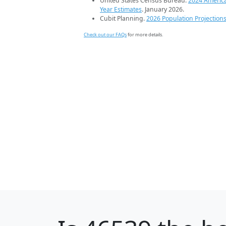
United States Census Bureau.
2024 Americ
Year Estimates
. January 2026.
Cubit Planning.
2026 Population Projection
Check out our FAQs
for more details.