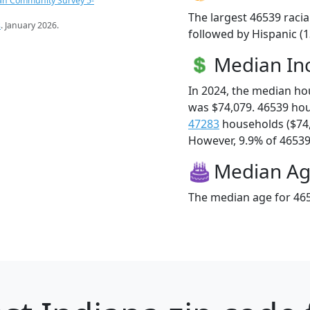
an Community Survey 5-
The largest 46539 racia
s
. January 2026.
followed by Hispanic (
Median I
In 2024, the median h
was $74,079. 46539 ho
47283
households ($74
However, 9.9% of 46539 f
Median A
The median age for 465