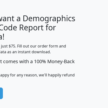
 want a Demographics
Median
Average
 Code Report for
Household
Household
Less than
a!
Income
Income
Households
$25,000
t just $75. Fill out our order form and
i
mhhi
avghhi
hhi_total_hh
hhi_hh_w_lt_
data as an instant download.
0
$63,999
$88,898
1,997,247
394,
5
$87,652
$101,248
4,869
rt comes with a 100% Money-Back
happy for any reason, we'll happily refund
0
$59,125
$76,984
2,981