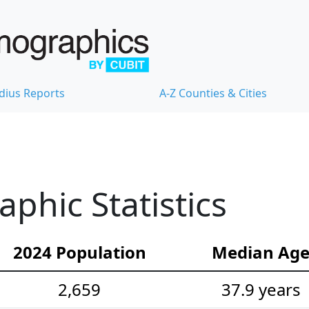
dius Reports
A-Z Counties & Cities
hic Statistics
2024 Population
Median Ag
2,659
37.9 years