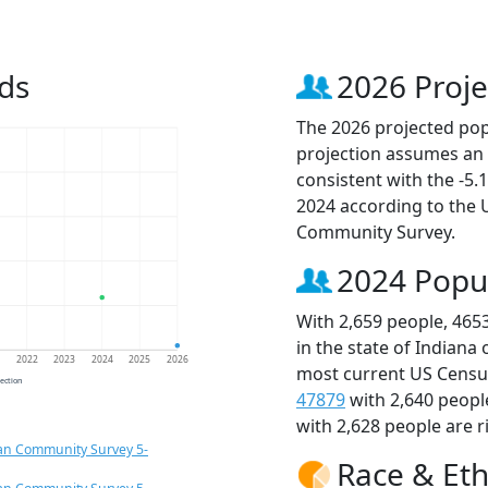
ds
2026 Proje
The 2026 projected popu
projection assumes an 
consistent with the -5
2024 according to the
Community Survey.
2024 Popu
With 2,659 people, 465
in the state of Indiana
1
2022
2023
2024
2025
2026
most current US Census
jection
47879
with 2,640 peopl
with 2,628 people are r
an Community Survey 5-
Race & Eth