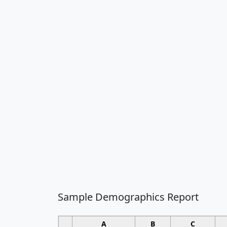
Sample Demographics Report
A
B
C