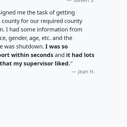
igned me the task of getting
e county for our required county
an. I had some information from
e, gender, age, etc. and the
te was shutdown.
I was so
port within seconds
and
it had lots
that my supervisor liked.
"
Jean H.
H
I
J
K