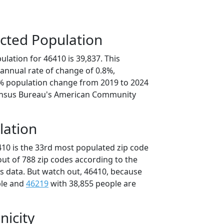
cted Population
lation for 46410 is 39,837. This
annual rate of change of 0.8%,
8% population change from 2019 to 2024
ensus Bureau's American Community
lation
410 is the 33rd most populated zip code
 out of 788 zip codes according to the
 data. But watch out, 46410, because
ple and
46219
with 38,855 people are
nicity