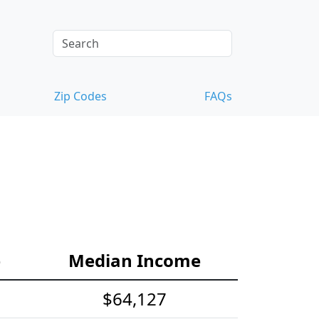
Zip Codes
FAQs
e
Median Income
$64,127