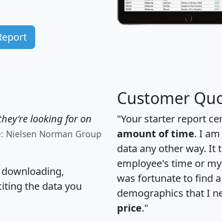
Report
Customer Quo
hey're looking for on
"Your starter report ce
amount of time
. I am
e: Nielsen Norman Group
data any other way. It
employee's time or my 
, downloading,
was fortunate to find 
citing the data you
demographics that I n
price
."