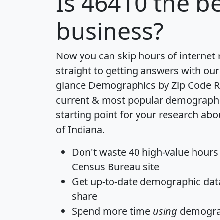
Is
46410
the be
business?
Now you can skip hours of internet
straight to getting answers with our
glance
Demographics by Zip Code R
current & most popular demographic 
starting point for your research abo
of Indiana.
Don't waste 40 high-value hours
Census Bureau site
Get
up-to-date
demographic data,
share
Spend more time
using
demograp