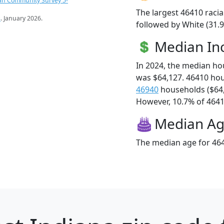
an Community Survey 5-
The largest 46410 racia
s
. January 2026.
followed by White (31.9
Median I
In 2024, the median h
was $64,127. 46410 ho
46940
households ($64
However, 10.7% of 46410
Median A
The median age for 464