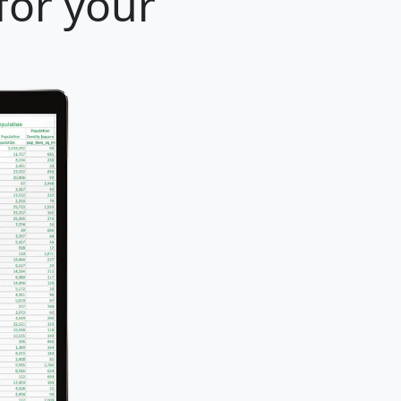
for your