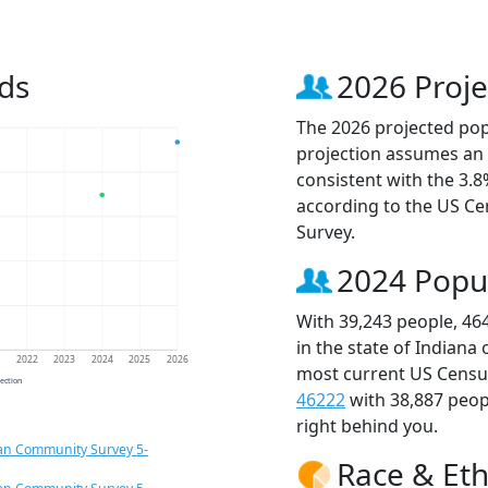
ds
2026 Proje
The 2026 projected popu
projection assumes an 
consistent with the 3.
according to the US C
Survey.
2024 Popu
With 39,243 people, 46
in the state of Indiana
1
2022
2023
2024
2025
2026
most current US Census
jection
46222
with 38,887 peo
right behind you.
an Community Survey 5-
Race & Eth