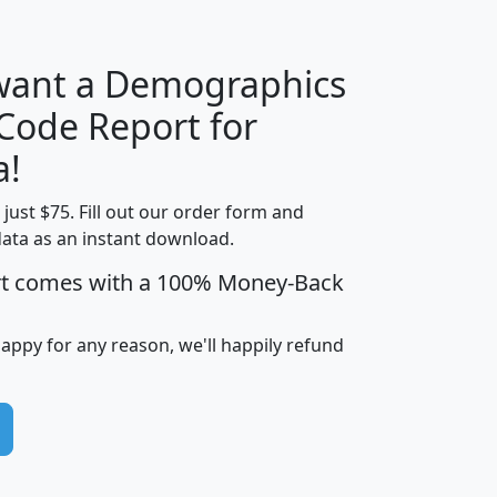
 want a Demographics
Median
Average
 Code Report for
Household
Household
Less than
a!
Income
Income
Households
$25,000
t just $75. Fill out our order form and
i
mhhi
avghhi
hhi_total_hh
hhi_hh_w_lt_
data as an instant download.
0
$63,999
$88,898
1,997,247
394,
5
$87,652
$101,248
4,869
rt comes with a 100% Money-Back
happy for any reason, we'll happily refund
0
$59,125
$76,984
2,981