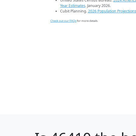
United States Census Bureau.
2024 Americ
Year Estimates
. January 2026.
Cubit Planning.
2026 Population Projection
Check out our FAQs
for more details.