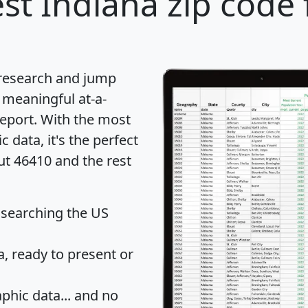
st Indiana zip code 
 research and jump
 meaningful at-a-
eport
. With the most
data, it's the perfect
ut 46410 and the rest
 searching the US
 ready to present or
hic data... and
no