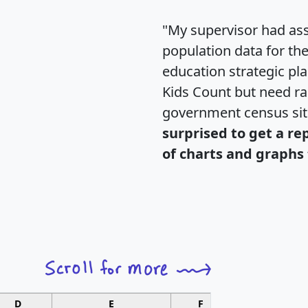
"My supervisor had ass
population data for th
education strategic pl
Kids Count but need rac
government census si
surprised to get a re
of charts and graphs 
D
E
F
G