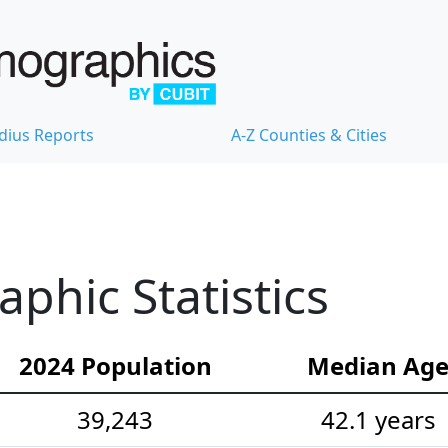
dius Reports
A-Z Counties & Cities
hic Statistics
2024 Population
Median Ag
39,243
42.1 years