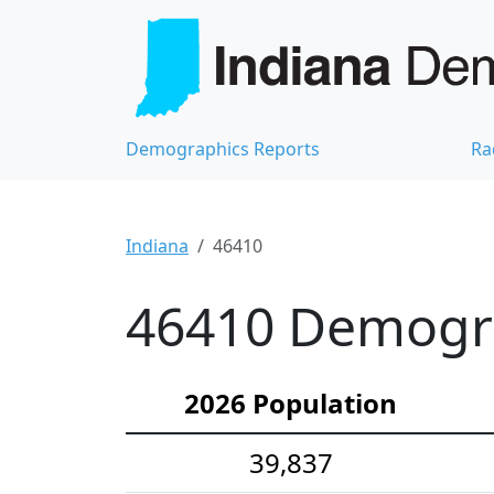
Demographics Reports
Ra
Indiana
46410
46410 Demograp
2026 Population
39,837