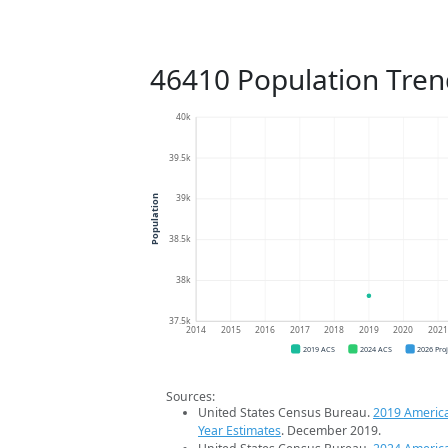
46410 Population Tren
40k
39.5k
39k
Population
38.5k
38k
37.5k
2014
2015
2016
2017
2018
2019
2020
202
2019 ACS
2024 ACS
2026 Pro
Sources:
United States Census Bureau.
2019 Americ
Year Estimates
. December 2019.