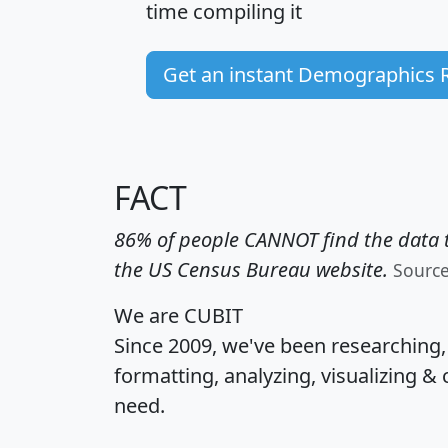
time
compiling it
Get an instant Demographics 
FACT
86% of people CANNOT find the data t
the US Census Bureau website.
Sourc
We are CUBIT
Since 2009, we've been researching
formatting, analyzing, visualizing & 
need.