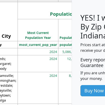
Population
YES! I
By Zip
Population
Most Current
Density
Indian
City
Population Year
Population
(square miles)
Prices start a
ty
most_current_pop_year
population
pop_dens_sq_m
receive your 
2024
5,086,768
10
eds;
2024
12,155
70
Every repo
rgaret;
Guarantee
ody
If you are un
amsville;
2024
8,247
26
your money.
rmingham;
restdale;
Buy Now
aysville;
ytown;
lga