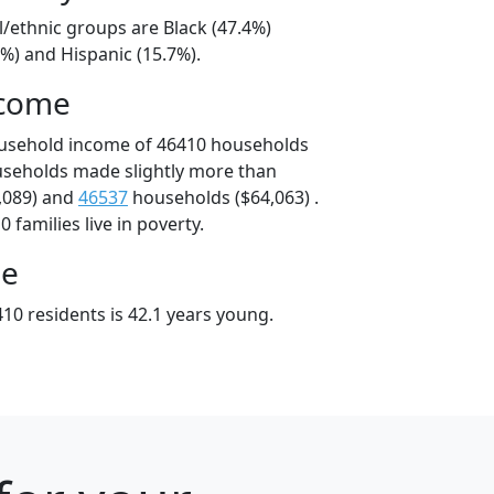
l/ethnic groups are Black (47.4%)
%) and Hispanic (15.7%).
ncome
ousehold income of 46410 households
useholds made slightly more than
,089) and
46537
households ($64,063) .
 families live in poverty.
ge
10 residents is 42.1 years young.