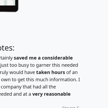
tes:
rtainly
saved me a considerable
 just too busy to garner this needed
 truly would have
taken hours
of an
own to get this much information. I
a company that had all the
eeded and at a
very reasonable
Steven S.