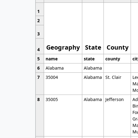
1
2
3
Geography
State
County
4
5
name
state
county
ci
6
Alabama
Alabama
7
35004
Alabama
St. Clair
Le
Ma
Mo
8
35005
Alabama
Jefferson
Ad
Bi
Fo
Gr
Ma
Mu