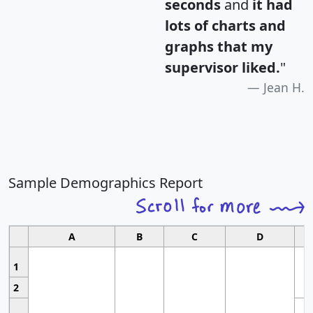
seconds
and
it had
lots of charts and
graphs that my
supervisor liked.
"
Jean H.
Sample Demographics Report
A
B
C
D
1
2