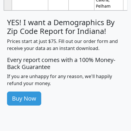
Pelham
YES! I want a Demographics By
Zip Code Report for Indiana!
Prices start at just $75. Fill out our order form and
receive your data as an instant download.
Every report comes with a 100% Money-
Back Guarantee
If you are unhappy for any reason, we'll happily
refund your money.
Buy Now