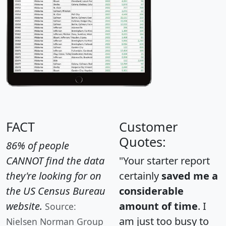
FACT
Customer
Quotes:
86% of people
CANNOT find the data
"Your starter report
they're looking for on
certainly
saved me a
the US Census Bureau
considerable
website.
amount of time
. I
Source:
am just too busy to
Nielsen Norman Group