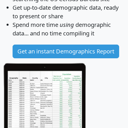
Get
up-to-date
demographic data, ready
to present or share
Spend more time
using
demographic
data... and
no time
compiling it
Get an instant Demographics Report