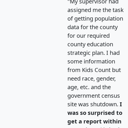
"My supervisor had
assigned me the task
of getting population
data for the county
for our required
county education
strategic plan. I had
some information
from Kids Count but
need race, gender,
age, etc. and the
government census
site was shutdown.
I
was so surprised to
get a report within