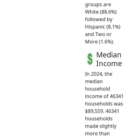
groups are
White (88.6%)
followed by
Hispanic (8.1%)
and Two or
More (1.6%).
Median
Income
In 2024, the
median
household
income of 46341
households was
$89,559. 46341
households
made slightly
more than