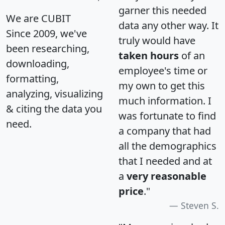
garner this needed
We are CUBIT
data any other way. It
Since 2009, we've
truly would have
been researching,
taken hours
of an
downloading,
employee's time or
formatting,
my own to get this
analyzing, visualizing
much information. I
& citing the data you
was fortunate to find
need.
a company that had
all the demographics
that I needed and at
a
very reasonable
price
."
Steven S.