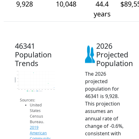
9,928
10,048
44.4
$89,5
years
46341
2026
Population
Projected
Trends
Population
The 2026
10.4k
10.3k
Population
10.2k
projected
10.1k
10k
population for
9.9k
2014
2015
2016
2017
2018
2019
2020
2021
2022
2023
2024
2025
2026
2019 ACS
2024 ACS
2026 Projection
46341 is 9,928.
Sources:
This projection
United
assumes an
States
Census
annual rate of
Bureau.
change of -0.6%,
2019
consistent with
American
Community