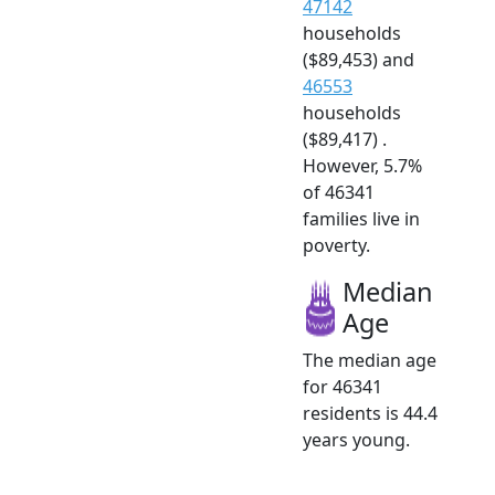
47142
households
($89,453) and
46553
households
($89,417) .
However, 5.7%
of 46341
families live in
poverty.
Median
Age
The median age
for 46341
residents is 44.4
years young.