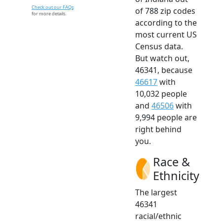
Check out our FAQs
of 788 zip codes
for more details.
according to the
most current US
Census data.
But watch out,
46341, because
46617
with
10,032 people
and
46506
with
9,994 people are
right behind
you.
Race &
Ethnicity
The largest
46341
racial/ethnic