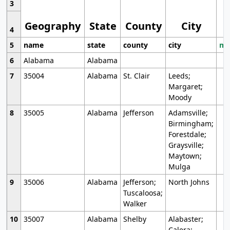
3
Geography
State
County
City
4
5
name
state
county
city
mo
6
Alabama
Alabama
7
35004
Alabama
St. Clair
Leeds;
Margaret;
Moody
8
35005
Alabama
Jefferson
Adamsville;
Birmingham;
Forestdale;
Graysville;
Maytown;
Mulga
9
35006
Alabama
Jefferson;
North Johns
Tuscaloosa;
Walker
10
35007
Alabama
Shelby
Alabaster;
Calera;