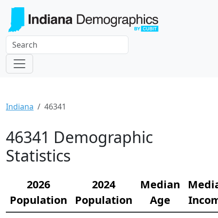
Indiana
46341
46341 Demographic
Statistics
2026
2024
Median
Medi
Population
Population
Age
Inco