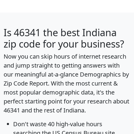
Is
46341
the best Indiana
zip code for your business?
Now you can skip hours of internet research
and jump straight to getting answers with
our meaningful at-a-glance
Demographics by
Zip Code Report
. With the most current &
most popular demographic data, it's the
perfect starting point for your research about
46341 and the rest of Indiana.
Don't waste 40 high-value hours
searching the US Census Bureau site