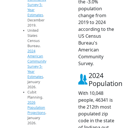
the -3.0%
Survey 5-
population
Year
change from
Estimates
.
December
2019 to 2024
2019.
according to the
United
US Census
States
Census
Bureau's
Bureau.
American
2024
Community
American
Community
Survey.
Survey 5-
Year
2024
Estimates
.
Population
January
2026.
Cubit
With 10,048
Planning.
people, 46341 is
2026
the 212th most
Population
Projections
.
populated zip
January
code in the state
2026.
of Indiana out