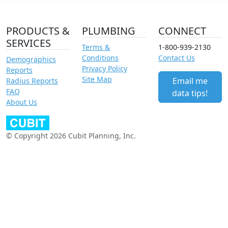
PRODUCTS &
PLUMBING
CONNECT
SERVICES
Terms &
1-800-939-2130
Conditions
Contact Us
Demographics
Privacy Policy
Reports
Site Map
Email me
Radius Reports
FAQ
data tips!
About Us
© Copyright 2026 Cubit Planning, Inc.