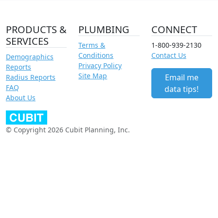
PRODUCTS &
PLUMBING
CONNECT
SERVICES
Terms &
1-800-939-2130
Conditions
Contact Us
Demographics
Privacy Policy
Reports
Site Map
Email me
Radius Reports
FAQ
data tips!
About Us
© Copyright 2026 Cubit Planning, Inc.