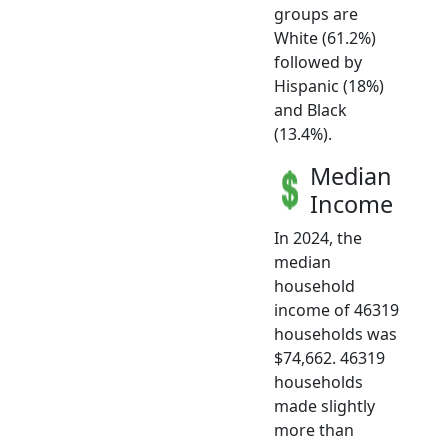
groups are
White (61.2%)
followed by
Hispanic (18%)
and Black
(13.4%).
Median
Income
In 2024, the
median
household
income of 46319
households was
$74,662. 46319
households
made slightly
more than