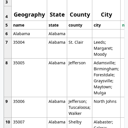
3
Geography
State
County
City
4
5
name
state
county
city
mo
6
Alabama
Alabama
7
35004
Alabama
St. Clair
Leeds;
Margaret;
Moody
8
35005
Alabama
Jefferson
Adamsville;
Birmingham;
Forestdale;
Graysville;
Maytown;
Mulga
9
35006
Alabama
Jefferson;
North Johns
Tuscaloosa;
Walker
10
35007
Alabama
Shelby
Alabaster;
Calera;