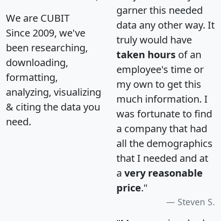
garner this needed
We are CUBIT
data any other way. It
Since 2009, we've
truly would have
been researching,
taken hours
of an
downloading,
employee's time or
formatting,
my own to get this
analyzing, visualizing
much information. I
& citing the data you
was fortunate to find
need.
a company that had
all the demographics
that I needed and at
a
very reasonable
price
."
Steven S.