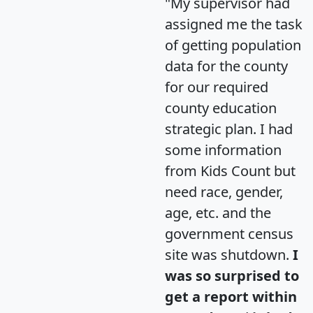
"My supervisor had
assigned me the task
of getting population
data for the county
for our required
county education
strategic plan. I had
some information
from Kids Count but
need race, gender,
age, etc. and the
government census
site was shutdown.
I
was so surprised to
get a report within