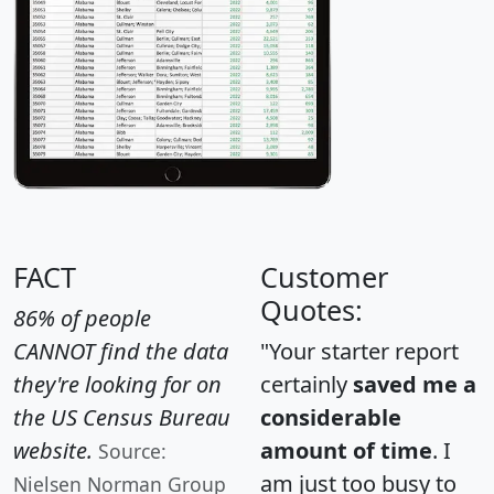
FACT
Customer
Quotes:
86% of people
CANNOT find the data
"Your starter report
they're looking for on
certainly
saved me a
the US Census Bureau
considerable
website.
amount of time
. I
Source:
am just too busy to
Nielsen Norman Group