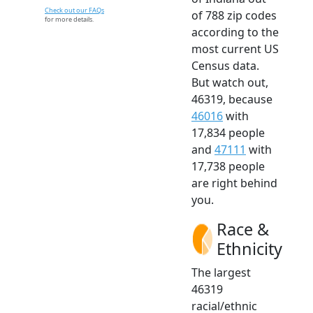
Check out our FAQs
of 788 zip codes
for more details.
according to the
most current US
Census data.
But watch out,
46319, because
46016
with
17,834 people
and
47111
with
17,738 people
are right behind
you.
Race &
Ethnicity
The largest
46319
racial/ethnic