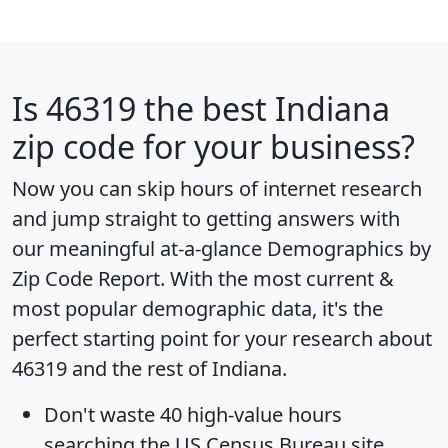
Is
46319
the best Indiana
zip code for your business?
Now you can skip hours of internet research
and jump straight to getting answers with
our meaningful at-a-glance
Demographics by
Zip Code Report
. With the most current &
most popular demographic data, it's the
perfect starting point for your research about
46319 and the rest of Indiana.
Don't waste 40 high-value hours
searching the US Census Bureau site