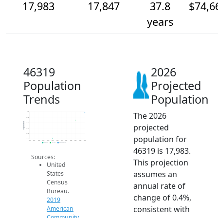
17,983
17,847
37.8
$74,6
years
46319
2026
Population
Projected
Trends
Population
The 2026
18k
17.9k
Population
17.8k
projected
17.7k
17.6k
population for
17.5k
2014
2015
2016
2017
2018
2019
2020
2021
2022
2023
2024
2025
2026
2019 ACS
2024 ACS
2026 Projection
46319 is 17,983.
Sources:
This projection
United
assumes an
States
Census
annual rate of
Bureau.
change of 0.4%,
2019
consistent with
American
Community