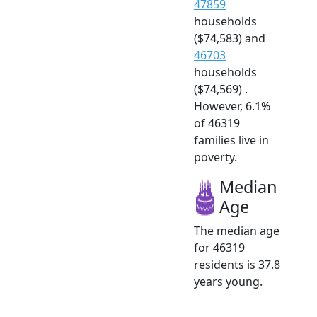
47859
households
($74,583) and
46703
households
($74,569) .
However, 6.1%
of 46319
families live in
poverty.
Median
Age
The median age
for 46319
residents is 37.8
years young.