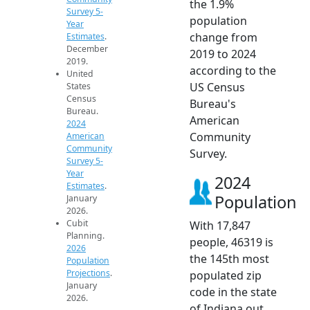
the 1.9%
Survey 5-
population
Year
change from
Estimates
.
December
2019 to 2024
2019.
according to the
United
US Census
States
Census
Bureau's
Bureau.
American
2024
Community
American
Community
Survey.
Survey 5-
Year
2024
Estimates
.
Population
January
2026.
Cubit
With 17,847
Planning.
people, 46319 is
2026
the 145th most
Population
Projections
.
populated zip
January
code in the state
2026.
of Indiana out