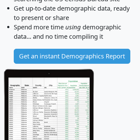
Get
up-to-date
demographic data, ready
to present or share
Spend more time
using
demographic
data... and
no time
compiling it
Get an instant Demographics Report