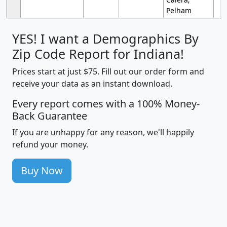
Pelham
YES! I want a Demographics By
Zip Code Report for Indiana!
Prices start at just $75. Fill out our order form and
receive your data as an instant download.
Every report comes with a 100% Money-
Back Guarantee
If you are unhappy for any reason, we'll happily
refund your money.
Buy Now