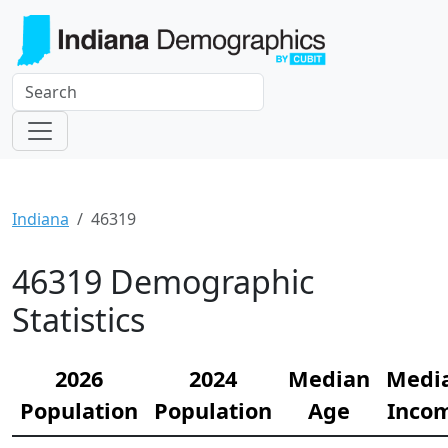
Indiana
46319
46319 Demographic
Statistics
2026
2024
Median
Medi
Population
Population
Age
Inco