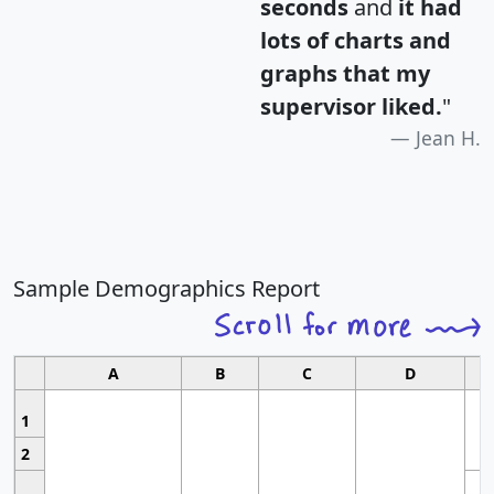
seconds
and
it had
lots of charts and
graphs that my
supervisor liked.
"
Jean H.
Sample Demographics Report
A
B
C
D
1
2