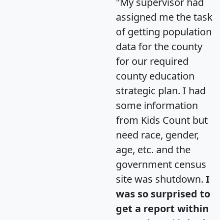
"My supervisor had
assigned me the task
of getting population
data for the county
for our required
county education
strategic plan. I had
some information
from Kids Count but
need race, gender,
age, etc. and the
government census
site was shutdown.
I
was so surprised to
get a report within