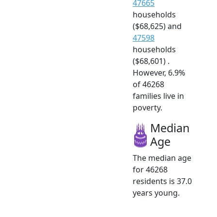
47665
households
($68,625) and
47598
households
($68,601) .
However, 6.9%
of 46268
families live in
poverty.
Median
Age
The median age
for 46268
residents is 37.0
years young.