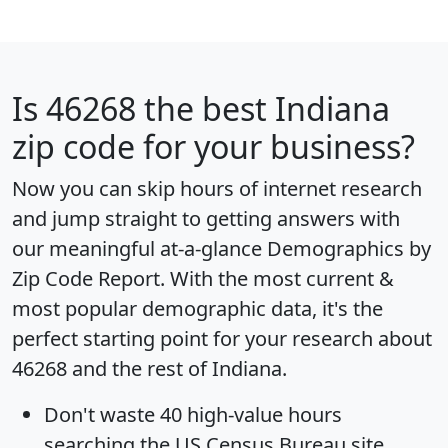
Is
46268
the best Indiana
zip code for your business?
Now you can skip hours of internet research
and jump straight to getting answers with
our meaningful at-a-glance
Demographics by
Zip Code Report
. With the most current &
most popular demographic data, it's the
perfect starting point for your research about
46268 and the rest of Indiana.
Don't waste 40 high-value hours
searching the US Census Bureau site