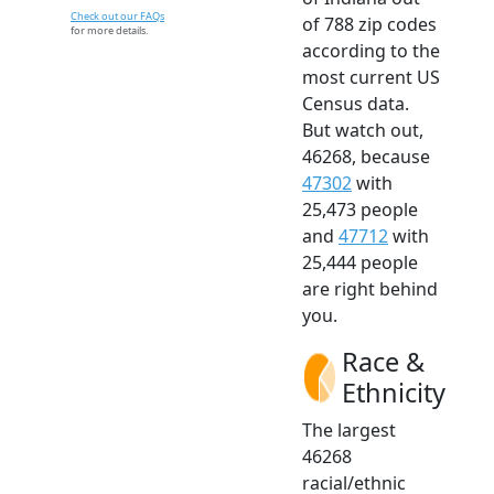
Check out our FAQs
of 788 zip codes
for more details.
according to the
most current US
Census data.
But watch out,
46268, because
47302
with
25,473 people
and
47712
with
25,444 people
are right behind
you.
Race &
Ethnicity
The largest
46268
racial/ethnic