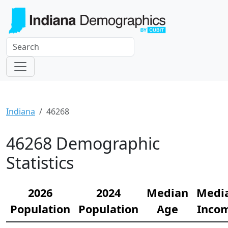
Indiana
46268
46268 Demographic
Statistics
2026
2024
Median
Medi
Population
Population
Age
Inco