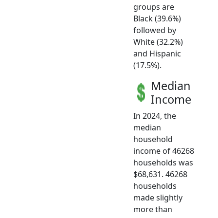
groups are
Black (39.6%)
followed by
White (32.2%)
and Hispanic
(17.5%).
Median
Income
In 2024, the
median
household
income of 46268
households was
$68,631. 46268
households
made slightly
more than