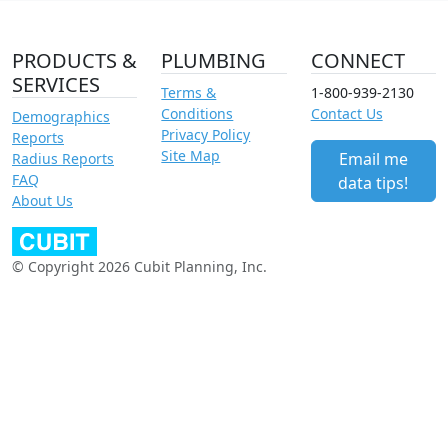
PRODUCTS &
PLUMBING
CONNECT
SERVICES
Terms &
1-800-939-2130
Conditions
Contact Us
Demographics
Privacy Policy
Reports
Site Map
Email me
Radius Reports
FAQ
data tips!
About Us
© Copyright 2026 Cubit Planning, Inc.