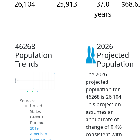
26,104
25,913
37.0
$68,6
years
46268
2026
Population
Projected
Trends
Population
The 2026
26.2k
26.1k
26k
25.9k
Population
projected
25.8k
25.7k
25.6k
population for
25.5k
25.4k
2014
2015
2016
2017
2018
2019
2020
2021
2022
2023
2024
2025
2026
2019 ACS
2024 ACS
2026 Projection
46268 is 26,104.
Sources:
This projection
United
assumes an
States
Census
annual rate of
Bureau.
change of 0.4%,
2019
consistent with
American
Community