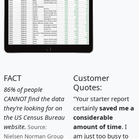
FACT
Customer
Quotes:
86% of people
CANNOT find the data
"Your starter report
they're looking for on
certainly
saved me a
the US Census Bureau
considerable
website.
amount of time
. I
Source:
am just too busy to
Nielsen Norman Group