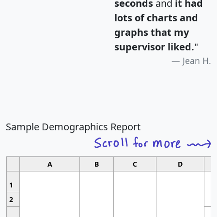
seconds
and
it had
lots of charts and
graphs that my
supervisor liked.
"
Jean H.
Sample Demographics Report
A
B
C
D
1
2