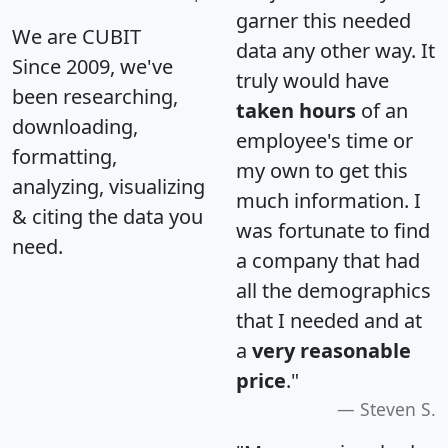
garner this needed
We are CUBIT
data any other way. It
Since 2009, we've
truly would have
been researching,
taken hours
of an
downloading,
employee's time or
formatting,
my own to get this
analyzing, visualizing
much information. I
& citing the data you
was fortunate to find
need.
a company that had
all the demographics
that I needed and at
a
very reasonable
price
."
Steven S.