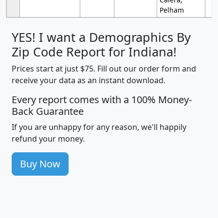
Pelham
YES! I want a Demographics By
Zip Code Report for Indiana!
Prices start at just $75. Fill out our order form and
receive your data as an instant download.
Every report comes with a 100% Money-
Back Guarantee
If you are unhappy for any reason, we'll happily
refund your money.
Buy Now