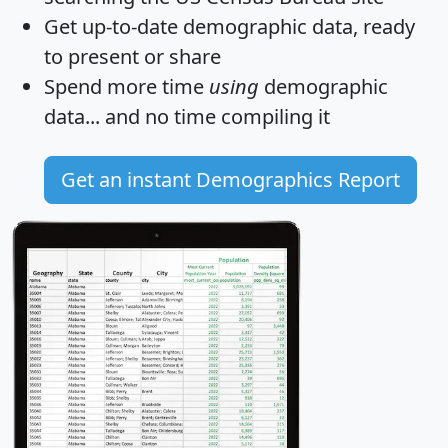
Get
up-to-date
demographic data, ready
to present or share
Spend more time
using
demographic
data... and
no time
compiling it
Get an instant Demographics Report