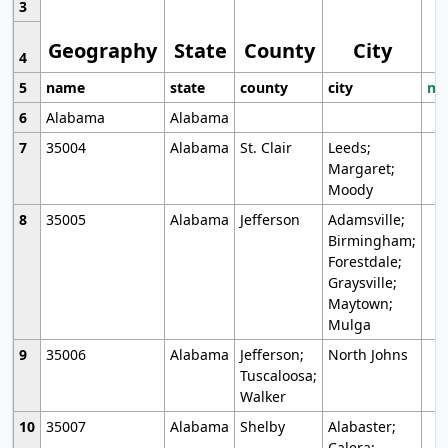
3
Geography
State
County
City
4
5
name
state
county
city
mo
6
Alabama
Alabama
7
35004
Alabama
St. Clair
Leeds;
Margaret;
Moody
8
35005
Alabama
Jefferson
Adamsville;
Birmingham;
Forestdale;
Graysville;
Maytown;
Mulga
9
35006
Alabama
Jefferson;
North Johns
Tuscaloosa;
Walker
10
35007
Alabama
Shelby
Alabaster;
Calera;