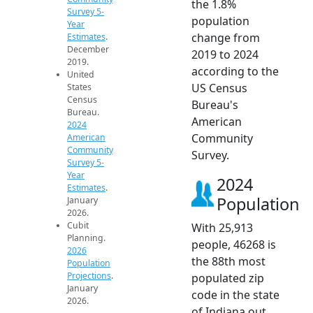
the 1.8%
Survey 5-
population
Year
change from
Estimates
.
December
2019 to 2024
2019.
according to the
United
US Census
States
Census
Bureau's
Bureau.
American
2024
Community
American
Community
Survey.
Survey 5-
Year
2024
Estimates
.
Population
January
2026.
Cubit
With 25,913
Planning.
people, 46268 is
2026
the 88th most
Population
Projections
.
populated zip
January
code in the state
2026.
of Indiana out