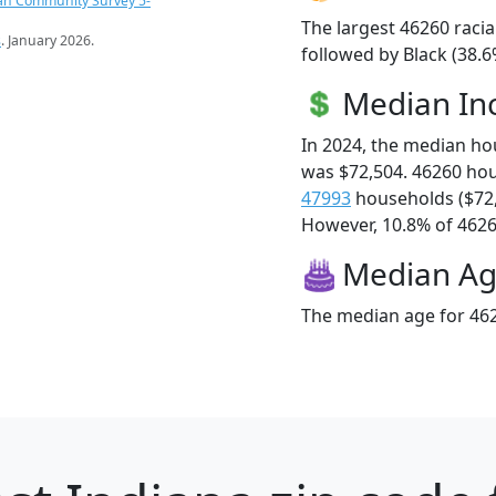
an Community Survey 5-
The largest 46260 racia
s
. January 2026.
followed by Black (38.6
Median I
In 2024, the median h
was $72,504. 46260 ho
47993
households ($72
However, 10.8% of 46260
Median A
The median age for 462