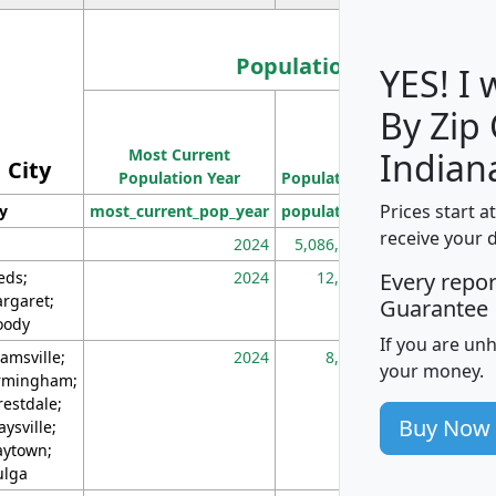
Population
YES! I
By Zip
Population
Most Current
Density
Indian
City
Population Year
Population
(square miles)
Prices start a
ty
most_current_pop_year
population
pop_dens_sq_m
receive your 
2024
5,086,768
10
eds;
2024
12,155
70
Every repo
rgaret;
Guarantee
ody
If you are un
amsville;
2024
8,247
26
your money.
rmingham;
restdale;
Buy Now
aysville;
ytown;
lga