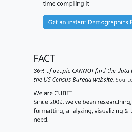
time
compiling it
Get an instant Demographics 
FACT
86% of people CANNOT find the data t
the US Census Bureau website.
Sourc
We are CUBIT
Since 2009, we've been researching
formatting, analyzing, visualizing & 
need.