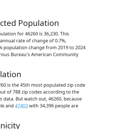
cted Population
lation for 46260 is 36,230. This
annual rate of change of 0.7%,
7% population change from 2019 to 2024
ensus Bureau's American Community
lation
260 is the 45th most populated zip code
 out of 788 zip codes according to the
 data. But watch out, 46260, because
ple and
47403
with 34,396 people are
nicity