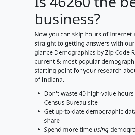
Is
46260
the be
business?
Now you can skip hours of internet
straight to getting answers with our
glance
Demographics by Zip Code R
current & most popular demographic 
starting point for your research abo
of Indiana.
Don't waste 40 high-value hours
Census Bureau site
Get
up-to-date
demographic data,
share
Spend more time
using
demograp