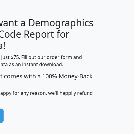
 want a Demographics
Median
Average
 Code Report for
Household
Household
Less than
a!
Income
Income
Households
$25,000
t just $75. Fill out our order form and
i
mhhi
avghhi
hhi_total_hh
hhi_hh_w_lt_
data as an instant download.
0
$63,999
$88,898
1,997,247
394,
5
$87,652
$101,248
4,869
rt comes with a 100% Money-Back
happy for any reason, we'll happily refund
0
$59,125
$76,984
2,981