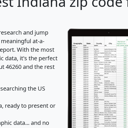
st Indiana zip code 
 research and jump
 meaningful at-a-
eport
. With the most
data, it's the perfect
ut 46260 and the rest
 searching the US
 ready to present or
hic data... and
no