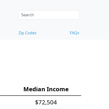
Zip Codes
FAQs
e
Median Income
$72,504