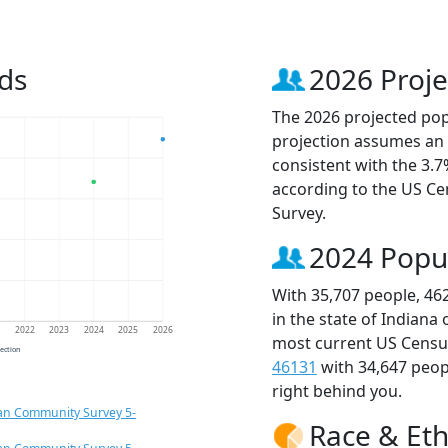
ds
2026 Proje
The 2026 projected popu
projection assumes an 
consistent with the 3.
according to the US C
Survey.
2024 Popu
With 35,707 people, 46
in the state of Indiana
1
2022
2023
2024
2025
2026
most current US Census
jection
46131
with 34,647 peo
right behind you.
an Community Survey 5-
Race & Eth