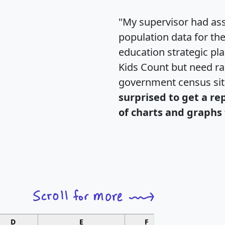
"My supervisor had ass
population data for th
education strategic pl
Kids Count but need rac
government census si
surprised to get a re
of charts and graphs 
D
E
F
G