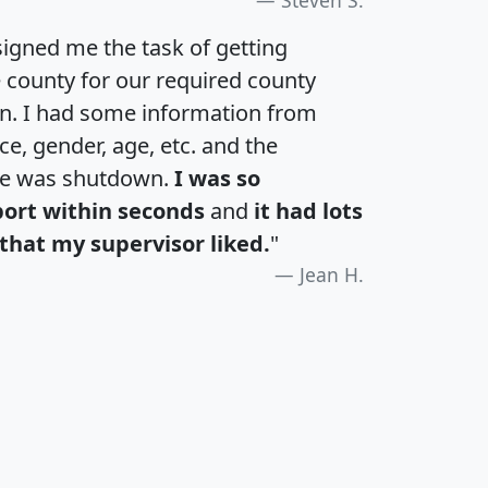
igned me the task of getting
e county for our required county
an. I had some information from
e, gender, age, etc. and the
te was shutdown.
I was so
port within seconds
and
it had lots
that my supervisor liked.
"
Jean H.
H
I
J
K