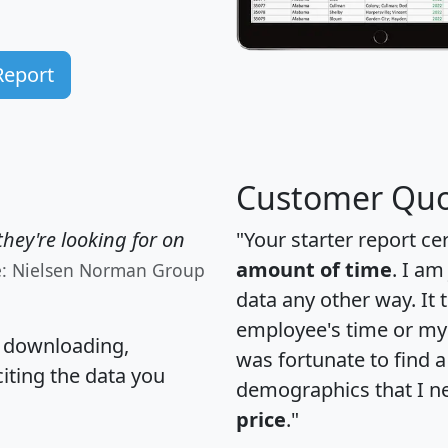
Report
Customer Quo
hey're looking for on
"Your starter report ce
amount of time
. I am
e: Nielsen Norman Group
data any other way. It
employee's time or my 
, downloading,
was fortunate to find 
citing the data you
demographics that I n
price
."