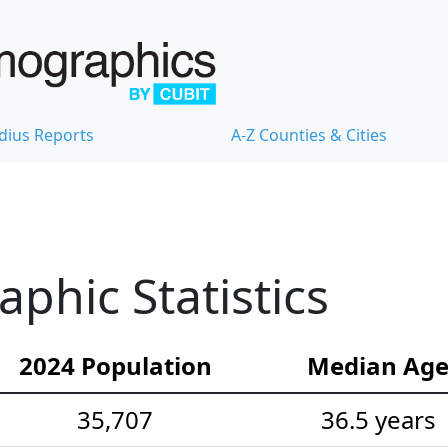
dius Reports
A-Z Counties & Cities
hic Statistics
2024 Population
Median Ag
35,707
36.5 years