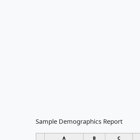
Sample Demographics Report
A
B
C