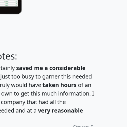
tes:
rtainly
saved me a considerable
 just too busy to garner this needed
 truly would have
taken hours
of an
own to get this much information. I
a company that had all the
eeded and at a
very reasonable
Steven S.