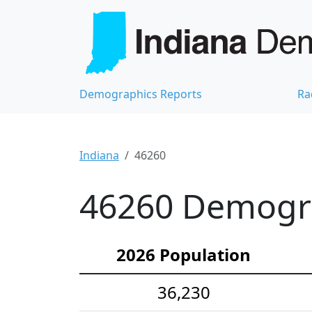
Demographics Reports
Ra
Indiana
46260
46260 Demograp
2026 Population
36,230