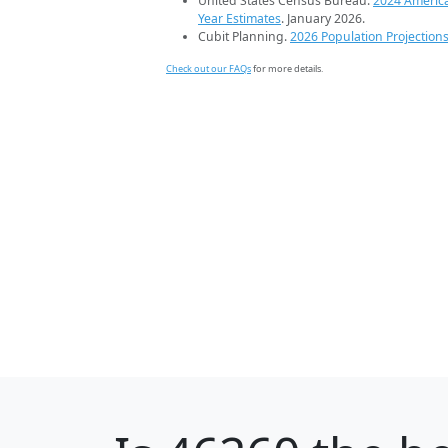
United States Census Bureau.
2024 Americ
Year Estimates
. January 2026.
Cubit Planning.
2026 Population Projection
Check out our FAQs
for more details.