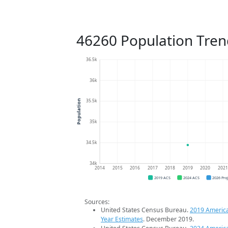
46260 Population Tren
36.5k
36k
35.5k
Population
35k
34.5k
34k
2014
2015
2016
2017
2018
2019
2020
202
2019 ACS
2024 ACS
2026 Pro
Sources:
United States Census Bureau.
2019 Americ
Year Estimates
. December 2019.