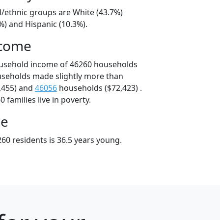
l/ethnic groups are White (43.7%)
%) and Hispanic (10.3%).
ncome
ousehold income of 46260 households
useholds made slightly more than
,455) and
46056
households ($72,423) .
 families live in poverty.
ge
60 residents is 36.5 years young.