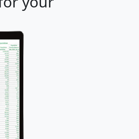
for your