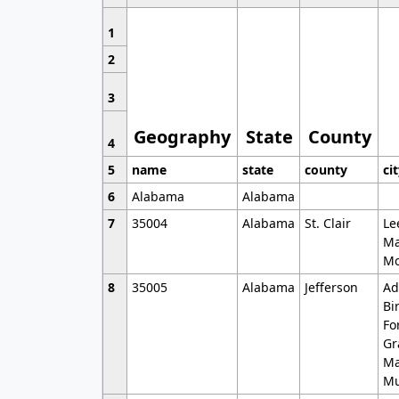
1
2
3
Geography
State
County
4
5
name
state
county
ci
6
Alabama
Alabama
7
35004
Alabama
St. Clair
Le
Ma
Mo
8
35005
Alabama
Jefferson
Ad
Bi
Fo
Gr
Ma
Mu