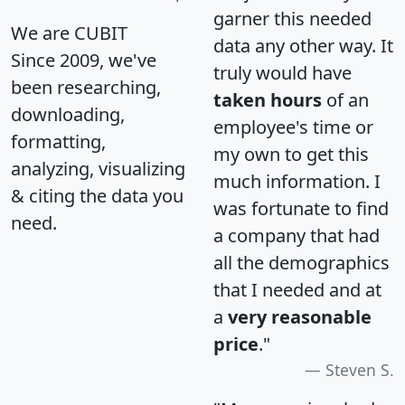
garner this needed
We are CUBIT
data any other way. It
Since 2009, we've
truly would have
been researching,
taken hours
of an
downloading,
employee's time or
formatting,
my own to get this
analyzing, visualizing
much information. I
& citing the data you
was fortunate to find
need.
a company that had
all the demographics
that I needed and at
a
very reasonable
price
."
Steven S.