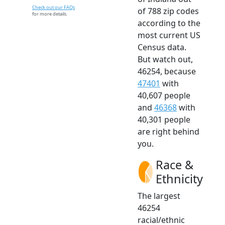
Check out our FAQs
of 788 zip codes
for more details.
according to the
most current US
Census data.
But watch out,
46254, because
47401
with
40,607 people
and
46368
with
40,301 people
are right behind
you.
Race &
Ethnicity
The largest
46254
racial/ethnic