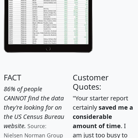
FACT
Customer
Quotes:
86% of people
CANNOT find the data
"Your starter report
they're looking for on
certainly
saved me a
the US Census Bureau
considerable
website.
amount of time
. I
Source:
am just too busy to
Nielsen Norman Group