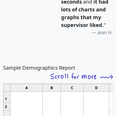
seconds
and
it had
lots of charts and
graphs that my
supervisor liked.
"
Jean H.
Sample Demographics Report
A
B
C
D
1
2