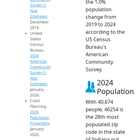
the 1.0%
Survey 5-
population
Year
change from
Estimates
.
December
2019 to 2024
2019.
according to the
United
US Census
States
Census
Bureau's
Bureau.
American
2024
Community
American
Community
Survey.
Survey 5-
Year
2024
Estimates
.
Population
January
2026.
Cubit
With 40,674
Planning.
people, 46254 is
2026
the 28th most
Population
Projections
.
populated zip
January
code in the state
2026.
of Indiana out