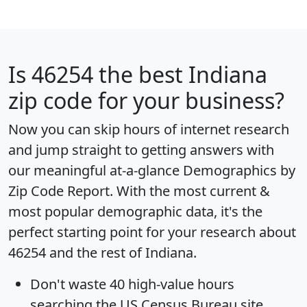
Is
46254
the best Indiana
zip code for your business?
Now you can skip hours of internet research
and jump straight to getting answers with
our meaningful at-a-glance
Demographics by
Zip Code Report
. With the most current &
most popular demographic data, it's the
perfect starting point for your research about
46254 and the rest of Indiana.
Don't waste 40 high-value hours
searching the US Census Bureau site