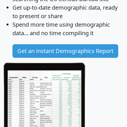
Get
up-to-date
demographic data, ready
to present or share
Spend more time
using
demographic
data... and
no time
compiling it
Get an instant Demographics Report