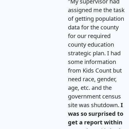
"My supervisor had
assigned me the task
of getting population
data for the county
for our required
county education
strategic plan. I had
some information
from Kids Count but
need race, gender,
age, etc. and the
government census
site was shutdown.
I
was so surprised to
get a report within