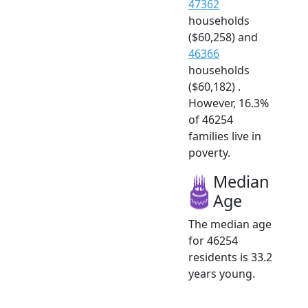
47362
households
($60,258) and
46366
households
($60,182) .
However, 16.3%
of 46254
families live in
poverty.
Median
Age
The median age
for 46254
residents is 33.2
years young.