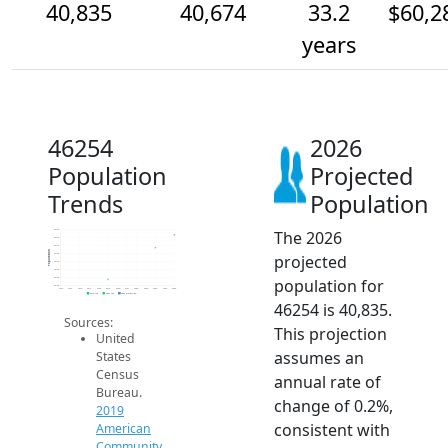
40,835
40,674
33.2
$60,2
years
46254
2026
Population
Projected
Trends
Population
The 2026
40.9k
40.8k
40.7k
Population
projected
40.6k
40.5k
40.4k
population for
40.3k
40.2k
2014
2015
2016
2017
2018
2019
2020
2021
2022
2023
2024
2025
2026
2019 ACS
2024 ACS
2026 Projection
46254 is 40,835.
Sources:
This projection
United
assumes an
States
Census
annual rate of
Bureau.
change of 0.2%,
2019
consistent with
American
Community