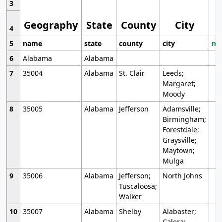
3
Geography
State
County
City
4
5
name
state
county
city
mo
6
Alabama
Alabama
7
35004
Alabama
St. Clair
Leeds;
Margaret;
Moody
8
35005
Alabama
Jefferson
Adamsville;
Birmingham;
Forestdale;
Graysville;
Maytown;
Mulga
9
35006
Alabama
Jefferson;
North Johns
Tuscaloosa;
Walker
10
35007
Alabama
Shelby
Alabaster;
Calera;