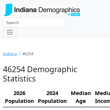
Indiana
46254
46254 Demographic
Statistics
2026
2024
Median
Medi
Population
Population
Age
Inco