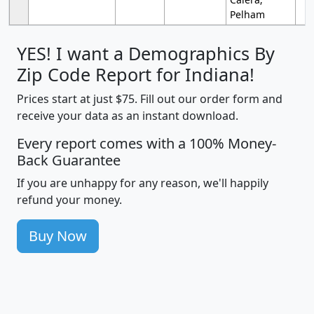
Pelham
YES! I want a Demographics By
Zip Code Report for Indiana!
Prices start at just $75. Fill out our order form and
receive your data as an instant download.
Every report comes with a 100% Money-
Back Guarantee
If you are unhappy for any reason, we'll happily
refund your money.
Buy Now