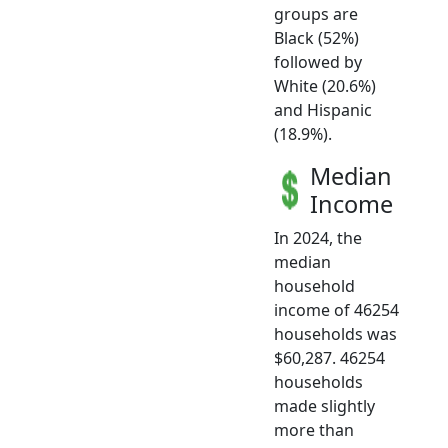
groups are
Black (52%)
followed by
White (20.6%)
and Hispanic
(18.9%).
Median
Income
In 2024, the
median
household
income of 46254
households was
$60,287. 46254
households
made slightly
more than