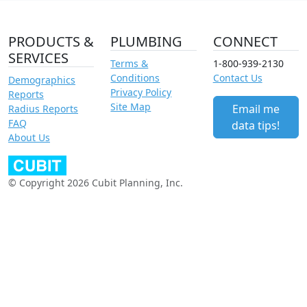
PRODUCTS &
PLUMBING
CONNECT
SERVICES
Terms &
1-800-939-2130
Conditions
Contact Us
Demographics
Privacy Policy
Reports
Site Map
Email me
Radius Reports
FAQ
data tips!
About Us
© Copyright 2026 Cubit Planning, Inc.