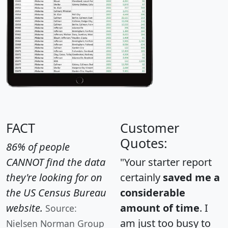
FACT
Customer
Quotes:
86% of people
CANNOT find the data
"Your starter report
they're looking for on
certainly
saved me a
the US Census Bureau
considerable
website.
amount of time
. I
Source:
am just too busy to
Nielsen Norman Group