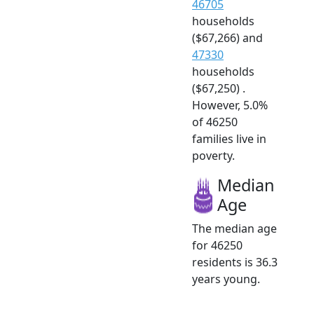
46705
households
($67,266) and
47330
households
($67,250) .
However, 5.0%
of 46250
families live in
poverty.
Median
Age
The median age
for 46250
residents is 36.3
years young.