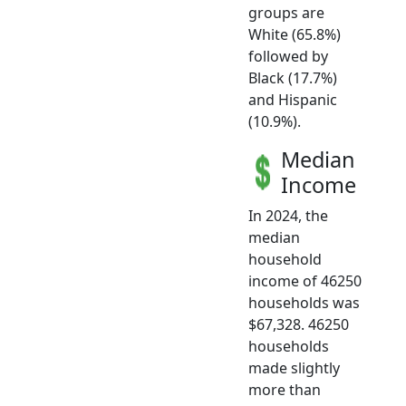
groups are
White (65.8%)
followed by
Black (17.7%)
and Hispanic
(10.9%).
Median
Income
In 2024, the
median
household
income of 46250
households was
$67,328. 46250
households
made slightly
more than