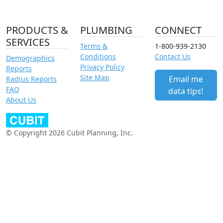
PRODUCTS &
PLUMBING
CONNECT
SERVICES
Terms &
1-800-939-2130
Conditions
Contact Us
Demographics
Privacy Policy
Reports
Site Map
Email me
Radius Reports
FAQ
data tips!
About Us
© Copyright 2026 Cubit Planning, Inc.