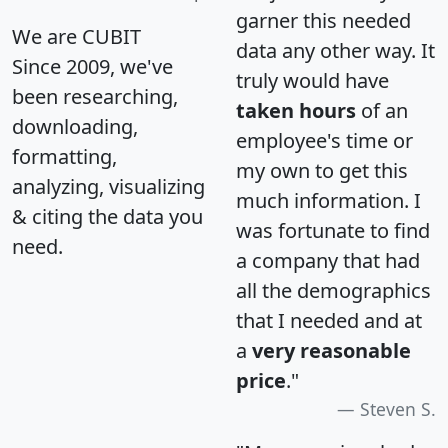
garner this needed
We are CUBIT
data any other way. It
Since 2009, we've
truly would have
been researching,
taken hours
of an
downloading,
employee's time or
formatting,
my own to get this
analyzing, visualizing
much information. I
& citing the data you
was fortunate to find
need.
a company that had
all the demographics
that I needed and at
a
very reasonable
price
."
Steven S.