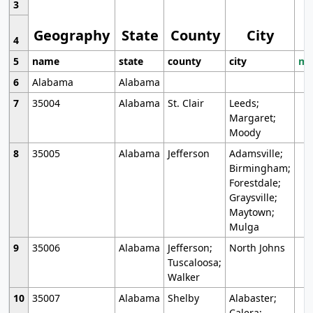
3
Geography
State
County
City
4
5
name
state
county
city
mo
6
Alabama
Alabama
7
35004
Alabama
St. Clair
Leeds;
Margaret;
Moody
8
35005
Alabama
Jefferson
Adamsville;
Birmingham;
Forestdale;
Graysville;
Maytown;
Mulga
9
35006
Alabama
Jefferson;
North Johns
Tuscaloosa;
Walker
10
35007
Alabama
Shelby
Alabaster;
Calera;