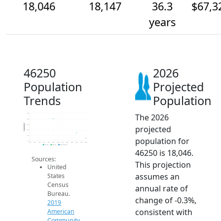
18,046
18,147
36.3
$67,3
years
46250
2026
Population
Projected
Trends
Population
The 2026
18.5k
18.4k
Population
18.3k
projected
18.2k
18.1k
population for
18k
2014
2015
2016
2017
2018
2019
2020
2021
2022
2023
2024
2025
2026
2019 ACS
2024 ACS
2026 Projection
46250 is 18,046.
Sources:
This projection
United
assumes an
States
Census
annual rate of
Bureau.
change of -0.3%,
2019
consistent with
American
Community