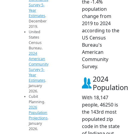
the -1.4%
Survey 5-
population
Year
change from
Estimates
.
December
2019 to 2024
2019.
according to the
United
US Census
States
Census
Bureau's
Bureau.
American
2024
Community
American
Community
Survey.
Survey 5-
Year
2024
Estimates
.
Population
January
2026.
Cubit
With 18,147
Planning.
people, 46250 is
2026
the 143rd most
Population
Projections
.
populated zip
January
code in the state
2026.
of Indiana out