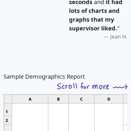
seconds
and
it had
lots of charts and
graphs that my
supervisor liked.
"
Jean H.
Sample Demographics Report
A
B
C
D
1
2