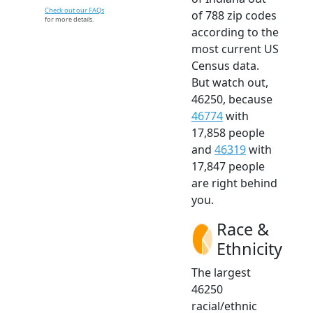
Check out our FAQs
of 788 zip codes
for more details.
according to the
most current US
Census data.
But watch out,
46250, because
46774
with
17,858 people
and
46319
with
17,847 people
are right behind
you.
Race &
Ethnicity
The largest
46250
racial/ethnic