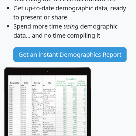
Get
up-to-date
demographic data, ready
to present or share
Spend more time
using
demographic
data... and
no time
compiling it
Get an instant Demographics Report