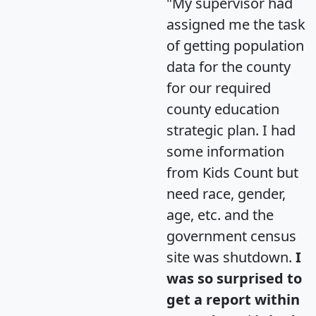
"My supervisor had
assigned me the task
of getting population
data for the county
for our required
county education
strategic plan. I had
some information
from Kids Count but
need race, gender,
age, etc. and the
government census
site was shutdown.
I
was so surprised to
get a report within