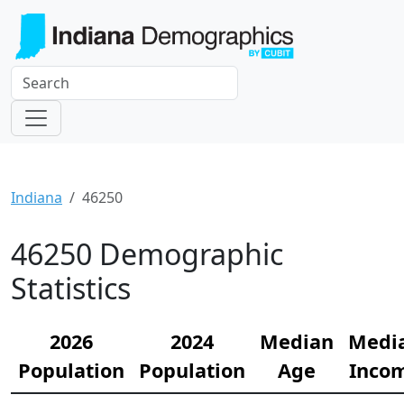
Indiana
46250
46250 Demographic
Statistics
2026
2024
Median
Medi
Population
Population
Age
Inco