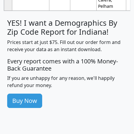
Pelham
YES! I want a Demographics By
Zip Code Report for Indiana!
Prices start at just $75. Fill out our order form and
receive your data as an instant download.
Every report comes with a 100% Money-
Back Guarantee
If you are unhappy for any reason, we'll happily
refund your money.
Buy Now