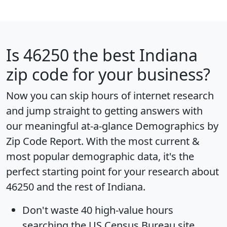
Is
46250
the best Indiana
zip code for your business?
Now you can skip hours of internet research
and jump straight to getting answers with
our meaningful at-a-glance
Demographics by
Zip Code Report
. With the most current &
most popular demographic data, it's the
perfect starting point for your research about
46250 and the rest of Indiana.
Don't waste 40 high-value hours
searching the US Census Bureau site