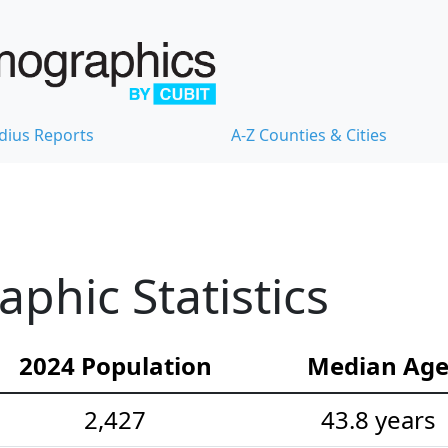
dius Reports
A-Z Counties & Cities
hic Statistics
2024 Population
Median Ag
2,427
43.8 years