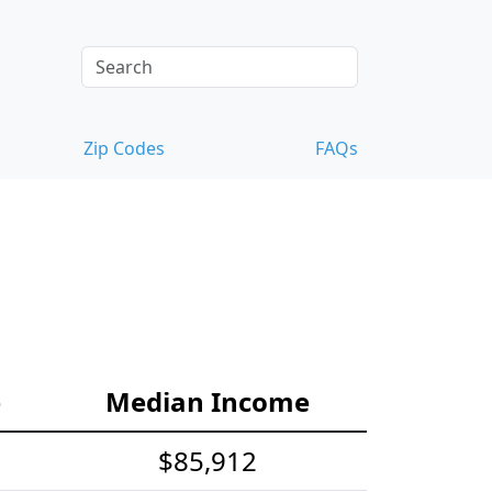
Zip Codes
FAQs
e
Median Income
$85,912