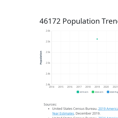
46172 Population Tren
2.6k
2.5k
2.5k
Population
2.5k
2.4k
2.4k
2014
2015
2016
2017
2018
2019
2020
202
2019 ACS
2024 ACS
2026 Pro
Sources:
United States Census Bureau.
2019 Americ
Year Estimates
. December 2019.