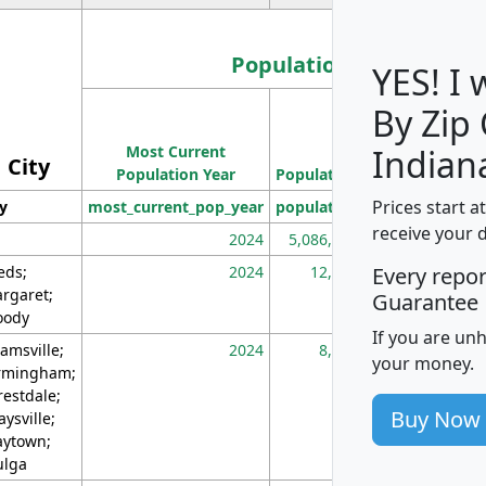
Population
YES! I
By Zip
Population
Most Current
Density
Indian
City
Population Year
Population
(square miles)
Prices start a
ty
most_current_pop_year
population
pop_dens_sq_m
receive your 
2024
5,086,768
10
eds;
2024
12,155
70
Every repo
rgaret;
Guarantee
ody
If you are un
amsville;
2024
8,247
26
your money.
rmingham;
restdale;
Buy Now
aysville;
ytown;
lga