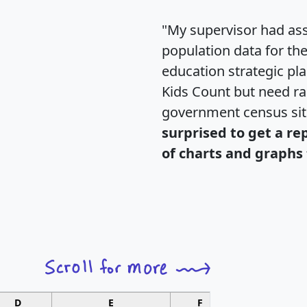
"My supervisor had ass
population data for th
education strategic pl
Kids Count but need rac
government census si
surprised to get a re
of charts and graphs 
D
E
F
G