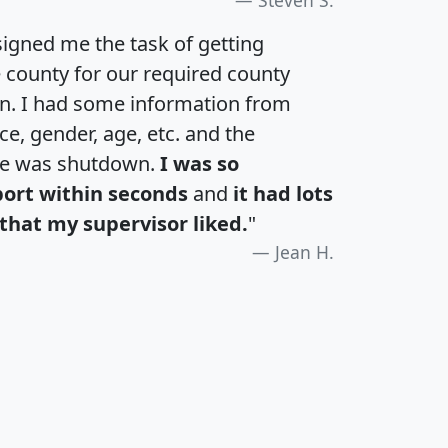
igned me the task of getting
e county for our required county
an. I had some information from
e, gender, age, etc. and the
te was shutdown.
I was so
port within seconds
and
it had lots
that my supervisor liked.
"
Jean H.
H
I
J
K