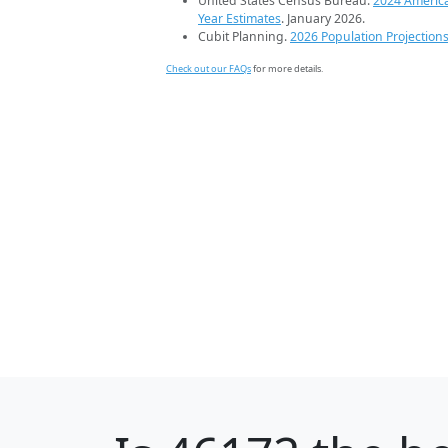
United States Census Bureau.
2024 Americ
Year Estimates
. January 2026.
Cubit Planning.
2026 Population Projection
Check out our FAQs
for more details.