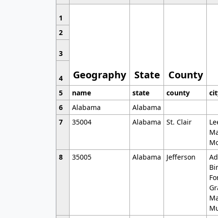
1
2
3
Geography
State
County
4
5
name
state
county
ci
6
Alabama
Alabama
7
35004
Alabama
St. Clair
Le
Ma
Mo
8
35005
Alabama
Jefferson
Ad
Bi
Fo
Gr
Ma
Mu