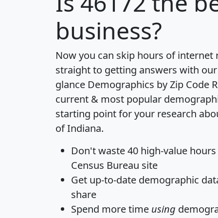
Is
46172
the be
business?
Now you can skip hours of internet
straight to getting answers with our
glance
Demographics by Zip Code R
current & most popular demographic 
starting point for your research abo
of Indiana.
Don't waste 40 high-value hours
Census Bureau site
Get
up-to-date
demographic data,
share
Spend more time
using
demograp