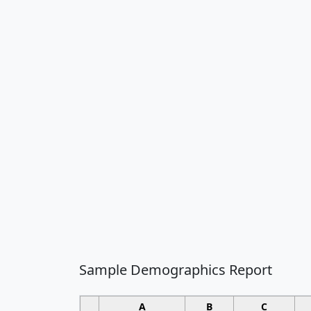
Sample Demographics Report
A
B
C