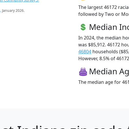
an Community Survey 5-
The largest 46172 racia
s
. January 2026.
followed by Two or Mor
Median I
In 2024, the median h
was $85,912. 46172 ho
46804
households ($85
However, 8.5% of 46172 f
Median A
The median age for 461