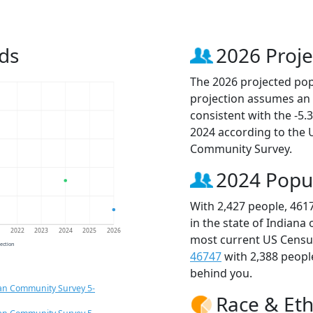
ds
2026 Proje
The 2026 projected popu
projection assumes an 
consistent with the -5
2024 according to the
Community Survey.
2024 Popu
With 2,427 people, 461
in the state of Indiana
1
2022
2023
2024
2025
2026
most current US Census
jection
46747
with 2,388 peop
behind you.
an Community Survey 5-
Race & Eth