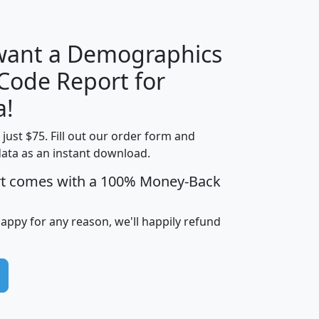
 want a Demographics
Median
Average
 Code Report for
Household
Household
Less than
a!
Income
Income
Households
$25,000
t just $75. Fill out our order form and
i
mhhi
avghhi
hhi_total_hh
hhi_hh_w_lt_
data as an instant download.
0
$63,999
$88,898
1,997,247
394,
5
$87,652
$101,248
4,869
rt comes with a 100% Money-Back
happy for any reason, we'll happily refund
0
$59,125
$76,984
2,981