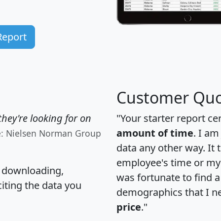
Report
Customer Quo
hey're looking for on
"Your starter report ce
amount of time
. I am
e: Nielsen Norman Group
data any other way. It
employee's time or my 
, downloading,
was fortunate to find 
citing the data you
demographics that I n
price
."