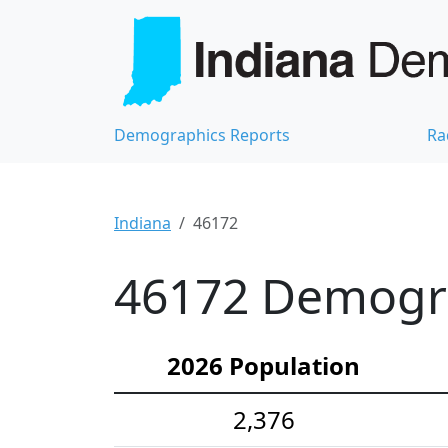
Demographics Reports
Ra
Indiana
46172
46172 Demograp
2026 Population
2,376