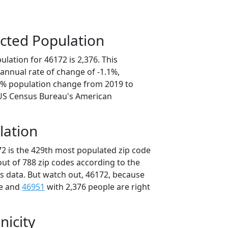
cted Population
lation for 46172 is 2,376. This
annual rate of change of -1.1%,
.3% population change from 2019 to
 US Census Bureau's American
lation
72 is the 429th most populated zip code
 out of 788 zip codes according to the
 data. But watch out, 46172, because
le and
46951
with 2,376 people are right
nicity