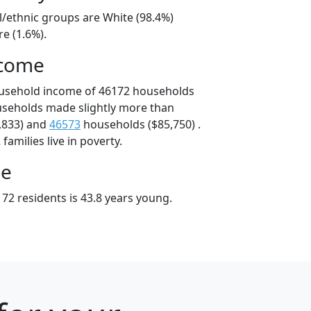
l/ethnic groups are White (98.4%)
e (1.6%).
ncome
ousehold income of 46172 households
useholds made slightly more than
,833) and
46573
households ($85,750) .
amilies live in poverty.
ge
72 residents is 43.8 years young.