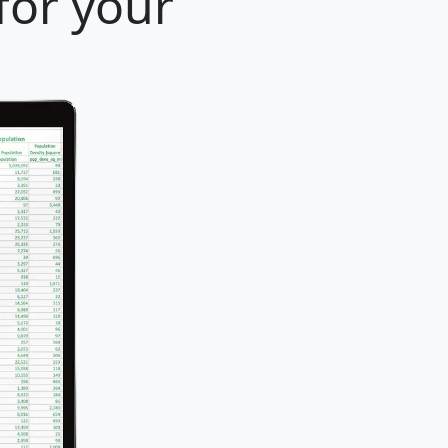
for your