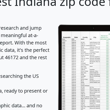
st Indiana zip code 
 research and jump
 meaningful at-a-
eport
. With the most
data, it's the perfect
ut 46172 and the rest
 searching the US
 ready to present or
hic data... and
no