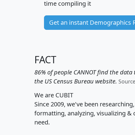
time
compiling it
Get an instant Demographics 
FACT
86% of people CANNOT find the data t
the US Census Bureau website.
Sourc
We are CUBIT
Since 2009, we've been researching
formatting, analyzing, visualizing & 
need.