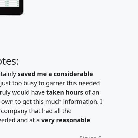
tes:
rtainly
saved me a considerable
 just too busy to garner this needed
 truly would have
taken hours
of an
own to get this much information. I
a company that had all the
eeded and at a
very reasonable
Steven S.