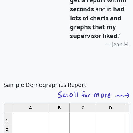
get a report within
seconds
and
it had
lots of charts and
graphs that my
supervisor liked.
"
Jean H.
Sample Demographics Report
A
B
C
D
1
2