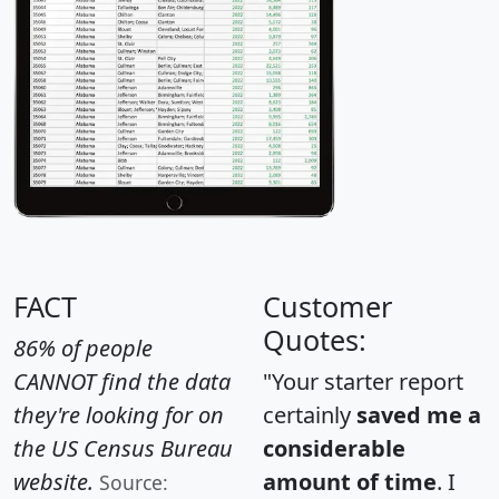
FACT
Customer
Quotes:
86% of people
CANNOT find the data
"Your starter report
they're looking for on
certainly
saved me a
the US Census Bureau
considerable
website.
amount of time
. I
Source: