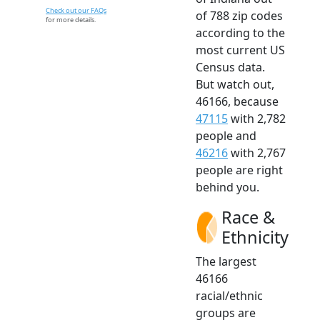
Check out our FAQs
of 788 zip codes
for more details.
according to the
most current US
Census data.
But watch out,
46166, because
47115
with 2,782
people and
46216
with 2,767
people are right
behind you.
Race &
Ethnicity
The largest
46166
racial/ethnic
groups are