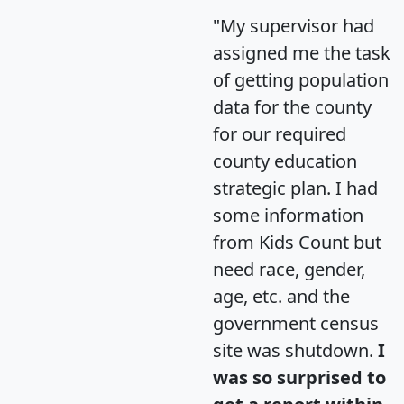
"My supervisor had
assigned me the task
of getting population
data for the county
for our required
county education
strategic plan. I had
some information
from Kids Count but
need race, gender,
age, etc. and the
government census
site was shutdown.
I
was so surprised to