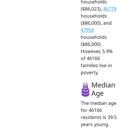
households
($86,023),
46779
households
($86,000), and
47958
households
($86,000) .
However, 5.9%
of 46166
families live in
poverty.
Median
Age
The median age
for 46166
residents is 39.5
years young.