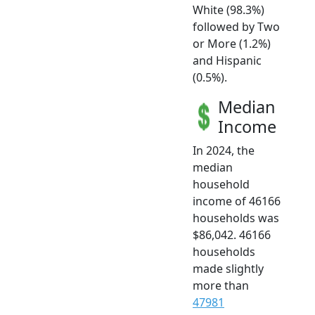
White (98.3%)
followed by Two
or More (1.2%)
and Hispanic
(0.5%).
Median
Income
In 2024, the
median
household
income of 46166
households was
$86,042. 46166
households
made slightly
more than
47981