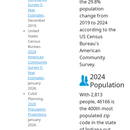
the 29.8%
Survey 5-
population
Year
change from
Estimates
.
December
2019 to 2024
2019.
according to the
United
US Census
States
Census
Bureau's
Bureau.
American
2024
Community
American
Community
Survey.
Survey 5-
Year
2024
Estimates
.
Population
January
2026.
Cubit
With 2,813
Planning.
people, 46166 is
2026
the 400th most
Population
Projections
.
populated zip
January
code in the state
2026.
of Indiana out