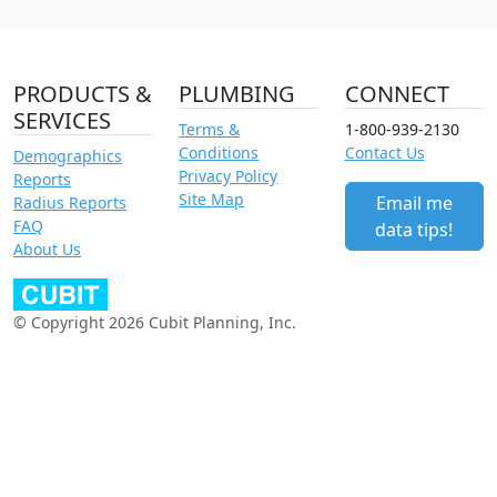
PRODUCTS &
PLUMBING
CONNECT
SERVICES
Terms &
1-800-939-2130
Conditions
Contact Us
Demographics
Privacy Policy
Reports
Site Map
Email me
Radius Reports
FAQ
data tips!
About Us
© Copyright 2026 Cubit Planning, Inc.