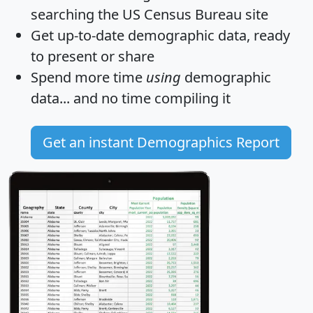
searching the US Census Bureau site
Get
up-to-date
demographic data, ready
to present or share
Spend more time
using
demographic
data... and
no time
compiling it
Get an instant Demographics Report