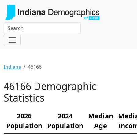
Indiana
46166
46166 Demographic
Statistics
2026
2024
Median
Medi
Population
Population
Age
Inco