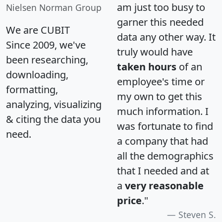
am just too busy to
Nielsen Norman Group
garner this needed
We are CUBIT
data any other way. It
Since 2009, we've
truly would have
been researching,
taken hours
of an
downloading,
employee's time or
formatting,
my own to get this
analyzing, visualizing
much information. I
& citing the data you
was fortunate to find
need.
a company that had
all the demographics
that I needed and at
a
very reasonable
price
."
Steven S.