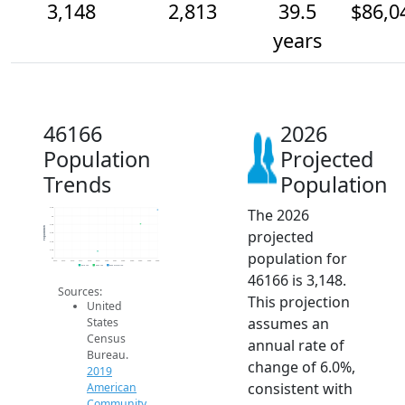
3,148
2,813
39.5
$86,0
years
46166
2026
Population
Projected
Trends
Population
The 2026
3.2k
3k
2.8k
Population
projected
2.6k
2.4k
2.2k
population for
2k
2014
2015
2016
2017
2018
2019
2020
2021
2022
2023
2024
2025
2026
2019 ACS
2024 ACS
2026 Projection
46166 is 3,148.
Sources:
This projection
United
assumes an
States
Census
annual rate of
Bureau.
change of 6.0%,
2019
consistent with
American
Community