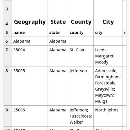
3
Geography
State
County
City
4
5
name
state
county
city
mo
6
Alabama
Alabama
7
35004
Alabama
St. Clair
Leeds;
Margaret;
Moody
8
35005
Alabama
Jefferson
Adamsville;
Birmingham;
Forestdale;
Graysville;
Maytown;
Mulga
9
35006
Alabama
Jefferson;
North Johns
Tuscaloosa;
Walker