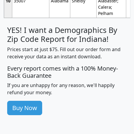
10
35007
Alabama
Shelby
Alabaster;
Calera;
Pelham
YES! I want a Demographics By
Zip Code Report for Indiana!
Prices start at just $75. Fill out our order form and
receive your data as an instant download.
Every report comes with a 100% Money-
Back Guarantee
If you are unhappy for any reason, we'll happily
refund your money.
Buy Now