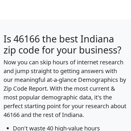
Is
46166
the best Indiana
zip code for your business?
Now you can skip hours of internet research
and jump straight to getting answers with
our meaningful at-a-glance
Demographics by
Zip Code Report
. With the most current &
most popular demographic data, it's the
perfect starting point for your research about
46166 and the rest of Indiana.
Don't waste 40 high-value hours