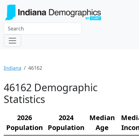
Indiana
46162
46162 Demographic
Statistics
2026
2024
Median
Medi
Population
Population
Age
Inco