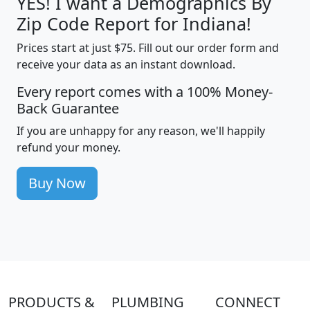
YES! I want a Demographics By
Zip Code Report for Indiana!
Prices start at just $75. Fill out our order form and
receive your data as an instant download.
Every report comes with a 100% Money-
Back Guarantee
If you are unhappy for any reason, we'll happily
refund your money.
Buy Now
PRODUCTS &
PLUMBING
CONNECT