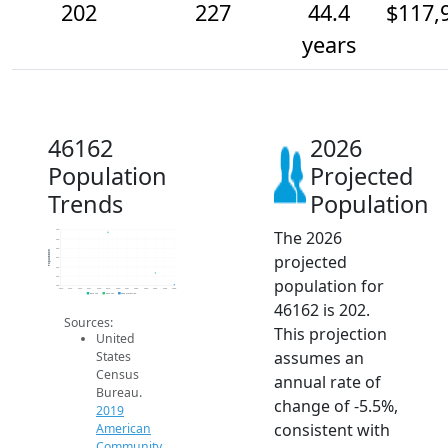
202
227
44.4
$117,
years
46162
2026
Population
Projected
Trends
Population
The 2026
320
300
280
Population
projected
260
240
220
population for
200
2014
2015
2016
2017
2018
2019
2020
2021
2022
2023
2024
2025
2026
2019 ACS
2024 ACS
2026 Projection
46162 is 202.
Sources:
This projection
United
assumes an
States
Census
annual rate of
Bureau.
change of -5.5%,
2019
consistent with
American
Community