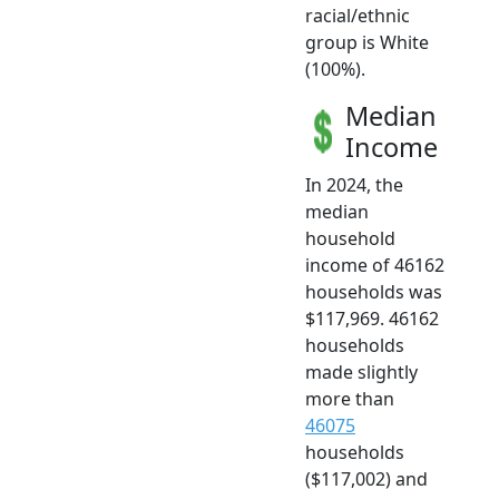
racial/ethnic
group is White
(100%).
Median
Income
In 2024, the
median
household
income of 46162
households was
$117,969. 46162
households
made slightly
more than
46075
households
($117,002) and