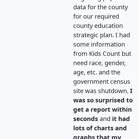
data for the county
for our required
county education
strategic plan. I had
some information
from Kids Count but
need race, gender,
age, etc. and the
government census
site was shutdown.
I
was so surprised to
get a report within
seconds
and
it had
lots of charts and
graphs that my