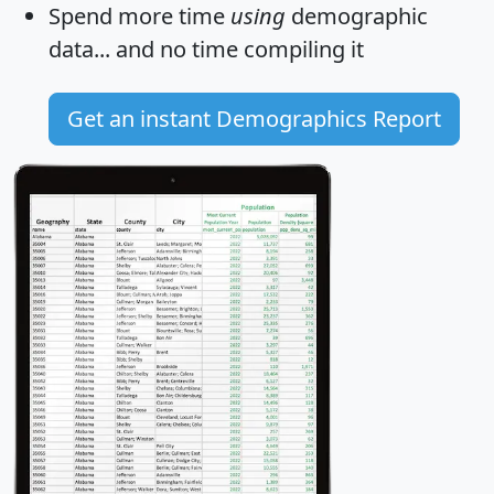
Spend more time
using
demographic
data... and
no time
compiling it
Get an instant Demographics Report