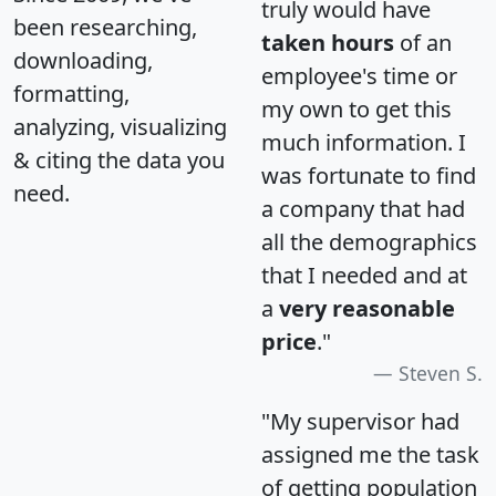
truly would have
been researching,
taken hours
of an
downloading,
employee's time or
formatting,
my own to get this
analyzing, visualizing
much information. I
& citing the data you
was fortunate to find
need.
a company that had
all the demographics
that I needed and at
a
very reasonable
price
."
Steven S.
"My supervisor had
assigned me the task
of getting population