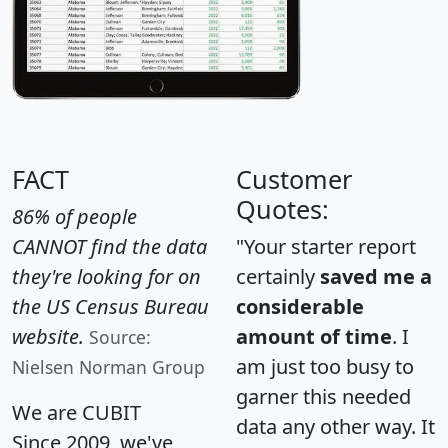
FACT
Customer
Quotes:
86% of people
CANNOT find the data
"Your starter report
they're looking for on
certainly
saved me a
the US Census Bureau
considerable
website.
amount of time
. I
Source:
am just too busy to
Nielsen Norman Group
garner this needed
We are CUBIT
data any other way. It
Since 2009, we've