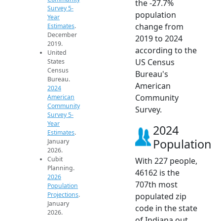
the -27.7%
Survey 5-
population
Year
change from
Estimates
.
December
2019 to 2024
2019.
according to the
United
US Census
States
Census
Bureau's
Bureau.
American
2024
Community
American
Community
Survey.
Survey 5-
Year
2024
Estimates
.
Population
January
2026.
Cubit
With 227 people,
Planning.
46162 is the
2026
707th most
Population
Projections
.
populated zip
January
code in the state
2026.
of Indiana out