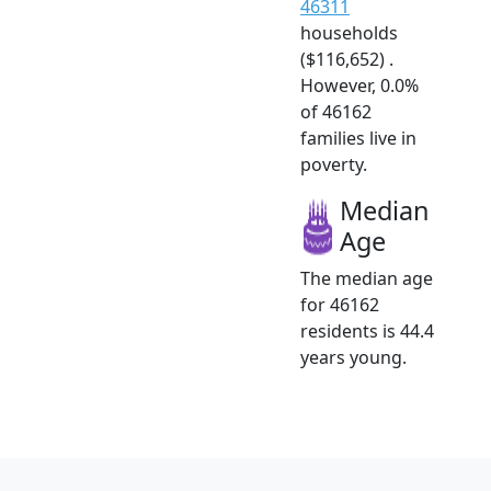
46311
households
($116,652) .
However, 0.0%
of 46162
families live in
poverty.
Median
Age
The median age
for 46162
residents is 44.4
years young.