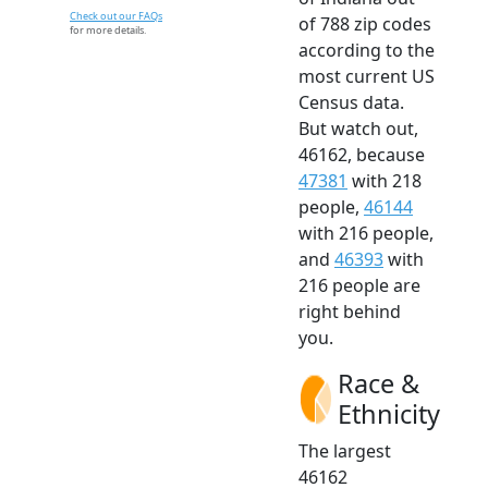
Check out our FAQs
of 788 zip codes
for more details.
according to the
most current US
Census data.
But watch out,
46162, because
47381
with 218
people,
46144
with 216 people,
and
46393
with
216 people are
right behind
you.
Race &
Ethnicity
The largest
46162