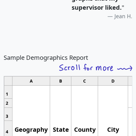
supervisor liked.
"
Jean H.
Sample Demographics Report
A
B
C
D
1
2
3
Geography
State
County
City
4