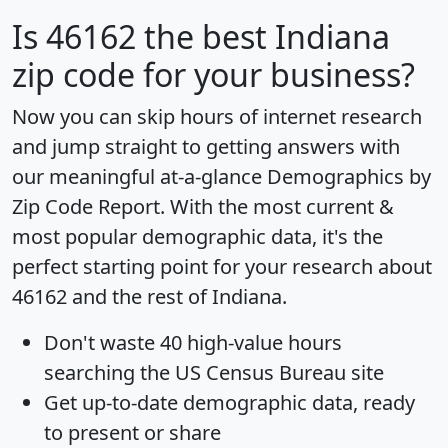
Is
46162
the best Indiana
zip code for your business?
Now you can skip hours of internet research
and jump straight to getting answers with
our meaningful at-a-glance
Demographics by
Zip Code Report
. With the most current &
most popular demographic data, it's the
perfect starting point for your research about
46162 and the rest of Indiana.
Don't waste 40 high-value hours
searching the US Census Bureau site
Get
up-to-date
demographic data, ready
to present or share