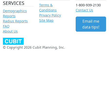
SERVICES
Terms &
1-800-939-2130
Conditions
Contact Us
Demographics
Privacy Policy
Reports
Site Map
Email me
Radius Reports
FAQ
data tips!
About Us
© Copyright 2026 Cubit Planning, Inc.