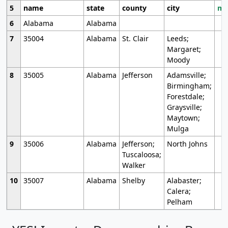
5
name
state
county
city
mo
6
Alabama
Alabama
7
35004
Alabama
St. Clair
Leeds;
Margaret;
Moody
8
35005
Alabama
Jefferson
Adamsville;
Birmingham;
Forestdale;
Graysville;
Maytown;
Mulga
9
35006
Alabama
Jefferson;
North Johns
Tuscaloosa;
Walker
10
35007
Alabama
Shelby
Alabaster;
Calera;
Pelham