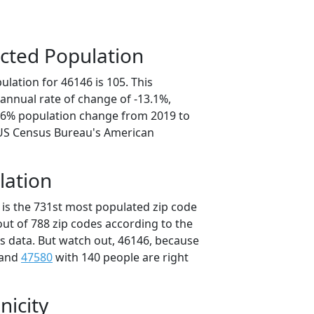
cted Population
lation for 46146 is 105. This
annual rate of change of -13.1%,
5.6% population change from 2019 to
 US Census Bureau's American
lation
 is the 731st most populated zip code
 out of 788 zip codes according to the
 data. But watch out, 46146, because
 and
47580
with 140 people are right
nicity