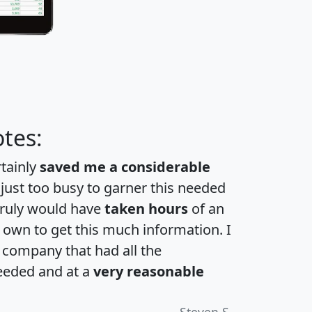
tes:
rtainly
saved me a considerable
 just too busy to garner this needed
 truly would have
taken hours
of an
own to get this much information. I
a company that had all the
eeded and at a
very reasonable
Steven S.