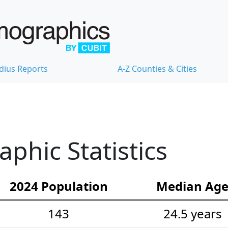
dius Reports
A-Z Counties & Cities
hic Statistics
2024 Population
Median Ag
143
24.5 years