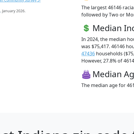
an Community Survey 5-
The largest 46146 racia
s
. January 2026.
followed by Two or Mor
Median I
In 2024, the median h
was $75,417. 46146 ho
47436
households ($75
However, 27.8% of 46146
Median A
The median age for 461