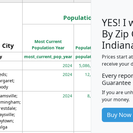
Population
YES! I
By Zip
Population
Most Current
Density
Indian
City
Population Year
Population
(square miles)
Prices start a
ty
most_current_pop_year
population
pop_dens_sq_m
receive your 
2024
5,086,768
10
eds;
2024
12,155
70
Every repo
rgaret;
Guarantee
ody
If you are un
amsville;
2024
8,247
26
your money.
rmingham;
restdale;
Buy Now
aysville;
ytown;
lga