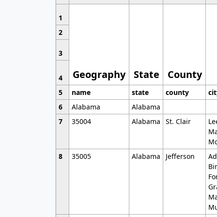
1
2
3
Geography
State
County
4
5
name
state
county
ci
6
Alabama
Alabama
7
35004
Alabama
St. Clair
Le
Ma
Mo
8
35005
Alabama
Jefferson
Ad
Bi
Fo
Gr
Ma
Mu