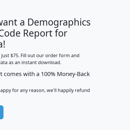
 want a Demographics
Median
Average
 Code Report for
Household
Household
Less than
a!
Income
Income
Households
$25,000
t just $75. Fill out our order form and
i
mhhi
avghhi
hhi_total_hh
hhi_hh_w_lt_
data as an instant download.
0
$63,999
$88,898
1,997,247
394,
5
$87,652
$101,248
4,869
rt comes with a 100% Money-Back
happy for any reason, we'll happily refund
0
$59,125
$76,984
2,981