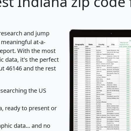
st Indiana zip code 
 research and jump
 meaningful at-a-
eport
. With the most
data, it's the perfect
ut 46146 and the rest
 searching the US
 ready to present or
hic data... and
no