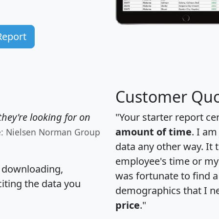
Report
Customer Quo
hey're looking for on
"Your starter report ce
amount of time
. I am
e: Nielsen Norman Group
data any other way. It
employee's time or my 
, downloading,
was fortunate to find 
citing the data you
demographics that I n
price
."