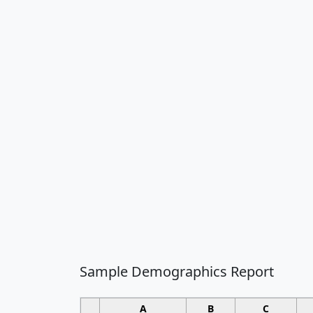
Sample Demographics Report
A
B
C