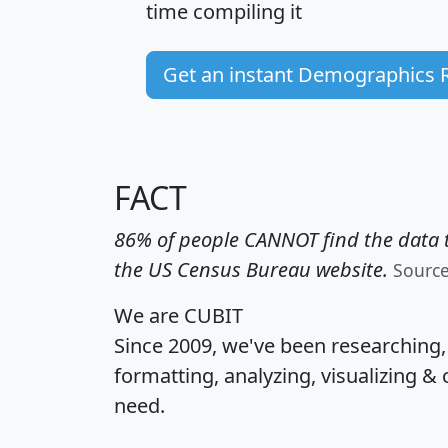
time
compiling it
Get an instant Demographics 
FACT
86% of people CANNOT find the data t
the US Census Bureau website.
Sourc
We are CUBIT
Since 2009, we've been researching
formatting, analyzing, visualizing & 
need.