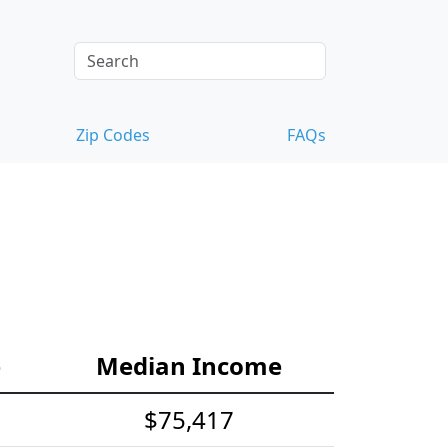
Zip Codes
FAQs
e
Median Income
$75,417