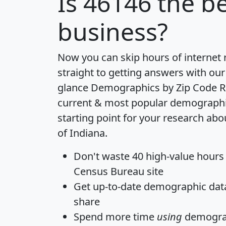
Is
46146
the be
business?
Now you can skip hours of internet
straight to getting answers with our
glance
Demographics by Zip Code R
current & most popular demographic 
starting point for your research abo
of Indiana.
Don't waste 40 high-value hours
Census Bureau site
Get
up-to-date
demographic data,
share
Spend more time
using
demograp