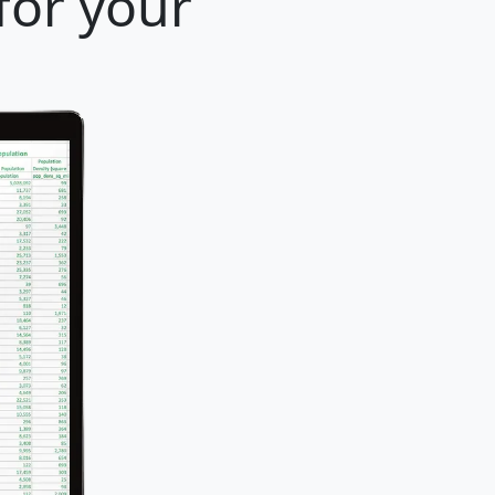
for your