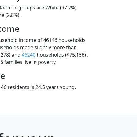
l/ethnic groups are White (97.2%)
e (2.8%).
ncome
ousehold income of 46146 households
useholds made slightly more than
,278) and
46240
households ($75,156) .
 families live in poverty.
ge
46 residents is 24.5 years young.