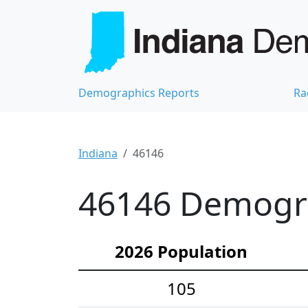
Demographics Reports
Ra
Indiana
46146
46146 Demograp
2026 Population
105