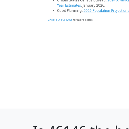
United States Census Bureau.
2024 Americ
Year Estimates
. January 2026.
Cubit Planning.
2026 Population Projection
Check out our FAQs
for more details.