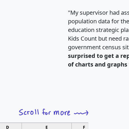
"My supervisor had ass
population data for th
education strategic pl
Kids Count but need rac
government census si
surprised to get a re
of charts and graphs 
D
E
F
G