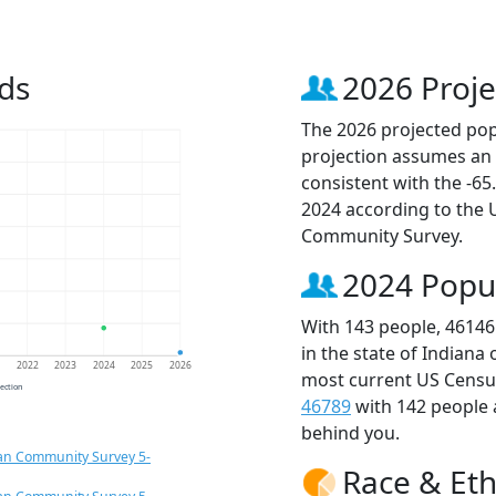
ds
2026 Proje
The 2026 projected popu
projection assumes an 
consistent with the -6
2024 according to the
Community Survey.
2024 Popu
With 143 people, 46146
in the state of Indiana
1
2022
2023
2024
2025
2026
most current US Census
jection
46789
with 142 people
behind you.
an Community Survey 5-
Race & Eth