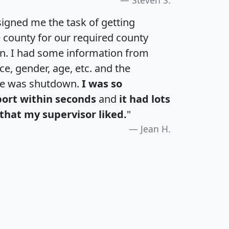
igned me the task of getting
e county for our required county
an. I had some information from
e, gender, age, etc. and the
te was shutdown.
I was so
port within seconds
and
it had lots
that my supervisor liked.
"
Jean H.
H
I
J
K