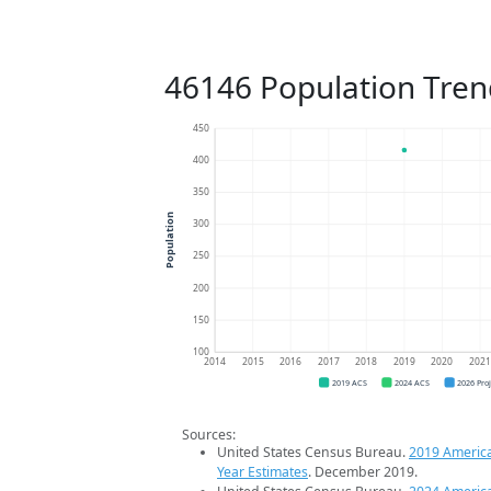
46146 Population Tren
450
400
350
Population
300
250
200
150
100
2014
2015
2016
2017
2018
2019
2020
202
2019 ACS
2024 ACS
2026 Pro
Sources:
United States Census Bureau.
2019 Americ
Year Estimates
. December 2019.