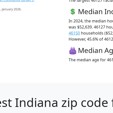
The largest 46127 racia
an Community Survey 5-
Median I
s
. January 2026.
In 2024, the median h
was $52,639. 46127 ho
46150
households ($52
However, 45.6% of 46127
Median A
The median age for 461
st Indiana zip code 