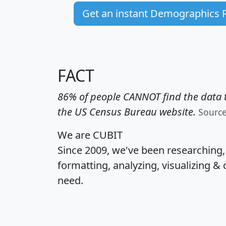
Get an instant Demographics 
FACT
86% of people CANNOT find the data t
the US Census Bureau website.
Sourc
We are CUBIT
Since 2009, we've been researching
formatting, analyzing, visualizing & 
need.