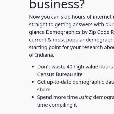
business?
Now you can skip hours of internet
straight to getting answers with our
glance
Demographics by Zip Code R
current & most popular demographic 
starting point for your research abo
of Indiana.
Don't waste 40 high-value hours
Census Bureau site
Get
up-to-date
demographic data,
share
Spend more time
using
demograp
time
compiling it