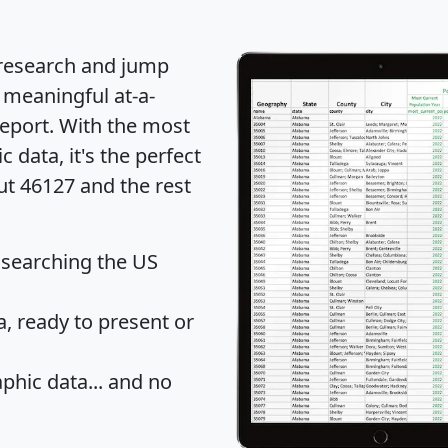
 research and jump
 meaningful at-a-
eport
. With the most
data, it's the perfect
ut 46127 and the rest
 searching the US
 ready to present or
hic data... and
no