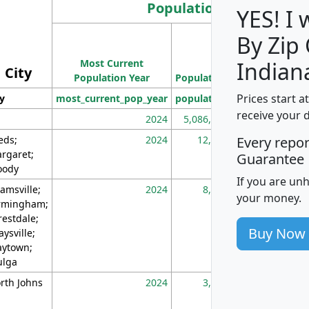
Population
YES! I
By Zip
Population
Most Current
Density
Indian
City
Population Year
Population
(square miles)
Prices start a
ty
most_current_pop_year
population
pop_dens_sq_m
receive your 
2024
5,086,768
10
eds;
2024
12,155
70
Every repo
rgaret;
Guarantee
ody
If you are un
amsville;
2024
8,247
26
your money.
rmingham;
restdale;
Buy Now
aysville;
ytown;
lga
rth Johns
2024
3,894
3