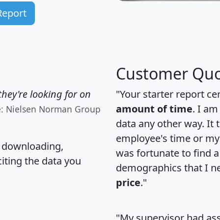
Report
Customer Quo
hey're looking for on
"Your starter report ce
amount of time
. I am
e: Nielsen Norman Group
data any other way. It
employee's time or my 
, downloading,
was fortunate to find 
citing the data you
demographics that I n
price
."
"My supervisor had ass