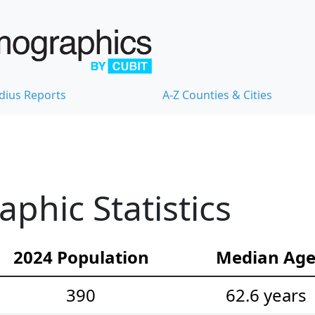
dius Reports
A-Z Counties & Cities
hic Statistics
2024 Population
Median Ag
390
62.6 years