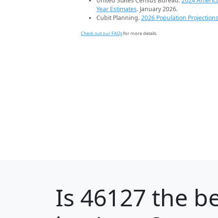
United States Census Bureau.
2024 Americ
Year Estimates
. January 2026.
Cubit Planning.
2026 Population Projection
Check out our FAQs
for more details.
Is
46127
the be