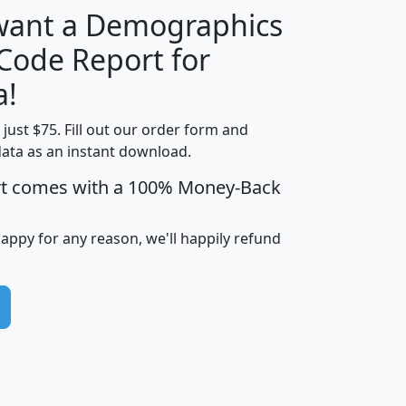
 want a Demographics
Median
Average
 Code Report for
Household
Household
Less than
a!
Income
Income
Households
$25,000
t just $75. Fill out our order form and
i
mhhi
avghhi
hhi_total_hh
hhi_hh_w_lt_
data as an instant download.
0
$63,999
$88,898
1,997,247
394,
5
$87,652
$101,248
4,869
rt comes with a 100% Money-Back
happy for any reason, we'll happily refund
0
$59,125
$76,984
2,981
7
$68,982
$80,448
1,383