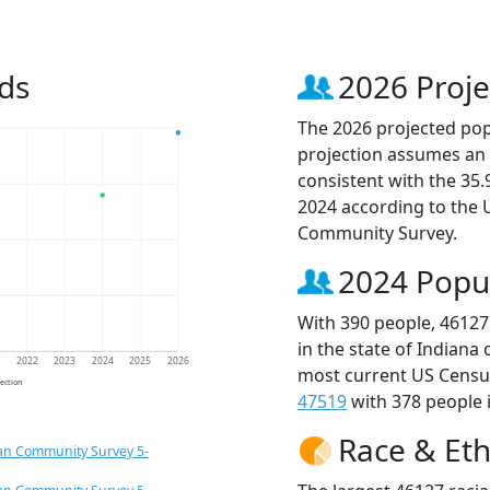
ds
2026 Proje
The 2026 projected popu
projection assumes an 
consistent with the 35
2024 according to the
Community Survey.
2024 Popu
With 390 people, 46127
in the state of Indiana
1
2022
2023
2024
2025
2026
most current US Census
jection
47519
with 378 people i
Race & Eth
an Community Survey 5-