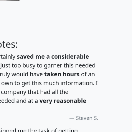
tes:
rtainly
saved me a considerable
 just too busy to garner this needed
 truly would have
taken hours
of an
own to get this much information. I
a company that had all the
eeded and at a
very reasonable
Steven S.
igned me the task of getting