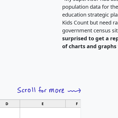
population data for th
education strategic pl
Kids Count but need rac
government census si
surprised to get a re
of charts and graphs 
D
E
F
G