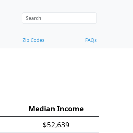
Zip Codes
FAQs
e
Median Income
$52,639