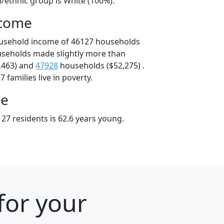
l/ethnic group is White (100%).
ncome
ousehold income of 46127 households
useholds made slightly more than
,463) and
47928
households ($52,275) .
 families live in poverty.
ge
27 residents is 62.6 years young.
for your