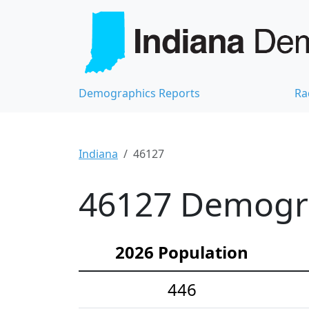
Demographics Reports
Ra
Indiana
46127
46127 Demograp
2026 Population
446