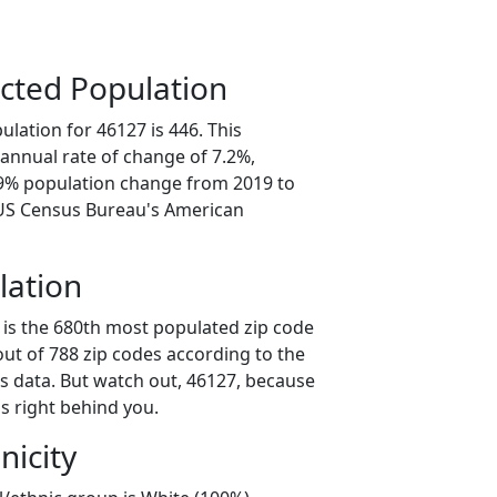
cted Population
lation for 46127 is 446. This
annual rate of change of 7.2%,
.9% population change from 2019 to
 US Census Bureau's American
lation
 is the 680th most populated zip code
 out of 788 zip codes according to the
 data. But watch out, 46127, because
s right behind you.
nicity