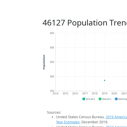
46127 Population Tren
450
400
Population
350
300
250
2014
2015
2016
2017
2018
2019
2020
202
2019 ACS
2024 ACS
2026 Pro
Sources:
United States Census Bureau.
2019 Americ
Year Estimates
. December 2019.