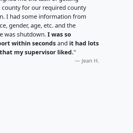
e county for our required county
an. I had some information from
e, gender, age, etc. and the
te was shutdown.
I was so
port within seconds
and
it had lots
that my supervisor liked.
"
Jean H.
H
I
J
K