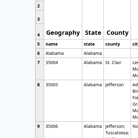
2
3
Geography
State
County
4
5
name
state
county
ci
6
Alabama
Alabama
7
35004
Alabama
St. Clair
Le
Ma
Mo
8
35005
Alabama
Jefferson
Ad
Bi
Fo
Gr
Ma
Mu
9
35006
Alabama
Jefferson;
No
Tuscaloosa;