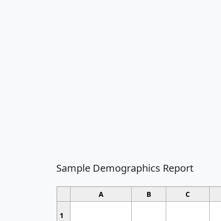
Sample Demographics Report
A
B
C
1