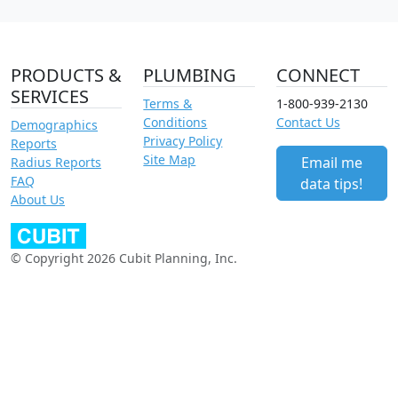
PRODUCTS &
PLUMBING
CONNECT
SERVICES
Terms &
1-800-939-2130
Conditions
Contact Us
Demographics
Privacy Policy
Reports
Site Map
Email me
Radius Reports
FAQ
data tips!
About Us
© Copyright 2026 Cubit Planning, Inc.