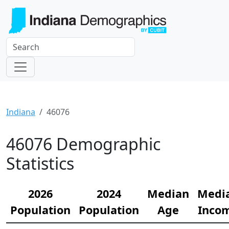
Indiana
46076
46076 Demographic
Statistics
2026
2024
Median
Medi
Population
Population
Age
Inco