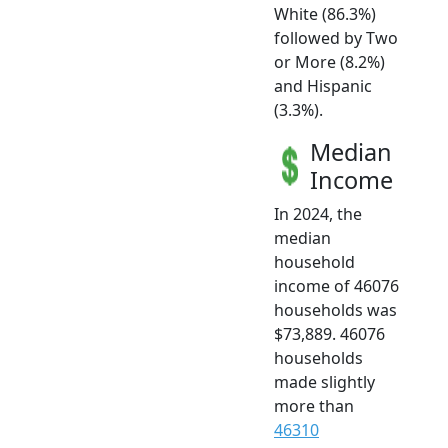
White (86.3%)
followed by Two
or More (8.2%)
and Hispanic
(3.3%).
Median
Income
In 2024, the
median
household
income of 46076
households was
$73,889. 46076
households
made slightly
more than
46310