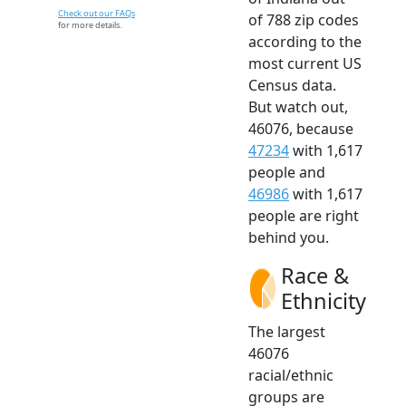
Check out our FAQs
of 788 zip codes
for more details.
according to the
most current US
Census data.
But watch out,
46076, because
47234
with 1,617
people and
46986
with 1,617
people are right
behind you.
Race &
Ethnicity
The largest
46076
racial/ethnic
groups are