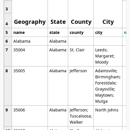
3
Geography
State
County
City
4
5
name
state
county
city
mo
6
Alabama
Alabama
7
35004
Alabama
St. Clair
Leeds;
Margaret;
Moody
8
35005
Alabama
Jefferson
Adamsville;
Birmingham;
Forestdale;
Graysville;
Maytown;
Mulga
9
35006
Alabama
Jefferson;
North Johns
Tuscaloosa;
Walker