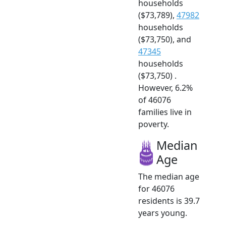
households
($73,789),
47982
households
($73,750), and
47345
households
($73,750) .
However, 6.2%
of 46076
families live in
poverty.
Median
Age
The median age
for 46076
residents is 39.7
years young.