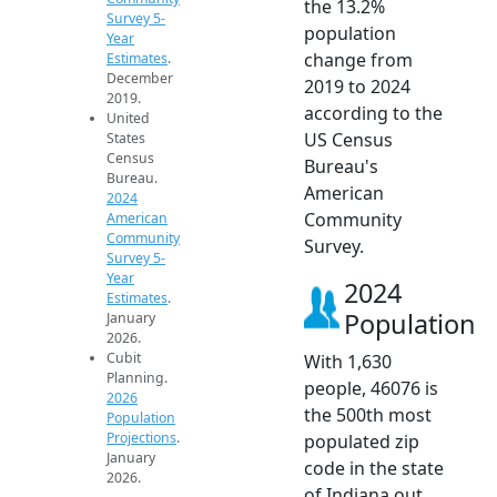
the 13.2%
Survey 5-
population
Year
change from
Estimates
.
December
2019 to 2024
2019.
according to the
United
US Census
States
Census
Bureau's
Bureau.
American
2024
Community
American
Community
Survey.
Survey 5-
Year
2024
Estimates
.
Population
January
2026.
Cubit
With 1,630
Planning.
people, 46076 is
2026
the 500th most
Population
Projections
.
populated zip
January
code in the state
2026.
of Indiana out