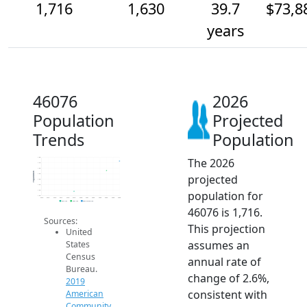
1,716
1,630
39.7
$73,8
years
46076
2026
Population
Projected
Trends
Population
The 2026
1.8k
1.7k
1.6k
Population
projected
1.6k
1.6k
1.5k
population for
1.4k
1.4k
2014
2015
2016
2017
2018
2019
2020
2021
2022
2023
2024
2025
2026
2019 ACS
2024 ACS
2026 Projection
46076 is 1,716.
Sources:
This projection
United
assumes an
States
Census
annual rate of
Bureau.
change of 2.6%,
2019
consistent with
American
Community