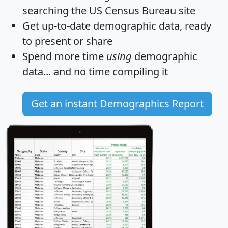
searching the US Census Bureau site
Get
up-to-date
demographic data, ready
to present or share
Spend more time
using
demographic
data... and
no time
compiling it
Get an instant Demographics Report