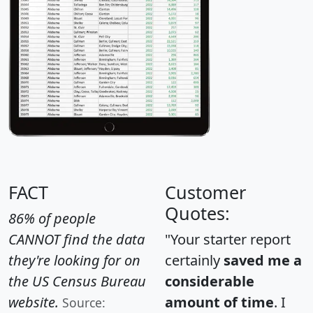
FACT
Customer
Quotes:
86% of people
CANNOT find the data
"Your starter report
they're looking for on
certainly
saved me a
the US Census Bureau
considerable
website.
amount of time
. I
Source: