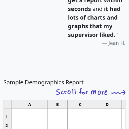
get a report within
seconds
and
it had
lots of charts and
graphs that my
supervisor liked.
"
Jean H.
Sample Demographics Report
A
B
C
D
1
2