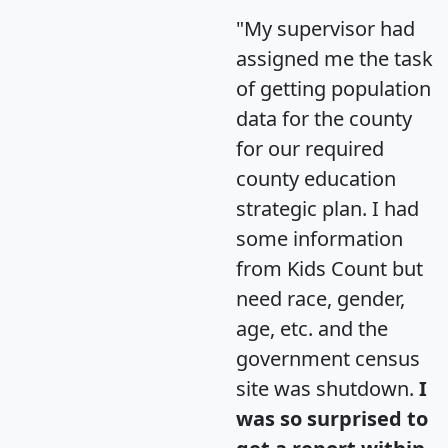
"My supervisor had
assigned me the task
of getting population
data for the county
for our required
county education
strategic plan. I had
some information
from Kids Count but
need race, gender,
age, etc. and the
government census
site was shutdown.
I
was so surprised to