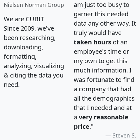
am just too busy to
Nielsen Norman Group
garner this needed
We are CUBIT
data any other way. It
Since 2009, we've
truly would have
been researching,
taken hours
of an
downloading,
employee's time or
formatting,
my own to get this
analyzing, visualizing
much information. I
& citing the data you
was fortunate to find
need.
a company that had
all the demographics
that I needed and at
a
very reasonable
price
."
Steven S.