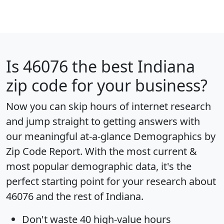
Is
46076
the best Indiana
zip code for your business?
Now you can skip hours of internet research
and jump straight to getting answers with
our meaningful at-a-glance
Demographics by
Zip Code Report
. With the most current &
most popular demographic data, it's the
perfect starting point for your research about
46076 and the rest of Indiana.
Don't waste 40 high-value hours