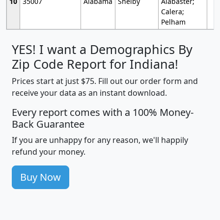
10
35007
Alabama
Shelby
Alabaster;
Calera;
Pelham
YES! I want a Demographics By
Zip Code Report for Indiana!
Prices start at just $75. Fill out our order form and
receive your data as an instant download.
Every report comes with a 100% Money-
Back Guarantee
If you are unhappy for any reason, we'll happily
refund your money.
Buy Now