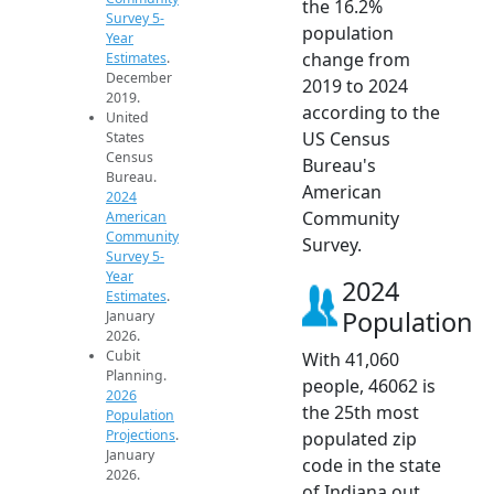
the 16.2%
Survey 5-
population
Year
change from
Estimates
.
December
2019 to 2024
2019.
according to the
United
US Census
States
Census
Bureau's
Bureau.
American
2024
Community
American
Community
Survey.
Survey 5-
Year
2024
Estimates
.
Population
January
2026.
Cubit
With 41,060
Planning.
people, 46062 is
2026
the 25th most
Population
Projections
.
populated zip
January
code in the state
2026.
of Indiana out