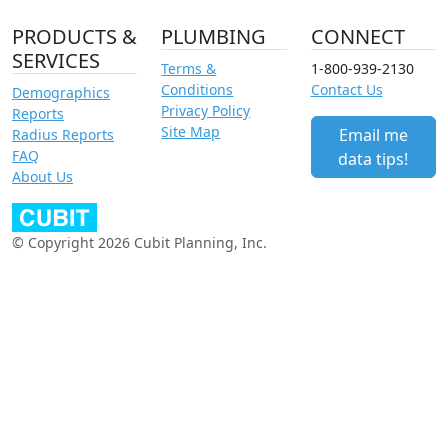
PRODUCTS &
PLUMBING
CONNECT
SERVICES
Terms &
1-800-939-2130
Conditions
Contact Us
Demographics
Privacy Policy
Reports
Site Map
Email me
Radius Reports
FAQ
data tips!
About Us
© Copyright 2026 Cubit Planning, Inc.