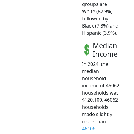
groups are
White (82.9%)
followed by
Black (7.3%) and
Hispanic (3.9%).
Median
Income
In 2024, the
median
household
income of 46062
households was
$120,100. 46062
households
made slightly
more than
46106