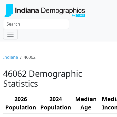
Indiana
46062
46062 Demographic
Statistics
2026
2024
Median
Medi
Population
Population
Age
Inco