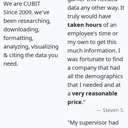
We are CUBIT
data any other way. It
Since 2009, we've
truly would have
been researching,
taken hours
of an
downloading,
employee's time or
formatting,
my own to get this
analyzing, visualizing
much information. I
& citing the data you
was fortunate to find
need.
a company that had
all the demographics
that I needed and at
a
very reasonable
price
."
Steven S.
"My supervisor had