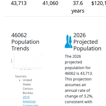
43,713
41,060
37.6
$120,
years
46062
2026
Population
Projected
Trends
Population
The 2026
44k
42k
Population
40k
projected
38k
36k
population for
34k
2014
2015
2016
2017
2018
2019
2020
2021
2022
2023
2024
2025
2026
2019 ACS
2024 ACS
2026 Projection
46062 is 43,713.
Sources:
This projection
United
assumes an
States
Census
annual rate of
Bureau.
change of 3.2%,
2019
consistent with
American
Community