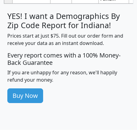
YES! I want a Demographics By
Zip Code Report for Indiana!
Prices start at just $75. Fill out our order form and
receive your data as an instant download.
Every report comes with a 100% Money-
Back Guarantee
If you are unhappy for any reason, we'll happily
refund your money.
Buy Now