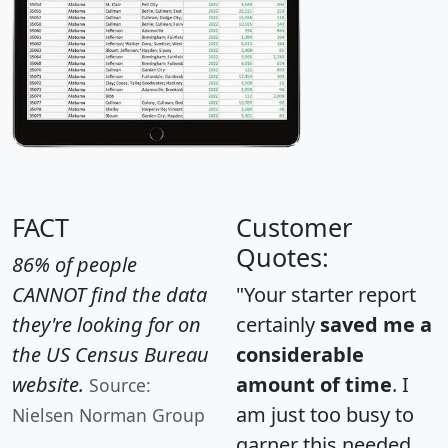
FACT
Customer
Quotes:
86% of people
CANNOT find the data
"Your starter report
they're looking for on
certainly
saved me a
the US Census Bureau
considerable
website.
amount of time
. I
Source:
am just too busy to
Nielsen Norman Group
garner this needed