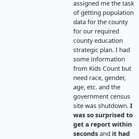
assigned me the task
of getting population
data for the county
for our required
county education
strategic plan. I had
some information
from Kids Count but
need race, gender,
age, etc. and the
government census
site was shutdown.
I
was so surprised to
get a report within
seconds
and
it had