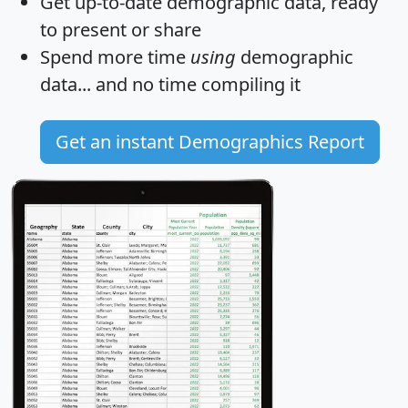
Get
up-to-date
demographic data, ready
to present or share
Spend more time
using
demographic
data... and
no time
compiling it
Get an instant Demographics Report