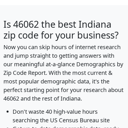
Is
46062
the best Indiana
zip code for your business?
Now you can skip hours of internet research
and jump straight to getting answers with
our meaningful at-a-glance
Demographics by
Zip Code Report
. With the most current &
most popular demographic data, it's the
perfect starting point for your research about
46062 and the rest of Indiana.
Don't waste 40 high-value hours
searching the US Census Bureau site