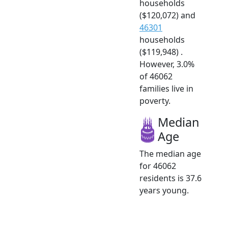
households
($120,072) and
46301
households
($119,948) .
However, 3.0%
of 46062
families live in
poverty.
Median
Age
The median age
for 46062
residents is 37.6
years young.