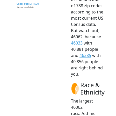
Check out our FAQs
of 788 zip codes
for more details.
according to the
most current US
Census data.
But watch out,
46062, because
46033
with
40,881 people
and
46385
with
40,856 people
are right behind
you.
Race &
Ethnicity
The largest
46062
racial/ethnic