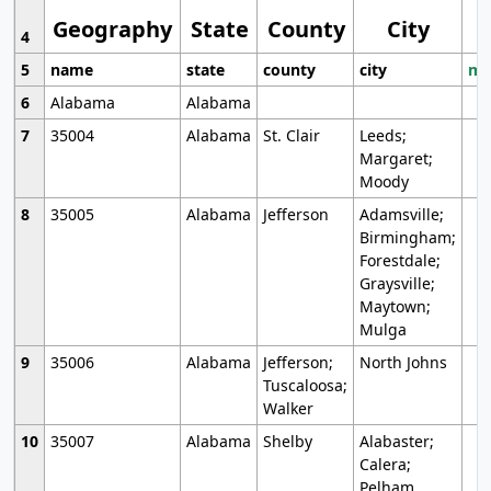
Geography
State
County
City
4
5
name
state
county
city
mo
6
Alabama
Alabama
7
35004
Alabama
St. Clair
Leeds;
Margaret;
Moody
8
35005
Alabama
Jefferson
Adamsville;
Birmingham;
Forestdale;
Graysville;
Maytown;
Mulga
9
35006
Alabama
Jefferson;
North Johns
Tuscaloosa;
Walker
10
35007
Alabama
Shelby
Alabaster;
Calera;
Pelham