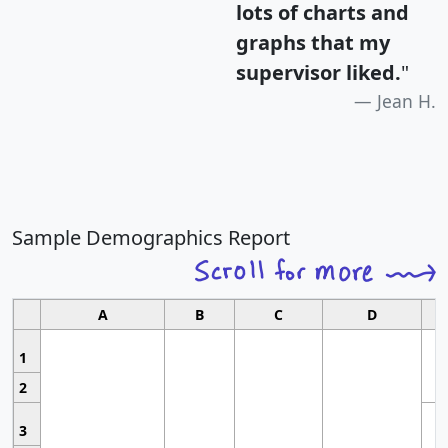
lots of charts and
graphs that my
supervisor liked.
"
Jean H.
Sample Demographics Report
A
B
C
D
1
2
3