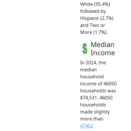
White (95.4%)
followed by
Hispanic (2.7%)
and Two or
More (1.7%).
Median
Income
In 2024, the
median
household
income of 46050
households was
$74,531. 46050
households
made slightly
more than
47452