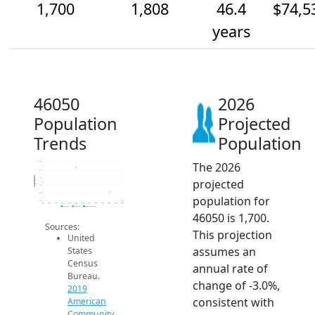
1,700
1,808
46.4
$74,5
years
46050
2026
Population
Projected
Trends
Population
The 2026
2.2k
2.1k
Population
2k
projected
1.9k
1.8k
population for
1.7k
2014
2015
2016
2017
2018
2019
2020
2021
2022
2023
2024
2025
2026
2019 ACS
2024 ACS
2026 Projection
46050 is 1,700.
Sources:
This projection
United
assumes an
States
Census
annual rate of
Bureau.
change of -3.0%,
2019
consistent with
American
Community