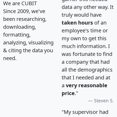
We are CUBIT
data any other way. It
Since 2009, we've
truly would have
been researching,
taken hours
of an
downloading,
employee's time or
formatting,
my own to get this
analyzing, visualizing
much information. I
& citing the data you
was fortunate to find
need.
a company that had
all the demographics
that I needed and at
a
very reasonable
price
."
Steven S.
"My supervisor had