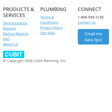
PRODUCTS &
PLUMBING
CONNECT
SERVICES
Terms &
1-800-939-2130
Conditions
Contact Us
Demographics
Privacy Policy
Reports
Site Map
Email me
Radius Reports
FAQ
data tips!
About Us
© Copyright 2026 Cubit Planning, Inc.