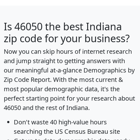
Is
46050
the best Indiana
zip code for your business?
Now you can skip hours of internet research
and jump straight to getting answers with
our meaningful at-a-glance
Demographics by
Zip Code Report
. With the most current &
most popular demographic data, it's the
perfect starting point for your research about
46050 and the rest of Indiana.
Don't waste 40 high-value hours
searching the US Census Bureau site