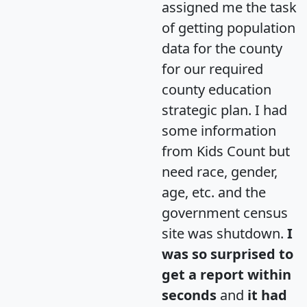
assigned me the task
of getting population
data for the county
for our required
county education
strategic plan. I had
some information
from Kids Count but
need race, gender,
age, etc. and the
government census
site was shutdown.
I
was so surprised to
get a report within
seconds
and
it had