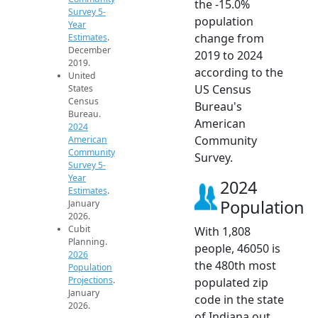
the -15.0%
Survey 5-
population
Year
change from
Estimates
.
December
2019 to 2024
2019.
according to the
United
US Census
States
Census
Bureau's
Bureau.
American
2024
Community
American
Community
Survey.
Survey 5-
Year
2024
Estimates
.
Population
January
2026.
Cubit
With 1,808
Planning.
people, 46050 is
2026
the 480th most
Population
Projections
.
populated zip
January
code in the state
2026.
of Indiana out