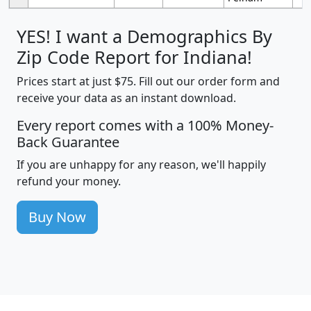
YES! I want a Demographics By
Zip Code Report for Indiana!
Prices start at just $75. Fill out our order form and
receive your data as an instant download.
Every report comes with a 100% Money-
Back Guarantee
If you are unhappy for any reason, we'll happily
refund your money.
Buy Now