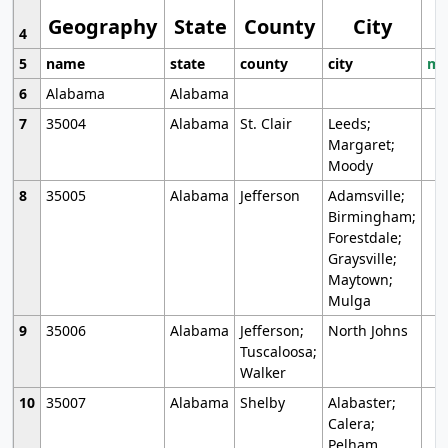
Geography
State
County
City
4
5
name
state
county
city
mo
6
Alabama
Alabama
7
35004
Alabama
St. Clair
Leeds;
Margaret;
Moody
8
35005
Alabama
Jefferson
Adamsville;
Birmingham;
Forestdale;
Graysville;
Maytown;
Mulga
9
35006
Alabama
Jefferson;
North Johns
Tuscaloosa;
Walker
10
35007
Alabama
Shelby
Alabaster;
Calera;
Pelham