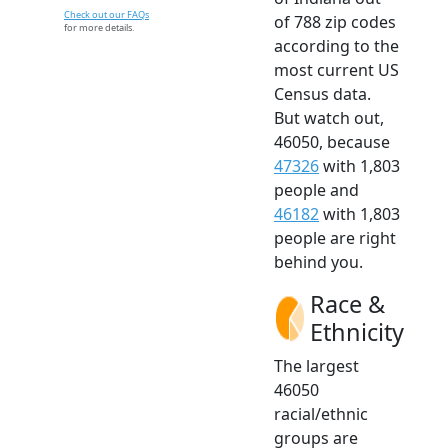
Check out our FAQs
of 788 zip codes
for more details.
according to the
most current US
Census data.
But watch out,
46050, because
47326
with 1,803
people and
46182
with 1,803
people are right
behind you.
Race &
Ethnicity
The largest
46050
racial/ethnic
groups are