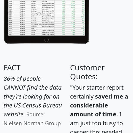
FACT
Customer
Quotes:
86% of people
CANNOT find the data
"Your starter report
they're looking for on
certainly
saved me a
the US Census Bureau
considerable
website.
amount of time
. I
Source:
am just too busy to
Nielsen Norman Group
garner this needed