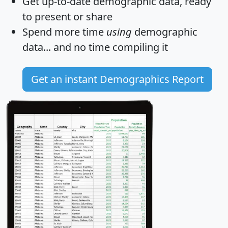
Get
up-to-date
demographic data, ready
to present or share
Spend more time
using
demographic
data... and
no time
compiling it
Get an instant Demographics Report