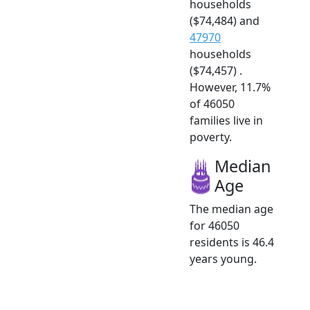
households
($74,484) and
47970
households
($74,457) .
However, 11.7%
of 46050
families live in
poverty.
Median
Age
The median age
for 46050
residents is 46.4
years young.