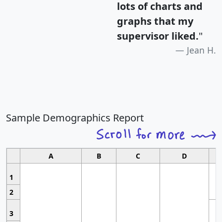
lots of charts and
graphs that my
supervisor liked.
"
Jean H.
Sample Demographics Report
A
B
C
D
1
2
3