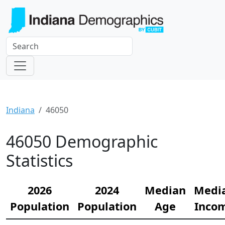
Indiana
46050
46050 Demographic
Statistics
2026
2024
Median
Medi
Population
Population
Age
Inco