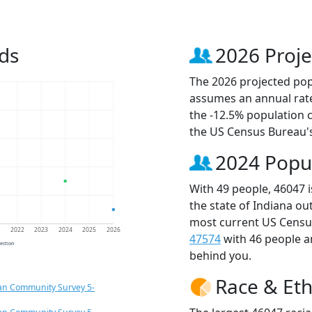
ds
2026 Proje
The 2026 projected popu
assumes an annual rate
the -12.5% population 
the US Census Bureau'
2024 Popu
With 49 people, 46047 
the state of Indiana ou
most current US Census
1
2022
2023
2024
2025
2026
47574
with 46 people 
jection
behind you.
Race & Eth
an Community Survey 5-