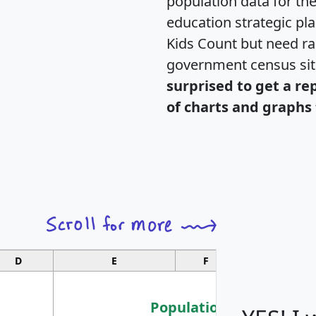
population data for th
education strategic pl
Kids Count but need rac
government census si
surprised to get a re
of charts and graphs 
D
E
F
G
Population