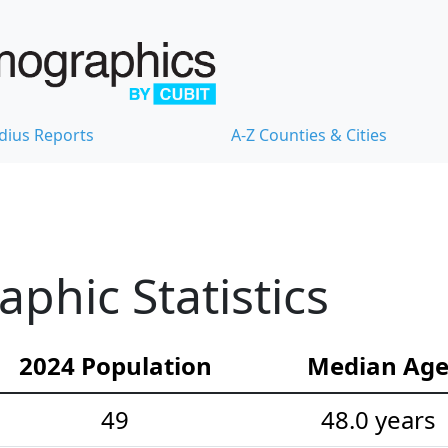
dius Reports
A-Z Counties & Cities
hic Statistics
2024 Population
Median Ag
49
48.0 years