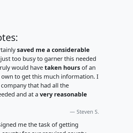
tes:
rtainly
saved me a considerable
 just too busy to garner this needed
 truly would have
taken hours
of an
own to get this much information. I
a company that had all the
eeded and at a
very reasonable
Steven S.
igned me the task of getting