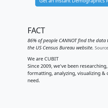
Get an instant Demographics 
FACT
86% of people CANNOT find the data t
the US Census Bureau website.
Sourc
We are CUBIT
Since 2009, we've been researching
formatting, analyzing, visualizing & 
need.