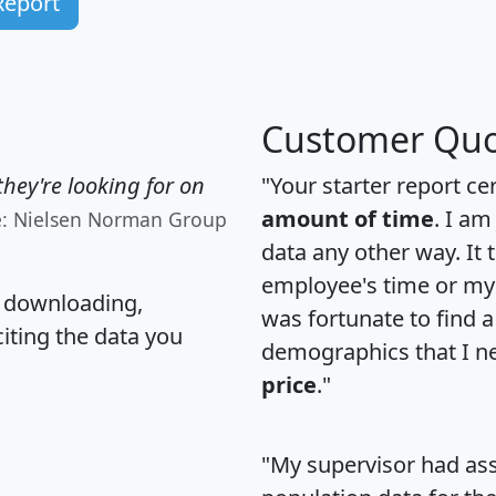
Report
Customer Quo
hey're looking for on
"Your starter report ce
amount of time
. I am
e: Nielsen Norman Group
data any other way. It
employee's time or my 
, downloading,
was fortunate to find 
citing the data you
demographics that I n
price
."
"My supervisor had ass