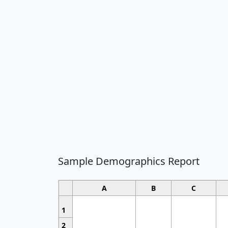
Sample Demographics Report
A
B
C
1
2