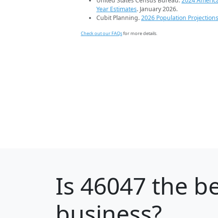
United States Census Bureau.
2024 Americ
Year Estimates
. January 2026.
Cubit Planning.
2026 Population Projection
Check out our FAQs
for more details.
Is
46047
the be
business?