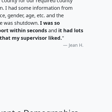
e county for our required county
an. I had some information from
e, gender, age, etc. and the
te was shutdown.
I was so
port within seconds
and
it had lots
that my supervisor liked.
"
Jean H.
H
I
J
K