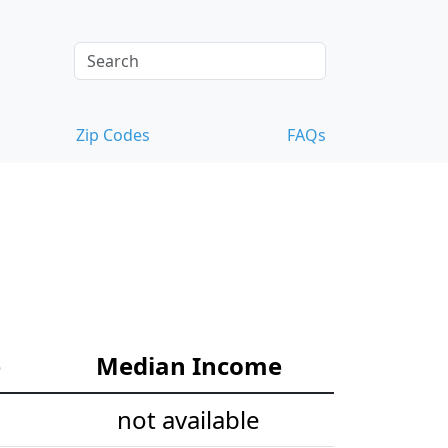
Zip Codes
FAQs
e
Median Income
not available