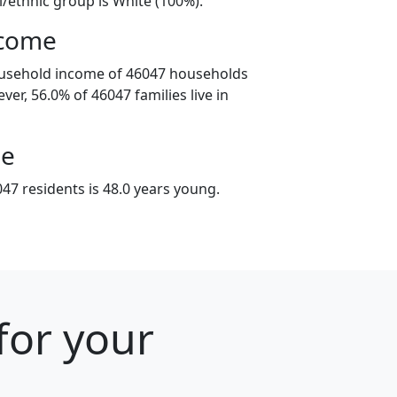
l/ethnic group is White (100%).
ncome
ousehold income of 46047 households
ver, 56.0% of 46047 families live in
ge
47 residents is 48.0 years young.
for your