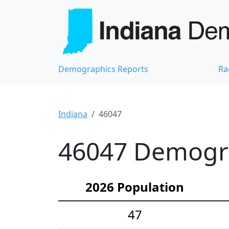
Demographics Reports
Ra
Indiana
46047
46047 Demograp
2026 Population
47