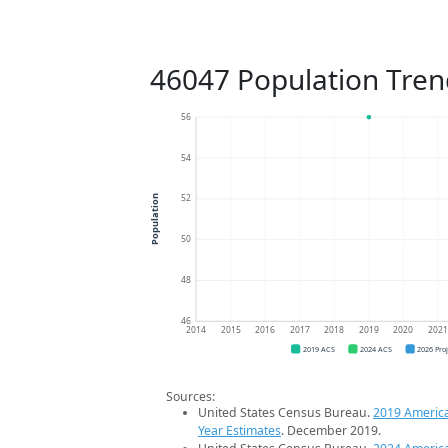
46047 Population Tren
56
54
52
Population
50
48
46
2014
2015
2016
2017
2018
2019
2020
202
2019 ACS
2024 ACS
2026 Pro
Sources:
United States Census Bureau.
2019 Americ
Year Estimates
. December 2019.