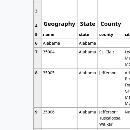
3
Geography
State
County
4
5
name
state
county
ci
6
Alabama
Alabama
7
35004
Alabama
St. Clair
Le
Ma
Mo
8
35005
Alabama
Jefferson
Ad
Bi
Fo
Gr
Ma
Mu
9
35006
Alabama
Jefferson;
No
Tuscaloosa;
Walker