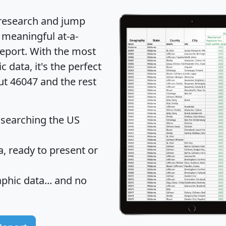
 research and jump
 meaningful at-a-
eport
. With the most
data, it's the perfect
ut 46047 and the rest
 searching the US
 ready to present or
hic data... and
no