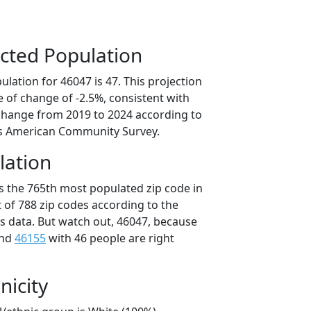
cted Population
lation for 46047 is 47. This projection
 of change of -2.5%, consistent with
change from 2019 to 2024 according to
s American Community Survey.
lation
is the 765th most populated zip code in
t of 788 zip codes according to the
 data. But watch out, 46047, because
and
46155
with 46 people are right
nicity