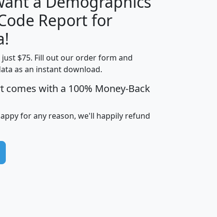
 want a Demographics
Median
Average
 Code Report for
Household
Household
Less than
a!
Income
Income
Households
$25,000
t just $75. Fill out our order form and
i
mhhi
avghhi
hhi_total_hh
hhi_hh_w_lt_
data as an instant download.
0
$63,999
$88,898
1,997,247
394,
5
$87,652
$101,248
4,869
rt comes with a 100% Money-Back
happy for any reason, we'll happily refund
0
$59,125
$76,984
2,981
7
$68,982
$80,448
1,383