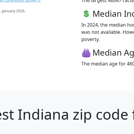
The largest 46047 racia
an Community Survey 5-
Median I
s
. January 2026.
In 2024, the median h
was not available. Howe
poverty.
Median A
The median age for 460
st Indiana zip code 