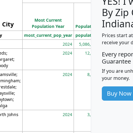
YES! I
By Zip
Population
Most Current
Density
Indian
City
Population Year
Population
(square miles)
Prices start a
ty
most_current_pop_year
population
pop_dens_sq_m
receive your 
2024
5,086,768
10
eds;
2024
12,155
70
Every repo
rgaret;
Guarantee
ody
If you are un
amsville;
2024
8,247
26
your money.
rmingham;
restdale;
Buy Now
aysville;
ytown;
lga
rth Johns
2024
3,894
3