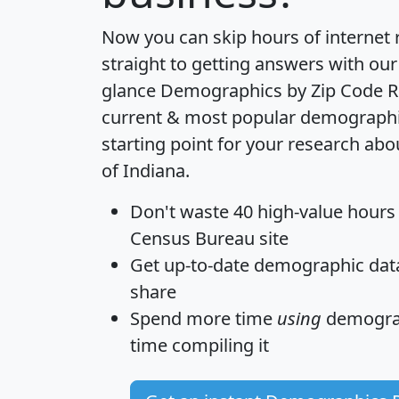
Now you can skip hours of internet
straight to getting answers with our
glance
Demographics by Zip Code R
current & most popular demographic 
starting point for your research abo
of Indiana.
Don't waste 40 high-value hours
Census Bureau site
Get
up-to-date
demographic data,
share
Spend more time
using
demograp
time
compiling it